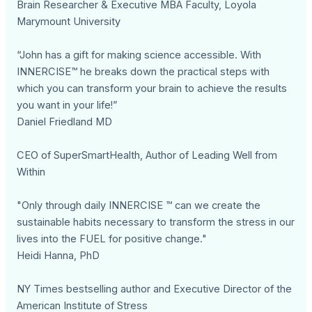
Brain Researcher & Executive MBA Faculty, Loyola
Marymount University
“John has a gift for making science accessible. With
INNERCISE™ he breaks down the practical steps with
which you can transform your brain to achieve the results
you want in your life!”
Daniel Friedland MD
CEO of SuperSmartHealth, Author of Leading Well from
Within
"Only through daily INNERCISE ™ can we create the
sustainable habits necessary to transform the stress in our
lives into the FUEL for positive change."
Heidi Hanna, PhD
NY Times bestselling author and Executive Director of the
American Institute of Stress