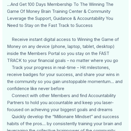
...And Get 100 Days Membership To The Winning The
Game Of Money Brain Training Center & Community
Leverage the Support, Guidance & Accountability You
Need to Stay on the Fast Track to Success
Receive instant digital access to Winning the Game of
Money on any device (phone, laptop, tablet, desktop)
inside the Members Portal so you stay on the FAST
TRACK to your financial goals – no matter where you go
Track your progress in real-time – Hit milestones,
receive badges for your success, and share your wins in
the community so you gain unstoppable momentum... and
confidence like never before
Connect with other Members and find Accountability
Partners to hold you accountable and keep you laser-
focused on achieving your biggest goals and dreams
Quickly develop the “Millionaire Mindset” and success
habits of the pros... by consistently training your brain and
leveraging the collective brainpower of the community