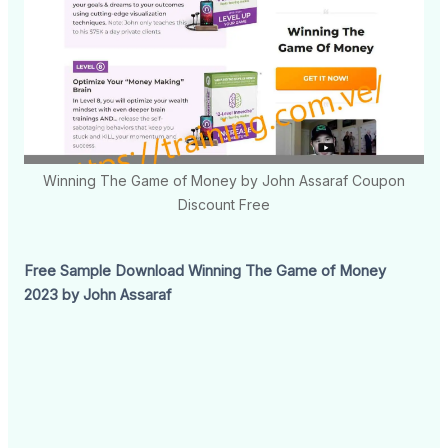
Winning The Game of Money by John Assaraf Coupon
Discount Free
Free Sample Download Winning The Game of Money
2023 by John Assaraf