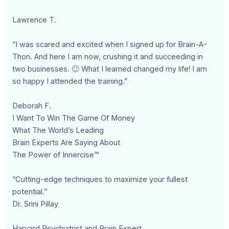
Lawrence T.
“I was scared and excited when I signed up for Brain-A-
Thon. And here I am now, crushing it and succeeding in
two businesses. 🙂 What I learned changed my life! I am
so happy I attended the training.”
Deborah F.
I Want To Win The Game Of Money
What The World’s Leading
Brain Experts Are Saying About
The Power of Innercise™
“Cutting-edge techniques to maximize your fullest
potential.”
Dr. Srini Pillay
Harvard Psychiatrist and Brain Expert