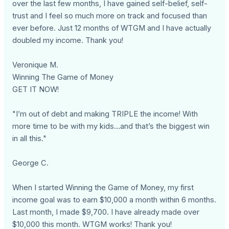
over the last few months, I have gained self-belief, self-
trust and I feel so much more on track and focused than
ever before. Just 12 months of WTGM and I have actually
doubled my income. Thank you!
Veronique M.
Winning The Game of Money
GET IT NOW!
"I’m out of debt and making TRIPLE the income! With
more time to be with my kids…and that’s the biggest win
in all this."
George C.
When I started Winning the Game of Money, my first
income goal was to earn $10,000 a month within 6 months.
Last month, I made $9,700. I have already made over
$10,000 this month. WTGM works! Thank you!