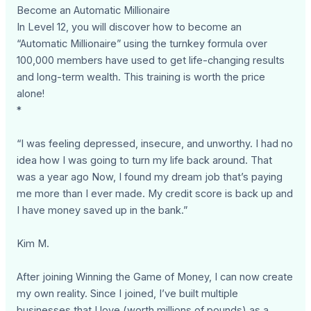
Become an Automatic Millionaire
In Level 12, you will discover how to become an
“Automatic Millionaire” using the turnkey formula over
100,000 members have used to get life-changing results
and long-term wealth. This training is worth the price
alone!
*
“I was feeling depressed, insecure, and unworthy. I had no
idea how I was going to turn my life back around. That
was a year ago Now, I found my dream job that’s paying
me more than I ever made. My credit score is back up and
I have money saved up in the bank.”
Kim M.
After joining Winning the Game of Money, I can now create
my own reality. Since I joined, I’ve built multiple
businesses that I love (worth millions of pounds) as a