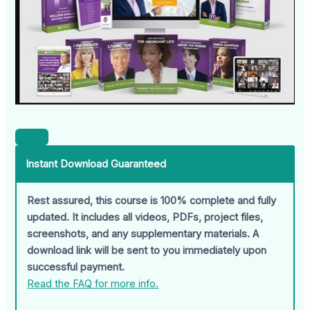
Instant Download Guaranteed
Rest assured, this course is 100% complete and fully
updated. It includes all videos, PDFs, project files,
screenshots, and any supplementary materials. A
download link will be sent to you immediately upon
successful payment.
Read the FAQ for more info.