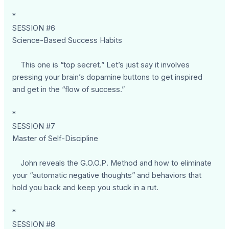
*
SESSION #6
Science-Based Success Habits
This one is “top secret.” Let’s just say it involves
pressing your brain’s dopamine buttons to get inspired
and get in the “flow of success.”
*
SESSION #7
Master of Self-Discipline
John reveals the G.O.O.P. Method and how to eliminate
your “automatic negative thoughts” and behaviors that
hold you back and keep you stuck in a rut.
*
SESSION #8