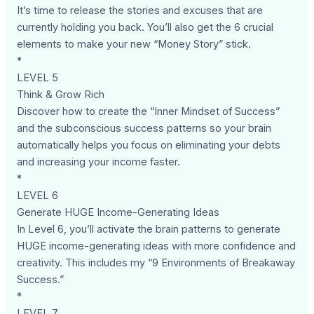
It’s time to release the stories and excuses that are
currently holding you back. You’ll also get the 6 crucial
elements to make your new “Money Story” stick.
*
LEVEL 5
Think & Grow Rich
Discover how to create the “Inner Mindset of Success”
and the subconscious success patterns so your brain
automatically helps you focus on eliminating your debts
and increasing your income faster.
*
LEVEL 6
Generate HUGE Income-Generating Ideas
In Level 6, you’ll activate the brain patterns to generate
HUGE income-generating ideas with more confidence and
creativity. This includes my “9 Environments of Breakaway
Success.”
*
LEVEL 7