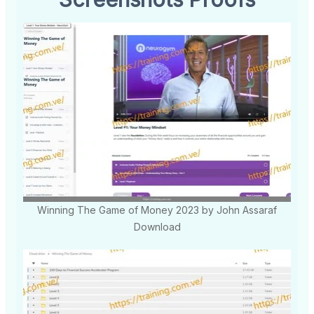
Winning The Game of Money 2023 by John Assaraf
Download