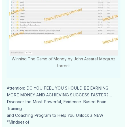
Winning The Game of Money by John Assaraf Mega.nz
torrent
Attention: DO YOU FEEL YOU SHOULD BE EARNING
MORE MONEY AND ACHIEVING SUCCESS FASTER?...
Discover the Most Powerful, Evidence-Based Brain
Training
and Coaching Program to Help You Unlock a NEW
“Mindset of