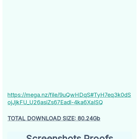
https://mega.nz/file/9uQwHDqS#TyH7eq3k0dS
ojJjkFU_U26asiZs67Eadl-4ka6XaISQ
TOTAL DOWNLOAD SIZE: 80.24Gb
Screenshots Proofs