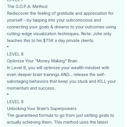
The G.O.P.A. Method
Rediscover the feeling of gratitude and appreciation for
yourself – by tapping into your subconscious and
connecting your goals & dreams to your outcomes using
cutting-edge visualization techniques. Note: John only
teaches this to his $75K a day private clients.
*
LEVEL 8
Optimize Your “Money Making” Brain
In Level 8, you will optimize your wealth mindset with
even deeper brain trainings AND... release the self-
sabotaging behaviors that keep you stuck and KILL your
momentum and success.
*
LEVEL 9
Unlocking Your Brain’s Superpowers
The guaranteed formula to go from just setting goals to
actually achieving them. This method uses the latest