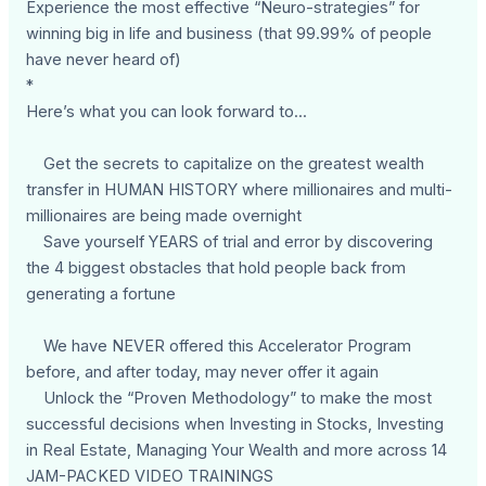
Experience the most effective “Neuro-strategies” for
winning big in life and business (that 99.99% of people
have never heard of)
*
Here’s what you can look forward to...
Get the secrets to capitalize on the greatest wealth
transfer in HUMAN HISTORY where millionaires and multi-
millionaires are being made overnight
Save yourself YEARS of trial and error by discovering
the 4 biggest obstacles that hold people back from
generating a fortune
We have NEVER offered this Accelerator Program
before, and after today, may never offer it again
Unlock the “Proven Methodology” to make the most
successful decisions when Investing in Stocks, Investing
in Real Estate, Managing Your Wealth and more across 14
JAM-PACKED VIDEO TRAININGS