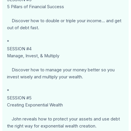
5 Pillars of Financial Success
Discover how to double or triple your income... and get
out of debt fast.
*
SESSION #4
Manage, Invest, & Multiply
Discover how to manage your money better so you
invest wisely and multiply your wealth.
*
SESSION #5
Creating Exponential Wealth
John reveals how to protect your assets and use debt
the right way for exponential wealth creation.