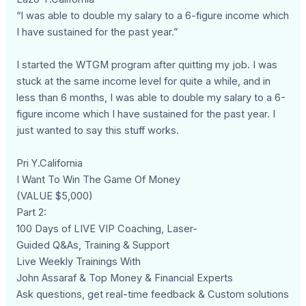
“I was able to double my salary to a 6-figure income which
I have sustained for the past year.”
I started the WTGM program after quitting my job. I was
stuck at the same income level for quite a while, and in
less than 6 months, I was able to double my salary to a 6-
figure income which I have sustained for the past year. I
just wanted to say this stuff works.
Pri Y.California
I Want To Win The Game Of Money
(VALUE $5,000)
Part 2:
100 Days of LIVE VIP Coaching, Laser-
Guided Q&As, Training & Support
Live Weekly Trainings With
John Assaraf & Top Money & Financial Experts
Ask questions, get real-time feedback & Custom solutions