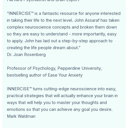
“INNERCISE™ is a fantastic resource for anyone interested
in taking their life to the next level. John Assaraf has taken
complex neuroscience concepts and broken them down
so they are easy to understand - more importantly, easy
to apply. John has laid out a step-by-step approach to
creating the life people dream about.”
Dr. Joan Rosenberg
Professor of Psychology, Pepperdine University,
bestselling author of Ease Your Anxiety
INNERCISE™ turns cutting-edge neuroscience into easy,
practical strategies that will actually enhance your brain in
ways that will help you to master your thoughts and
emotions so that you can achieve any goal you desire.
Mark Waldman