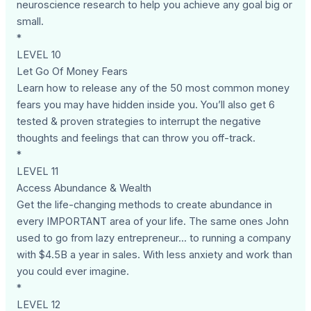
neuroscience research to help you achieve any goal big or
small.
*
LEVEL 10
Let Go Of Money Fears
Learn how to release any of the 50 most common money
fears you may have hidden inside you. You’ll also get 6
tested & proven strategies to interrupt the negative
thoughts and feelings that can throw you off-track.
*
LEVEL 11
Access Abundance & Wealth
Get the life-changing methods to create abundance in
every IMPORTANT area of your life. The same ones John
used to go from lazy entrepreneur... to running a company
with $4.5B a year in sales. With less anxiety and work than
you could ever imagine.
*
LEVEL 12