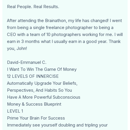
Real People. Real Results.
After attending the Brainathon, my life has changed! I went
from being a single freelance photographer to being a
CEO with a team of 10 photographers working for me. I will
earn in 3 months what I usually earn in a good year. Thank
you, John!
David-Emmanuel C.
I Want To Win The Game Of Money
12 LEVELS OF INNERCISE
Automatically Upgrade Your Beliefs,
Perspectives, And Habits So You
Have A More Powerful Subconscious
Money & Success Blueprint
LEVEL 1
Prime Your Brain For Success
Immediately see yourself doubling and tripling your