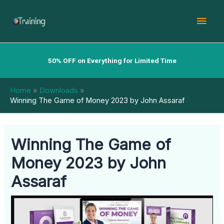
Skip
Mai
to
content
Men
50% OFF on Everything for Limited Time
Home
Downloads
Winning The Game of Money 2023 by John Assaraf
Winning The Game of
Money 2023 by John
Assaraf