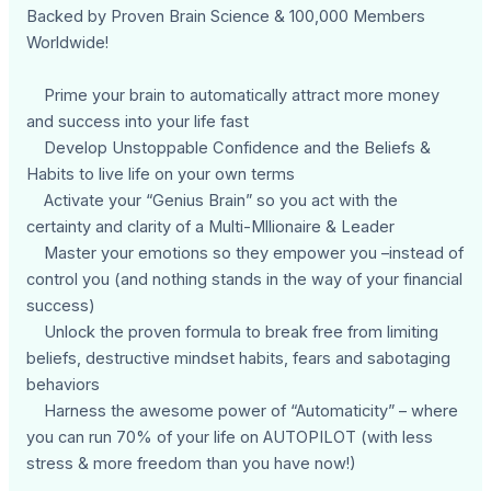
Backed by Proven Brain Science & 100,000 Members
Worldwide!
Prime your brain to automatically attract more money
and success into your life fast
Develop Unstoppable Confidence and the Beliefs &
Habits to live life on your own terms
Activate your “Genius Brain” so you act with the
certainty and clarity of a Multi-Mllionaire & Leader
Master your emotions so they empower you –instead of
control you (and nothing stands in the way of your financial
success)
Unlock the proven formula to break free from limiting
beliefs, destructive mindset habits, fears and sabotaging
behaviors
Harness the awesome power of “Automaticity” – where
you can run 70% of your life on AUTOPILOT (with less
stress & more freedom than you have now!)