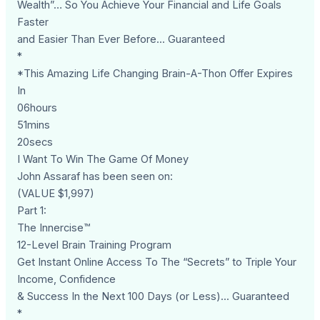
Wealth”… So You Achieve Your Financial and Life Goals
Faster
and Easier Than Ever Before... Guaranteed
*
*This Amazing Life Changing Brain-A-Thon Offer Expires
In
06hours
51mins
20secs
I Want To Win The Game Of Money
John Assaraf has been seen on:
(VALUE $1,997)
Part 1:
The Innercise™
12-Level Brain Training Program
Get Instant Online Access To The “Secrets” to Triple Your
Income, Confidence
& Success In the Next 100 Days (or Less)... Guaranteed
*