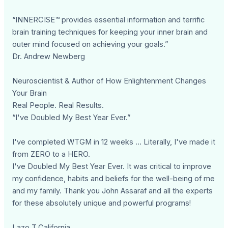
“INNERCISE™ provides essential information and terrific
brain training techniques for keeping your inner brain and
outer mind focused on achieving your goals.”
Dr. Andrew Newberg
Neuroscientist & Author of How Enlightenment Changes
Your Brain
Real People. Real Results.
“I've Doubled My Best Year Ever.”
I've completed WTGM in 12 weeks ... Literally, I've made it
from ZERO to a HERO.
I've Doubled My Best Year Ever. It was critical to improve
my confidence, habits and beliefs for the well-being of me
and my family. Thank you John Assaraf and all the experts
for these absolutely unique and powerful programs!
Lazo T.California