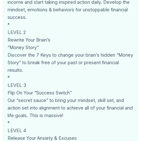
income and start taking inspired action daily. Develop the
mindset, emotions & behaviors for unstoppable financial
success.
*
LEVEL 2
Rewrite Your Brain’s
“Money Story”
Discover the 7 Keys to change your brain’s hidden “Money
Story” to break free of your past or present financial
results.
*
LEVEL 3
Flip On Your “Success Switch”
Our “secret sauce” to bring your mindset, skill set, and
action set into alignment to achieve all of your financial and
life goals. This is massive!
*
LEVEL 4
Release Your Anxiety & Excuses