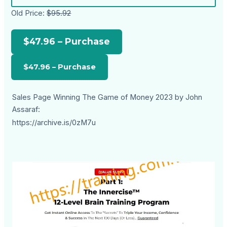
Old Price:
$95.92
$47.96 – Purchase
Sales Page Winning The Game of Money 2023 by John
Assaraf:
https://archive.is/0zM7u