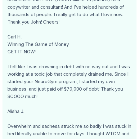
copywriter and consultant! And I’ve helped hundreds of
thousands of people. I really get to do what I love now.
Thank you John! Cheers!
Carl H.
Winning The Game of Money
GET IT NOW!
I felt like I was drowning in debt with no way out and I was
working at a toxic job that completely drained me. Since I
started your NeuroGym program, I started my own
business, and just paid off $70,000 of debt! Thank you
SOOOO much!
Alisha J.
Overwhelm and sadness struck me so badly I was stuck in
bed literally unable to move for days. I bought WTGM and