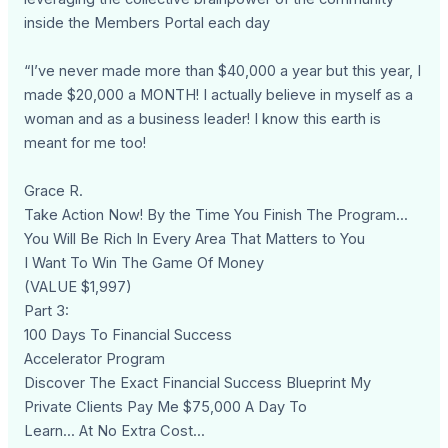
inside the Members Portal each day
“I’ve never made more than $40,000 a year but this year, I
made $20,000 a MONTH! I actually believe in myself as a
woman and as a business leader! I know this earth is
meant for me too!
Grace R.
Take Action Now! By the Time You Finish The Program...
You Will Be Rich In Every Area That Matters to You
I Want To Win The Game Of Money
(VALUE $1,997)
Part 3:
100 Days To Financial Success
Accelerator Program
Discover The Exact Financial Success Blueprint My
Private Clients Pay Me $75,000 A Day To
Learn... At No Extra Cost...