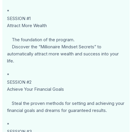
*
SESSION #1
Attract More Wealth
The foundation of the program.
Discover the “Millionaire Mindset Secrets” to
automatically attract more wealth and success into your
life.
*
SESSION #2
Achieve Your Financial Goals
Steal the proven methods for setting and achieving your
financial goals and dreams for guaranteed results.
*
SESSION #3