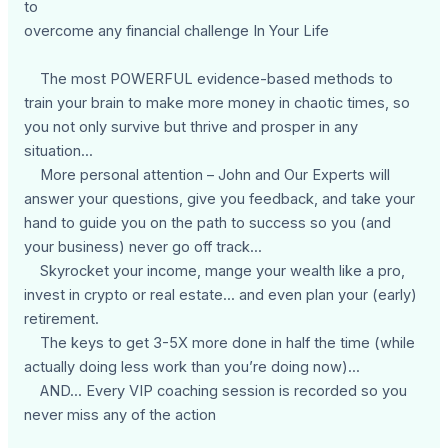
to
overcome any financial challenge In Your Life
The most POWERFUL evidence-based methods to
train your brain to make more money in chaotic times, so
you not only survive but thrive and prosper in any
situation...
More personal attention – John and Our Experts will
answer your questions, give you feedback, and take your
hand to guide you on the path to success so you (and
your business) never go off track...
Skyrocket your income, mange your wealth like a pro,
invest in crypto or real estate... and even plan your (early)
retirement.
The keys to get 3-5X more done in half the time (while
actually doing less work than you’re doing now)...
AND... Every VIP coaching session is recorded so you
never miss any of the action