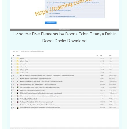
Living the Five Elements by Donna Eden Titanya Dahlin
Dondi Dahlin Download