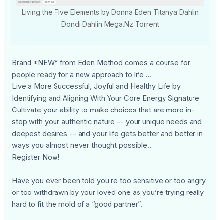
Living the Five Elements by Donna Eden Titanya Dahlin
Dondi Dahlin Mega.Nz Torrent
Brand *NEW* from Eden Method comes a course for
people ready for a new approach to life ...
Live a More Successful, Joyful and Healthy Life by
Identifying and Aligning With Your Core Energy Signature
Cultivate your ability to make choices that are more in-
step with your authentic nature -- your unique needs and
deepest desires -- and your life gets better and better in
ways you almost never thought possible..
Register Now!
Have you ever been told you’re too sensitive or too angry
or too withdrawn by your loved one as you’re trying really
hard to fit the mold of a “good partner”.