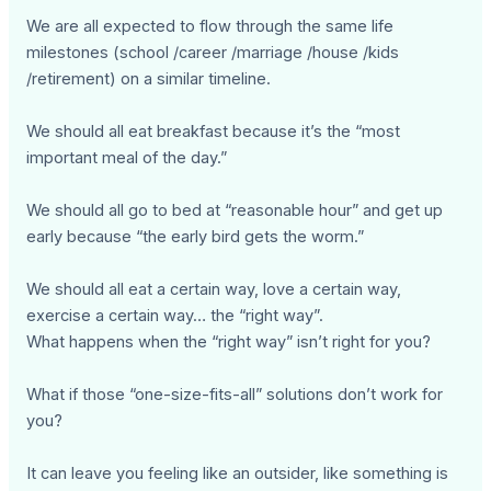
We are all expected to flow through the same life
milestones (school /career /marriage /house /kids
/retirement) on a similar timeline.
We should all eat breakfast because it’s the “most
important meal of the day.”
We should all go to bed at “reasonable hour” and get up
early because “the early bird gets the worm.”
We should all eat a certain way, love a certain way,
exercise a certain way… the “right way”.
What happens when the “right way” isn’t right for you?
What if those “one-size-fits-all” solutions don’t work for
you?
It can leave you feeling like an outsider, like something is