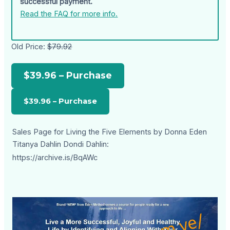
successful payment.
Read the FAQ for more info.
Old Price:
$79.92
$39.96 – Purchase
Sales Page for Living the Five Elements by Donna Eden
Titanya Dahlin Dondi Dahlin:
https://archive.is/BqAWc