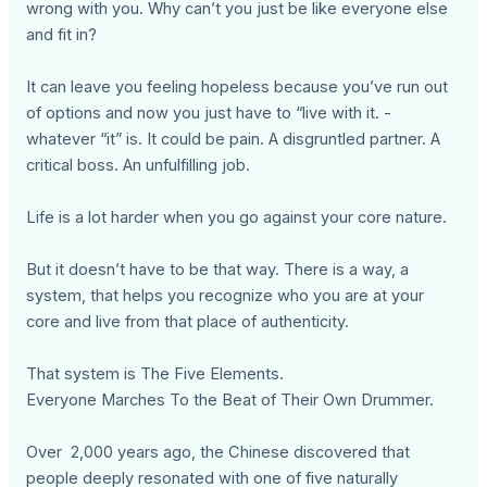
wrong with you. Why can’t you just be like everyone else
and fit in?
It can leave you feeling hopeless because you’ve run out
of options and now you just have to “live with it. -
whatever “it” is. It could be pain. A disgruntled partner. A
critical boss. An unfulfilling job.
Life is a lot harder when you go against your core nature.
But it doesn’t have to be that way. There is a way, a
system, that helps you recognize who you are at your
core and live from that place of authenticity.
That system is The Five Elements.
Everyone Marches To the Beat of Their Own Drummer.
Over 2,000 years ago, the Chinese discovered that
people deeply resonated with one of five naturally