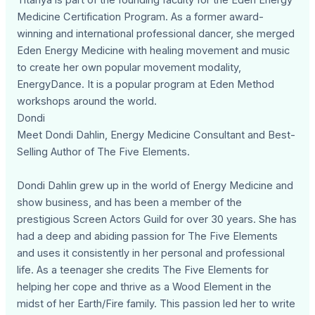
Titanya is part of the founding faculty for the Eden Energy
Medicine Certification Program. As a former award-
winning and international professional dancer, she merged
Eden Energy Medicine with healing movement and music
to create her own popular movement modality,
EnergyDance. It is a popular program at Eden Method
workshops around the world.
Dondi
Meet Dondi Dahlin, Energy Medicine Consultant and Best-
Selling Author of The Five Elements.
Dondi Dahlin grew up in the world of Energy Medicine and
show business, and has been a member of the
prestigious Screen Actors Guild for over 30 years. She has
had a deep and abiding passion for The Five Elements
and uses it consistently in her personal and professional
life. As a teenager she credits The Five Elements for
helping her cope and thrive as a Wood Element in the
midst of her Earth/Fire family. This passion led her to write