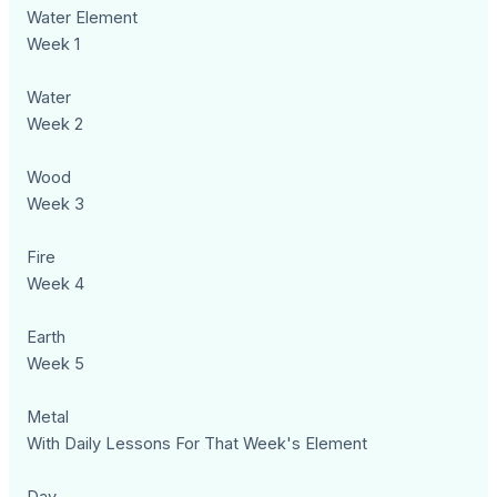
Water Element
Week 1
Water
Week 2
Wood
Week 3
Fire
Week 4
Earth
Week 5
Metal
With Daily Lessons For That Week's Element