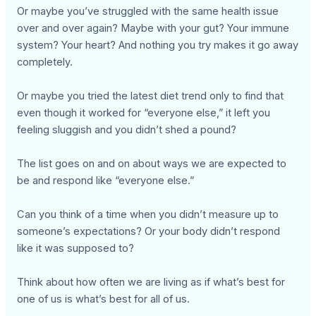
Or maybe you’ve struggled with the same health issue
over and over again? Maybe with your gut? Your immune
system? Your heart? And nothing you try makes it go away
completely.
Or maybe you tried the latest diet trend only to find that
even though it worked for “everyone else,” it left you
feeling sluggish and you didn’t shed a pound?
The list goes on and on about ways we are expected to
be and respond like “everyone else.”
Can you think of a time when you didn’t measure up to
someone’s expectations? Or your body didn’t respond
like it was supposed to?
Think about how often we are living as if what’s best for
one of us is what’s best for all of us.