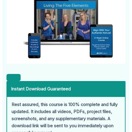
Instant Download Guaranteed
Rest assured, this course is 100% complete and fully
updated. It includes all videos, PDFs, project files,
screenshots, and any supplementary materials. A
download link will be sent to you immediately upon