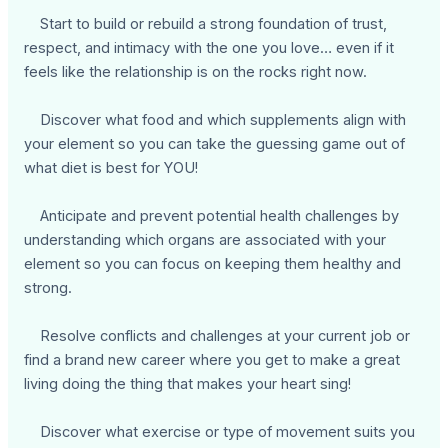
Start to build or rebuild a strong foundation of trust,
respect, and intimacy with the one you love… even if it
feels like the relationship is on the rocks right now.
Discover what food and which supplements align with
your element so you can take the guessing game out of
what diet is best for YOU!
Anticipate and prevent potential health challenges by
understanding which organs are associated with your
element so you can focus on keeping them healthy and
strong.
Resolve conflicts and challenges at your current job or
find a brand new career where you get to make a great
living doing the thing that makes your heart sing!
Discover what exercise or type of movement suits you