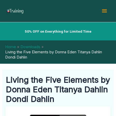
Skip
Mai
to
content
Men
50% OFF on Everything for Limited Time
Home
Downloads
Living the Five Elements by Donna Eden Titanya Dahlin
Dondi Dahlin
Living the Five Elements by
Donna Eden Titanya Dahlin
Dondi Dahlin