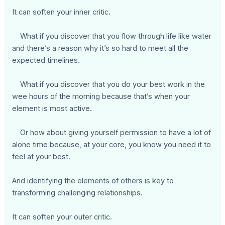
It can soften your inner critic.
What if you discover that you flow through life like water
and there’s a reason why it’s so hard to meet all the
expected timelines.
What if you discover that you do your best work in the
wee hours of the morning because that’s when your
element is most active.
Or how about giving yourself permission to have a lot of
alone time because, at your core, you know you need it to
feel at your best.
And identifying the elements of others is key to
transforming challenging relationships.
It can soften your outer critic.