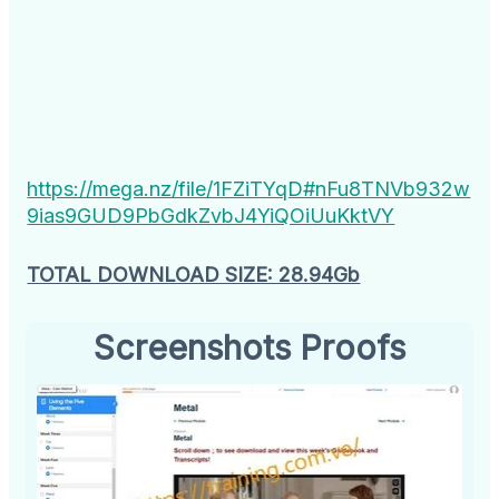
https://mega.nz/file/1FZiTYqD#nFu8TNVb932w
9ias9GUD9PbGdkZvbJ4YiQOiUuKktVY
TOTAL DOWNLOAD SIZE: 28.94Gb
Screenshots Proofs