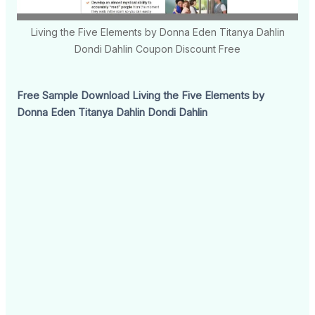
Living the Five Elements by Donna Eden Titanya Dahlin
Dondi Dahlin Coupon Discount Free
Free Sample Download Living the Five Elements by
Donna Eden Titanya Dahlin Dondi Dahlin