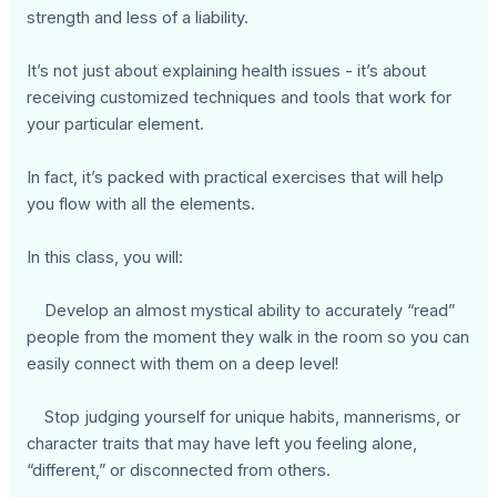
strength and less of a liability.
It’s not just about explaining health issues - it’s about
receiving customized techniques and tools that work for
your particular element.
In fact, it’s packed with practical exercises that will help
you flow with all the elements.
In this class, you will:
Develop an almost mystical ability to accurately “read”
people from the moment they walk in the room so you can
easily connect with them on a deep level!
Stop judging yourself for unique habits, mannerisms, or
character traits that may have left you feeling alone,
“different,” or disconnected from others.