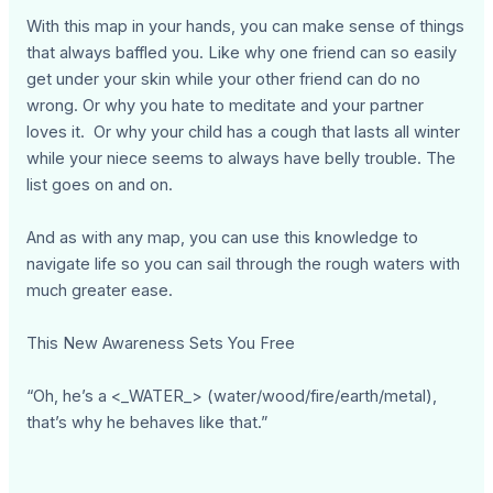
With this map in your hands, you can make sense of things
that always baffled you. Like why one friend can so easily
get under your skin while your other friend can do no
wrong. Or why you hate to meditate and your partner
loves it. Or why your child has a cough that lasts all winter
while your niece seems to always have belly trouble. The
list goes on and on.
And as with any map, you can use this knowledge to
navigate life so you can sail through the rough waters with
much greater ease.
This New Awareness Sets You Free
“Oh, he’s a <_WATER_> (water/wood/fire/earth/metal),
that’s why he behaves like that.”