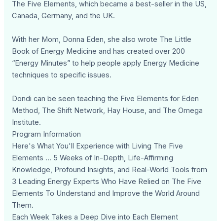
The Five Elements, which became a best-seller in the US,
Canada, Germany, and the UK.
With her Mom, Donna Eden, she also wrote The Little
Book of Energy Medicine and has created over 200
“Energy Minutes” to help people apply Energy Medicine
techniques to specific issues.
Dondi can be seen teaching the Five Elements for Eden
Method, The Shift Network, Hay House, and The Omega
Institute.
Program Information
Here's What You'll Experience with Living The Five
Elements ... 5 Weeks of In-Depth, Life-Affirming
Knowledge, Profound Insights, and Real-World Tools from
3 Leading Energy Experts Who Have Relied on The Five
Elements To Understand and Improve the World Around
Them.
Each Week Takes a Deep Dive into Each Element