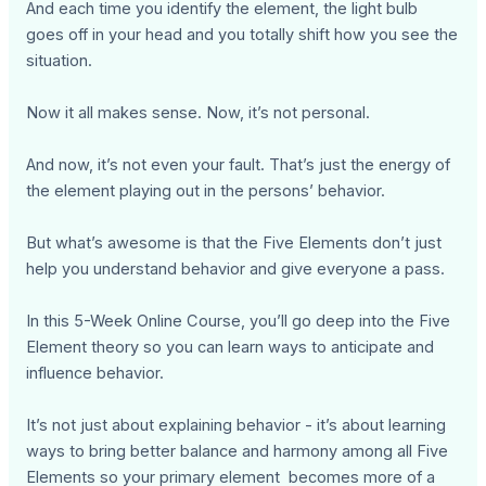
And each time you identify the element, the light bulb
goes off in your head and you totally shift how you see the
situation.
Now it all makes sense. Now, it’s not personal.
And now, it’s not even your fault. That’s just the energy of
the element playing out in the persons’ behavior.
But what’s awesome is that the Five Elements don’t just
help you understand behavior and give everyone a pass.
In this 5-Week Online Course, you’ll go deep into the Five
Element theory so you can learn ways to anticipate and
influence behavior.
It’s not just about explaining behavior - it’s about learning
ways to bring better balance and harmony among all Five
Elements so your primary element becomes more of a