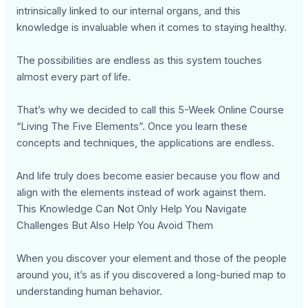
intrinsically linked to our internal organs, and this
knowledge is invaluable when it comes to staying healthy.
The possibilities are endless as this system touches
almost every part of life.
That’s why we decided to call this 5-Week Online Course
“Living The Five Elements”. Once you learn these
concepts and techniques, the applications are endless.
And life truly does become easier because you flow and
align with the elements instead of work against them.
This Knowledge Can Not Only Help You Navigate
Challenges But Also Help You Avoid Them
When you discover your element and those of the people
around you, it’s as if you discovered a long-buried map to
understanding human behavior.