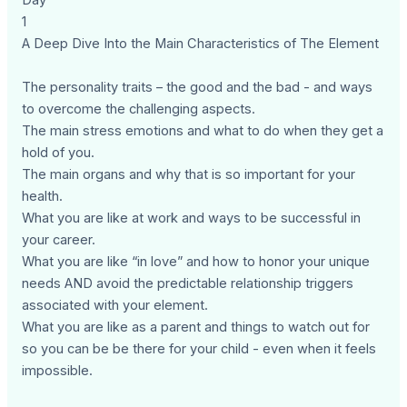
Day
1
A Deep Dive Into the Main Characteristics of The Element
The personality traits – the good and the bad - and ways
to overcome the challenging aspects.
The main stress emotions and what to do when they get a
hold of you.
The main organs and why that is so important for your
health.
What you are like at work and ways to be successful in
your career.
What you are like “in love” and how to honor your unique
needs AND avoid the predictable relationship triggers
associated with your element.
What you are like as a parent and things to watch out for
so you can be be there for your child - even when it feels
impossible.