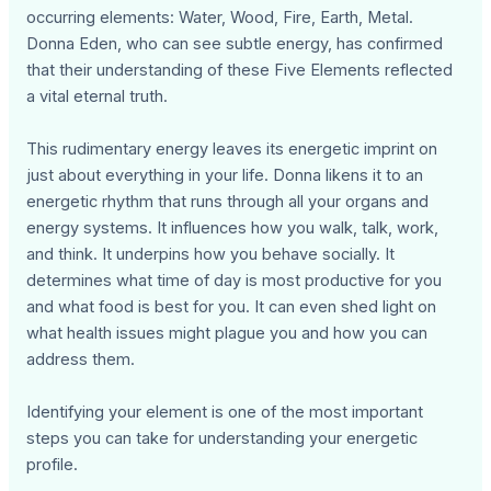
occurring elements: Water, Wood, Fire, Earth, Metal.
Donna Eden, who can see subtle energy, has confirmed
that their understanding of these Five Elements reflected
a vital eternal truth.
This rudimentary energy leaves its energetic imprint on
just about everything in your life. Donna likens it to an
energetic rhythm that runs through all your organs and
energy systems. It influences how you walk, talk, work,
and think. It underpins how you behave socially. It
determines what time of day is most productive for you
and what food is best for you. It can even shed light on
what health issues might plague you and how you can
address them.
Identifying your element is one of the most important
steps you can take for understanding your energetic
profile.