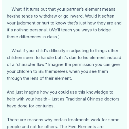
What if it turns out that your partner’s element means
he/she tends to withdraw or go inward. Would it soften
your judgment or hurt to know that’s just how they are and
it's nothing personal. (We’ll teach you ways to bridge
those differences in class.)
What if your child’s difficulty in adjusting to things other
children seem to handle but it’s due to his element instead
of a “character flaw.” Imagine the permission you can give
your children to BE themselves when you see them
through the lens of their element.
And just imagine how you could use this knowledge to
help with your health – just as Traditional Chinese doctors
have done for centuries.
There are reasons why certain treatments work for some
people and not for others. The Five Elements are