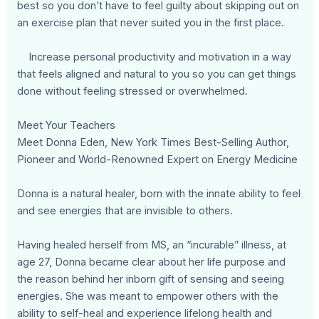
best so you don’t have to feel guilty about skipping out on
an exercise plan that never suited you in the first place.
Increase personal productivity and motivation in a way
that feels aligned and natural to you so you can get things
done without feeling stressed or overwhelmed.
Meet Your Teachers
Meet Donna Eden, New York Times Best-Selling Author,
Pioneer and World-Renowned Expert on Energy Medicine
Donna is a natural healer, born with the innate ability to feel
and see energies that are invisible to others.
Having healed herself from MS, an “incurable” illness, at
age 27, Donna became clear about her life purpose and
the reason behind her inborn gift of sensing and seeing
energies. She was meant to empower others with the
ability to self-heal and experience lifelong health and