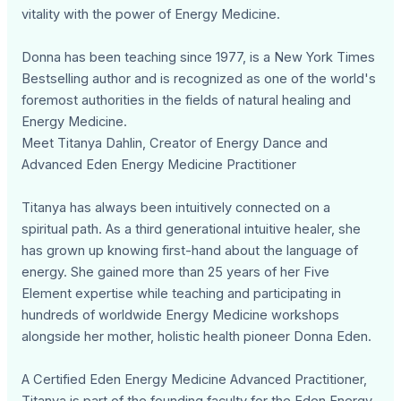
vitality with the power of Energy Medicine.
Donna has been teaching since 1977, is a New York Times
Bestselling author and is recognized as one of the world's
foremost authorities in the fields of natural healing and
Energy Medicine.
Meet Titanya Dahlin, Creator of Energy Dance and
Advanced Eden Energy Medicine Practitioner
Titanya has always been intuitively connected on a
spiritual path. As a third generational intuitive healer, she
has grown up knowing first-hand about the language of
energy. She gained more than 25 years of her Five
Element expertise while teaching and participating in
hundreds of worldwide Energy Medicine workshops
alongside her mother, holistic health pioneer Donna Eden.
A Certified Eden Energy Medicine Advanced Practitioner,