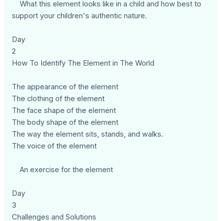
What this element looks like in a child and how best to
support your children's authentic nature.
Day
2
How To Identify The Element in The World
The appearance of the element
The clothing of the element
The face shape of the element
The body shape of the element
The way the element sits, stands, and walks.
The voice of the element
An exercise for the element
Day
3
Challenges and Solutions