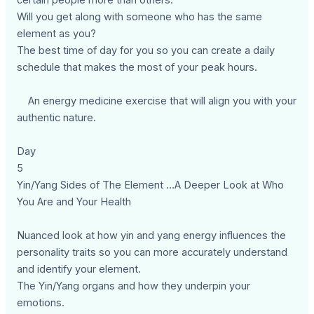
certain people more than others.
Will you get along with someone who has the same
element as you?
The best time of day for you so you can create a daily
schedule that makes the most of your peak hours.
An energy medicine exercise that will align you with your
authentic nature.
Day
5
Yin/Yang Sides of The Element …A Deeper Look at Who
You Are and Your Health
Nuanced look at how yin and yang energy influences the
personality traits so you can more accurately understand
and identify your element.
The Yin/Yang organs and how they underpin your
emotions.