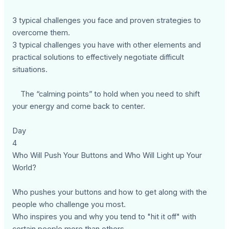
3 typical challenges you face and proven strategies to
overcome them.
3 typical challenges you have with other elements and
practical solutions to effectively negotiate difficult
situations.
The “calming points” to hold when you need to shift
your energy and come back to center.
Day
4
Who Will Push Your Buttons and Who Will Light up Your
World?
Who pushes your buttons and how to get along with the
people who challenge you most.
Who inspires you and why you tend to "hit it off" with