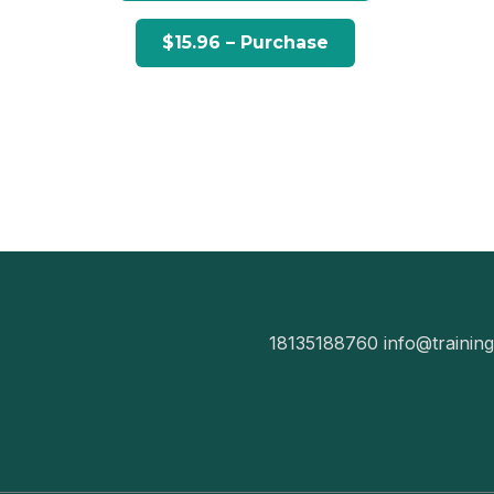
18135188760
info@trainin