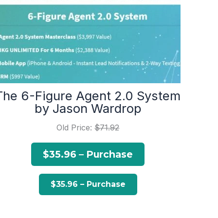
The 6-Figure Agent 2.0 System
by Jason Wardrop
Old Price:
$71.92
$35.96 – Purchase