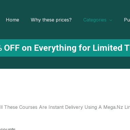
Home
Why these prices?
Categories
Pu
 OFF on Everything for Limited 
ll These Courses Are Instant Delivery Using A Mega.Nz Li
ccounts