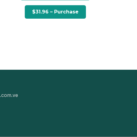
g.com.ve