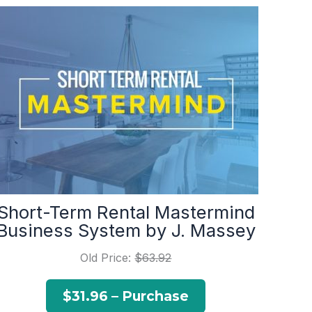
Short-Term Rental Mastermind
Business System by J. Massey
Old Price:
$63.92
$31.96 – Purchase