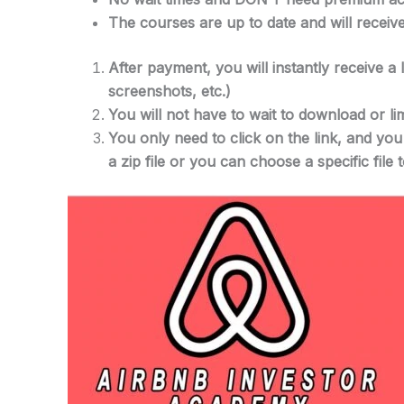
The courses are up to date and will receiv
After payment, you will instantly receive a
screenshots, etc.)
You will not have to wait to download or lim
You only need to click on the link, and yo
a zip file or you can choose a specific file