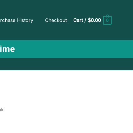
rchase History
Checkout
Cart
/
$0.00
0
Time
nk