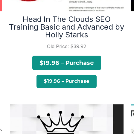
Head In The Clouds SEO
Training Basic and Advanced by
Holly Starks
Old Price:
$39.92
$19.96 – Purchase