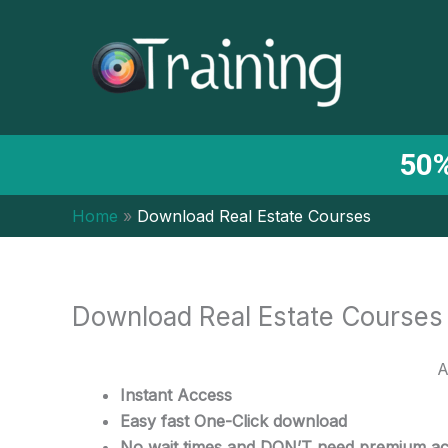
Skip
to
content
50%
Home
Download Real Estate Courses
Download Real Estate Courses
A
Instant Access
Easy fast One-Click download
No wait times and DON’T need premium a