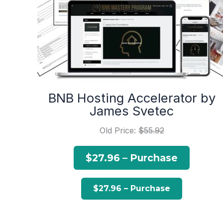
BNB Hosting Accelerator by
James Svetec
Old Price:
$55.92
$27.96 – Purchase