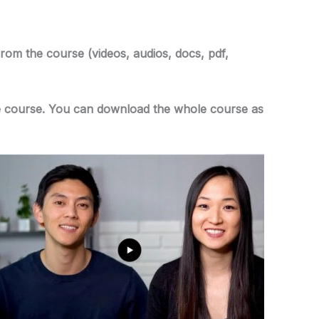
from the course (videos, audios, docs, pdf,
 the course. You can download the whole course as