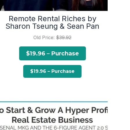
Remote Rental Riches by
Sharon Tseung & Sean Pan
Old Price:
$39.92
$19.96 – Purchase