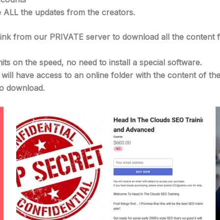
e ALL the updates from the creators.
 link from our PRIVATE server to download all the content 
its on the speed, no need to install a special software.
u will have access to an online folder with the content of
 to download.