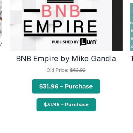
BNB Empire by Mike Gandia
Old Price:
$63.92
$31.96 – Purchase