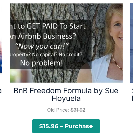
a
BnB Freedom Formula by Sue
Hoyuela
Old Price:
$31.92
$15.96 – Purchase