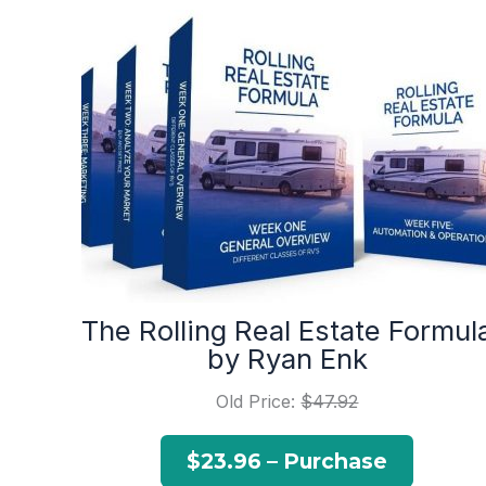
The Rolling Real Estate Formul
by Ryan Enk
Old Price:
$47.92
$23.96 – Purchase