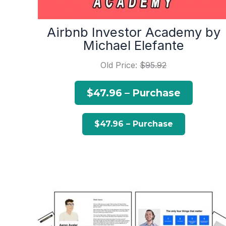
Airbnb Investor Academy by
Michael Elefante
Old Price:
$95.92
$47.96 – Purchase