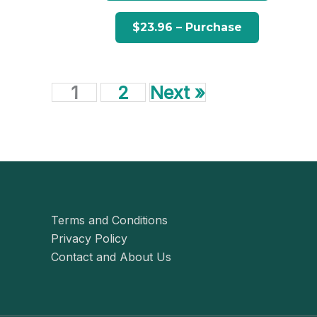
1
2
Next »
Terms and Conditions
Privacy Policy
Contact and About Us