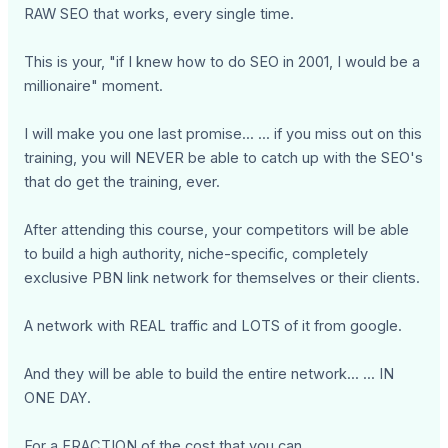
RAW SEO that works, every single time.
This is your, "if I knew how to do SEO in 2001, I would be a
millionaire" moment.
I will make you one last promise... ... if you miss out on this
training, you will NEVER be able to catch up with the SEO's
that do get the training, ever.
After attending this course, your competitors will be able
to build a high authority, niche-specific, completely
exclusive PBN link network for themselves or their clients.
A network with REAL traffic and LOTS of it from google.
And they will be able to build the entire network... ... IN
ONE DAY.
For a FRACTION of the cost that you can.