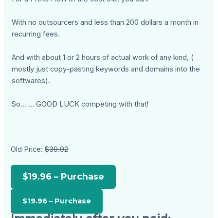
With no outsourcers and less than 200 dollars a month in
recurring fees.
And with about 1 or 2 hours of actual work of any kind, (
mostly just copy-pasting keywords and domains into the
softwares).
So... ... GOOD LUCK competing with that!
Old Price:
$39.92
$19.96 – Purchase