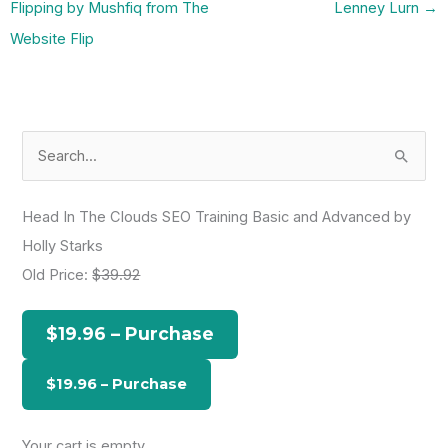
Flipping by Mushfiq from The
Lenney Lurn
→
Website Flip
S
e
a
Head In The Clouds SEO Training Basic and Advanced by
r
Holly Starks
c
Old Price:
$39.92
h
f
$19.96 – Purchase
o
r
:
Your cart is empty.