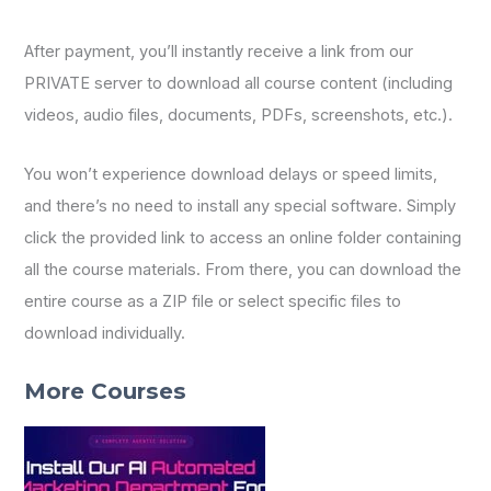
After payment, you’ll instantly receive a link from our
PRIVATE server to download all course content (including
videos, audio files, documents, PDFs, screenshots, etc.).
You won’t experience download delays or speed limits,
and there’s no need to install any special software. Simply
click the provided link to access an online folder containing
all the course materials. From there, you can download the
entire course as a ZIP file or select specific files to
download individually.
More Courses