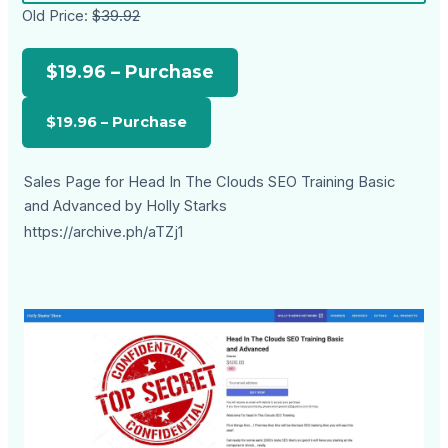
Old Price:
$39.92
$19.96 – Purchase
Sales Page for Head In The Clouds SEO Training Basic
and Advanced by Holly Starks
https://archive.ph/aTZj1