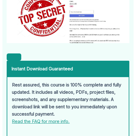
Instant Download Guaranteed
Rest assured, this course is 100% complete and fully
updated. It includes all videos, PDFs, project files,
screenshots, and any supplementary materials. A
download link will be sent to you immediately upon
successful payment.
Read the FAQ for more info.