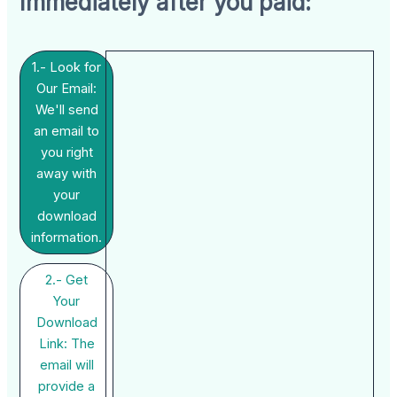
Immediately after you paid:
1.- Look for
Our Email:
We'll send
an email to
you right
away with
your
download
information.
2.- Get
Your
Download
Link: The
email will
provide a