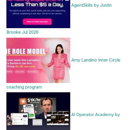
AgentSkills by Justin
Brooke Jul 2026
Amy Landino Inner Circle
coaching program
AI Operator Academy by