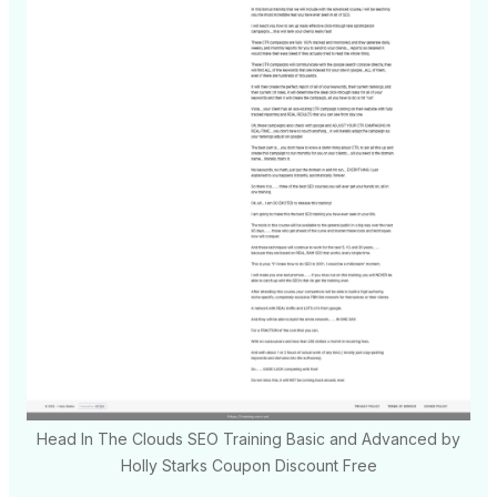
Head In The Clouds SEO Training Basic and Advanced by
Holly Starks Coupon Discount Free