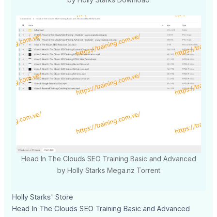
Head In The Clouds SEO Training Basic and Advanced
by Holly Starks Mega.nz Torrent
Holly Starks' Store
Head In The Clouds SEO Training Basic and Advanced