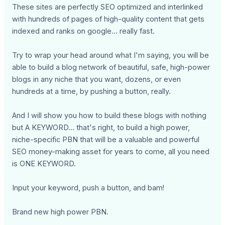
These sites are perfectly SEO optimized and interlinked
with hundreds of pages of high-quality content that gets
indexed and ranks on google... really fast.
Try to wrap your head around what I'm saying, you will be
able to build a blog network of beautiful, safe, high-power
blogs in any niche that you want, dozens, or even
hundreds at a time, by pushing a button, really.
And I will show you how to build these blogs with nothing
but A KEYWORD... that's right, to build a high power,
niche-specific PBN that will be a valuable and powerful
SEO money-making asset for years to come, all you need
is ONE KEYWORD.
Input your keyword, push a button, and bam!
Brand new high power PBN.