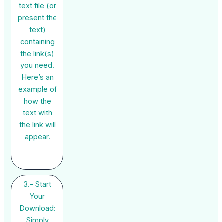
text file (or
present the
text)
containing
the link(s)
you need.
Here’s an
example of
how the
text with
the link will
appear.
3.- Start
Your
Download:
Simply