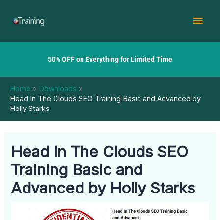
Skip
Mai
to
content
Men
50% OFF on Everything for Limited Time
Home
Downloads
Head In The Clouds SEO Training Basic and Advanced by
Holly Starks
Head In The Clouds SEO
Training Basic and
Advanced by Holly Starks