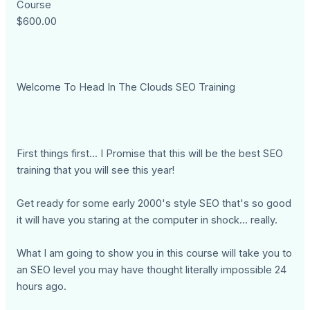
Course
$600.00
Welcome To Head In The Clouds SEO Training
First things first... I Promise that this will be the best SEO
training that you will see this year!
Get ready for some early 2000's style SEO that's so good
it will have you staring at the computer in shock... really.
What I am going to show you in this course will take you to
an SEO level you may have thought literally impossible 24
hours ago.