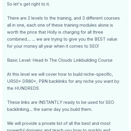
So let's get right to it.
There are 2 levels to the training, and 3 different courses
all in one, each one of these training modules alone is
worth the price that Holly is charging for all three
combined... ... we are trying to give you the BEST value
for your money all year when it comes to SEO!
Basic Level: Head In The Clouds Linkbuilding Course
At this level we will cover how to build niche-specific,
UR50+ DR80+, PBN backlinks for any niche you want by
the HUNDREDS
These links are INSTANTLY ready to be used for SEO
backlinking... the same day you build them.
We will provide a private list of all the best and most
powerful domains and teach you how to quickly and