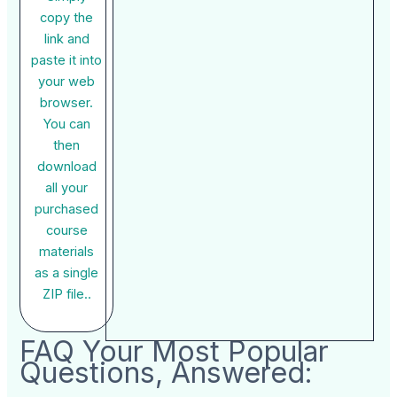
copy the
link and
paste it into
your web
browser.
You can
then
download
all your
purchased
course
materials
as a single
ZIP file..
FAQ Your Most Popular
Questions, Answered: