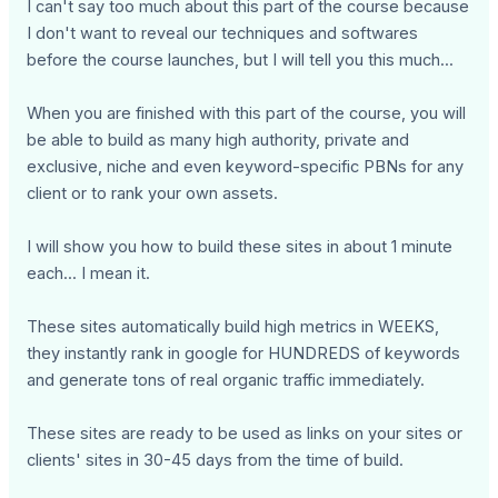
I can't say too much about this part of the course because
I don't want to reveal our techniques and softwares
before the course launches, but I will tell you this much...
When you are finished with this part of the course, you will
be able to build as many high authority, private and
exclusive, niche and even keyword-specific PBNs for any
client or to rank your own assets.
I will show you how to build these sites in about 1 minute
each... I mean it.
These sites automatically build high metrics in WEEKS,
they instantly rank in google for HUNDREDS of keywords
and generate tons of real organic traffic immediately.
These sites are ready to be used as links on your sites or
clients' sites in 30-45 days from the time of build.