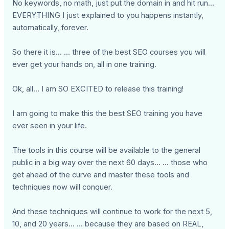
No keywords, no math, just put the domain in and hit run...
EVERYTHING I just explained to you happens instantly,
automatically, forever.
So there it is... ... three of the best SEO courses you will
ever get your hands on, all in one training.
Ok, all... I am SO EXCITED to release this training!
I am going to make this the best SEO training you have
ever seen in your life.
The tools in this course will be available to the general
public in a big way over the next 60 days... ... those who
get ahead of the curve and master these tools and
techniques now will conquer.
And these techniques will continue to work for the next 5,
10, and 20 years... ... because they are based on REAL,