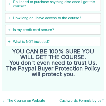
Do I need to purchase anything else once I get this
course?
How long do I have access to the course?
Is my credit card secure?
What is NOT included?
YOU CAN BE 100% SURE YOU
WILL GET THE COURSE.
You don't even need to trust Us.
The Paypal Buyer Protection Policy
will protect you.
←
The Course on Website
Cashwords Formula by Jeff