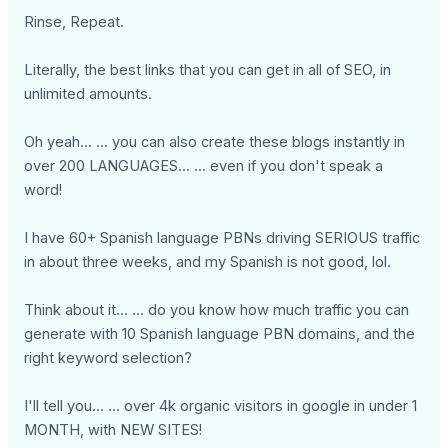
Rinse, Repeat.
Literally, the best links that you can get in all of SEO, in
unlimited amounts.
Oh yeah... ... you can also create these blogs instantly in
over 200 LANGUAGES... ... even if you don't speak a
word!
I have 60+ Spanish language PBNs driving SERIOUS traffic
in about three weeks, and my Spanish is not good, lol.
Think about it... ... do you know how much traffic you can
generate with 10 Spanish language PBN domains, and the
right keyword selection?
I'll tell you... ... over 4k organic visitors in google in under 1
MONTH, with NEW SITES!