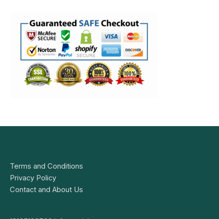
Terms and Conditions
Privacy Policy
Contact and About Us