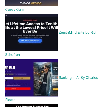
Corey Ganim
ZenithMind Elite by Rich
Schefren
Ranking In AI By Charles
Floate