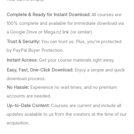
Complete & Ready for Instant Download:
All courses are
100% complete and available for immediate download via
a Google Drive or Mega.nz link (or similar).
Trust & Security:
You can trust us. Plus, you’re protected
by PayPal Buyer Protection.
Instant Access:
Get your course materials right away.
Easy, Fast, One-Click Download:
Enjoy a simple and quick
download process.
No Hassle:
Experience no wait times, and no premium
accounts are needed.
Up-to-Date Content:
Courses are current and include all
updates available to us from the creators at the time of our
acquisition.