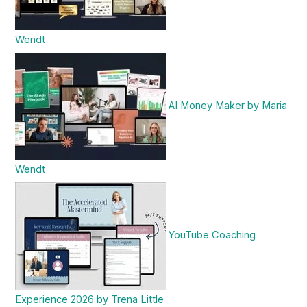
Wendt
AI Money Maker by Maria
Wendt
YouTube Coaching
Experience 2026 by Trena Little