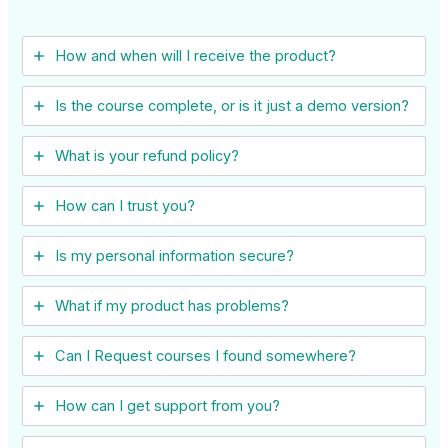
How and when will I receive the product?
Is the course complete, or is it just a demo version?
What is your refund policy?
How can I trust you?
Is my personal information secure?
What if my product has problems?
Can I ​Request courses I found somewhere?
How can I get support from you?