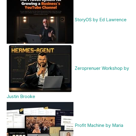
StoryOS by Ed Lawrence
Zeroprenuer Workshop by
Justin Brooke
Profit Machine by Maria