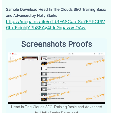
Sample Download Head In The Clouds SEO Training Basic
and Advanced by Holly Starks
https://mega.nz/file/pTd3FASC#afSc7FYPCRlV
6fafEejuhjYPb88Ay4LIcGrpawVsOAw
Screenshots Proofs
Head In The Clouds SEO Training Basic and Advanced
by Holly Starks Download