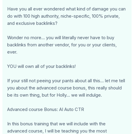
Have you all ever wondered what kind of damage you can
do with 100 high authority, niche-specific, 100% private,
and exclusive backlinks?
Wonder no more... you will literally never have to buy
backlinks from another vendor, for you or your clients,
ever.
YOU will own all of your backlinks!
If your still not peeing your pants about all this... let me tell
you about the advanced course bonus, this really should
be its own thing, but for Holly... we will indulge.
Advanced course Bonus: AI Auto CTR
In this bonus training that we will include with the
advanced course, I will be teaching you the most