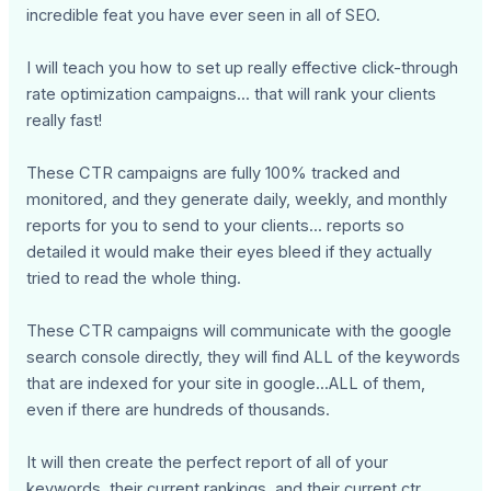
incredible feat you have ever seen in all of SEO.
I will teach you how to set up really effective click-through
rate optimization campaigns... that will rank your clients
really fast!
These CTR campaigns are fully 100% tracked and
monitored, and they generate daily, weekly, and monthly
reports for you to send to your clients... reports so
detailed it would make their eyes bleed if they actually
tried to read the whole thing.
These CTR campaigns will communicate with the google
search console directly, they will find ALL of the keywords
that are indexed for your site in google...ALL of them,
even if there are hundreds of thousands.
It will then create the perfect report of all of your
keywords, their current rankings, and their current ctr