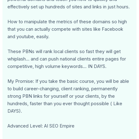
effectively set up hundreds of sites and links in just hours.
How to manipulate the metrics of these domains so high
that you can actually compete with sites like Facebook
and youtube, easily.
These PBNs will rank local clients so fast they will get
whiplash... and can push national clients entire pages for
competitive, high volume keywords... IN DAYS.
My Promise: If you take the basic course, you will be able
to build career-changing, client ranking, permanently
strong PBN links for yourself or your clients, by the
hundreds, faster than you ever thought possible ( Like
DAYS).
Advanced Level: AI SEO Empire