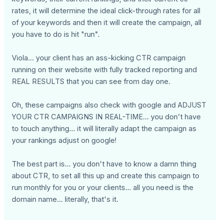
rates, it will determine the ideal click-through rates for all
of your keywords and then it will create the campaign, all
you have to do is hit "run".
Viola... your client has an ass-kicking CTR campaign
running on their website with fully tracked reporting and
REAL RESULTS that you can see from day one.
Oh, these campaigns also check with google and ADJUST
YOUR CTR CAMPAIGNS IN REAL-TIME... you don't have
to touch anything... it will literally adapt the campaign as
your rankings adjust on google!
The best part is... you don't have to know a damn thing
about CTR, to set all this up and create this campaign to
run monthly for you or your clients... all you need is the
domain name... literally, that's it.