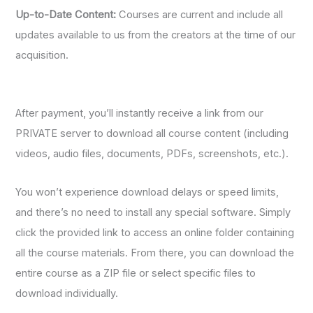
Up-to-Date Content:
Courses are current and include all
updates available to us from the creators at the time of our
acquisition.
After payment, you’ll instantly receive a link from our
PRIVATE server to download all course content (including
videos, audio files, documents, PDFs, screenshots, etc.).
You won’t experience download delays or speed limits,
and there’s no need to install any special software. Simply
click the provided link to access an online folder containing
all the course materials. From there, you can download the
entire course as a ZIP file or select specific files to
download individually.