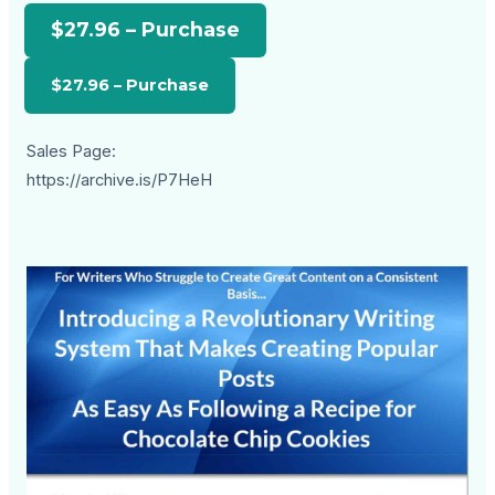
$27.96 – Purchase
Sales Page:
https://archive.is/P7HeH