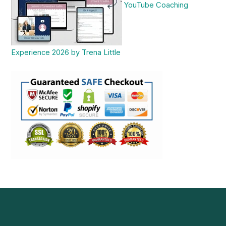
YouTube Coaching
Experience 2026 by Trena Little