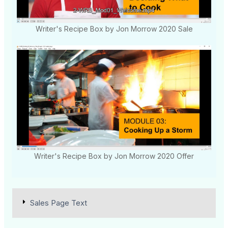
Writer's Recipe Box by Jon Morrow 2020 Sale
Writer's Recipe Box by Jon Morrow 2020 Offer
Sales Page Text