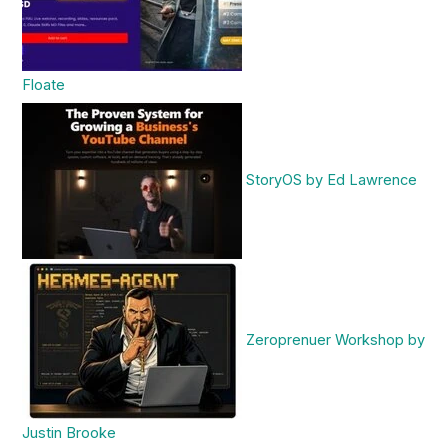
Floate
StoryOS by Ed Lawrence
Zeroprenuer Workshop by
Justin Brooke