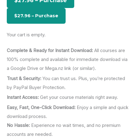
$27.96 – Purchase
f
o
r
:
Your cart is empty.
Complete & Ready for Instant Download:
All courses are
100% complete and available for immediate download via
a Google Drive or Mega.nz link (or similar).
Trust & Security:
You can trust us. Plus, you’re protected
by PayPal Buyer Protection.
Instant Access:
Get your course materials right away.
Easy, Fast, One-Click Download:
Enjoy a simple and quick
download process.
No Hassle:
Experience no wait times, and no premium
accounts are needed.