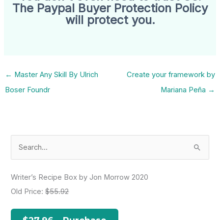
The Paypal Buyer Protection Policy
will protect you.
←
Master Any Skill By Ulrich
Create your framework by
Boser Foundr
Mariana Peña
→
S
e
a
Writer’s Recipe Box by Jon Morrow 2020
r
Old Price:
$55.92
c
h