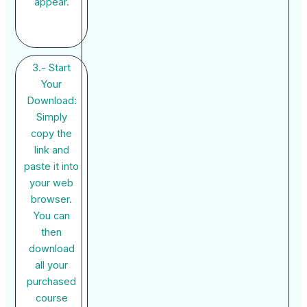
appear.
3.- Start
Your
Download:
Simply
copy the
link and
paste it into
your web
browser.
You can
then
download
all your
purchased
course