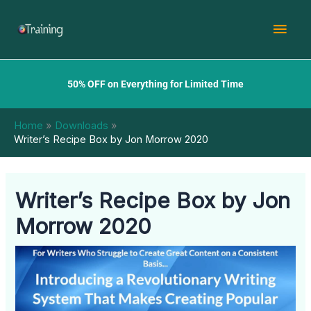
Skip
Mai
to
content
Men
50% OFF on Everything for Limited Time
Home
Downloads
Writer’s Recipe Box by Jon Morrow 2020
Writer’s Recipe Box by Jon
Morrow 2020