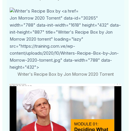
Jon Morrow 2020 Torrent" data-id="30265"
width="788" data-init-width="1618" height="432" data-
init-height="887" title="Writer's Recipe Box by Jon
Morrow 2020 torrent" loading="lazy"
src="https://training.com.ve/wp-
content/uploads/2020/10/Writers-Recipe-Box-by-Jon-
Morrow-2020-torrent.jpg" data-width="788" data-
height="432">
Writer's Recipe Box by Jon Morrow 2020 Torrent