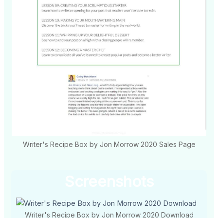
Writer's Recipe Box by Jon Morrow 2020 Sales Page
Screenshots
Writer's Recipe Box by Jon Morrow 2020 Download