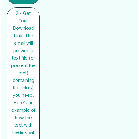
2.- Get
Your
Download
Link: The
email will
provide a
text file (or
present the
text)
containing
the link(s)
you need.
Here’s an
example of
how the
text with
the link will