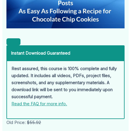
Instant Download Guaranteed
Rest assured, this course is 100% complete and fully
updated. It includes all videos, PDFs, project files,
screenshots, and any supplementary materials. A
download link will be sent to you immediately upon
successful payment.
Read the FAQ for more info.
Old Price:
$55.92