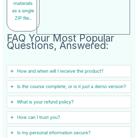
materials
as a single
ZIP file..
FAQ Your Most Popular
Questions, Answered:
How and when will I receive the product?
Is the course complete, or is it just a demo version?
What is your refund policy?
How can I trust you?
Is my personal information secure?