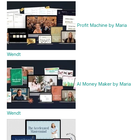
Profit Machine by Maria
Wendt
AI Money Maker by Maria
Wendt