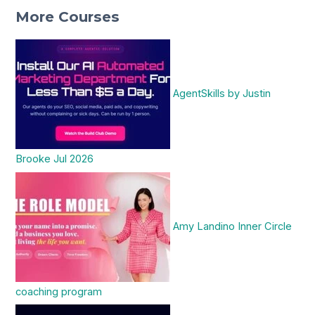
More Courses
AgentSkills by Justin
Brooke Jul 2026
Amy Landino Inner Circle
coaching program