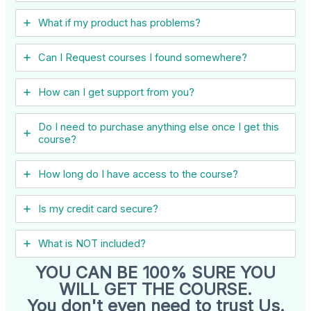
What if my product has problems?
Can I ​Request courses I found somewhere?
How can I get support from you?
Do I need to purchase anything else once I get this
course?
How long do I have access to the course?
Is my credit card secure?
What is NOT included?
YOU CAN BE 100% SURE YOU
WILL GET THE COURSE.
You don't even need to trust Us.