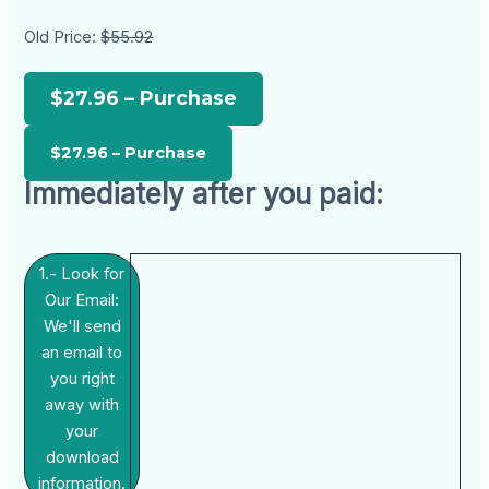
Old Price:
$55.92
$27.96 – Purchase
Immediately after you paid:
1.- Look for
Our Email:
We'll send
an email to
you right
away with
your
download
information.