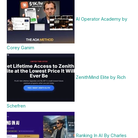
AI Operator Academy by
Corey Ganim
ZenithMind Elite by Rich
Schefren
Ranking In AI By Charles