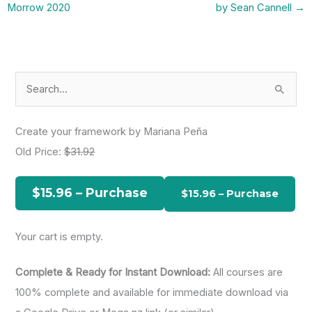
Morrow 2020
by Sean Cannell
→
S
e
a
Create your framework by Mariana Peña
r
Old Price:
$31.92
c
h
$15.96 – Purchase
f
o
Your cart is empty.
r
:
Complete & Ready for Instant Download:
All courses are
100% complete and available for immediate download via