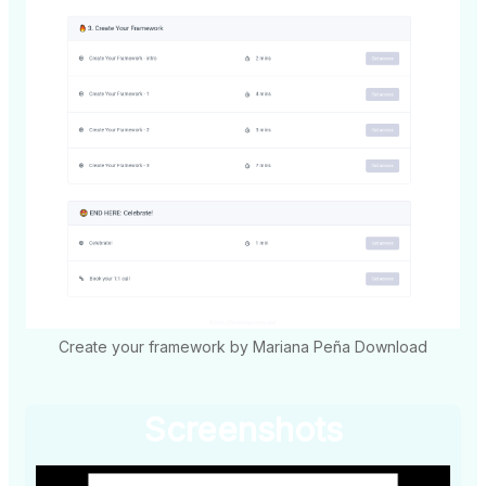
Create your framework by Mariana Peña Download
Screenshots