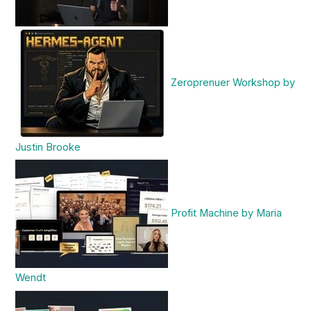
Zeroprenuer Workshop by
Justin Brooke
Profit Machine by Maria
Wendt