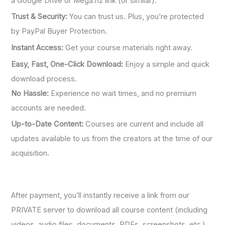
a Google Drive or Mega.nz link (or similar).
Trust & Security:
You can trust us. Plus, you’re protected
by PayPal Buyer Protection.
Instant Access:
Get your course materials right away.
Easy, Fast, One-Click Download:
Enjoy a simple and quick
download process.
No Hassle:
Experience no wait times, and no premium
accounts are needed.
Up-to-Date Content:
Courses are current and include all
updates available to us from the creators at the time of our
acquisition.
After payment, you’ll instantly receive a link from our
PRIVATE server to download all course content (including
videos, audio files, documents, PDFs, screenshots, etc.).