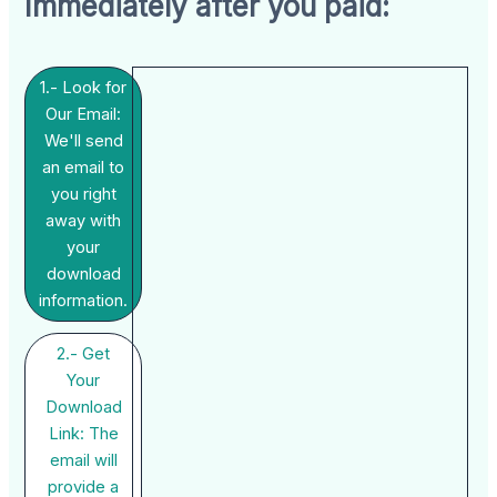
Immediately after you paid:
1.- Look for
Our Email:
We'll send
an email to
you right
away with
your
download
information.
2.- Get
Your
Download
Link: The
email will
provide a