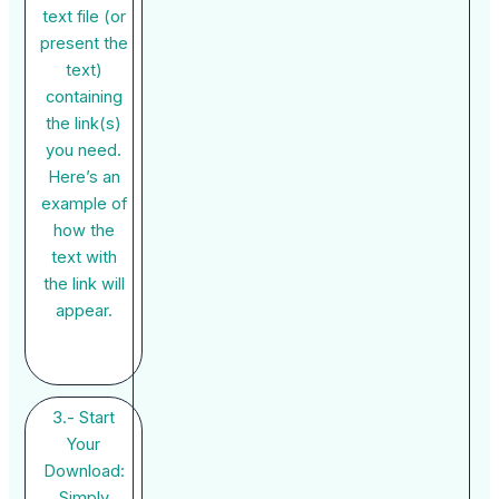
text file (or
present the
text)
containing
the link(s)
you need.
Here’s an
example of
how the
text with
the link will
appear.
3.- Start
Your
Download:
Simply