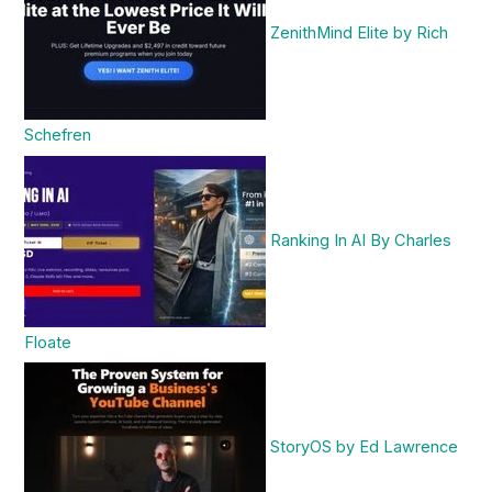
ZenithMind Elite by Rich
Schefren
Ranking In AI By Charles
Floate
StoryOS by Ed Lawrence