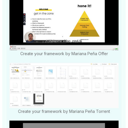
Create your framework by Mariana Peña Offer
Create your framework by Mariana Peña Torrent