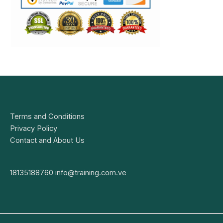
Terms and Conditions
Privacy Policy
Contact and About Us
18135188760
info@training.com.ve