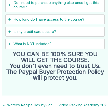
Do I need to purchase anything else once I get this
course?
How long do I have access to the course?
Is my credit card secure?
What is NOT included?
YOU CAN BE 100% SURE YOU
WILL GET THE COURSE.
You don't even need to trust Us.
The Paypal Buyer Protection Policy
will protect you.
←
Writer’s Recipe Box by Jon
Video Ranking Academy 2021