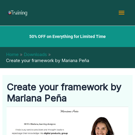
Skip
Mai
to
content
Men
50% OFF on Everything for Limited Time
Home
Downloads
Create your framework by Mariana Peña
Create your framework by
Mariana Peña