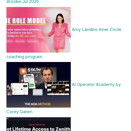
Brooke Jul 2026
Amy Landino Inner Circle
coaching program
AI Operator Academy by
Corey Ganim