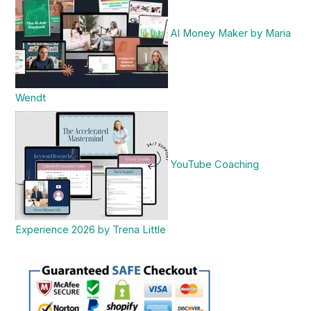
AI Money Maker by Maria
Wendt
YouTube Coaching
Experience 2026 by Trena Little