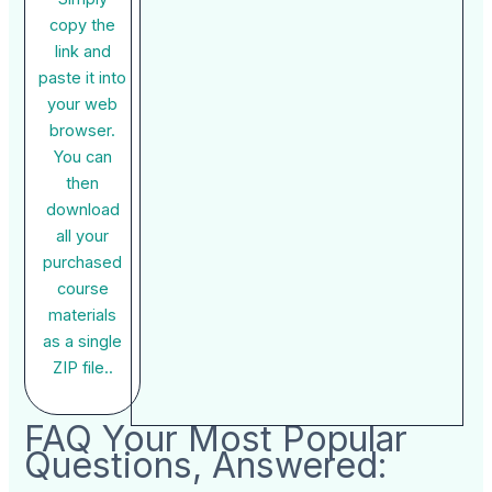
copy the
link and
paste it into
your web
browser.
You can
then
download
all your
purchased
course
materials
as a single
ZIP file..
FAQ Your Most Popular
Questions, Answered: