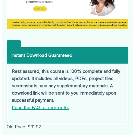
Instant Download Guaranteed
Rest assured, this course is 100% complete and fully
updated. It includes all videos, PDFs, project files,
screenshots, and any supplementary materials. A
download link will be sent to you immediately upon
successful payment.
Read the FAQ for more info.
Old Price:
$31.92