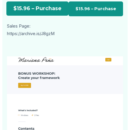
$15.96 – Purchase
Sales Page:
https://archive.is/J8gzM