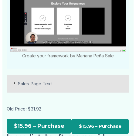
Create your framework by Mariana Peña Sale
Sales Page Text
Old Price:
$31.92
$15.96 – Purchase