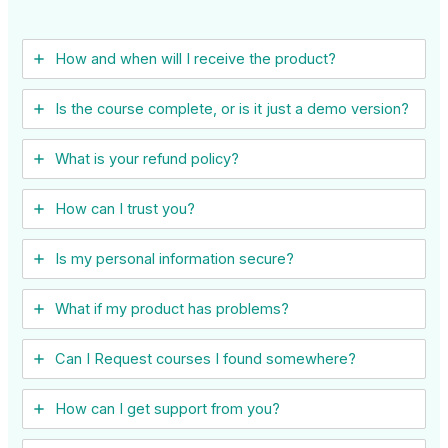
How and when will I receive the product?
Is the course complete, or is it just a demo version?
What is your refund policy?
How can I trust you?
Is my personal information secure?
What if my product has problems?
Can I ​Request courses I found somewhere?
How can I get support from you?