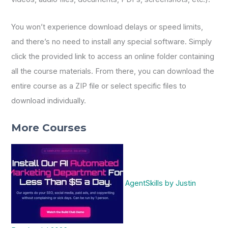
You won’t experience download delays or speed limits,
and there’s no need to install any special software. Simply
click the provided link to access an online folder containing
all the course materials. From there, you can download the
entire course as a ZIP file or select specific files to
download individually.
More Courses
AgentSkills by Justin