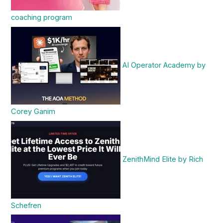
coaching program
AI Operator Academy by
Corey Ganim
ZenithMind Elite by Rich
Schefren