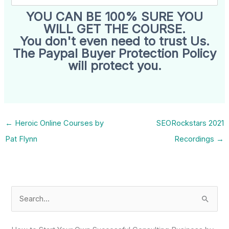
YOU CAN BE 100% SURE YOU
WILL GET THE COURSE.
You don't even need to trust Us.
The Paypal Buyer Protection Policy
will protect you.
←
Heroic Online Courses by
SEORockstars 2021
Pat Flynn
Recordings
→
S
e
a