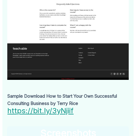
Sample Download How to Start Your Own Successful
Consulting Business by Terry Rice
https://bit.ly/3yNjiif
Screenshots