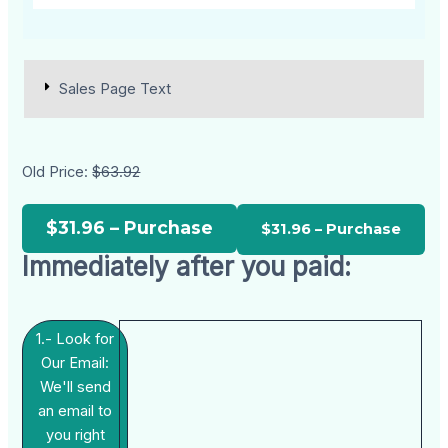
Sales Page Text
Old Price:
$63.92
$31.96 – Purchase
Immediately after you paid:
1.- Look for
Our Email:
We'll send
an email to
you right