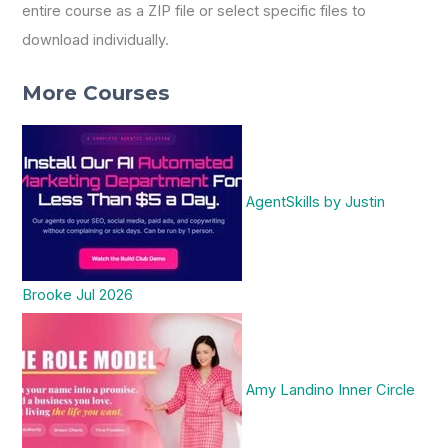
entire course as a ZIP file or select specific files to
download individually.
More Courses
AgentSkills by Justin
Brooke Jul 2026
Amy Landino Inner Circle