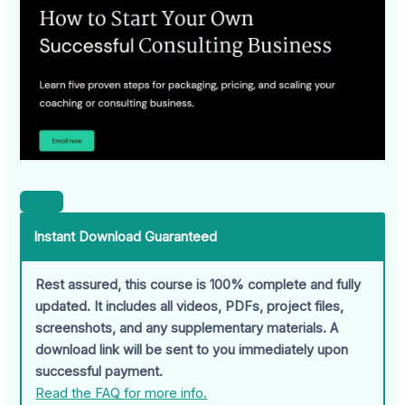
Instant Download Guaranteed
Rest assured, this course is 100% complete and fully
updated. It includes all videos, PDFs, project files,
screenshots, and any supplementary materials. A
download link will be sent to you immediately upon
successful payment.
Read the FAQ for more info.