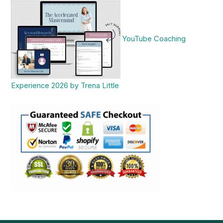
YouTube Coaching
Experience 2026 by Trena Little