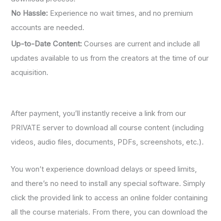
No Hassle:
Experience no wait times, and no premium
accounts are needed.
Up-to-Date Content:
Courses are current and include all
updates available to us from the creators at the time of our
acquisition.
After payment, you’ll instantly receive a link from our
PRIVATE server to download all course content (including
videos, audio files, documents, PDFs, screenshots, etc.).
You won’t experience download delays or speed limits,
and there’s no need to install any special software. Simply
click the provided link to access an online folder containing
all the course materials. From there, you can download the