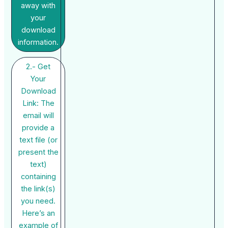
away with
your
download
information.
2.- Get
Your
Download
Link: The
email will
provide a
text file (or
present the
text)
containing
the link(s)
you need.
Here’s an
example of