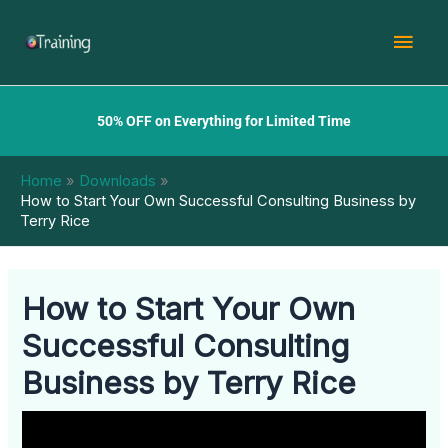
Skip
Mai
to
content
Men
50% OFF on Everything for Limited Time
Home
Downloads
How to Start Your Own Successful Consulting Business by
Terry Rice
How to Start Your Own
Successful Consulting
Business by Terry Rice