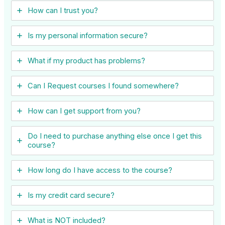
How can I trust you?
Is my personal information secure?
What if my product has problems?
Can I ​Request courses I found somewhere?
How can I get support from you?
Do I need to purchase anything else once I get this
course?
How long do I have access to the course?
Is my credit card secure?
What is NOT included?