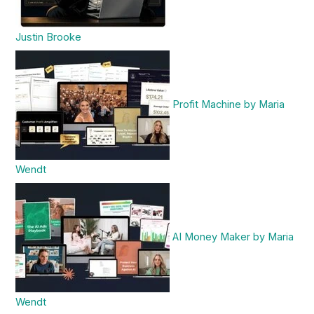
Justin Brooke
Profit Machine by Maria
Wendt
AI Money Maker by Maria
Wendt