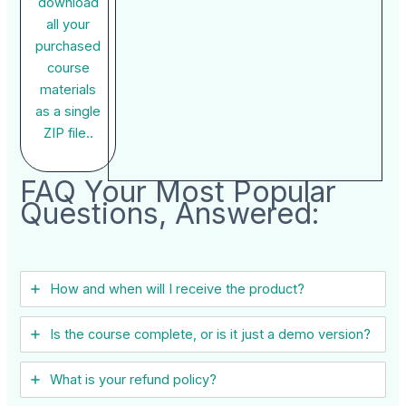
download
all your
purchased
course
materials
as a single
ZIP file..
FAQ Your Most Popular
Questions, Answered:
How and when will I receive the product?
Is the course complete, or is it just a demo version?
What is your refund policy?