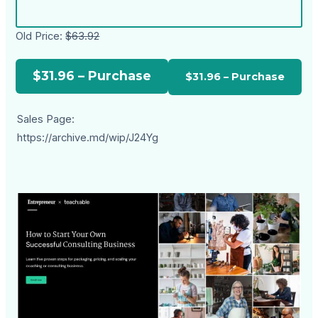
Old Price:
$63.92
$31.96 – Purchase
Sales Page:
https://archive.md/wip/J24Yg