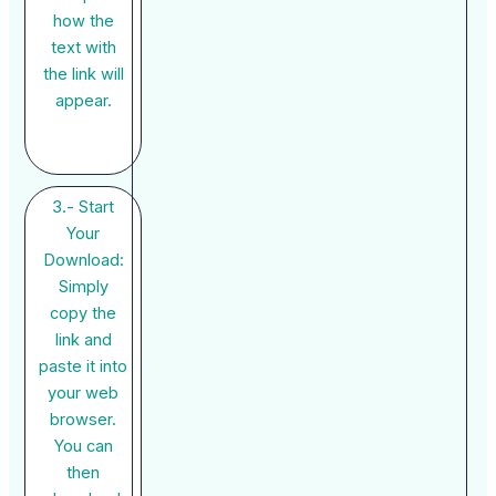
how the
text with
the link will
appear.
3.- Start
Your
Download:
Simply
copy the
link and
paste it into
your web
browser.
You can
then