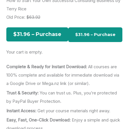
How to Start Your Own Successful Consulting Business by
r
Terry Rice
c
Old Price:
$63.92
h
f
$31.96 – Purchase
o
r
Your cart is empty.
:
Complete & Ready for Instant Download:
All courses are
100% complete and available for immediate download via
a Google Drive or Mega.nz link (or similar).
Trust & Security:
You can trust us. Plus, you’re protected
by PayPal Buyer Protection.
Instant Access:
Get your course materials right away.
Easy, Fast, One-Click Download:
Enjoy a simple and quick
download process.