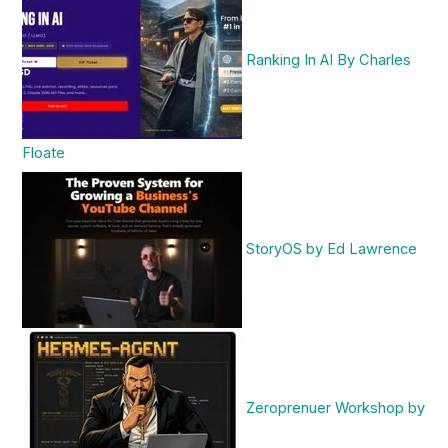
Ranking In AI By Charles
Floate
StoryOS by Ed Lawrence
Zeroprenuer Workshop by