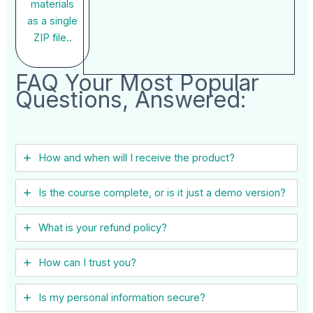
materials
as a single
ZIP file..
FAQ Your Most Popular
Questions, Answered:
How and when will I receive the product?
Is the course complete, or is it just a demo version?
What is your refund policy?
How can I trust you?
Is my personal information secure?