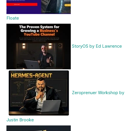
Floate
StoryOS by Ed Lawrence
Zeroprenuer Workshop by
Justin Brooke