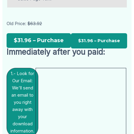
Old Price:
$63.92
$31.96 – Purchase
Immediately after you paid:
1.- Look for
Our Email:
We'll send
an email to
you right
away with
your
download
information.