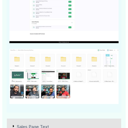
Sales Page Text