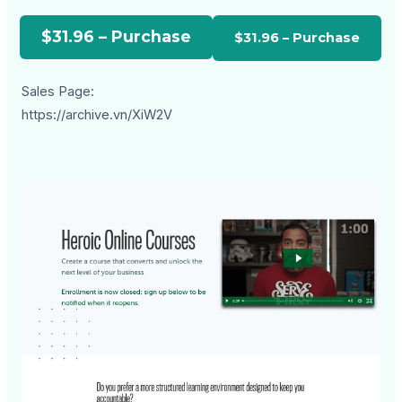
$31.96 – Purchase
Sales Page:
https://archive.vn/XiW2V