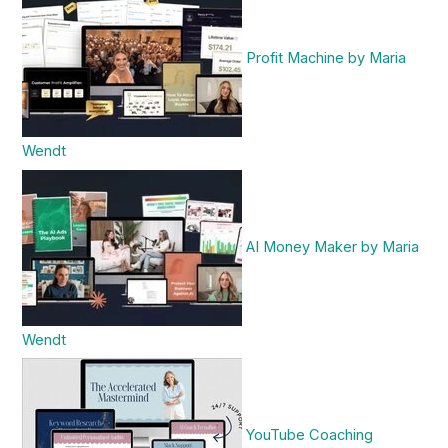
Profit Machine by Maria
Wendt
AI Money Maker by Maria
Wendt
YouTube Coaching