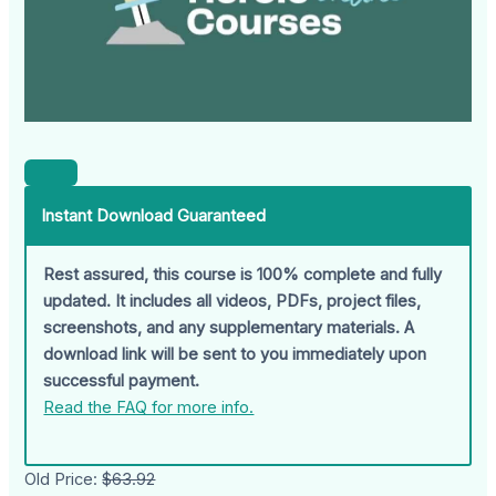
Instant Download Guaranteed
Rest assured, this course is 100% complete and fully
updated. It includes all videos, PDFs, project files,
screenshots, and any supplementary materials. A
download link will be sent to you immediately upon
successful payment.
Read the FAQ for more info.
Old Price:
$63.92