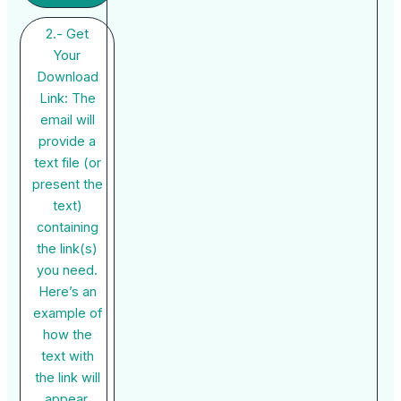
2.- Get
Your
Download
Link: The
email will
provide a
text file (or
present the
text)
containing
the link(s)
you need.
Here’s an
example of
how the
text with
the link will
appear.