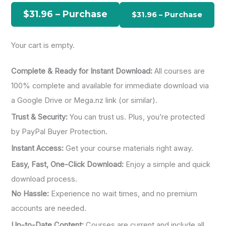
h
$31.96 – Purchase
f
o
Your cart is empty.
r
:
Complete & Ready for Instant Download:
All courses are
100% complete and available for immediate download via
a Google Drive or Mega.nz link (or similar).
Trust & Security:
You can trust us. Plus, you’re protected
by PayPal Buyer Protection.
Instant Access:
Get your course materials right away.
Easy, Fast, One-Click Download:
Enjoy a simple and quick
download process.
No Hassle:
Experience no wait times, and no premium
accounts are needed.
Up-to-Date Content:
Courses are current and include all