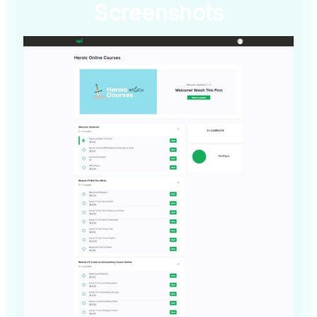
Screenshots