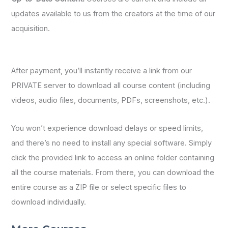
updates available to us from the creators at the time of our
acquisition.
After payment, you’ll instantly receive a link from our
PRIVATE server to download all course content (including
videos, audio files, documents, PDFs, screenshots, etc.).
You won’t experience download delays or speed limits,
and there’s no need to install any special software. Simply
click the provided link to access an online folder containing
all the course materials. From there, you can download the
entire course as a ZIP file or select specific files to
download individually.