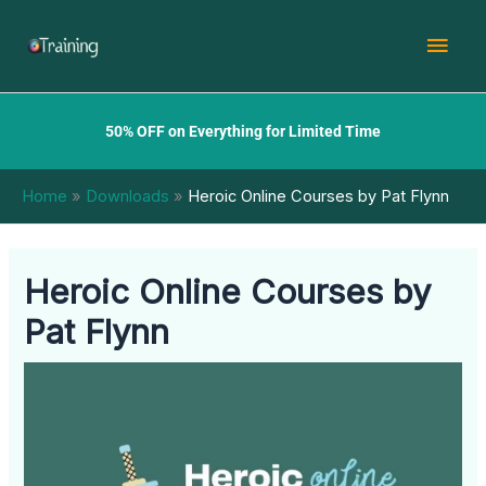
Skip
Mai
to
content
Men
50% OFF on Everything for Limited Time
Home
Downloads
Heroic Online Courses by Pat Flynn
Heroic Online Courses by
Pat Flynn