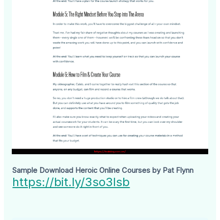
Sample Download Heroic Online Courses by Pat Flynn
https://bit.ly/3so3Isb