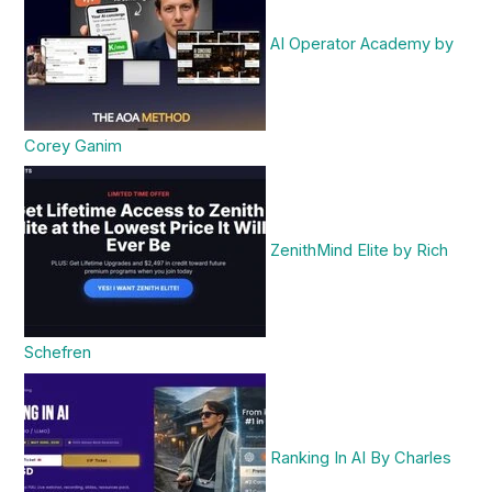
AI Operator Academy by
Corey Ganim
ZenithMind Elite by Rich
Schefren
Ranking In AI By Charles