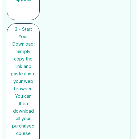
3.- Start
Your
Download:
Simply
copy the
link and
paste it into
your web
browser.
You can
then
download
all your
purchased
course