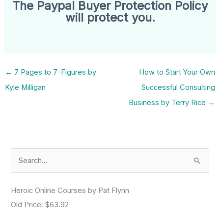
The Paypal Buyer Protection Policy
will protect you.
←
7 Pages to 7-Figures by
How to Start Your Own
Kyle Milligan
Successful Consulting
Business by Terry Rice
→
S
e
a
Heroic Online Courses by Pat Flynn
r
Old Price:
$63.92
c