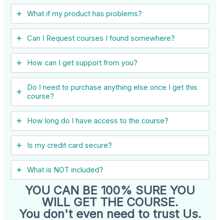
What if my product has problems?
Can I ​Request courses I found somewhere?
How can I get support from you?
Do I need to purchase anything else once I get this
course?
How long do I have access to the course?
Is my credit card secure?
What is NOT included?
YOU CAN BE 100% SURE YOU
WILL GET THE COURSE.
You don't even need to trust Us.