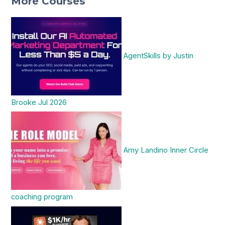
More Courses
AgentSkills by Justin
Brooke Jul 2026
Amy Landino Inner Circle
coaching program