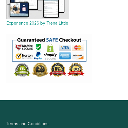
Experience 2026 by Trena Little
Terms and Conditions