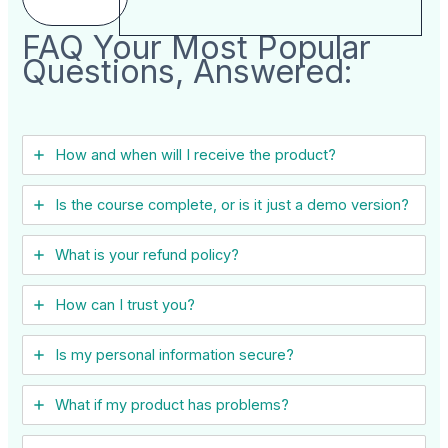
FAQ Your Most Popular
Questions, Answered:
How and when will I receive the product?
Is the course complete, or is it just a demo version?
What is your refund policy?
How can I trust you?
Is my personal information secure?
What if my product has problems?