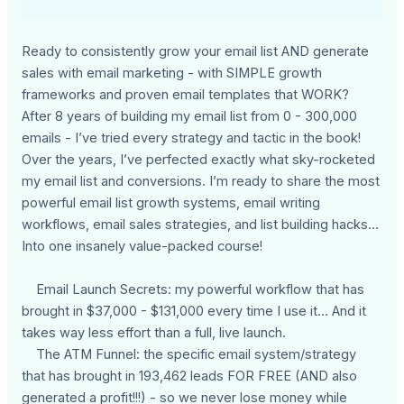
Ready to consistently grow your email list AND generate
sales with email marketing - with SIMPLE growth
frameworks and proven email templates that WORK?
After 8 years of building my email list from 0 - 300,000
emails - I’ve tried every strategy and tactic in the book!
Over the years, I’ve perfected exactly what sky-rocketed
my email list and conversions. I’m ready to share the most
powerful email list growth systems, email writing
workflows, email sales strategies, and list building hacks…
Into one insanely value-packed course!
Email Launch Secrets: my powerful workflow that has
brought in $37,000 - $131,000 every time I use it… And it
takes way less effort than a full, live launch.
The ATM Funnel: the specific email system/strategy
that has brought in 193,462 leads FOR FREE (AND also
generated a profit!!!) - so we never lose money while