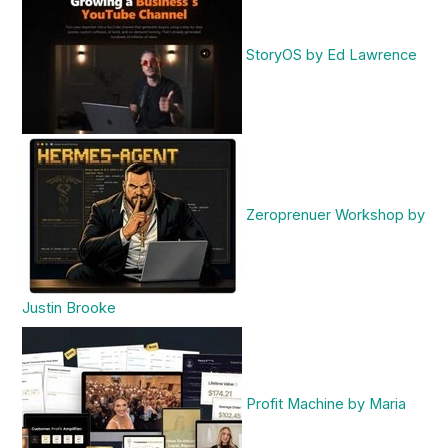
StoryOS by Ed Lawrence
Zeroprenuer Workshop by
Justin Brooke
Profit Machine by Maria