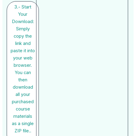
3.- Start
Your
Download:
Simply
copy the
link and
paste it into
your web
browser.
You can
then
download
all your
purchased
course
materials
as a single
ZIP file..