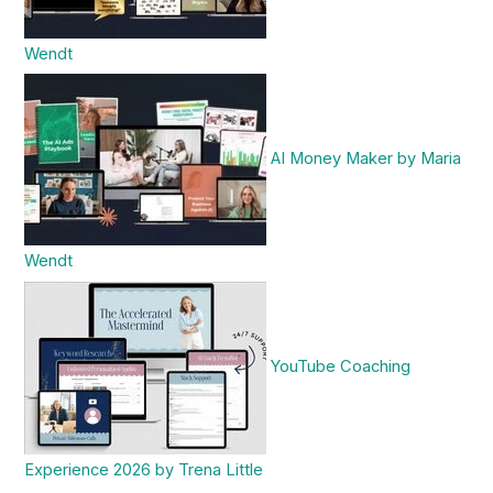
Wendt
AI Money Maker by Maria
Wendt
YouTube Coaching
Experience 2026 by Trena Little