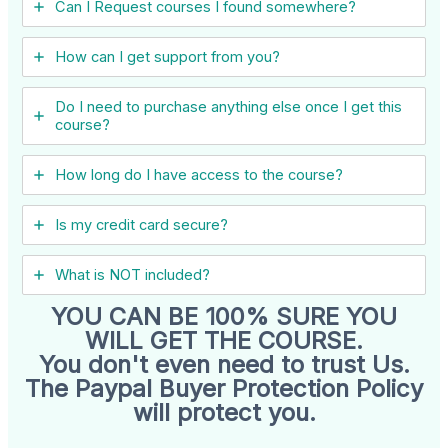
Can I ​Request courses I found somewhere?
How can I get support from you?
Do I need to purchase anything else once I get this
course?
How long do I have access to the course?
Is my credit card secure?
What is NOT included?
YOU CAN BE 100% SURE YOU
WILL GET THE COURSE.
You don't even need to trust Us.
The Paypal Buyer Protection Policy
will protect you.