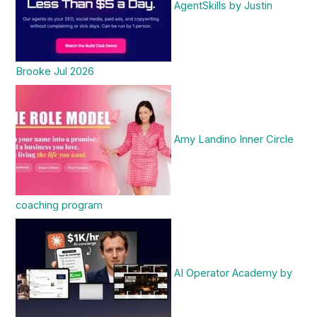
AgentSkills by Justin
Brooke Jul 2026
Amy Landino Inner Circle
coaching program
AI Operator Academy by