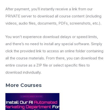
After payment, you’ll instantly receive a link from our
PRIVATE server to download all course content (including
videos, audio files, documents, PDFs, screenshots, etc.).
You won’t experience download delays or speed limits,
and there’s no need to install any special software. Simply
click the provided link to access an online folder containing
all the course materials. From there, you can download the
entire course as a ZIP file or select specific files to
download individually.
More Courses