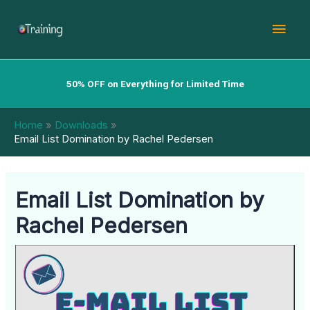
Skip
Mai
to
content
Men
50% OFF on Everything for Limited Time
Home
Downloads
Email List Domination by Rachel Pedersen
Email List Domination by
Rachel Pedersen