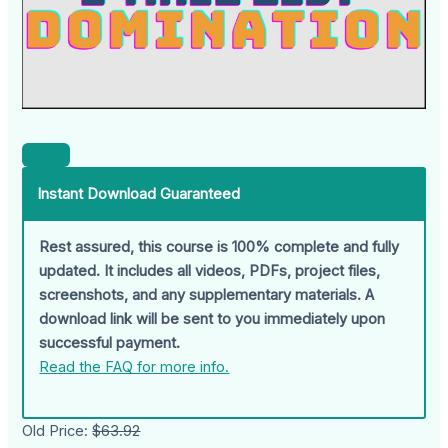
Instant Download Guaranteed
Rest assured, this course is 100% complete and fully
updated. It includes all videos, PDFs, project files,
screenshots, and any supplementary materials. A
download link will be sent to you immediately upon
successful payment.
Read the FAQ for more info.
Old Price:
$63.92