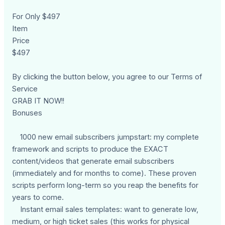
For Only $497
Item
Price
$497
By clicking the button below, you agree to our Terms of
Service
GRAB IT NOW!!
Bonuses
1000 new email subscribers jumpstart: my complete
framework and scripts to produce the EXACT
content/videos that generate email subscribers
(immediately and for months to come). These proven
scripts perform long-term so you reap the benefits for
years to come.
Instant email sales templates: want to generate low,
medium, or high ticket sales (this works for physical