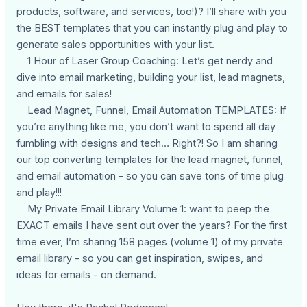
products, software, and services, too!)? I’ll share with you
the BEST templates that you can instantly plug and play to
generate sales opportunities with your list.
1 Hour of Laser Group Coaching: Let’s get nerdy and
dive into email marketing, building your list, lead magnets,
and emails for sales!
Lead Magnet, Funnel, Email Automation TEMPLATES: If
you’re anything like me, you don’t want to spend all day
fumbling with designs and tech… Right?! So I am sharing
our top converting templates for the lead magnet, funnel,
and email automation - so you can save tons of time plug
and play!!!
My Private Email Library Volume 1: want to peep the
EXACT emails I have sent out over the years? For the first
time ever, I’m sharing 158 pages (volume 1) of my private
email library - so you can get inspiration, swipes, and
ideas for emails - on demand.