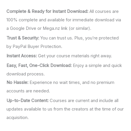
:
Complete & Ready for Instant Download:
All courses are
100% complete and available for immediate download via
a Google Drive or Mega.nz link (or similar).
Trust & Security:
You can trust us. Plus, you’re protected
by PayPal Buyer Protection.
Instant Access:
Get your course materials right away.
Easy, Fast, One-Click Download:
Enjoy a simple and quick
download process.
No Hassle:
Experience no wait times, and no premium
accounts are needed.
Up-to-Date Content:
Courses are current and include all
updates available to us from the creators at the time of our
acquisition.