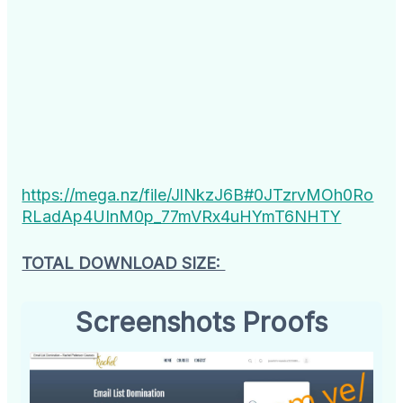
https://mega.nz/file/JlNkzJ6B#0JTzrvMOh0Ro
RLadAp4UInM0p_77mVRx4uHYmT6NHTY
TOTAL DOWNLOAD SIZE:
Screenshots Proofs