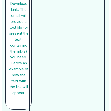
Download
Link: The
email will
provide a
text file (or
present the
text)
containing
the link(s)
you need.
Here’s an
example of
how the
text with
the link will
appear.