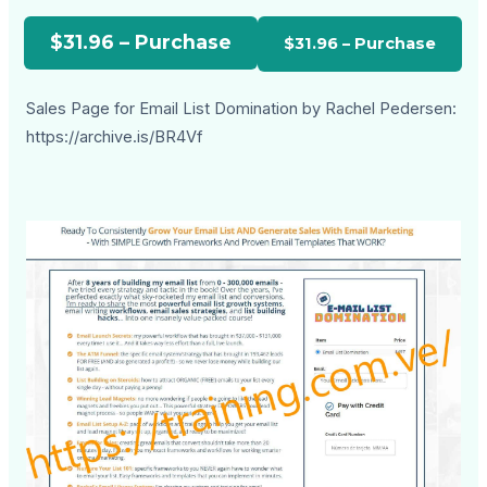
$31.96 – Purchase
Sales Page for Email List Domination by Rachel Pedersen:
https://archive.is/BR4Vf