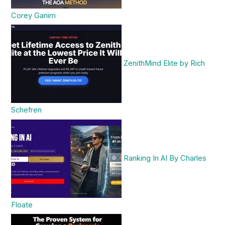
Corey Ganim
ZenithMind Elite by Rich
Schefren
Ranking In AI By Charles
Floate