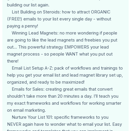
building our list again.
List Building on Steroids: how to attract ORGANIC
(FREE!) emails to your list every single day - without
paying a penny!
Winning Lead Magnets: no more wondering if people
are going to like the lead magnets and freebies you put
out… This powerful strategy EMPOWERS your lead
magnet process - so people WANT what you put out
there!
Email List Setup A-Z: pack of workflows and trainings to
help you get your email list and lead magnet library set up,
organized, and ready to be maximized!
Emails for Sales: creating great emails that convert
shouldn’t take more than 20 minutes a day. I’ll teach you
my exact frameworks and workflows for working smarter
on email marketing.
Nurture Your List 101: specific frameworks to you
NEVER again have to wonder what to email your list. Easy