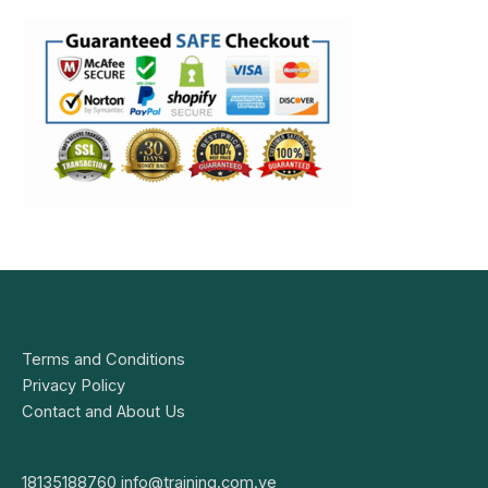
Terms and Conditions
Privacy Policy
Contact and About Us
18135188760
info@training.com.ve