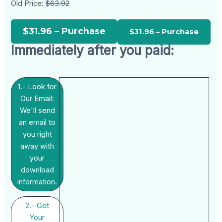
Old Price:
$63.92
$31.96 – Purchase
Immediately after you paid:
1.- Look for
Our Email:
We'll send
an email to
you right
away with
your
download
information.
2.- Get
Your