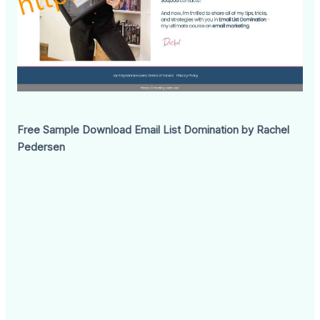
Free Sample Download Email List Domination by Rachel
Pedersen