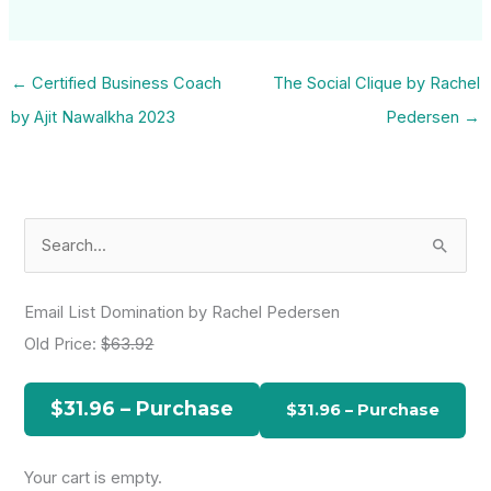
←
Certified Business Coach
The Social Clique by Rachel
by Ajit Nawalkha 2023
Pedersen
→
S
e
a
Email List Domination by Rachel Pedersen
r
Old Price:
$63.92
c
h
$31.96 – Purchase
f
o
Your cart is empty.
r