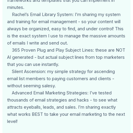
frameworks and templates that you can implement in
minutes.
Rachel’s Email Library System: I’m sharing my system
and training for email management - so your content will
always be organized, easy to find, and under control! This
is the exact system I use to manage the massive amounts
of emails I write and send out.
365 Proven Plug and Play Subject Lines: these are NOT
AI generated - but actual subject lines from top marketers
that you can use instantly.
Silent Ascension: my simple strategy for ascending
email list members to paying customers and clients -
without seeming salesy.
Advanced Email Marketing Strategies: I’ve tested
thousands of email strategies and hacks - to see what
attracts eyeballs, leads, and sales. I’m sharing exactly
what works BEST to take your email marketing to the next
level!