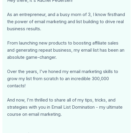
Hey there, it's Rachel Pedersen!
As an entrepreneur, and a busy mom of 3, I know firsthand
the power of email marketing and list building to drive real
business results.
From launching new products to boosting affiliate sales
and generating repeat business, my email list has been an
absolute game-changer.
Over the years, I've honed my email marketing skills to
grow my list from scratch to an incredible 300,000
contacts!
And now, I'm thrilled to share all of my tips, tricks, and
strategies with you in Email List Domination - my ultimate
course on email marketing.