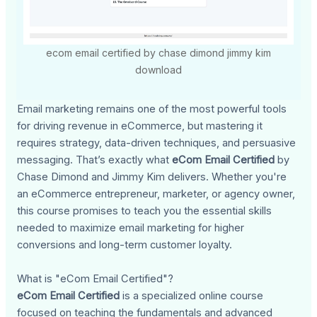
ecom email certified by chase dimond jimmy kim
download
Email marketing remains one of the most powerful tools
for driving revenue in eCommerce, but mastering it
requires strategy, data-driven techniques, and persuasive
messaging. That’s exactly what
eCom Email Certified
by
Chase Dimond and Jimmy Kim delivers. Whether you're
an eCommerce entrepreneur, marketer, or agency owner,
this course promises to teach you the essential skills
needed to maximize email marketing for higher
conversions and long-term customer loyalty.
What is "eCom Email Certified"?
eCom Email Certified
is a specialized online course
focused on teaching the fundamentals and advanced