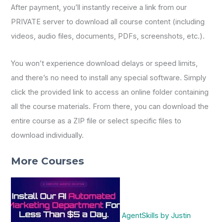
After payment, you’ll instantly receive a link from our
PRIVATE server to download all course content (including
videos, audio files, documents, PDFs, screenshots, etc.).
You won’t experience download delays or speed limits,
and there’s no need to install any special software. Simply
click the provided link to access an online folder containing
all the course materials. From there, you can download the
entire course as a ZIP file or select specific files to
download individually.
More Courses
AgentSkills by Justin