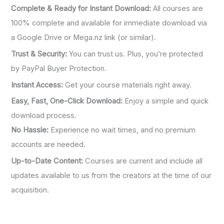
Complete & Ready for Instant Download:
All courses are
100% complete and available for immediate download via
a Google Drive or Mega.nz link (or similar).
Trust & Security:
You can trust us. Plus, you’re protected
by PayPal Buyer Protection.
Instant Access:
Get your course materials right away.
Easy, Fast, One-Click Download:
Enjoy a simple and quick
download process.
No Hassle:
Experience no wait times, and no premium
accounts are needed.
Up-to-Date Content:
Courses are current and include all
updates available to us from the creators at the time of our
acquisition.