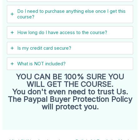
Do I need to purchase anything else once I get this
course?
How long do I have access to the course?
Is my credit card secure?
What is NOT included?
YOU CAN BE 100% SURE YOU
WILL GET THE COURSE.
You don't even need to trust Us.
The Paypal Buyer Protection Policy
will protect you.