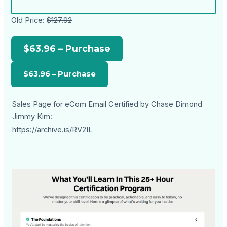
Old Price:
$127.92
$63.96 – Purchase
Sales Page for eCom Email Certified by Chase Dimond
Jimmy Kim:
https://archive.is/RV2IL