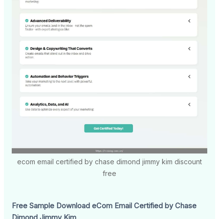
ecom email certified by chase dimond jimmy kim discount
free
Free Sample Download eCom Email Certified by Chase
Dimond Jimmy Kim