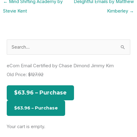
←
Mind Shifting Academy by
Delightful Emails by Matthew
Stevie Kent
Kimberley
→
S
e
a
eCom Email Certified by Chase Dimond Jimmy Kim
r
Old Price:
$127.92
c
h
$63.96 – Purchase
f
o
r
:
Your cart is empty.