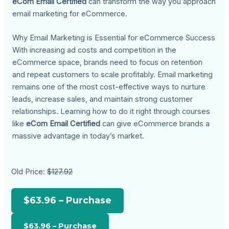
eCom Email Certified
can transform the way you approach
email marketing for eCommerce.
Why Email Marketing is Essential for eCommerce Success
With increasing ad costs and competition in the
eCommerce space, brands need to focus on retention
and repeat customers to scale profitably. Email marketing
remains one of the most cost-effective ways to nurture
leads, increase sales, and maintain strong customer
relationships. Learning how to do it right through courses
like
eCom Email Certified
can give eCommerce brands a
massive advantage in today’s market.
Old Price:
$127.92
$63.96 – Purchase