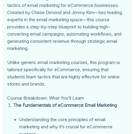
tactics of email marketing for eCommerce businesses.
Created by Chase Dimond and Jimmy Kim—two leading
experts in the email marketing space—this course
provides a step-by-step blueprint to building high-
converting email campaigns, automating workflows, and
generating consistent revenue through strategic email
marketing.
Unlike generic email marketing courses, this program is
tailored specifically for eCommerce, ensuring that
students learn tactics that are highly effective for online
stores and brands.
Course Breakdown: What You’ll Learn
The Fundamentals of eCommerce Email Marketing
Understanding the core principles of email
marketing and why it’s crucial for eCommerce
success.