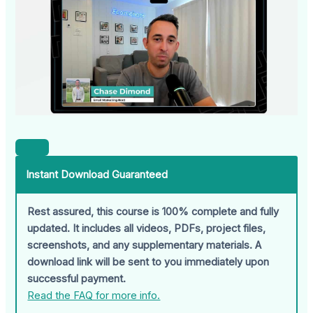
Instant Download Guaranteed
Rest assured, this course is 100% complete and fully
updated. It includes all videos, PDFs, project files,
screenshots, and any supplementary materials. A
download link will be sent to you immediately upon
successful payment.
Read the FAQ for more info.