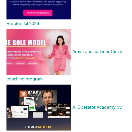
Brooke Jul 2026
Amy Landino Inner Circle
coaching program
AI Operator Academy by