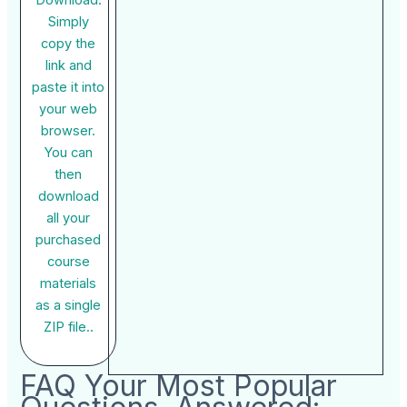
Download:
Simply
copy the
link and
paste it into
your web
browser.
You can
then
download
all your
purchased
course
materials
as a single
ZIP file..
FAQ Your Most Popular