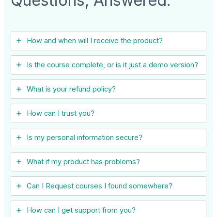
Questions, Answered:
How and when will I receive the product?
Is the course complete, or is it just a demo version?
What is your refund policy?
How can I trust you?
Is my personal information secure?
What if my product has problems?
Can I ​Request courses I found somewhere?
How can I get support from you?