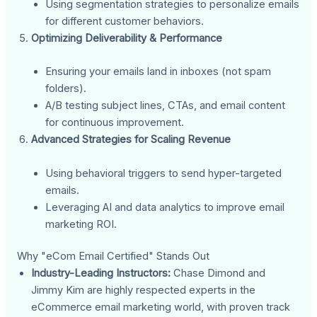
Using segmentation strategies to personalize emails
for different customer behaviors.
Optimizing Deliverability & Performance
Ensuring your emails land in inboxes (not spam
folders).
A/B testing subject lines, CTAs, and email content
for continuous improvement.
Advanced Strategies for Scaling Revenue
Using behavioral triggers to send hyper-targeted
emails.
Leveraging AI and data analytics to improve email
marketing ROI.
Why "eCom Email Certified" Stands Out
Industry-Leading Instructors:
Chase Dimond and
Jimmy Kim are highly respected experts in the
eCommerce email marketing world, with proven track