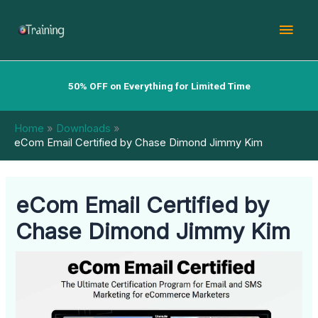
Skip
Mai
to
content
Men
50% OFF on Everything for Limited Time
Home
Downloads
eCom Email Certified by Chase Dimond Jimmy Kim
eCom Email Certified by
Chase Dimond Jimmy Kim