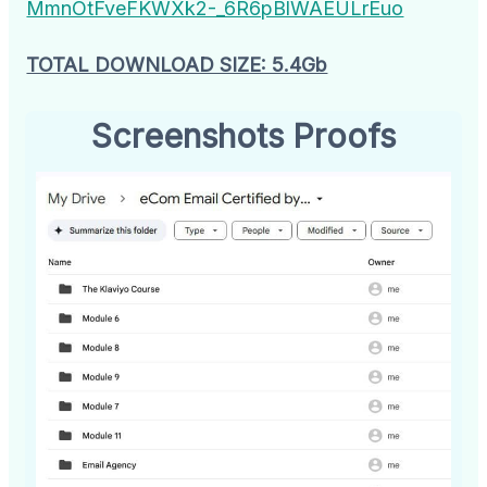
MmnOtFveFKWXk2-_6R6pBlWAEULrEuo
TOTAL DOWNLOAD SIZE: 5.4Gb
Screenshots Proofs