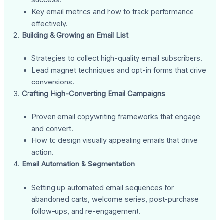
Key email metrics and how to track performance
effectively.
Building & Growing an Email List
Strategies to collect high-quality email subscribers.
Lead magnet techniques and opt-in forms that drive
conversions.
Crafting High-Converting Email Campaigns
Proven email copywriting frameworks that engage
and convert.
How to design visually appealing emails that drive
action.
Email Automation & Segmentation
Setting up automated email sequences for
abandoned carts, welcome series, post-purchase
follow-ups, and re-engagement.