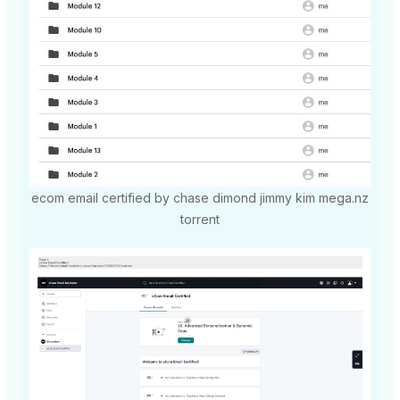
ecom email certified by chase dimond jimmy kim mega.nz
torrent