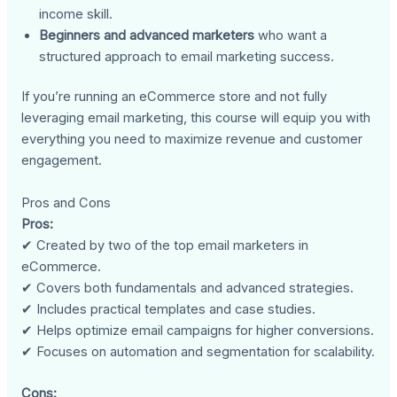
income skill.
Beginners and advanced marketers
who want a
structured approach to email marketing success.
If you’re running an eCommerce store and not fully
leveraging email marketing, this course will equip you with
everything you need to maximize revenue and customer
engagement.
Pros and Cons
Pros:
✔ Created by two of the top email marketers in
eCommerce.
✔ Covers both fundamentals and advanced strategies.
✔ Includes practical templates and case studies.
✔ Helps optimize email campaigns for higher conversions.
✔ Focuses on automation and segmentation for scalability.
Cons: