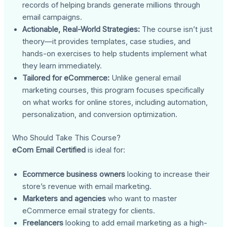
records of helping brands generate millions through
email campaigns.
Actionable, Real-World Strategies:
The course isn’t just
theory—it provides templates, case studies, and
hands-on exercises to help students implement what
they learn immediately.
Tailored for eCommerce:
Unlike general email
marketing courses, this program focuses specifically
on what works for online stores, including automation,
personalization, and conversion optimization.
Who Should Take This Course?
eCom Email Certified
is ideal for:
Ecommerce business owners
looking to increase their
store’s revenue with email marketing.
Marketers and agencies
who want to master
eCommerce email strategy for clients.
Freelancers
looking to add email marketing as a high-