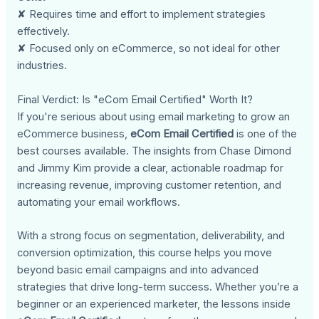
✘ Requires time and effort to implement strategies
effectively.
✘ Focused only on eCommerce, so not ideal for other
industries.
Final Verdict: Is "eCom Email Certified" Worth It?
If you're serious about using email marketing to grow an
eCommerce business,
eCom Email Certified
is one of the
best courses available. The insights from Chase Dimond
and Jimmy Kim provide a clear, actionable roadmap for
increasing revenue, improving customer retention, and
automating your email workflows.
With a strong focus on segmentation, deliverability, and
conversion optimization, this course helps you move
beyond basic email campaigns and into advanced
strategies that drive long-term success. Whether you’re a
beginner or an experienced marketer, the lessons inside