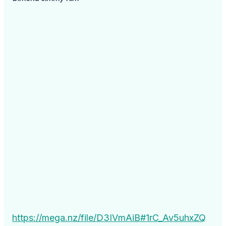
https://mega.nz/file/D3IVmAiB#1rC_Av5uhxZQ