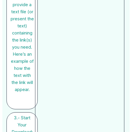
provide a
text file (or
present the
text)
containing
the link(s)
you need.
Here’s an
example of
how the
text with
the link will
appear.
3.- Start
Your