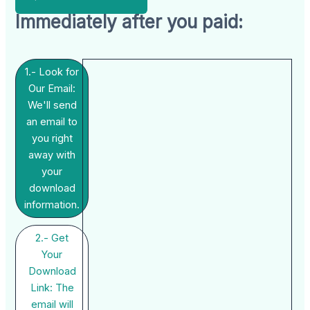
Immediately after you paid:
1.- Look for
Our Email:
We'll send
an email to
you right
away with
your
download
information.
2.- Get
Your
Download
Link: The
email will