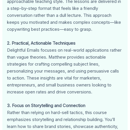
approachable teaching style. The lessons are delivered in
a step-by-step format that feels like a friendly
conversation rather than a dull lecture. This approach
keeps you motivated and makes complex concepts—like
copywriting best practices—easy to grasp.
2. Practical, Actionable Techniques
Delightful Emails focuses on real-world applications rather
than vague theories. Matthew provides actionable
strategies for crafting compelling subject lines,
personalizing your messages, and using persuasive calls
to action. These insights are vital for marketers,
entrepreneurs, and small business owners looking to
increase open rates and drive conversions.
3. Focus on Storytelling and Connection
Rather than relying on hard-sell tactics, this course
emphasizes storytelling and relationship building. You’ll
learn how to share brand stories, showcase authenticity,