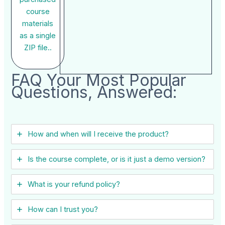
course
materials
as a single
ZIP file..
FAQ Your Most Popular
Questions, Answered:
How and when will I receive the product?
Is the course complete, or is it just a demo version?
What is your refund policy?
How can I trust you?