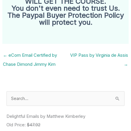
WILL GET THE COURSE.
You don't even need to trust Us.
The Paypal Buyer Protection Policy
will protect you.
←
eCom Email Certified by
VIP Pass by Virginia de Assis
Chase Dimond Jimmy Kim
→
S
e
a
Delightful Emails by Matthew Kimberley
r
Old Price:
$47.92
c