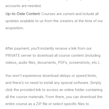
accounts are needed.
Up-to-Date Content:
Courses are current and include all
updates available to us from the creators at the time of our
acquisition.
After payment, you’ll instantly receive a link from our
PRIVATE server to download all course content (including
videos, audio files, documents, PDFs, screenshots, etc.).
You won’t experience download delays or speed limits,
and there’s no need to install any special software. Simply
click the provided link to access an online folder containing
all the course materials. From there, you can download the
entire course as a ZIP file or select specific files to