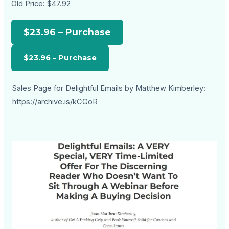
Old Price:
$47.92
$23.96 – Purchase
Sales Page for Delightful Emails by Matthew Kimberley:
https://archive.is/kCGoR