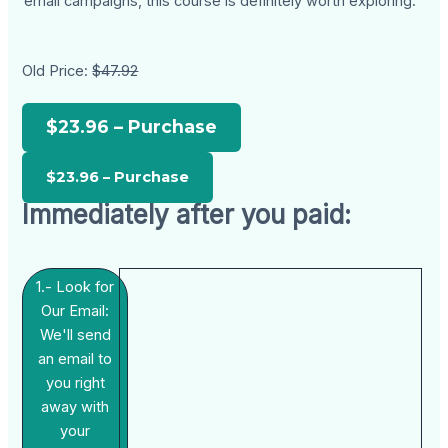
email campaigns, this course is definitely worth exploring.
Old Price:
$47.92
$23.96 – Purchase
Immediately after you paid:
1.- Look for
Our Email:
We'll send
an email to
you right
away with
your