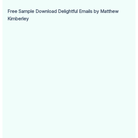
Free Sample Download Delightful Emails by Matthew
Kimberley