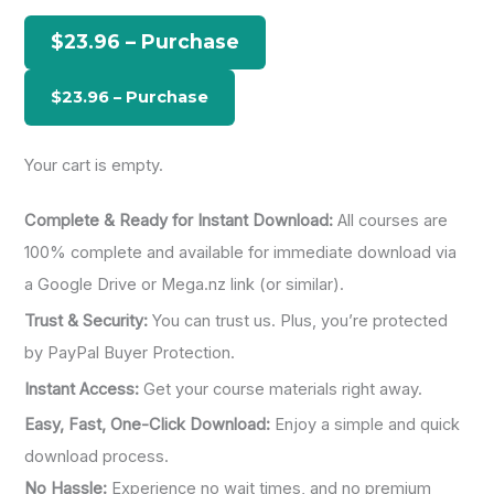
h
$23.96 – Purchase
f
o
r
:
Your cart is empty.
Complete & Ready for Instant Download:
All courses are
100% complete and available for immediate download via
a Google Drive or Mega.nz link (or similar).
Trust & Security:
You can trust us. Plus, you’re protected
by PayPal Buyer Protection.
Instant Access:
Get your course materials right away.
Easy, Fast, One-Click Download:
Enjoy a simple and quick
download process.
No Hassle:
Experience no wait times, and no premium