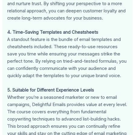
and nurture trust. By shifting your perspective to a more
relational approach, you can deepen customer loyalty and
create long-term advocates for your business.
4. Time-Saving Templates and Cheatsheets
A standout feature is the bundle of email templates and
cheatsheets included. These ready-to-use resources
save you time while ensuring your messages strike the
perfect tone. By relying on tried-and-tested formulas, you
can confidently communicate with your audience and
quickly adapt the templates to your unique brand voice.
5. Suitable for Different Experience Levels
Whether you’re a seasoned marketer or new to email
campaigns, Delightful Emails provides value at every level.
The course covers everything from fundamental
copywriting techniques to advanced list-building hacks.
This broad approach ensures you can continually refine
your skills and stay on the cutting edge of email marketing