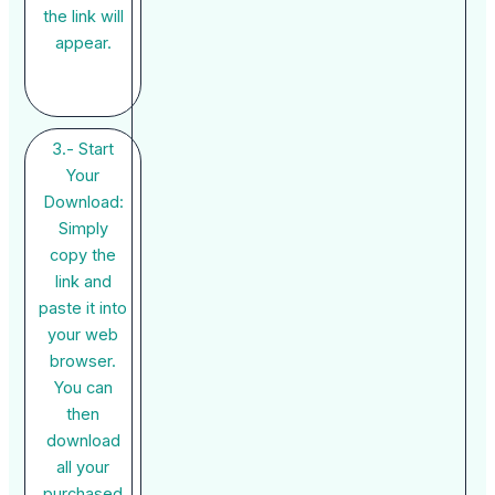
the link will
appear.
3.- Start
Your
Download:
Simply
copy the
link and
paste it into
your web
browser.
You can
then
download
all your
purchased