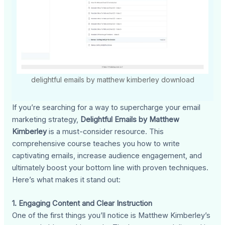
delightful emails by matthew kimberley download
If you’re searching for a way to supercharge your email
marketing strategy,
Delightful Emails by Matthew
Kimberley
is a must-consider resource. This
comprehensive course teaches you how to write
captivating emails, increase audience engagement, and
ultimately boost your bottom line with proven techniques.
Here’s what makes it stand out:
1. Engaging Content and Clear Instruction
One of the first things you’ll notice is Matthew Kimberley’s