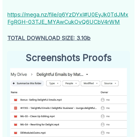
https://mega.nz/file/q6YzDYxI#U0EyJk0TdJMx
FgRGH-03TJE_MYAwCukOvQ6UCbV4rWM
TOTAL DOWNLOAD SIZE: 3.1Gb
Screenshots Proofs