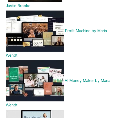
Justin Brooke
Profit Machine by Maria
Wendt
AI Money Maker by Maria
Wendt