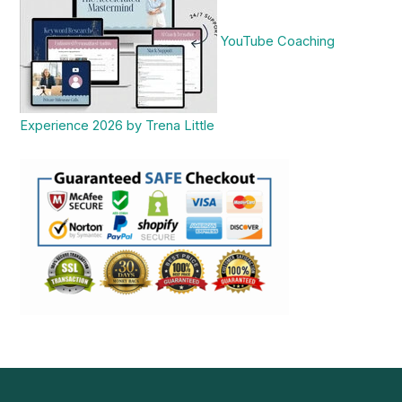
YouTube Coaching
Experience 2026 by Trena Little