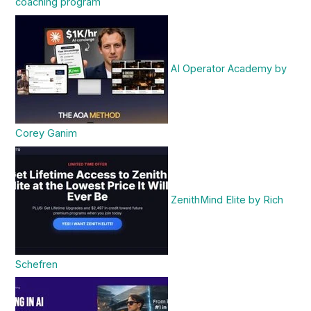
coaching program
AI Operator Academy by
Corey Ganim
ZenithMind Elite by Rich
Schefren