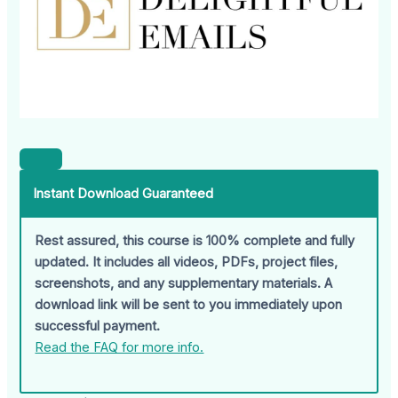
Instant Download Guaranteed
Rest assured, this course is 100% complete and fully
updated. It includes all videos, PDFs, project files,
screenshots, and any supplementary materials. A
download link will be sent to you immediately upon
successful payment.
Read the FAQ for more info.