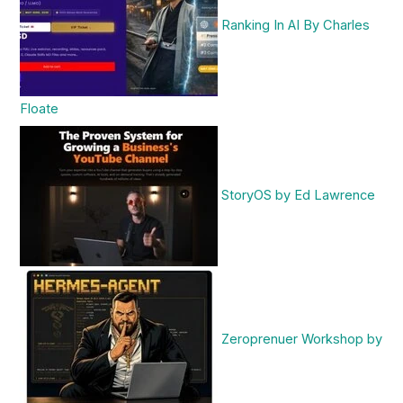
Ranking In AI By Charles
Floate
StoryOS by Ed Lawrence
Zeroprenuer Workshop by