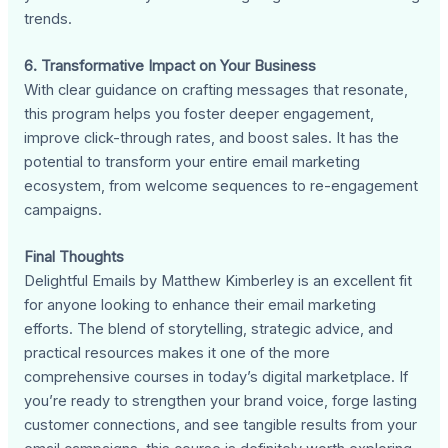
trends.
6. Transformative Impact on Your Business
With clear guidance on crafting messages that resonate,
this program helps you foster deeper engagement,
improve click-through rates, and boost sales. It has the
potential to transform your entire email marketing
ecosystem, from welcome sequences to re-engagement
campaigns.
Final Thoughts
Delightful Emails by Matthew Kimberley is an excellent fit
for anyone looking to enhance their email marketing
efforts. The blend of storytelling, strategic advice, and
practical resources makes it one of the more
comprehensive courses in today’s digital marketplace. If
you’re ready to strengthen your brand voice, forge lasting
customer connections, and see tangible results from your