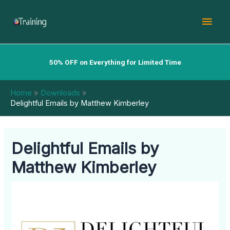
Skip
Mai
to
content
Men
50% OFF on Everything for Limited Time
Home
Downloads
Delightful Emails by Matthew Kimberley
Delightful Emails by
Matthew Kimberley