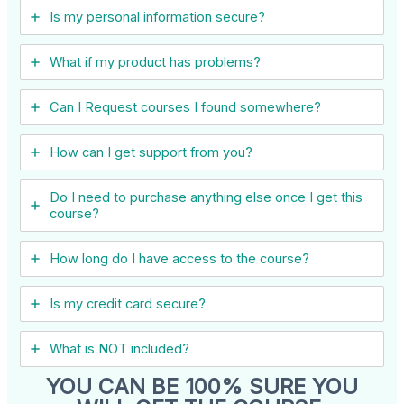
Is my personal information secure?
What if my product has problems?
Can I ​Request courses I found somewhere?
How can I get support from you?
Do I need to purchase anything else once I get this
course?
How long do I have access to the course?
Is my credit card secure?
What is NOT included?
YOU CAN BE 100% SURE YOU