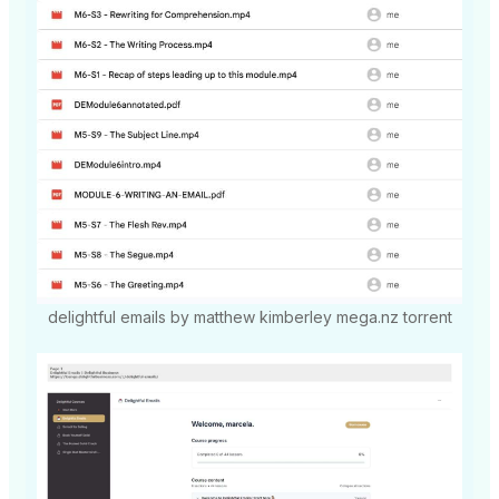
delightful emails by matthew kimberley mega.nz torrent