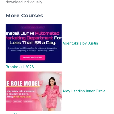
download individually.
More Courses
AgentSkills by Justin
Brooke Jul 2026
Amy Landino Inner Circle