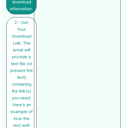
download
information.
2.- Get
Your
Download
Link: The
email will
provide a
text file (or
present the
text)
containing
the link(s)
you need.
Here’s an
example of
how the
text with