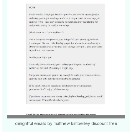
delightful emails by matthew kimberley discount free