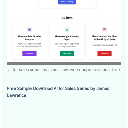
ai for sales series by james lawrence coupon discount free
Free Sample Download AI for Sales Series by James
Lawrence