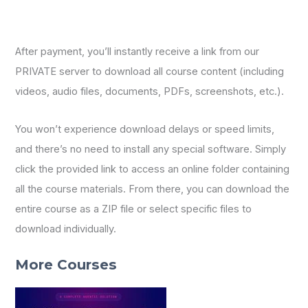
After payment, you’ll instantly receive a link from our
PRIVATE server to download all course content (including
videos, audio files, documents, PDFs, screenshots, etc.).
You won’t experience download delays or speed limits,
and there’s no need to install any special software. Simply
click the provided link to access an online folder containing
all the course materials. From there, you can download the
entire course as a ZIP file or select specific files to
download individually.
More Courses