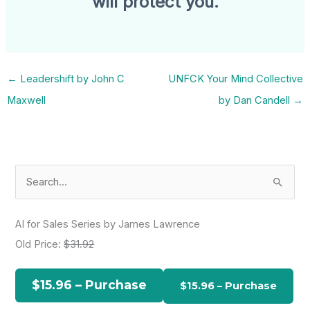
will protect you.
←
Leadershift by John C
UNFCK Your Mind Collective
Maxwell
by Dan Candell
→
S
e
a
AI for Sales Series by James Lawrence
r
Old Price:
$31.92
c
h
$15.96 – Purchase
f