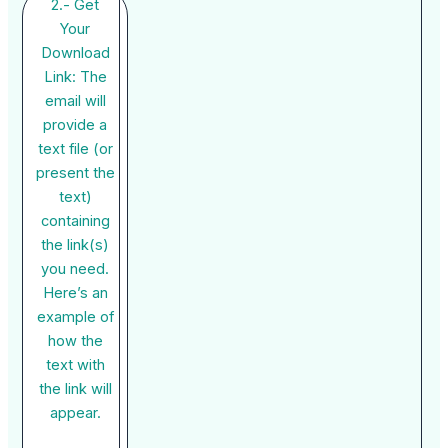
2.- Get
Your
Download
Link: The
email will
provide a
text file (or
present the
text)
containing
the link(s)
you need.
Here’s an
example of
how the
text with
the link will
appear.