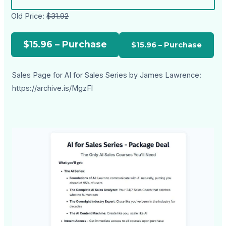
Old Price:
$31.92
$15.96 – Purchase
Sales Page for AI for Sales Series by James Lawrence:
https://archive.is/MgzFl