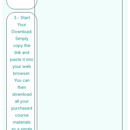
3.- Start
Your
Download:
Simply
copy the
link and
paste it into
your web
browser.
You can
then
download
all your
purchased
course
materials
as a single