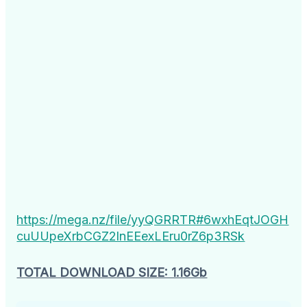
https://mega.nz/file/yyQGRRTR#6wxhEqtJOGH
cuUUpeXrbCGZ2lnEEexLEru0rZ6p3RSk
TOTAL DOWNLOAD SIZE: 1.16Gb