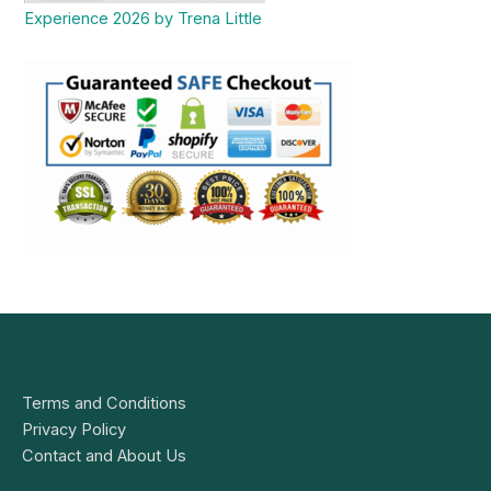
Experience 2026 by Trena Little
Terms and Conditions
Privacy Policy
Contact and About Us