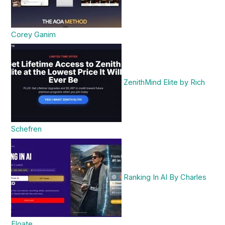
Corey Ganim
ZenithMind Elite by Rich
Schefren
Ranking In AI By Charles
Floate