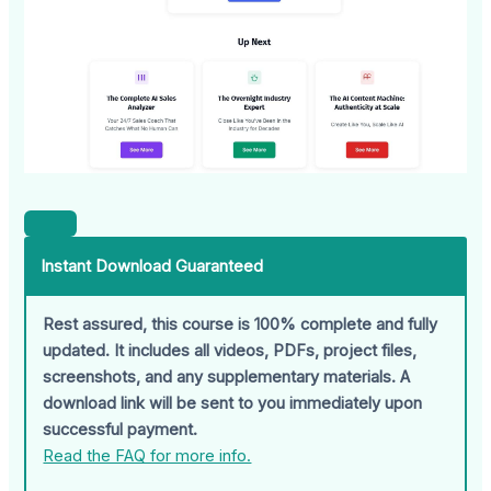
Instant Download Guaranteed
Rest assured, this course is 100% complete and fully
updated. It includes all videos, PDFs, project files,
screenshots, and any supplementary materials. A
download link will be sent to you immediately upon
successful payment.
Read the FAQ for more info.