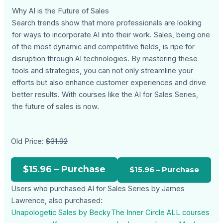
Why AI is the Future of Sales
Search trends show that more professionals are looking
for ways to incorporate AI into their work. Sales, being one
of the most dynamic and competitive fields, is ripe for
disruption through AI technologies. By mastering these
tools and strategies, you can not only streamline your
efforts but also enhance customer experiences and drive
better results. With courses like the AI for Sales Series,
the future of sales is now.
Old Price:
$31.92
$15.96 – Purchase
Users who purchased AI for Sales Series by James
Lawrence, also purchased:
Unapologetic Sales by Becky
The Inner Circle ALL courses