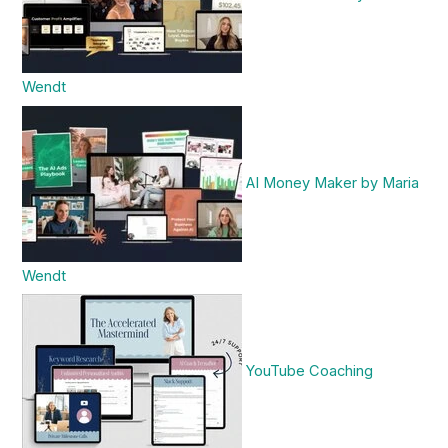
Wendt
AI Money Maker by Maria
Wendt
YouTube Coaching