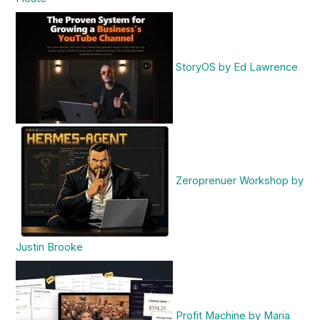
StoryOS by Ed Lawrence
Zeroprenuer Workshop by
Justin Brooke
Profit Machine by Maria