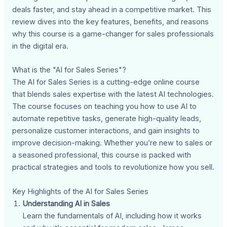
deals faster, and stay ahead in a competitive market. This
review dives into the key features, benefits, and reasons
why this course is a game-changer for sales professionals
in the digital era.
What is the "AI for Sales Series"?
The AI for Sales Series is a cutting-edge online course
that blends sales expertise with the latest AI technologies.
The course focuses on teaching you how to use AI to
automate repetitive tasks, generate high-quality leads,
personalize customer interactions, and gain insights to
improve decision-making. Whether you’re new to sales or
a seasoned professional, this course is packed with
practical strategies and tools to revolutionize how you sell.
Key Highlights of the AI for Sales Series
Understanding AI in Sales
Learn the fundamentals of AI, including how it works