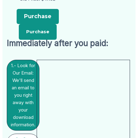
Purchase
Immediately after you paid:
1.- Look for
Our Email:
We'll send
an email to
you right
away with
your
download
information.