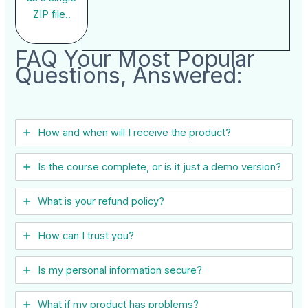
ZIP file..
FAQ Your Most Popular
Questions, Answered:
How and when will I receive the product?
Is the course complete, or is it just a demo version?
What is your refund policy?
How can I trust you?
Is my personal information secure?
What if my product has problems?