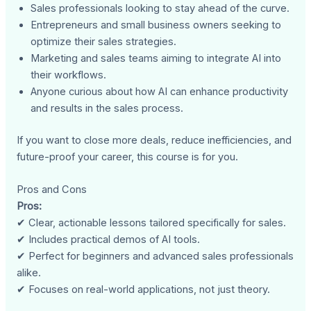
Sales professionals looking to stay ahead of the curve.
Entrepreneurs and small business owners seeking to
optimize their sales strategies.
Marketing and sales teams aiming to integrate AI into
their workflows.
Anyone curious about how AI can enhance productivity
and results in the sales process.
If you want to close more deals, reduce inefficiencies, and
future-proof your career, this course is for you.
Pros and Cons
Pros:
✔ Clear, actionable lessons tailored specifically for sales.
✔ Includes practical demos of AI tools.
✔ Perfect for beginners and advanced sales professionals
alike.
✔ Focuses on real-world applications, not just theory.