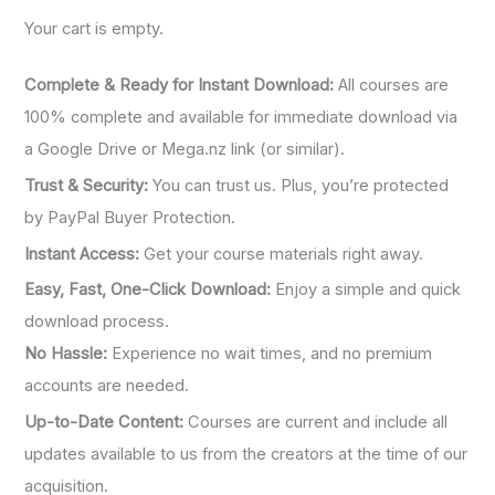
o
Your cart is empty.
r
:
Complete & Ready for Instant Download:
All courses are
100% complete and available for immediate download via
a Google Drive or Mega.nz link (or similar).
Trust & Security:
You can trust us. Plus, you’re protected
by PayPal Buyer Protection.
Instant Access:
Get your course materials right away.
Easy, Fast, One-Click Download:
Enjoy a simple and quick
download process.
No Hassle:
Experience no wait times, and no premium
accounts are needed.
Up-to-Date Content:
Courses are current and include all
updates available to us from the creators at the time of our
acquisition.