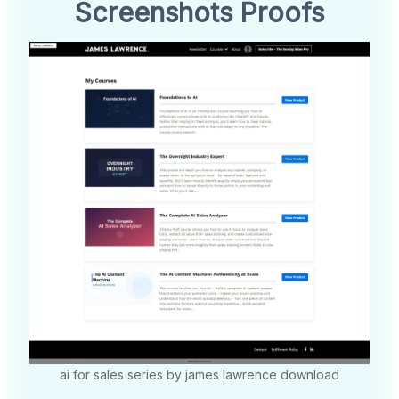
Screenshots Proofs
ai for sales series by james lawrence download