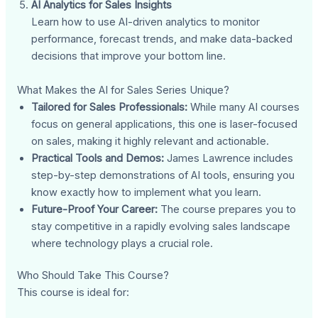
AI Analytics for Sales Insights
Learn how to use AI-driven analytics to monitor
performance, forecast trends, and make data-backed
decisions that improve your bottom line.
What Makes the AI for Sales Series Unique?
Tailored for Sales Professionals:
While many AI courses
focus on general applications, this one is laser-focused
on sales, making it highly relevant and actionable.
Practical Tools and Demos:
James Lawrence includes
step-by-step demonstrations of AI tools, ensuring you
know exactly how to implement what you learn.
Future-Proof Your Career:
The course prepares you to
stay competitive in a rapidly evolving sales landscape
where technology plays a crucial role.
Who Should Take This Course?
This course is ideal for: