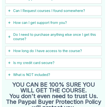
Can I ​Request courses I found somewhere?
How can I get support from you?
Do I need to purchase anything else once I get this
course?
How long do I have access to the course?
Is my credit card secure?
What is NOT included?
YOU CAN BE 100% SURE YOU
WILL GET THE COURSE.
You don't even need to trust Us.
The Paypal Buyer Protection Policy