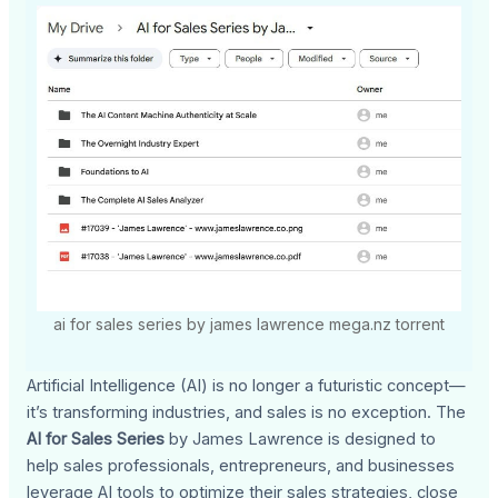
ai for sales series by james lawrence mega.nz torrent
Artificial Intelligence (AI) is no longer a futuristic concept—
it’s transforming industries, and sales is no exception. The
AI for Sales Series
by James Lawrence is designed to
help sales professionals, entrepreneurs, and businesses
leverage AI tools to optimize their sales strategies, close