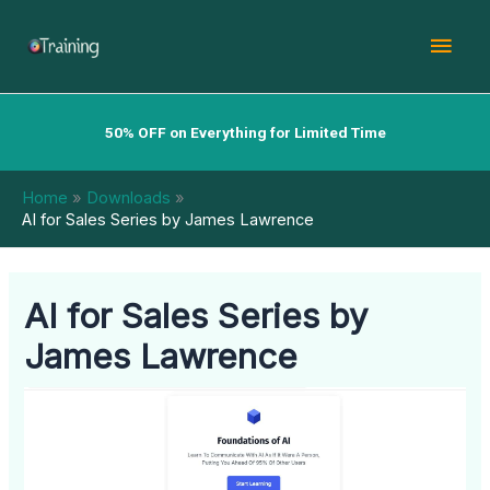
Skip
Mai
to
content
Men
50% OFF on Everything for Limited Time
Home
Downloads
AI for Sales Series by James Lawrence
AI for Sales Series by
James Lawrence