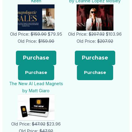
Keen
by Leanne Lopez Mosley
Old Price:
$159.90
$79.95
Old Price:
$207.92
$103.96
Old Price:
$159.90
Old Price:
$207.92
Purchase
Purchase
The New AI Lead Magnets
by Matt Giaro
Old Price:
$47.92
$23.96
Old Price:
$47.92