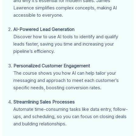
and why it’s essential for modern sales. James
Lawrence simplifies complex concepts, making AI
accessible to everyone.
AI-Powered Lead Generation
Discover how to use AI tools to identify and qualify
leads faster, saving you time and increasing your
pipeline’s efficiency.
Personalized Customer Engagement
The course shows you how AI can help tailor your
messaging and approach to meet each customer’s
specific needs, boosting conversion rates.
Streamlining Sales Processes
Automate time-consuming tasks like data entry, follow-
ups, and scheduling, so you can focus on closing deals
and building relationships.