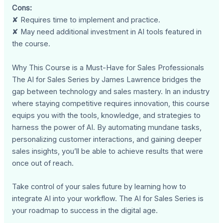
Cons:
✘ Requires time to implement and practice.
✘ May need additional investment in AI tools featured in
the course.
Why This Course is a Must-Have for Sales Professionals
The AI for Sales Series by James Lawrence bridges the
gap between technology and sales mastery. In an industry
where staying competitive requires innovation, this course
equips you with the tools, knowledge, and strategies to
harness the power of AI. By automating mundane tasks,
personalizing customer interactions, and gaining deeper
sales insights, you’ll be able to achieve results that were
once out of reach.
Take control of your sales future by learning how to
integrate AI into your workflow. The AI for Sales Series is
your roadmap to success in the digital age.