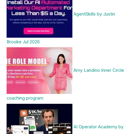
AgentSkills by Justin
Brooke Jul 2026
Amy Landino Inner Circle
coaching program
AI Operator Academy by