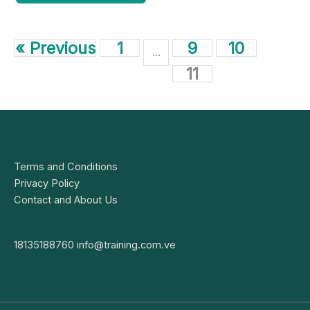
« Previous
1
9
10
…
11
Terms and Conditions
Privacy Policy
Contact and About Us
18135188760
info@training.com.ve