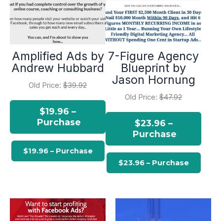
Amplified Ads by
7-Figure Agency
Andrew Hubbard
Blueprint by
Jason Hornung
Old Price:
$39.92
Old Price:
$47.92
$19.96 –
Purchase
$23.96 –
Purchase