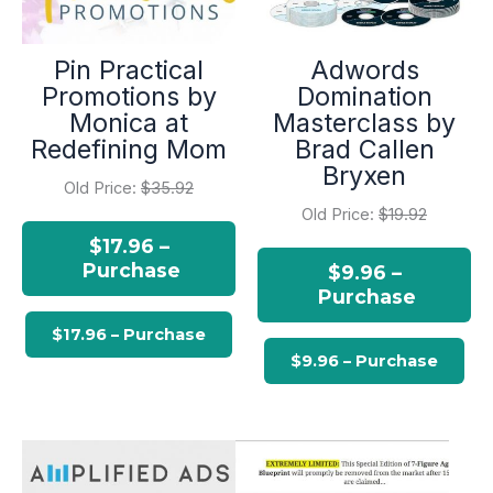
Pin Practical
Adwords
Promotions by
Domination
Monica at
Masterclass by
Redefining Mom
Brad Callen
Bryxen
Old Price:
$35.92
Old Price:
$19.92
$17.96 –
Purchase
$9.96 –
Purchase