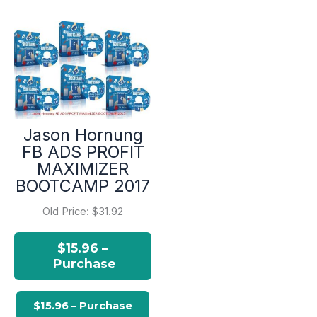
Jason Hornung
FB ADS PROFIT
MAXIMIZER
BOOTCAMP 2017
Old Price:
$31.92
$15.96 –
Purchase