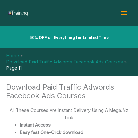
Skip
Mai
to
content
Men
50% OFF on Everything for Limited Time
Home
Download Paid Traffic Adwords Facebook Ads Courses
Page 11
Download Paid Traffic Adwords
Facebook Ads Courses
All These Courses Are Instant Delivery Using A Mega.Nz
Link
Instant Access
Easy fast One-Click download