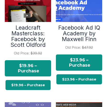
Leadcraft
Facebook Ad IQ
Masterclass:
Academy by
Facebook by
Maxwell Finn
Scott Oldford
Old Price:
$47.92
Old Price:
$39.92
$23.96 –
Purchase
$19.96 –
Purchase