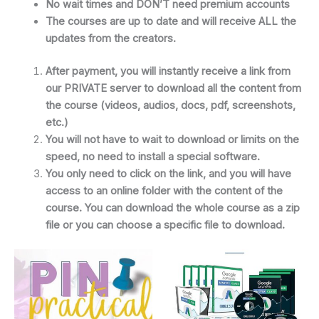
No wait times and DON’T need premium accounts
The courses are up to date and will receive ALL the
updates from the creators.
After payment, you will instantly receive a link from
our PRIVATE server to download all the content from
the course (videos, audios, docs, pdf, screenshots,
etc.)
You will not have to wait to download or limits on the
speed, no need to install a special software.
You only need to click on the link, and you will have
access to an online folder with the content of the
course. You can download the whole course as a zip
file or you can choose a specific file to download.