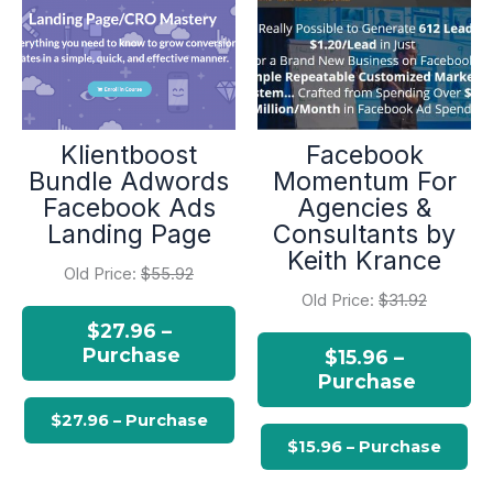
Klientboost
Facebook
Bundle Adwords
Momentum For
Facebook Ads
Agencies &
Landing Page
Consultants by
Keith Krance
Old Price:
$55.92
Old Price:
$31.92
$27.96 –
Purchase
$15.96 –
Purchase