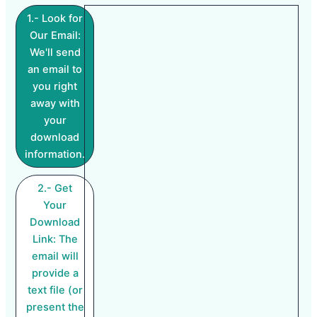
1.- Look for
Our Email:
We'll send
an email to
you right
away with
your
download
information.
2.- Get
Your
Download
Link: The
email will
provide a
text file (or
present the