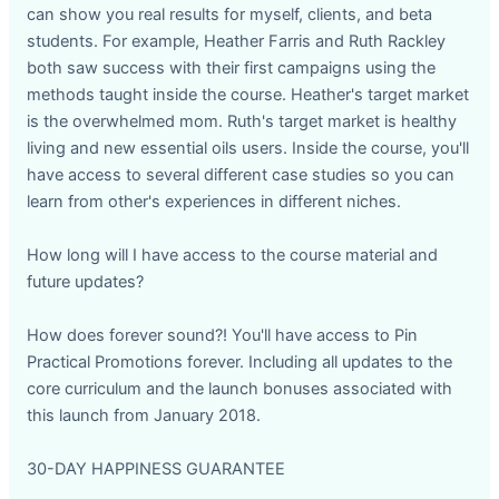
can show you real results for myself, clients, and beta
students. For example, Heather Farris and Ruth Rackley
both saw success with their first campaigns using the
methods taught inside the course. Heather's target market
is the overwhelmed mom. Ruth's target market is healthy
living and new essential oils users. Inside the course, you'll
have access to several different case studies so you can
learn from other's experiences in different niches.
How long will I have access to the course material and
future updates?
How does forever sound?! You'll have access to Pin
Practical Promotions forever. Including all updates to the
core curriculum and the launch bonuses associated with
this launch from January 2018.
30-DAY HAPPINESS GUARANTEE