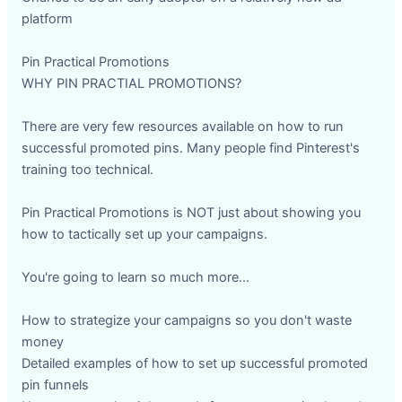
platform
Pin Practical Promotions
WHY PIN PRACTIAL PROMOTIONS?
There are very few resources available on how to run
successful promoted pins. Many people find Pinterest's
training too technical.
Pin Practical Promotions is NOT just about showing you
how to tactically set up your campaigns.
You're going to learn so much more...
How to strategize your campaigns so you don't waste
money
Detailed examples of how to set up successful promoted
pin funnels