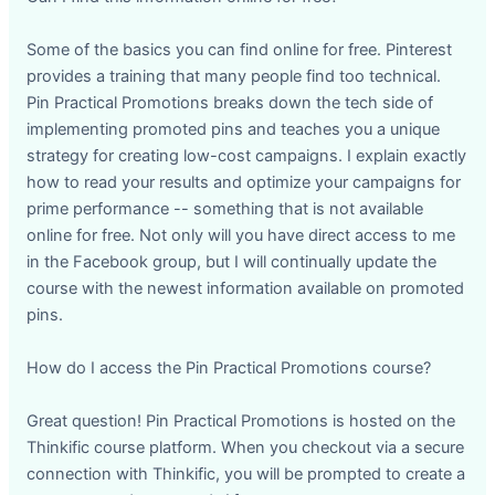
Some of the basics you can find online for free. Pinterest
provides a training that many people find too technical.
Pin Practical Promotions breaks down the tech side of
implementing promoted pins and teaches you a unique
strategy for creating low-cost campaigns. I explain exactly
how to read your results and optimize your campaigns for
prime performance -- something that is not available
online for free. Not only will you have direct access to me
in the Facebook group, but I will continually update the
course with the newest information available on promoted
pins.
How do I access the Pin Practical Promotions course?
Great question! Pin Practical Promotions is hosted on the
Thinkific course platform. When you checkout via a secure
connection with Thinkific, you will be prompted to create a