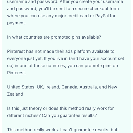
username and password. After you create your username
and password, you'll be sent to a secure checkout form
where you can use any major credit card or PayPal for
payment.
In what countries are promoted pins available?
Pinterest has not made their ads platform available to
everyone just yet. If you live in (and have your account set
up) in one of these countries, you can promote pins on
Pinterest.
United States, UK, Ireland, Canada, Australia, and New
Zealand
Is this just theory or does this method really work for
different niches? Can you guarantee results?
This method really works. I can’t guarantee results, but I