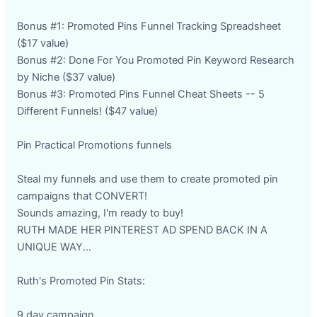
Bonus #1: Promoted Pins Funnel Tracking Spreadsheet
($17 value)
Bonus #2: Done For You Promoted Pin Keyword Research
by Niche ($37 value)
Bonus #3: Promoted Pins Funnel Cheat Sheets -- 5
Different Funnels! ($47 value)
Pin Practical Promotions funnels
Steal my funnels and use them to create promoted pin
campaigns that CONVERT!
Sounds amazing, I'm ready to buy!
RUTH MADE HER PINTEREST AD SPEND BACK IN A
UNIQUE WAY...
Ruth's Promoted Pin Stats:
9 day campaign