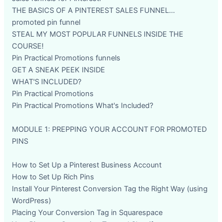
THE BASICS OF A PINTEREST SALES FUNNEL...
promoted pin funnel
STEAL MY MOST POPULAR FUNNELS INSIDE THE
COURSE!
Pin Practical Promotions funnels
GET A SNEAK PEEK INSIDE
WHAT'S INCLUDED?
Pin Practical Promotions
Pin Practical Promotions What's Included?
MODULE 1: PREPPING YOUR ACCOUNT FOR PROMOTED
PINS
How to Set Up a Pinterest Business Account
How to Set Up Rich Pins
Install Your Pinterest Conversion Tag the Right Way (using
WordPress)
Placing Your Conversion Tag in Squarespace