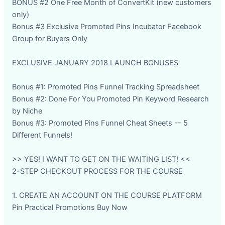
BONUS #2 One Free Month of ConvertKit (new customers
only)
Bonus #3 Exclusive Promoted Pins Incubator Facebook
Group for Buyers Only
EXCLUSIVE JANUARY 2018 LAUNCH BONUSES
Bonus #1: Promoted Pins Funnel Tracking Spreadsheet
Bonus #2: Done For You Promoted Pin Keyword Research
by Niche
Bonus #3: Promoted Pins Funnel Cheat Sheets -- 5
Different Funnels!
>> YES! I WANT TO GET ON THE WAITING LIST! <<
2-STEP CHECKOUT PROCESS FOR THE COURSE
1. CREATE AN ACCOUNT ON THE COURSE PLATFORM
Pin Practical Promotions Buy Now