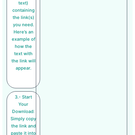
text)
containing
the link(s)
you need.
Here’s an
example of
how the
text with
the link will
appear.
3.- Start
Your
Download:
Simply copy
the link and
paste it into