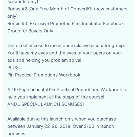
accounts only)
Bonus #2: One Free Month of ConvertKit (new customers
only)
Bonus #3: Exclusive Promoted Pins Incubator Facebook
Group for Buyers Only
Get direct access to me in our exclusive incubator group.
You'll have my eyes and the eyes of your peers on your
ads and helping you problem solve!
PLUS...
Pin Practical Promotions Workbook
A 16-Page beautiful Pin Practical Promotions Workbook to
help you implement all the steps of the course!
AND... SPECIAL LAUNCH BONUSES!
Available during this launch only when you purchase
between January 22-26, 2018! Over $100 in launch
bonuses!