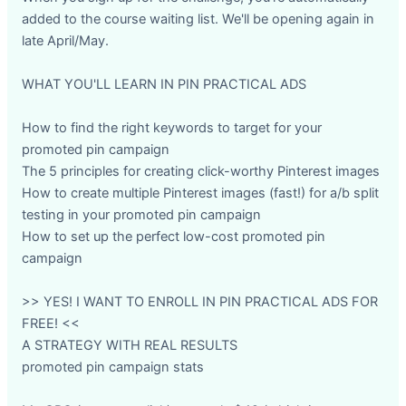
added to the course waiting list. We'll be opening again in
late April/May.
WHAT YOU'LL LEARN IN PIN PRACTICAL ADS
How to find the right keywords to target for your
promoted pin campaign
The 5 principles for creating click-worthy Pinterest images
How to create multiple Pinterest images (fast!) for a/b split
testing in your promoted pin campaign
How to set up the perfect low-cost promoted pin
campaign
>> YES! I WANT TO ENROLL IN PIN PRACTICAL ADS FOR
FREE! <<
A STRATEGY WITH REAL RESULTS
promoted pin campaign stats