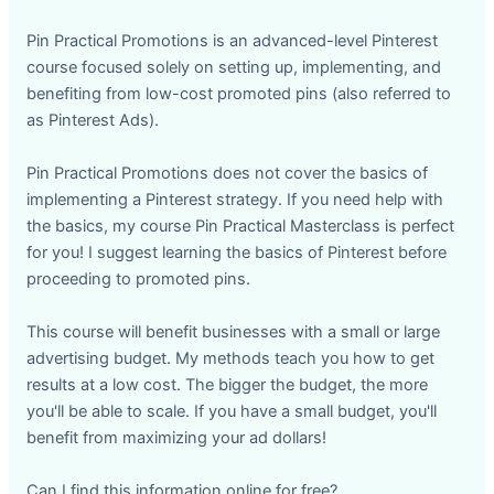
Pin Practical Promotions is an advanced-level Pinterest
course focused solely on setting up, implementing, and
benefiting from low-cost promoted pins (also referred to
as Pinterest Ads).
Pin Practical Promotions does not cover the basics of
implementing a Pinterest strategy. If you need help with
the basics, my course Pin Practical Masterclass is perfect
for you! I suggest learning the basics of Pinterest before
proceeding to promoted pins.
This course will benefit businesses with a small or large
advertising budget. My methods teach you how to get
results at a low cost. The bigger the budget, the more
you'll be able to scale. If you have a small budget, you'll
benefit from maximizing your ad dollars!
Can I find this information online for free?