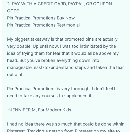
2. PAY WITH A CREDIT CARD, PAYPAL, OR COUPON
CODE
Pin Practical Promotions Buy Now
Pin Practical Promotions Testimonial
My biggest takeaway is that promoted pins are actually
very doable. Up until now, I was too intimidated by the
idea of trying them for fear that it would all be above my
head. But you've broken everything down into
manageable, east-to-understand steps and taken the fear
out of it.
Pin Practical Promotions is very thorough. I don't feel I
need to take any courses to supplement it.
~JENNIFER M, For Modern Kids
I had no idea there was so much that could be done within
Pinterest. Tracking a person from Pinterest on my site to