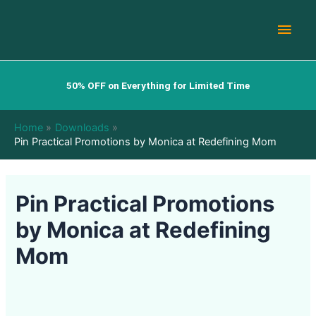
Skip
Main
to
content
Men
50% OFF on Everything for Limited Time
Home
Downloads
Pin Practical Promotions by Monica at Redefining Mom
Pin Practical Promotions
by Monica at Redefining
Mom