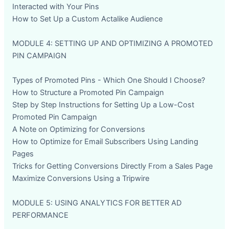
Interacted with Your Pins
How to Set Up a Custom Actalike Audience
MODULE 4: SETTING UP AND OPTIMIZING A PROMOTED
PIN CAMPAIGN
Types of Promoted Pins - Which One Should I Choose?
How to Structure a Promoted Pin Campaign
Step by Step Instructions for Setting Up a Low-Cost
Promoted Pin Campaign
A Note on Optimizing for Conversions
How to Optimize for Email Subscribers Using Landing
Pages
Tricks for Getting Conversions Directly From a Sales Page
Maximize Conversions Using a Tripwire
MODULE 5: USING ANALYTICS FOR BETTER AD
PERFORMANCE