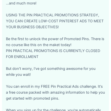
...and much more!
USING THE PIN PRACTICAL PROMOTIONS STRATEGY,
YOU CAN CREATE LOW-COST PINTEREST ADS TO MEET
YOUR BUSINESS OBJECTIVES!
Be the first to unlock the power of Promoted Pins. There is
no course like this on the maket today!
PIN PRACTICAL PROMOTIONS IS CURRENTLY CLOSED
FOR ENROLLMENT
But don't worry, I've got something awesome for you
while you wait!
You can enroll in my FREE Pin Practical Ads challenge. It's
a free course packed with amazing information to help you
get started with promoted pins.
When you sign up for the challenge, you're automatically