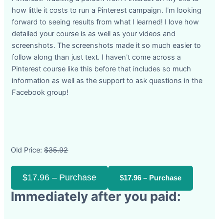
how little it costs to run a Pinterest campaign. I'm looking
forward to seeing results from what I learned! I love how
detailed your course is as well as your videos and
screenshots. The screenshots made it so much easier to
follow along than just text. I haven't come across a
Pinterest course like this before that includes so much
information as well as the support to ask questions in the
Facebook group!
Old Price:
$35.92
$17.96 – Purchase
Immediately after you paid: