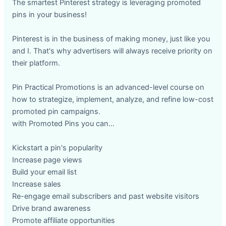
The smartest Pinterest strategy is leveraging promoted
pins in your business!
Pinterest is in the business of making money, just like you
and I. That's why advertisers will always receive priority on
their platform.
Pin Practical Promotions is an advanced-level course on
how to strategize, implement, analyze, and refine low-cost
promoted pin campaigns.
with Promoted Pins you can...
Kickstart a pin's popularity
Increase page views
Build your email list
Increase sales
Re-engage email subscribers and past website visitors
Drive brand awareness
Promote affiliate opportunities