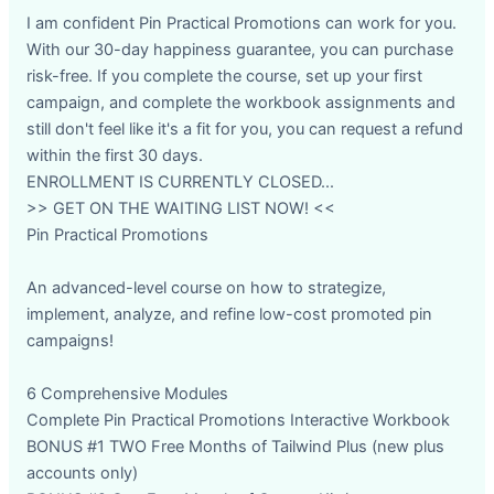
I am confident Pin Practical Promotions can work for you.
With our 30-day happiness guarantee, you can purchase
risk-free. If you complete the course, set up your first
campaign, and complete the workbook assignments and
still don't feel like it's a fit for you, you can request a refund
within the first 30 days.
ENROLLMENT IS CURRENTLY CLOSED...
>> GET ON THE WAITING LIST NOW! <<
Pin Practical Promotions
An advanced-level course on how to strategize,
implement, analyze, and refine low-cost promoted pin
campaigns!
6 Comprehensive Modules
Complete Pin Practical Promotions Interactive Workbook
BONUS #1 TWO Free Months of Tailwind Plus (new plus
accounts only)