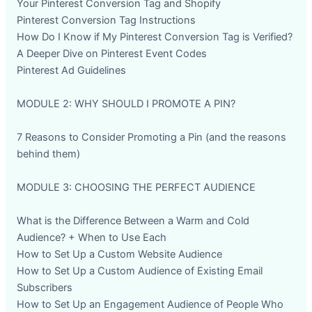
Your Pinterest Conversion Tag and Shopify
Pinterest Conversion Tag Instructions
How Do I Know if My Pinterest Conversion Tag is Verified?
A Deeper Dive on Pinterest Event Codes
Pinterest Ad Guidelines
MODULE 2: WHY SHOULD I PROMOTE A PIN?
7 Reasons to Consider Promoting a Pin (and the reasons
behind them)
MODULE 3: CHOOSING THE PERFECT AUDIENCE
What is the Difference Between a Warm and Cold
Audience? + When to Use Each
How to Set Up a Custom Website Audience
How to Set Up a Custom Audience of Existing Email
Subscribers
How to Set Up an Engagement Audience of People Who