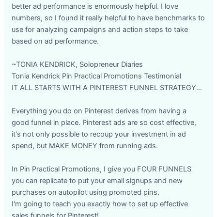
better ad performance is enormously helpful. I love
numbers, so I found it really helpful to have benchmarks to
use for analyzing campaigns and action steps to take
based on ad performance.
~TONIA KENDRICK, Solopreneur Diaries
Tonia Kendrick Pin Practical Promotions Testimonial
IT ALL STARTS WITH A PINTEREST FUNNEL STRATEGY...
Everything you do on Pinterest derives from having a
good funnel in place. Pinterest ads are so cost effective,
it's not only possible to recoup your investment in ad
spend, but MAKE MONEY from running ads.
In Pin Practical Promotions, I give you FOUR FUNNELS
you can replicate to put your email signups and new
purchases on autopilot using promoted pins.
I'm going to teach you exactly how to set up effective
sales funnels for Pinterest!