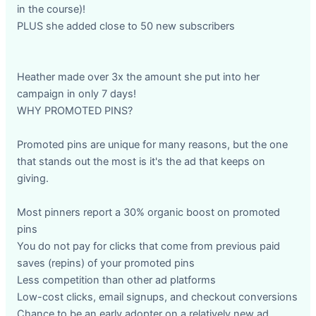
in the course)!
PLUS she added close to 50 new subscribers
Heather made over 3x the amount she put into her
campaign in only 7 days!
WHY PROMOTED PINS?
Promoted pins are unique for many reasons, but the one
that stands out the most is it's the ad that keeps on
giving.
Most pinners report a 30% organic boost on promoted
pins
You do not pay for clicks that come from previous paid
saves (repins) of your promoted pins
Less competition than other ad platforms
Low-cost clicks, email signups, and checkout conversions
Chance to be an early adopter on a relatively new ad