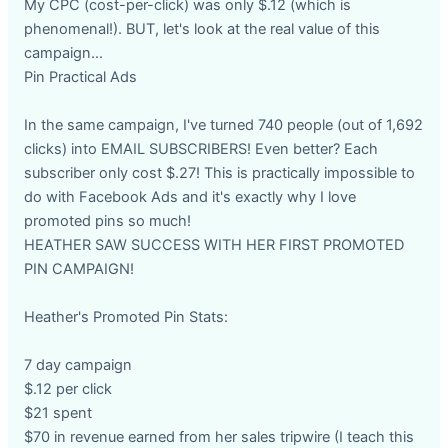
My CPC (cost-per-click) was only $.12 (which is
phenomenal!). BUT, let's look at the real value of this
campaign...
Pin Practical Ads
In the same campaign, I've turned 740 people (out of 1,692
clicks) into EMAIL SUBSCRIBERS! Even better? Each
subscriber only cost $.27! This is practically impossible to
do with Facebook Ads and it's exactly why I love
promoted pins so much!
HEATHER SAW SUCCESS WITH HER FIRST PROMOTED
PIN CAMPAIGN!
Heather's Promoted Pin Stats:
7 day campaign
$.12 per click
$21 spent
$70 in revenue earned from her sales tripwire (I teach this