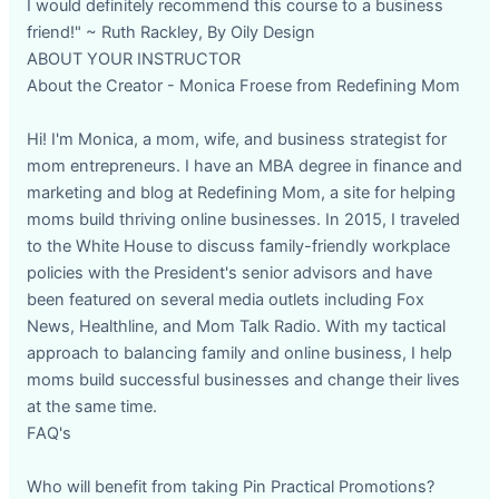
I would definitely recommend this course to a business
friend!" ~ Ruth Rackley, By Oily Design
ABOUT YOUR INSTRUCTOR
About the Creator - Monica Froese from Redefining Mom
Hi! I'm Monica, a mom, wife, and business strategist for
mom entrepreneurs. I have an MBA degree in finance and
marketing and blog at Redefining Mom, a site for helping
moms build thriving online businesses. In 2015, I traveled
to the White House to discuss family-friendly workplace
policies with the President's senior advisors and have
been featured on several media outlets including Fox
News, Healthline, and Mom Talk Radio. With my tactical
approach to balancing family and online business, I help
moms build successful businesses and change their lives
at the same time.
FAQ's
Who will benefit from taking Pin Practical Promotions?