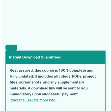
Instant Download Guaranteed
Rest assured, this course is 100% complete and
fully updated. It includes all videos, PDFs, project
files, screenshots, and any supplementary
materials. A download link will be sent to you
immediately upon successful payment.
Read the FAQ for more info.