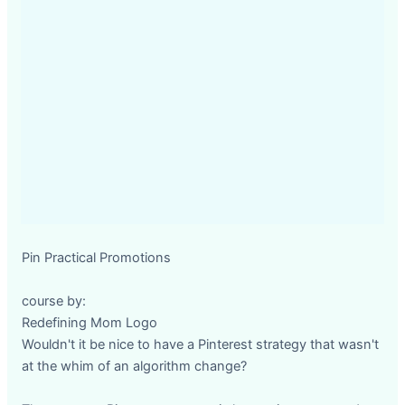
Pin Practical Promotions
course by:
Redefining Mom Logo
Wouldn't it be nice to have a Pinterest strategy that wasn't
at the whim of an algorithm change?