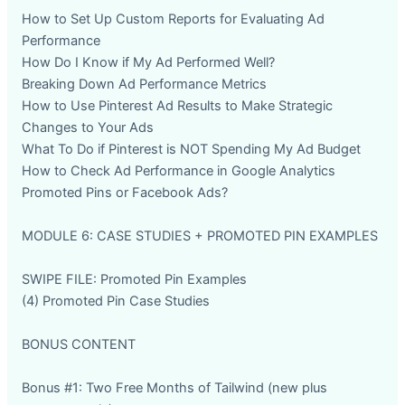
How to Set Up Custom Reports for Evaluating Ad
Performance
How Do I Know if My Ad Performed Well?
Breaking Down Ad Performance Metrics
How to Use Pinterest Ad Results to Make Strategic
Changes to Your Ads
What To Do if Pinterest is NOT Spending My Ad Budget
How to Check Ad Performance in Google Analytics
Promoted Pins or Facebook Ads?
MODULE 6: CASE STUDIES + PROMOTED PIN EXAMPLES
SWIPE FILE: Promoted Pin Examples
(4) Promoted Pin Case Studies
BONUS CONTENT
Bonus #1: Two Free Months of Tailwind (new plus