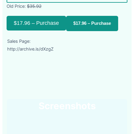
Old Price:
$35.92
$17.96 – Purchase
Sales Page:
http://archive.is/dXzgZ
Screenshots