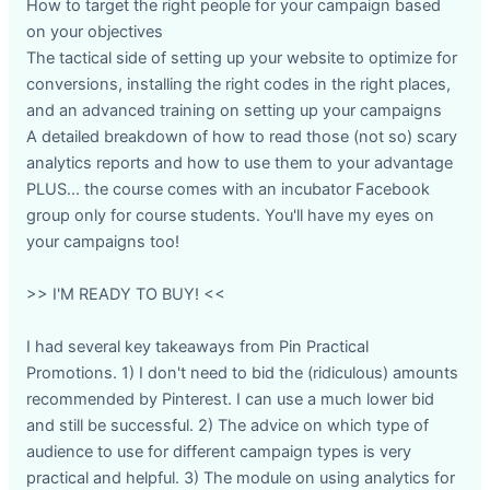
How to target the right people for your campaign based
on your objectives
The tactical side of setting up your website to optimize for
conversions, installing the right codes in the right places,
and an advanced training on setting up your campaigns
A detailed breakdown of how to read those (not so) scary
analytics reports and how to use them to your advantage
PLUS... the course comes with an incubator Facebook
group only for course students. You'll have my eyes on
your campaigns too!
>> I'M READY TO BUY! <<
I had several key takeaways from Pin Practical
Promotions. 1) I don't need to bid the (ridiculous) amounts
recommended by Pinterest. I can use a much lower bid
and still be successful. 2) The advice on which type of
audience to use for different campaign types is very
practical and helpful. 3) The module on using analytics for