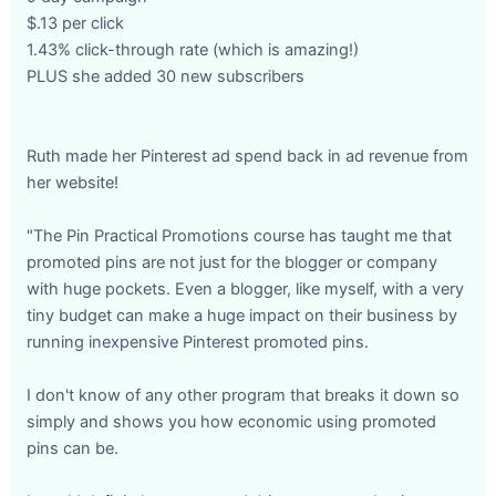
$.13 per click
1.43% click-through rate (which is amazing!)
PLUS she added 30 new subscribers
Ruth made her Pinterest ad spend back in ad revenue from
her website!
"The Pin Practical Promotions course has taught me that
promoted pins are not just for the blogger or company
with huge pockets. Even a blogger, like myself, with a very
tiny budget can make a huge impact on their business by
running inexpensive Pinterest promoted pins.
I don't know of any other program that breaks it down so
simply and shows you how economic using promoted
pins can be.