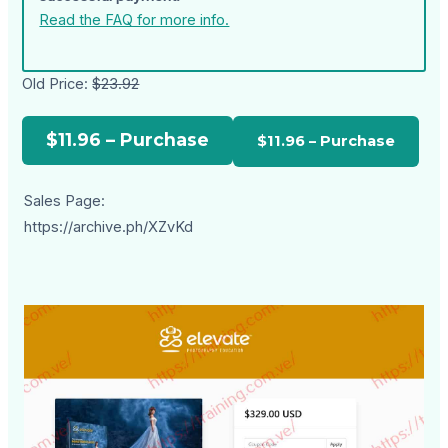
Read the FAQ for more info.
Old Price:
$23.92
$11.96 – Purchase
Sales Page:
https://archive.ph/XZvKd