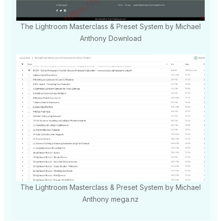
The Lightroom Masterclass & Preset System by Michael
Anthony Download
The Lightroom Masterclass & Preset System by Michael
Anthony mega.nz