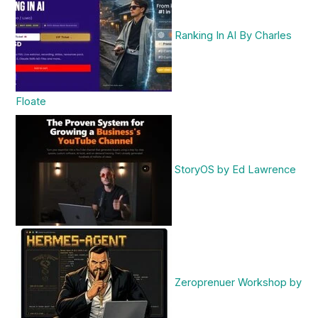
Ranking In AI By Charles
Floate
StoryOS by Ed Lawrence
Zeroprenuer Workshop by