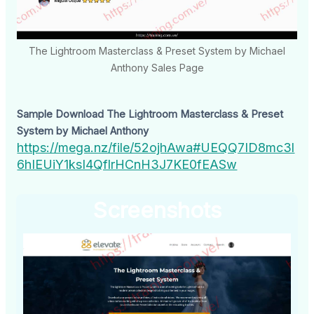
The Lightroom Masterclass & Preset System by Michael
Anthony Sales Page
Sample Download The Lightroom Masterclass & Preset
System by Michael Anthony
https://mega.nz/file/52ojhAwa#UEQQ7ID8mc3l
6hIEUiY1ksI4QflrHCnH3J7KE0fEASw
Screenshots