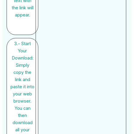
text with
the link will
appear.
3.- Start
Your
Download:
Simply
copy the
link and
paste it into
your web
browser.
You can
then
download
all your