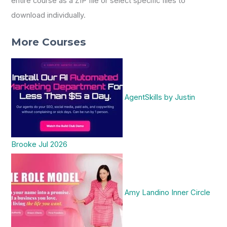
entire course as a ZIP file or select specific files to
download individually.
More Courses
AgentSkills by Justin
Brooke Jul 2026
Amy Landino Inner Circle