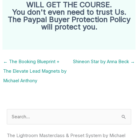
WILL GET THE COURSE.
You don't even need to trust Us.
The Paypal Buyer Protection Policy
will protect you.
←
The Booking Blueprint +
Shineon Star by Anna Beck
→
The Elevate Lead Magnets by
Michael Anthony
S
e
a
The Lightroom Masterclass & Preset System by Michael