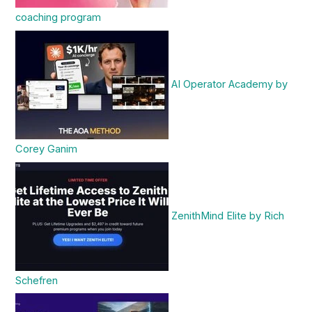
coaching program
AI Operator Academy by
Corey Ganim
ZenithMind Elite by Rich
Schefren