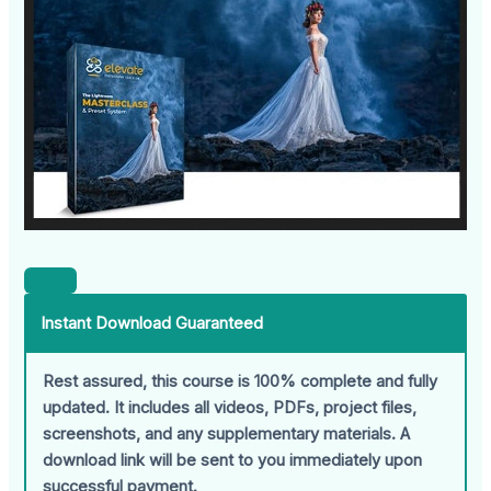
Instant Download Guaranteed
Rest assured, this course is 100% complete and fully
updated. It includes all videos, PDFs, project files,
screenshots, and any supplementary materials. A
download link will be sent to you immediately upon
successful payment.