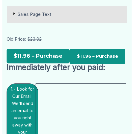
Sales Page Text
Old Price:
$23.92
$11.96 – Purchase
Immediately after you paid:
1.- Look for
Our Email:
We'll send
an email to
you right
away with
your