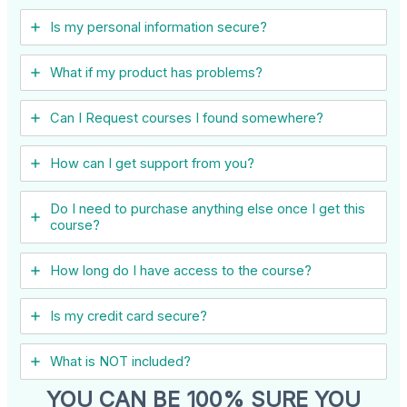
Is my personal information secure?
What if my product has problems?
Can I ​Request courses I found somewhere?
How can I get support from you?
Do I need to purchase anything else once I get this
course?
How long do I have access to the course?
Is my credit card secure?
What is NOT included?
YOU CAN BE 100% SURE YOU