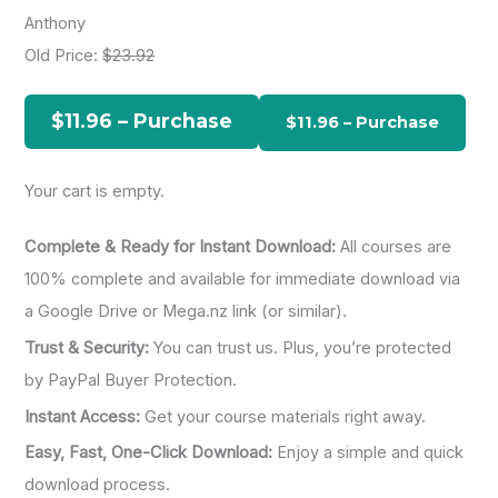
r
Anthony
c
Old Price:
$23.92
h
f
$11.96 – Purchase
o
r
Your cart is empty.
:
Complete & Ready for Instant Download:
All courses are
100% complete and available for immediate download via
a Google Drive or Mega.nz link (or similar).
Trust & Security:
You can trust us. Plus, you’re protected
by PayPal Buyer Protection.
Instant Access:
Get your course materials right away.
Easy, Fast, One-Click Download:
Enjoy a simple and quick
download process.