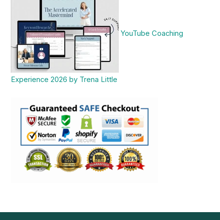
YouTube Coaching
Experience 2026 by Trena Little