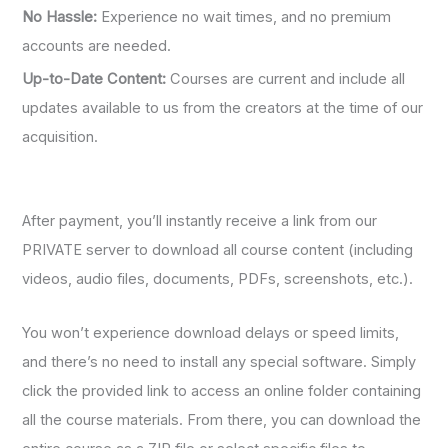
No Hassle:
Experience no wait times, and no premium
accounts are needed.
Up-to-Date Content:
Courses are current and include all
updates available to us from the creators at the time of our
acquisition.
After payment, you’ll instantly receive a link from our
PRIVATE server to download all course content (including
videos, audio files, documents, PDFs, screenshots, etc.).
You won’t experience download delays or speed limits,
and there’s no need to install any special software. Simply
click the provided link to access an online folder containing
all the course materials. From there, you can download the