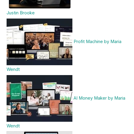
Justin Brooke
Profit Machine by Maria
Wendt
AI Money Maker by Maria
Wendt