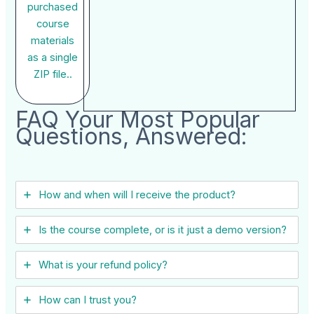
purchased
course
materials
as a single
ZIP file..
FAQ Your Most Popular
Questions, Answered:
How and when will I receive the product?
Is the course complete, or is it just a demo version?
What is your refund policy?
How can I trust you?