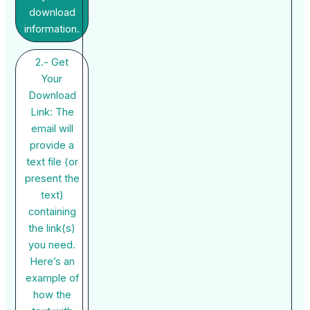
download
information.
2.- Get
Your
Download
Link: The
email will
provide a
text file (or
present the
text)
containing
the link(s)
you need.
Here’s an
example of
how the