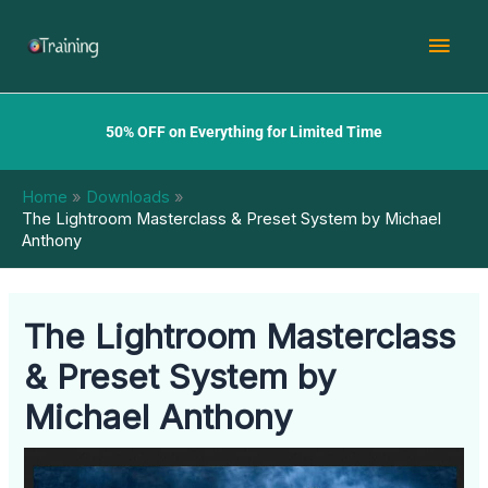
Skip
Mai
to
content
Men
50% OFF on Everything for Limited Time
Home
Downloads
The Lightroom Masterclass & Preset System by Michael
Anthony
The Lightroom Masterclass
& Preset System by
Michael Anthony