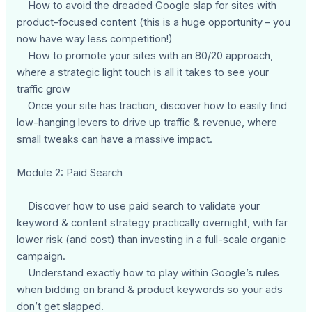
How to avoid the dreaded Google slap for sites with
product-focused content (this is a huge opportunity – you
now have way less competition!)
How to promote your sites with an 80/20 approach,
where a strategic light touch is all it takes to see your
traffic grow
Once your site has traction, discover how to easily find
low-hanging levers to drive up traffic & revenue, where
small tweaks can have a massive impact.
Module 2: Paid Search
Discover how to use paid search to validate your
keyword & content strategy practically overnight, with far
lower risk (and cost) than investing in a full-scale organic
campaign.
Understand exactly how to play within Google’s rules
when bidding on brand & product keywords so your ads
don’t get slapped.