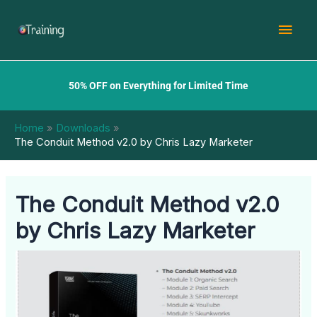
Skip
Mai
to
content
Men
50% OFF on Everything for Limited Time
Home
Downloads
The Conduit Method v2.0 by Chris Lazy Marketer
The Conduit Method v2.0
by Chris Lazy Marketer