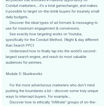
Conduit marketers… it’s a total gamechanger, and makes
it possible to target on-the-brink buyers for insanely small
daily budgets.
Discover the ideal types of ad formats & messaging to
use for maximum engagement & conversions.
See exactly how targeting works on Youtube,
specifically for the Conduit Method. (Night & day different
than Search PPC)
Understand how to finally tap into the world’s second-
largest search engine, and reach its most valuable
audiences for pennies.
Module 5: Skunkworks
For the more adventurous marketers who don’t mind
pushing the boundaries a bit – discover some truly unique
ways to intercept buyers. For example…
Discover how to ethically “infiltrate” groups of on-the-