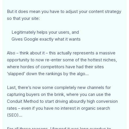
But it does mean you have to adjust your content strategy
so that your site:
Legitimately helps your users, and
Gives Google exactly what it wants
Also – think about it – this actually represents a massive
opportunity to now re-enter some of the hottest niches,
where hordes of competitors have had their sites
‘slapped’ down the rankings by the algo…
Last, there’s now some completely new channels for
capturing buyers on the brink, where you can use the
Conduit Method to start driving absurdly high conversion
rates – even if you have no interest in organic search
(SEO)…
For all these reasons, I figured it was long overdue to