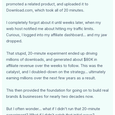
promoted a related product, and uploaded it to
Download.com, which took all of 20 minutes.
I completely forgot about it until weeks later, when my
web host notified me about hitting my traffic limits.
Curious, I logged into my affiliate dashboard… and my jaw
dropped.
That stupid, 20-minute experiment ended up driving
millions of downloads, and generated about $80K in
affiliate revenue over the weeks to follow. This was the
catalyst, and I doubled-down on the strategy… ultimately
earning millions over the next few years as a result.
This then provided the foundation for going on to build real
brands & businesses for nearly two decades now.
But I often wonder… what if I didn’t run that 20-minute
experiment? What if I didn’t catch that initial wave?