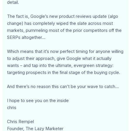
detail.
The fact is, Google’s new product reviews update (algo
change) has completely wiped the slate across most
markets, pummeling most of the prior competitors off the
SERPs altogether…
Which means that it’s now perfect timing for anyone willing
to adjust their approach, give Google what it actually
wants – and tap into the ultimate, evergreen strategy:
targeting prospects in the final stage of the buying cycle.
And there’s no reason this can’t be your wave to catch…
I hope to see you on the inside
chris
Chris Rempel
Founder, The Lazy Marketer