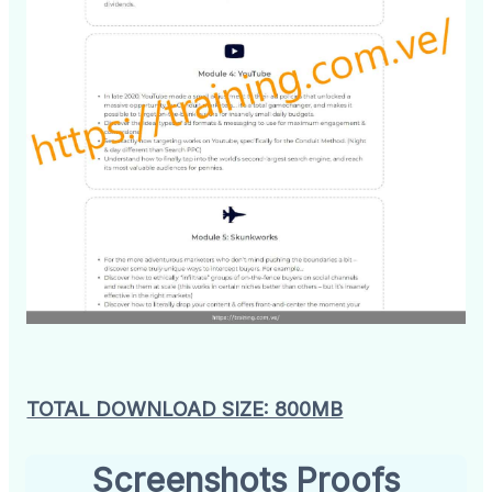
TOTAL DOWNLOAD SIZE: 800MB
Screenshots Proofs