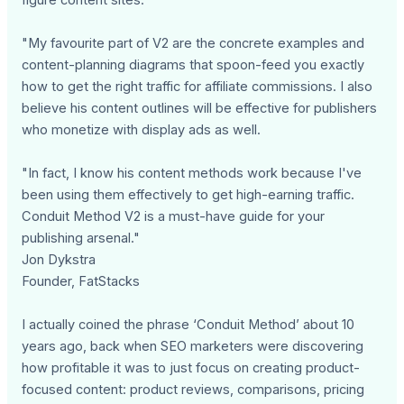
"My favourite part of V2 are the concrete examples and
content-planning diagrams that spoon-feed you exactly
how to get the right traffic for affiliate commissions. I also
believe his content outlines will be effective for publishers
who monetize with display ads as well.
"In fact, I know his content methods work because I've
been using them effectively to get high-earning traffic.
Conduit Method V2 is a must-have guide for your
publishing arsenal."
Jon Dykstra
Founder, FatStacks
I actually coined the phrase ‘Conduit Method’ about 10
years ago, back when SEO marketers were discovering
how profitable it was to just focus on creating product-
focused content: product reviews, comparisons, pricing