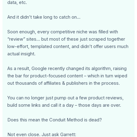
data, etc.
And it didn’t take long to catch on…
Soon enough, every competitive niche was filled with
“review” sites… but most of these just scraped together
low-effort, templated content, and didn’t offer users much
actual insight.
As a result, Google recently changed its algorithm, raising
the bar for product-focused content – which in turn wiped
out thousands of affiliates & publishers in the process.
You can no longer just pump out a few product reviews,
build some links and call it a day – those days are over.
Does this mean the Conduit Method is dead?
Not even close. Just ask Garrett: