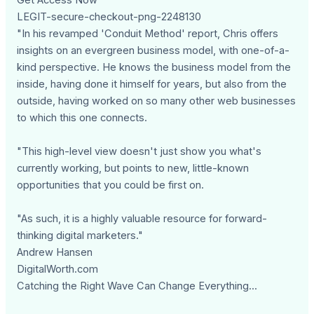
LEGIT-secure-checkout-png-2248130
"In his revamped 'Conduit Method' report, Chris offers
insights on an evergreen business model, with one-of-a-
kind perspective. He knows the business model from the
inside, having done it himself for years, but also from the
outside, having worked on so many other web businesses
to which this one connects.
"This high-level view doesn't just show you what's
currently working, but points to new, little-known
opportunities that you could be first on.
"As such, it is a highly valuable resource for forward-
thinking digital marketers."
Andrew Hansen
DigitalWorth.com
Catching the Right Wave Can Change Everything...