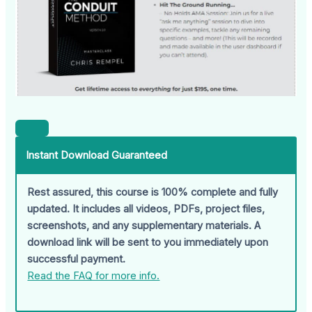
Instant Download Guaranteed
Rest assured, this course is 100% complete and fully
updated. It includes all videos, PDFs, project files,
screenshots, and any supplementary materials. A
download link will be sent to you immediately upon
successful payment.
Read the FAQ for more info.