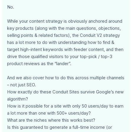
No.
While your content strategy is obviously anchored around
key products (along with the main questions, objections,
selling points & related factors), the Conduit V2 strategy
has a lot more to do with understanding how to find &
target high-intent keywords with feeder content, and then
drive those qualified visitors to your top-pick / top-3
product reviews as the “lander”.
And we also cover how to do this across multiple channels
– not just SEO.
How exactly do these Conduit Sites survive Google’s new
algorithm?
How is it possible for a site with only 50 users/day to earn
a lot more than one with 500+ users/day?
What are the niches where this works best?
Is this guaranteed to generate a full-time income (or