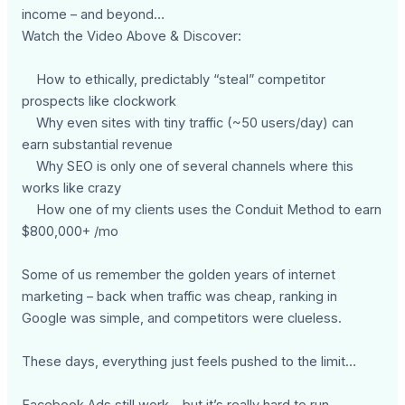
income – and beyond…
Watch the Video Above & Discover:
How to ethically, predictably “steal” competitor
prospects like clockwork
Why even sites with tiny traffic (~50 users/day) can
earn substantial revenue
Why SEO is only one of several channels where this
works like crazy
How one of my clients uses the Conduit Method to earn
$800,000+ /mo
Some of us remember the golden years of internet
marketing – back when traffic was cheap, ranking in
Google was simple, and competitors were clueless.
These days, everything just feels pushed to the limit…
Facebook Ads still work – but it’s really hard to run