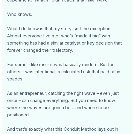
Who knows.
What I do know is that my story isn’t the exception.
Almost everyone I’ve met who’s “made it big” with
something has had a similar catalyst or key decision that
forever changed their trajectory.
For some – like me – it was basically random. But for
others it was intentional; a calculated risk that paid off in
spades.
As an entrepreneur, catching the right wave – even just
once – can change everything. But you need to know
where the waves are gonna be… and where to be
positioned.
And that’s exactly what this Conduit Method lays out in