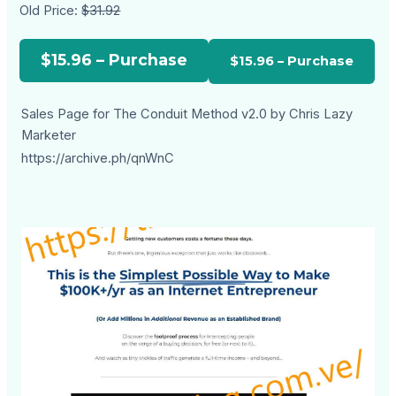
Old Price:
$31.92
$15.96 – Purchase
Sales Page for The Conduit Method v2.0 by Chris Lazy
Marketer
https://archive.ph/qnWnC