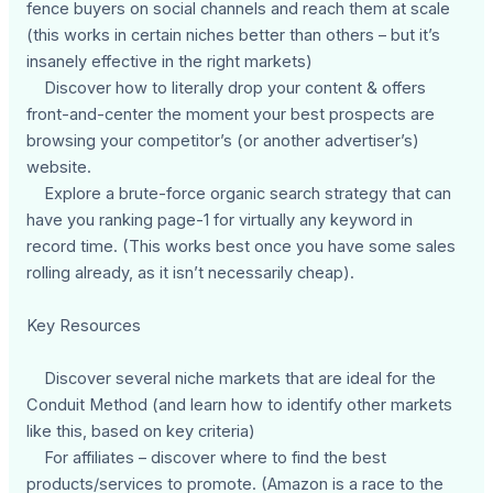
fence buyers on social channels and reach them at scale
(this works in certain niches better than others – but it’s
insanely effective in the right markets)
Discover how to literally drop your content & offers
front-and-center the moment your best prospects are
browsing your competitor’s (or another advertiser’s)
website.
Explore a brute-force organic search strategy that can
have you ranking page-1 for virtually any keyword in
record time. (This works best once you have some sales
rolling already, as it isn’t necessarily cheap).
Key Resources
Discover several niche markets that are ideal for the
Conduit Method (and learn how to identify other markets
like this, based on key criteria)
For affiliates – discover where to find the best
products/services to promote. (Amazon is a race to the