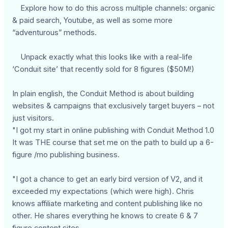
Explore how to do this across multiple channels: organic
& paid search, Youtube, as well as some more
“adventurous” methods.
Unpack exactly what this looks like with a real-life
‘Conduit site’ that recently sold for 8 figures ($50M!)
In plain english, the Conduit Method is about building
websites & campaigns that exclusively target buyers – not
just visitors.
"I got my start in online publishing with Conduit Method 1.0
It was THE course that set me on the path to build up a 6-
figure /mo publishing business.
"I got a chance to get an early bird version of V2, and it
exceeded my expectations (which were high). Chris
knows affiliate marketing and content publishing like no
other. He shares everything he knows to create 6 & 7
figure content sites.