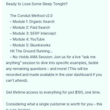
Ready to Lose Some Sleep Tonight?
The Conduit Method v2.0
– Module 1: Organic Search
– Module 2: Paid Search
– Module 3: SERP Intercept
– Module 4: YouTube
– Module 5: Skunkworks
Hit The Ground Running…
– No-Holds AMA Session: Join us for a live “ask me
anything” session to dive into specific examples, tackle
any remaining questions – and more! (This will be
recorded and made available in the user dashboard if you
can’t attend).
Get lifetime access to everything for just $195, one time.
Considering what a single customer is worth for you – this
is a no-brainer…