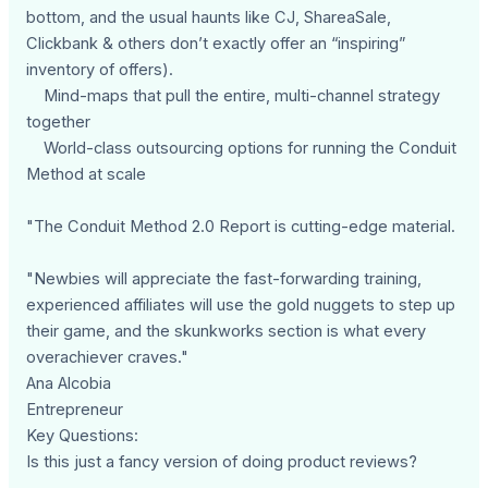
bottom, and the usual haunts like CJ, ShareaSale,
Clickbank & others don’t exactly offer an “inspiring”
inventory of offers).
Mind-maps that pull the entire, multi-channel strategy
together
World-class outsourcing options for running the Conduit
Method at scale
"The Conduit Method 2.0 Report is cutting-edge material.
"Newbies will appreciate the fast-forwarding training,
experienced affiliates will use the gold nuggets to step up
their game, and the skunkworks section is what every
overachiever craves."
Ana Alcobia
Entrepreneur
Key Questions:
Is this just a fancy version of doing product reviews?