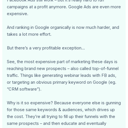
campaigns at a profit anymore. Google Ads are even more
expensive.
And ranking in Google organically is now much harder, and
takes a lot more effort.
But there’s a very profitable exception…
See, the most expensive part of marketing these days is
reaching brand new prospects – also called top-of-funnel
traffic. Things like generating webinar leads with FB ads,
or targeting an obvious primary keyword on Google (eg.
“CRM software”).
Why is it so expensive? Because everyone else is gunning
for those same keywords & audiences, which drives up
the cost. They’re all trying to fill up their funnels with the
same prospects – and then educate and eventually