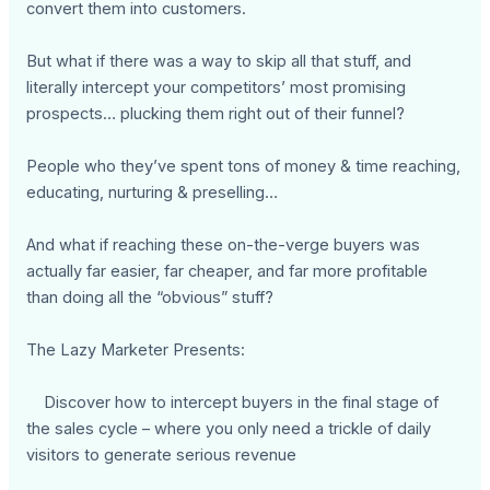
convert them into customers.
But what if there was a way to skip all that stuff, and
literally intercept your competitors’ most promising
prospects… plucking them right out of their funnel?
People who they’ve spent tons of money & time reaching,
educating, nurturing & preselling…
And what if reaching these on-the-verge buyers was
actually far easier, far cheaper, and far more profitable
than doing all the “obvious” stuff?
The Lazy Marketer Presents:
Discover how to intercept buyers in the final stage of
the sales cycle – where you only need a trickle of daily
visitors to generate serious revenue