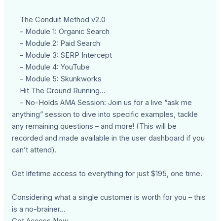
The Conduit Method v2.0
– Module 1: Organic Search
– Module 2: Paid Search
– Module 3: SERP Intercept
– Module 4: YouTube
– Module 5: Skunkworks
Hit The Ground Running…
– No-Holds AMA Session: Join us for a live “ask me
anything” session to dive into specific examples, tackle
any remaining questions – and more! (This will be
recorded and made available in the user dashboard if you
can’t attend).
Get lifetime access to everything for just $195, one time.
Considering what a single customer is worth for you – this
is a no-brainer…
Get Access Now