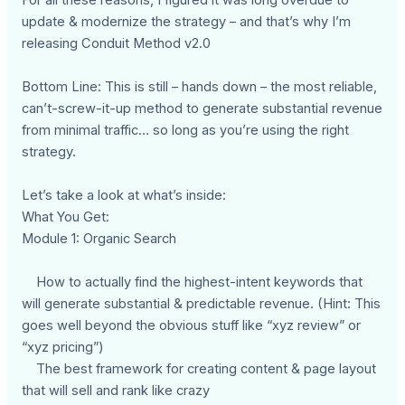
update & modernize the strategy – and that’s why I’m
releasing Conduit Method v2.0
Bottom Line: This is still – hands down – the most reliable,
can’t-screw-it-up method to generate substantial revenue
from minimal traffic… so long as you’re using the right
strategy.
Let’s take a look at what’s inside:
What You Get:
Module 1: Organic Search
How to actually find the highest-intent keywords that
will generate substantial & predictable revenue. (Hint: This
goes well beyond the obvious stuff like “xyz review” or
“xyz pricing”)
The best framework for creating content & page layout
that will sell and rank like crazy