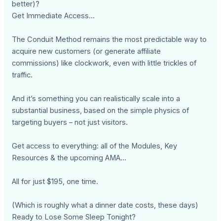
better)?
Get Immediate Access...
The Conduit Method remains the most predictable way to
acquire new customers (or generate affiliate
commissions) like clockwork, even with little trickles of
traffic.
And it’s something you can realistically scale into a
substantial business, based on the simple physics of
targeting buyers – not just visitors.
Get access to everything: all of the Modules, Key
Resources & the upcoming AMA…
All for just $195, one time.
(Which is roughly what a dinner date costs, these days)
Ready to Lose Some Sleep Tonight?