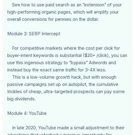
See how to use paid search as an “extension” of your
high-performing organic pages, which will amplify your
overall conversions for pennies on the dollar.
Module 3: SERP Intercept
For competitive markets where the cost per click for
buyer-intent keywords is substantial ($20+ /click), you can
use this ingenious strategy to “bypass” Adwords and
instead buy the exact same traffic for 3-4X less.
This is a low-volume growth hack, but with enough
passive campaigns set up on autopilot, the cumulative
trickles of cheap, ultra-targeted prospects can pay some
big dividends.
Module 4: YouTube
In late 2020, YouTube made a small adjustment to their
ad policies that unlocked a massive opportunity for