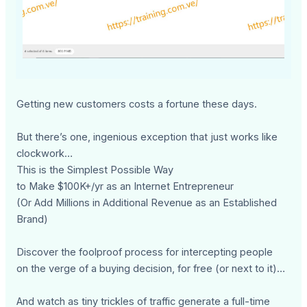
Getting new customers costs a fortune these days.
But there’s one, ingenious exception that just works like
clockwork…
This is the Simplest Possible Way
to Make $100K+/yr as an Internet Entrepreneur
(Or Add Millions in Additional Revenue as an Established
Brand)
Discover the foolproof process for intercepting people
on the verge of a buying decision, for free (or next to it)…
And watch as tiny trickles of traffic generate a full-time