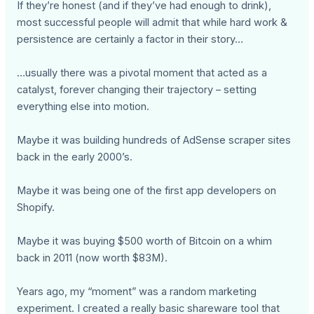
If they’re honest (and if they’ve had enough to drink),
most successful people will admit that while hard work &
persistence are certainly a factor in their story…
…usually there was a pivotal moment that acted as a
catalyst, forever changing their trajectory – setting
everything else into motion.
Maybe it was building hundreds of AdSense scraper sites
back in the early 2000’s.
Maybe it was being one of the first app developers on
Shopify.
Maybe it was buying $500 worth of Bitcoin on a whim
back in 2011 (now worth $83M).
Years ago, my “moment” was a random marketing
experiment. I created a really basic shareware tool that