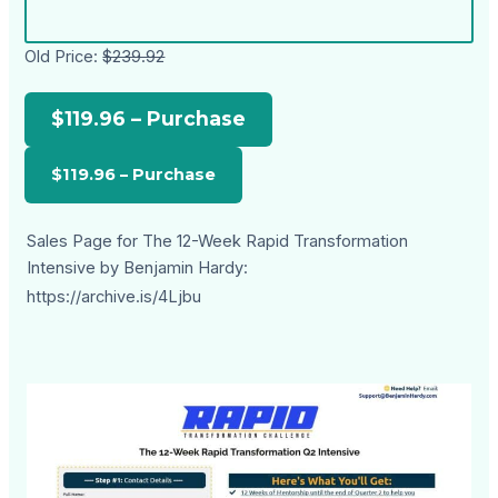
Old Price:
$239.92
$119.96 – Purchase
Sales Page for The 12-Week Rapid Transformation
Intensive by Benjamin Hardy:
https://archive.is/4Ljbu