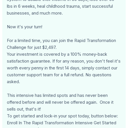
lbs in 6 weeks, heal childhood trauma, start successful
businesses, and much more.
Now it's your turn!
For a limited time, you can join the Rapid Transformation
Challenge for just $2,497.
Your investment is covered by a 100% money-back
satisfaction guarantee. If for any reason, you don't feel it's
worth every penny in the first 14 days, simply contact our
customer support team for a full refund. No questions
asked.
This intensive has limited spots and has never been
offered before and will never be offered again. Once it
sells out, that's it!
To get started and lock-in your spot today, button below:
Enroll In The Rapid Transformation Intensive Get Started