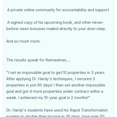
A private online community for accountability and support
A signed copy of his upcoming book, and other never-
before-seen bonuses mailed directly to your door-step.
And so much more.
The results speak for themselves....
"I set an impossible goal to get 10 properties in 3 years.
After applying Dr. Hardy's techniques, I secured 3
properties in just 60 days! I then set another impossible
goal and got 4 more properties under contract within a
week. I achieved my 10-year goal in 2 months!"
Dr. Hardy's students have used his Rapid Transformation
system to double their income in 30 days, lose over 50