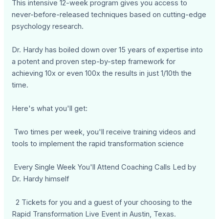
This intensive 12-week program gives you access to
never-before-released techniques based on cutting-edge
psychology research.
Dr. Hardy has boiled down over 15 years of expertise into
a potent and proven step-by-step framework for
achieving 10x or even 100x the results in just 1/10th the
time.
Here's what you'll get:
Two times per week, you'll receive training videos and
tools to implement the rapid transformation science
Every Single Week You'll Attend Coaching Calls Led by
Dr. Hardy himself
2 Tickets for you and a guest of your choosing to the
Rapid Transformation Live Event in Austin, Texas.