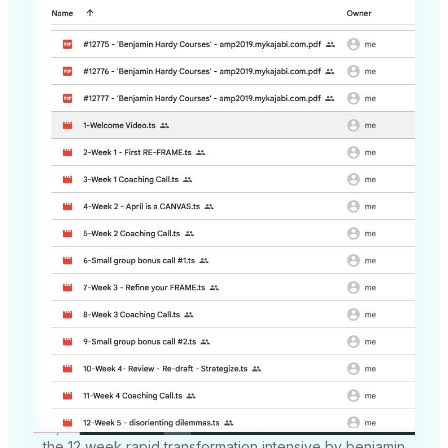
the 12 week rapid transformation intensive by benjamin