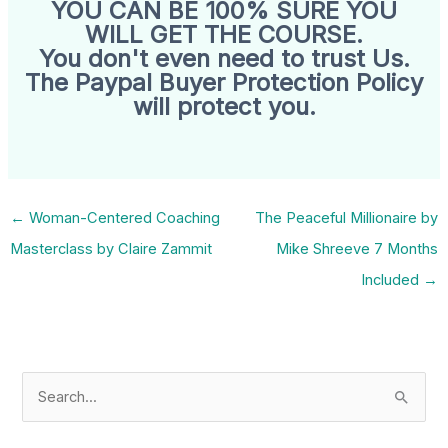
YOU CAN BE 100% SURE YOU
WILL GET THE COURSE.
You don't even need to trust Us.
The Paypal Buyer Protection Policy
will protect you.
←
Woman-Centered Coaching
The Peaceful Millionaire by
Masterclass by Claire Zammit
Mike Shreeve 7 Months
Included
→
S
e
a