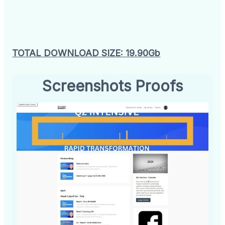
TOTAL DOWNLOAD SIZE: 19.90Gb
Screenshots Proofs