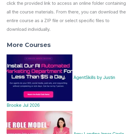
click the provided link to access an online folder containing
all the course materials. From there, you can download the
entire course as a ZIP file or select specific files to
download individually.
More Courses
AgentSkills by Justin
Brooke Jul 2026
Amy Landino Inner Circle