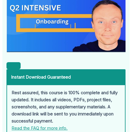
Instant Download Guaranteed
Rest assured, this course is 100% complete and fully
updated. It includes all videos, PDFs, project files,
screenshots, and any supplementary materials. A
download link will be sent to you immediately upon
successful payment.
Read the FAQ for more info.