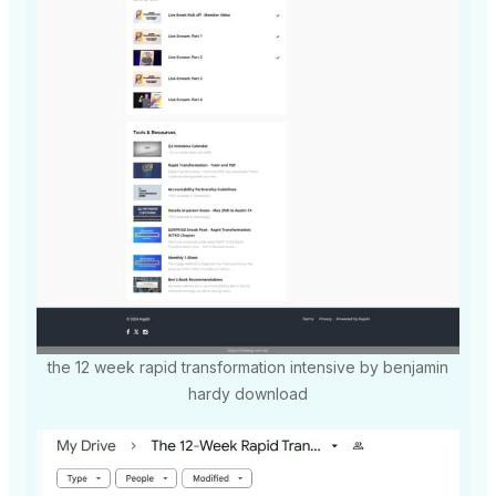
the 12 week rapid transformation intensive by benjamin
hardy download