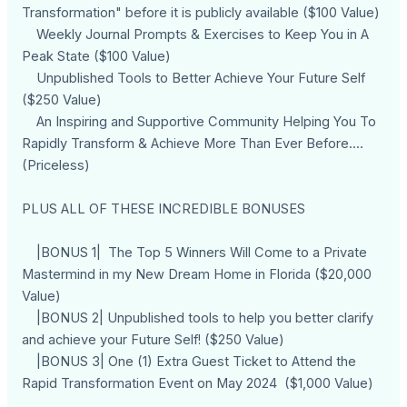
Transformation" before it is publicly available ($100 Value)
Weekly Journal Prompts & Exercises to Keep You in A
Peak State ($100 Value)
Unpublished Tools to Better Achieve Your Future Self
($250 Value)
An Inspiring and Supportive Community Helping You To
Rapidly Transform & Achieve More Than Ever Before....
(Priceless)
PLUS ALL OF THESE INCREDIBLE BONUSES
|BONUS 1| The Top 5 Winners Will Come to a Private
Mastermind in my New Dream Home in Florida ($20,000
Value)
|BONUS 2| Unpublished tools to help you better clarify
and achieve your Future Self! ($250 Value)
|BONUS 3| One (1) Extra Guest Ticket to Attend the
Rapid Transformation Event on May 2024 ($1,000 Value)