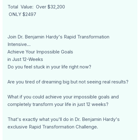
Total Value: Over $32,200
ONLY $2497
Join Dr. Benjamin Hardy's Rapid Transformation
Intensive...
Achieve Your Impossible Goals
in Just 12-Weeks
Do you feel stuck in your life right now?
Are you tired of dreaming big but not seeing real results?
What if you could achieve your impossible goals and
completely transform your life in just 12 weeks?
That's exactly what you'll do in Dr. Benjamin Hardy's
exclusive Rapid Transformation Challenge.