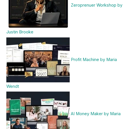
Zeroprenuer Workshop by
Justin Brooke
Profit Machine by Maria
Wendt
AI Money Maker by Maria