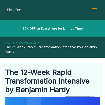
Skip
Mai
to
content
Men
50% OFF on Everything for Limited Time
Home
Downloads
The 12-Week Rapid Transformation Intensive by Benjamin
Hardy
The 12-Week Rapid
Transformation Intensive
by Benjamin Hardy