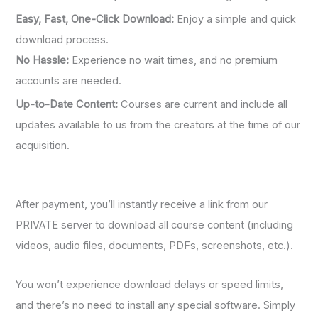
Easy, Fast, One-Click Download:
Enjoy a simple and quick
download process.
No Hassle:
Experience no wait times, and no premium
accounts are needed.
Up-to-Date Content:
Courses are current and include all
updates available to us from the creators at the time of our
acquisition.
After payment, you’ll instantly receive a link from our
PRIVATE server to download all course content (including
videos, audio files, documents, PDFs, screenshots, etc.).
You won’t experience download delays or speed limits,
and there’s no need to install any special software. Simply