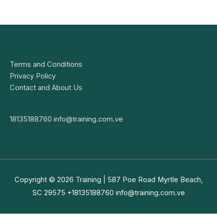
Terms and Conditions
Privacy Policy
Contact and About Us
18135188760
info@training.com.ve
Copyright © 2026
Training
| 587 Poe Road Myrtle Beach,
SC 29575 +18135188760
info@training.com.ve