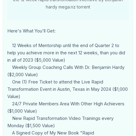
hardy mega.nz torrent
Here's What You'll Get:
12 Weeks of Mentorship until the end of Quarter 2 to
help you achieve more in the next 12 weeks, than you did
in all of 2023 ($5,000 Value)
Weekly Group Coaching Calls With Dr. Benjamin Hardy
($2,000 Value)
One (1) Free Ticket to attend the Live Rapid
Transformation Event in Austin, Texas in May 2024 ($1,000
Value)
24/7 Private Members Area With Other High Achievers
($1,000 Value)
New Rapid Transformation Video Trainings every
Monday ($1,500 Value)
A Signed Copy of My New Book "Rapid