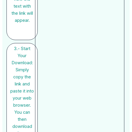
text with
the link will
appear.
3.- Start
Your
Download:
Simply
copy the
link and
paste it into
your web
browser.
You can
then
download