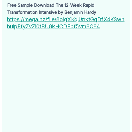
Free Sample Download The 12-Week Rapid
Transformation Intensive by Benjamin Hardy
https://mega.nz/file/8olgXKqJ#rktGqDfX4KSwh
huipFfyZvZi0tBU8kHCDFbf5vm8C84