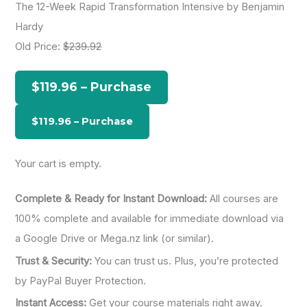
The 12-Week Rapid Transformation Intensive by Benjamin
r
Hardy
c
Old Price:
$239.92
h
f
$119.96 – Purchase
o
r
:
Your cart is empty.
Complete & Ready for Instant Download:
All courses are
100% complete and available for immediate download via
a Google Drive or Mega.nz link (or similar).
Trust & Security:
You can trust us. Plus, you’re protected
by PayPal Buyer Protection.
Instant Access:
Get your course materials right away.