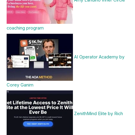
coaching program
AI Operator Academy by
Corey Ganim
ZenithMind Elite by Rich