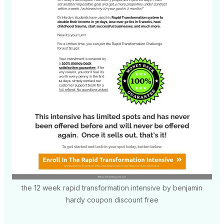
the 12 week rapid transformation intensive by benjamin
hardy coupon discount free