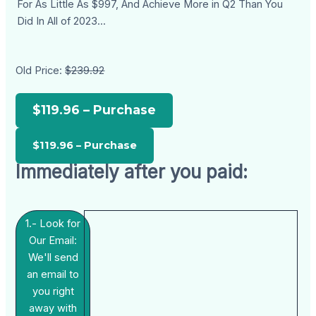
For As Little As $997, And Achieve More in Q2 Than You
Did In All of 2023...
Old Price:
$239.92
$119.96 – Purchase
Immediately after you paid:
1.- Look for
Our Email:
We'll send
an email to
you right
away with