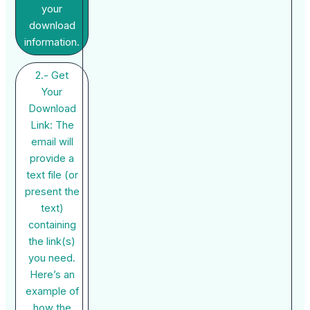
your
download
information.
2.- Get
Your
Download
Link: The
email will
provide a
text file (or
present the
text)
containing
the link(s)
you need.
Here’s an
example of
how the