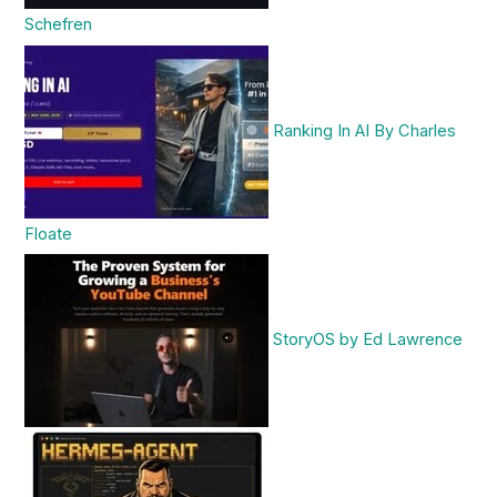
Schefren
Ranking In AI By Charles
Floate
StoryOS by Ed Lawrence