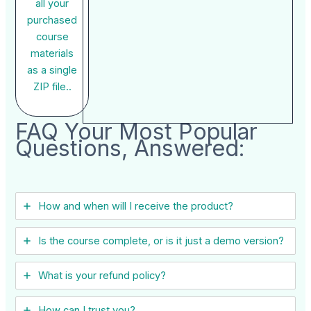
all your
purchased
course
materials
as a single
ZIP file..
FAQ Your Most Popular
Questions, Answered:
How and when will I receive the product?
Is the course complete, or is it just a demo version?
What is your refund policy?
How can I trust you?