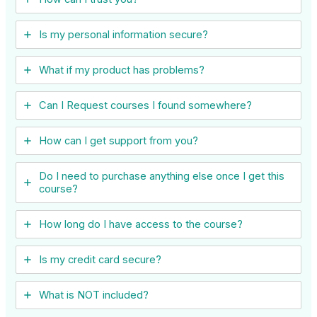
Is my personal information secure?
What if my product has problems?
Can I ​Request courses I found somewhere?
How can I get support from you?
Do I need to purchase anything else once I get this
course?
How long do I have access to the course?
Is my credit card secure?
What is NOT included?