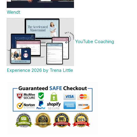
Wendt
YouTube Coaching
Experience 2026 by Trena Little