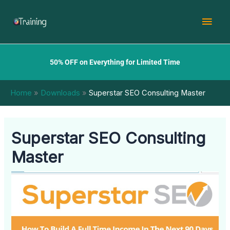
Skip
Mai
to
content
Men
50% OFF on Everything for Limited Time
Home
Downloads
Superstar SEO Consulting Master
Superstar SEO Consulting
Master