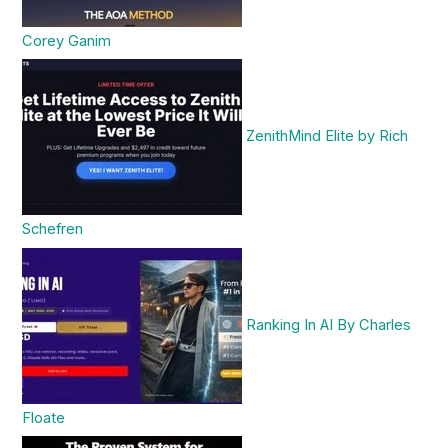
Corey Ganim
ZenithMind Elite by Rich
Schefren
Ranking In AI By Charles
Floate