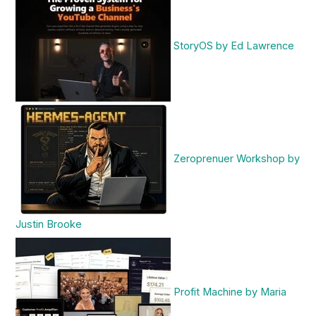
StoryOS by Ed Lawrence
Zeroprenuer Workshop by
Justin Brooke
Profit Machine by Maria