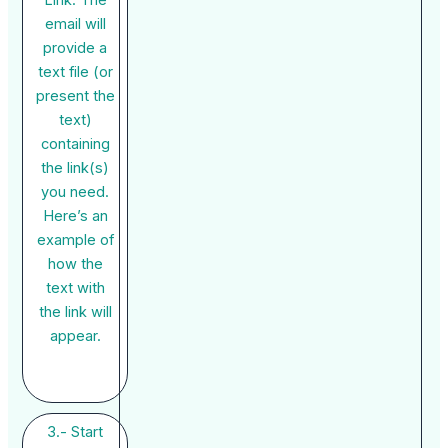
email will
provide a
text file (or
present the
text)
containing
the link(s)
you need.
Here’s an
example of
how the
text with
the link will
appear.
3.- Start