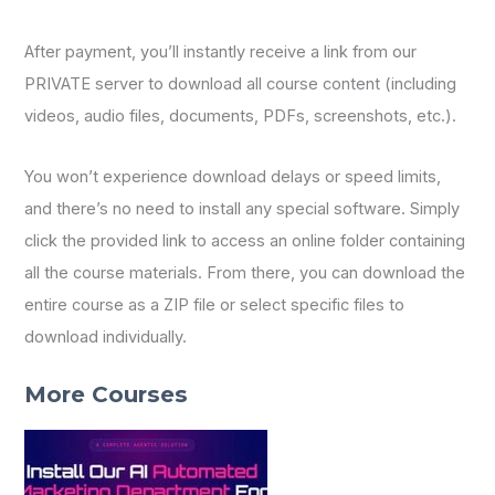
After payment, you’ll instantly receive a link from our
PRIVATE server to download all course content (including
videos, audio files, documents, PDFs, screenshots, etc.).
You won’t experience download delays or speed limits,
and there’s no need to install any special software. Simply
click the provided link to access an online folder containing
all the course materials. From there, you can download the
entire course as a ZIP file or select specific files to
download individually.
More Courses