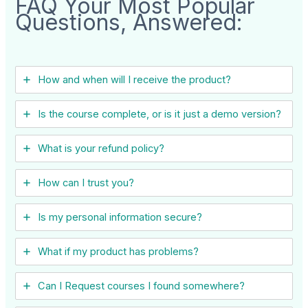
FAQ Your Most Popular
Questions, Answered:
How and when will I receive the product?
Is the course complete, or is it just a demo version?
What is your refund policy?
How can I trust you?
Is my personal information secure?
What if my product has problems?
Can I ​Request courses I found somewhere?