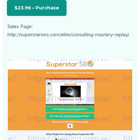
Sales Page:
http://superstarseo.com/elite/consulting-mastery-replay/