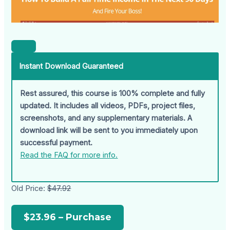
Instant Download Guaranteed
Rest assured, this course is 100% complete and fully
updated. It includes all videos, PDFs, project files,
screenshots, and any supplementary materials. A
download link will be sent to you immediately upon
successful payment.
Read the FAQ for more info.
Old Price:
$47.92
$23.96 – Purchase