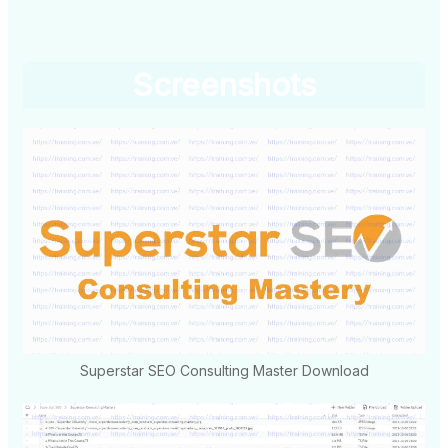
Screenshots
Superstar SEO Consulting Master Download