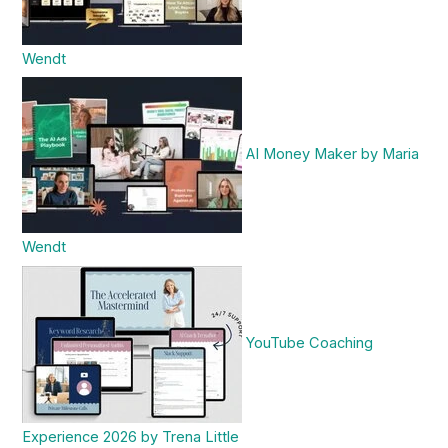
Wendt
AI Money Maker by Maria
Wendt
YouTube Coaching
Experience 2026 by Trena Little