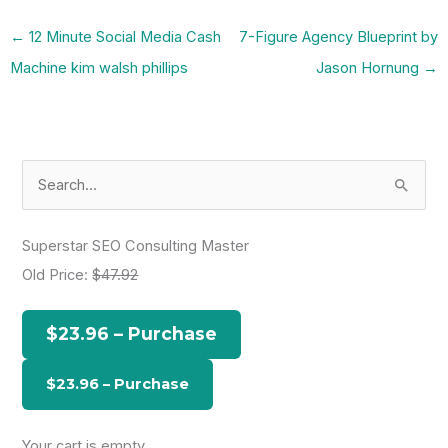
←
12 Minute Social Media Cash
7-Figure Agency Blueprint by
Machine kim walsh phillips
Jason Hornung
→
S
e
a
Superstar SEO Consulting Master
r
Old Price:
$47.92
c
h
$23.96 – Purchase
f
o
r
:
Your cart is empty.