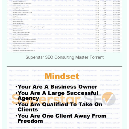
Superstar SEO Consulting Master Torrent