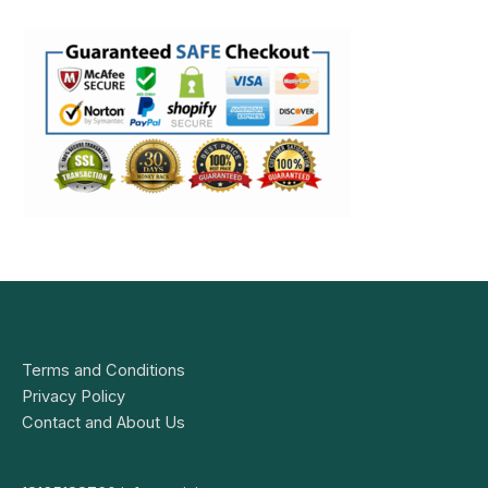
Terms and Conditions
Privacy Policy
Contact and About Us