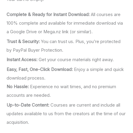
Complete & Ready for Instant Download:
All courses are
100% complete and available for immediate download via
a Google Drive or Mega.nz link (or similar).
Trust & Security:
You can trust us. Plus, you’re protected
by PayPal Buyer Protection.
Instant Access:
Get your course materials right away.
Easy, Fast, One-Click Download:
Enjoy a simple and quick
download process.
No Hassle:
Experience no wait times, and no premium
accounts are needed.
Up-to-Date Content:
Courses are current and include all
updates available to us from the creators at the time of our
acquisition.