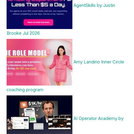
AgentSkills by Justin
Brooke Jul 2026
Amy Landino Inner Circle
coaching program
AI Operator Academy by