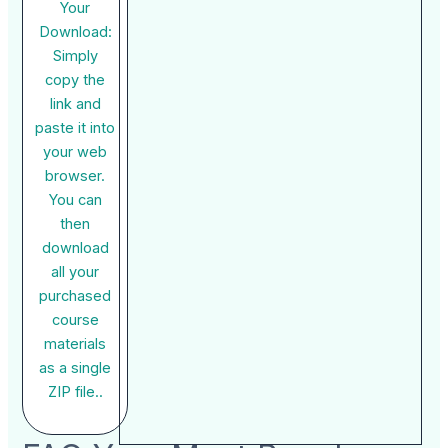
Your
Download:
Simply
copy the
link and
paste it into
your web
browser.
You can
then
download
all your
purchased
course
materials
as a single
ZIP file..