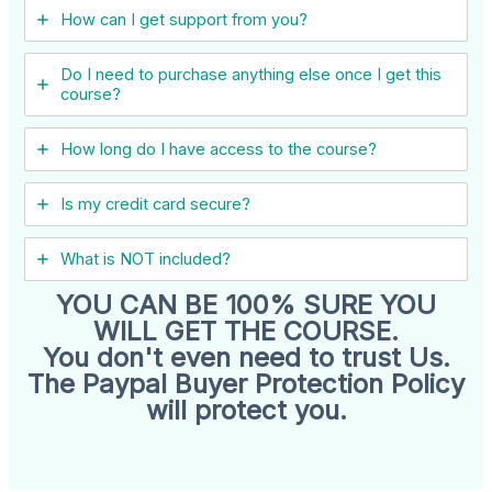
How can I get support from you?
Do I need to purchase anything else once I get this
course?
How long do I have access to the course?
Is my credit card secure?
What is NOT included?
YOU CAN BE 100% SURE YOU
WILL GET THE COURSE.
You don't even need to trust Us.
The Paypal Buyer Protection Policy
will protect you.