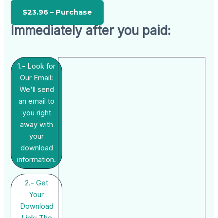
Immediately after you paid:
1.- Look for
Our Email:
We'll send
an email to
you right
away with
your
download
information.
2.- Get
Your
Download
Link: The