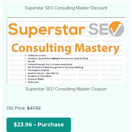
Superstar SEO Consulting Master Discount
Superstar SEO Consulting Master Coupon
Old Price:
$47.92
$23.96 – Purchase