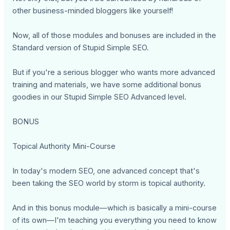
other business-minded bloggers like yourself!
Now, all of those modules and bonuses are included in the
Standard version of Stupid Simple SEO.
But if you're a serious blogger who wants more advanced
training and materials, we have some additional bonus
goodies in our Stupid Simple SEO Advanced level.
BONUS
Topical Authority Mini-Course
In today's modern SEO, one advanced concept that's
been taking the SEO world by storm is topical authority.
And in this bonus module—which is basically a mini-course
of its own—I'm teaching you everything you need to know