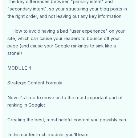
The key differences between "primary intent" and
"secondary intent", so your structuring your blog posts in
the right order, and not leaving out any key information.
How to avoid having a bad "user experience" on your
site, which can cause your readers to bounce off your
page (and cause your Google rankings to sink like a
stone!)
MODULE 4
Strategic Content Formula
Now it's time to move on to the most important part of
ranking in Google:
Creating the best, most helpful content you possibly can.
In this content-rich module, you'll learn: