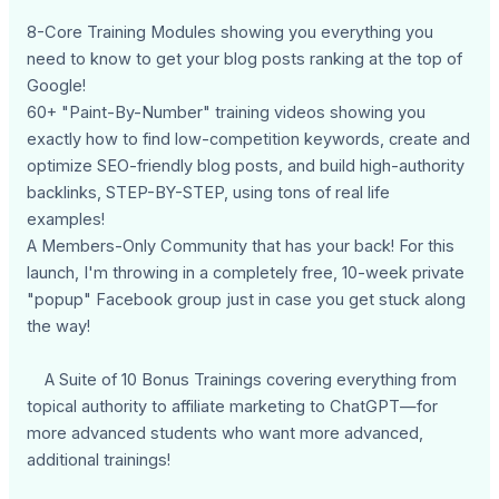
8-Core Training Modules showing you everything you
need to know to get your blog posts ranking at the top of
Google!
60+ "Paint-By-Number" training videos showing you
exactly how to find low-competition keywords, create and
optimize SEO-friendly blog posts, and build high-authority
backlinks, STEP-BY-STEP, using tons of real life
examples!
A Members-Only Community that has your back! For this
launch, I'm throwing in a completely free, 10-week private
"popup" Facebook group just in case you get stuck along
the way!
A Suite of 10 Bonus Trainings covering everything from
topical authority to affiliate marketing to ChatGPT—for
more advanced students who want more advanced,
additional trainings!