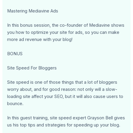
Mastering Mediavine Ads
In this bonus session, the co-founder of Mediavine shows
you how to optimize your site for ads, so you can make
more ad revenue with your blog!
BONUS
Site Speed For Bloggers
Site speed is one of those things that a lot of bloggers
worry about, and for good reason: not only will a slow-
loading site affect your SEO, but it will also cause users to
bounce.
In this guest training, site speed expert Grayson Bell gives
us his top tips and strategies for speeding up your blog.