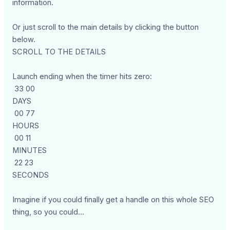
information.
Or just scroll to the main details by clicking the button
below.
SCROLL TO THE DETAILS
Launch ending when the timer hits zero:
33 00
DAYS
00 77
HOURS
00 11
MINUTES
22 23
SECONDS
Imagine if you could finally get a handle on this whole SEO
thing, so you could...