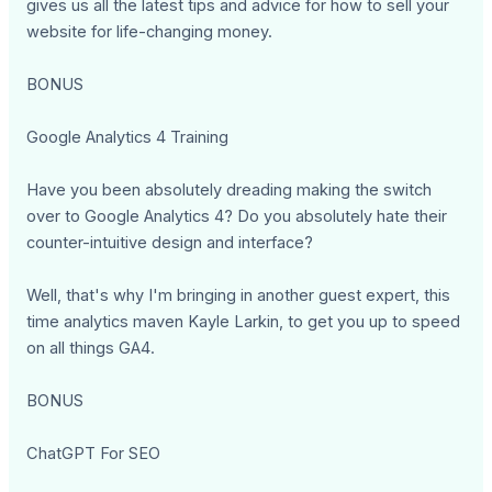
gives us all the latest tips and advice for how to sell your
website for life-changing money.
BONUS
Google Analytics 4 Training
Have you been absolutely dreading making the switch
over to Google Analytics 4? Do you absolutely hate their
counter-intuitive design and interface?
Well, that's why I'm bringing in another guest expert, this
time analytics maven Kayle Larkin, to get you up to speed
on all things GA4.
BONUS
ChatGPT For SEO