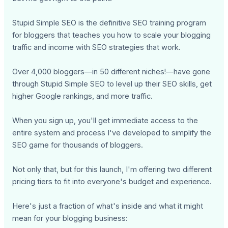
Stupid Simple SEO is the definitive SEO training program
for bloggers that teaches you how to scale your blogging
traffic and income with SEO strategies that work.
Over 4,000 bloggers—in 50 different niches!—have gone
through Stupid Simple SEO to level up their SEO skills, get
higher Google rankings, and more traffic.
When you sign up, you'll get immediate access to the
entire system and process I've developed to simplify the
SEO game for thousands of bloggers.
Not only that, but for this launch, I'm offering two different
pricing tiers to fit into everyone's budget and experience.
Here's just a fraction of what's inside and what it might
mean for your blogging business: