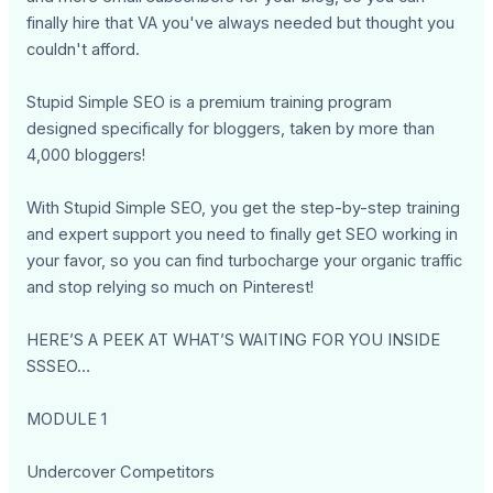
finally hire that VA you've always needed but thought you
couldn't afford.
Stupid Simple SEO is a premium training program
designed specifically for bloggers, taken by more than
4,000 bloggers!
With Stupid Simple SEO, you get the step-by-step training
and expert support you need to finally get SEO working in
your favor, so you can find turbocharge your organic traffic
and stop relying so much on Pinterest!
HERE’S A PEEK AT WHAT’S WAITING FOR YOU INSIDE
SSSEO…
MODULE 1
Undercover Competitors