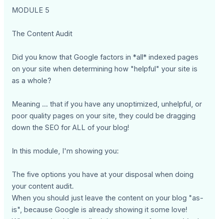
MODULE 5
The Content Audit
Did you know that Google factors in *all* indexed pages
on your site when determining how "helpful" your site is
as a whole?
Meaning ... that if you have any unoptimized, unhelpful, or
poor quality pages on your site, they could be dragging
down the SEO for ALL of your blog!
In this module, I'm showing you:
The five options you have at your disposal when doing
your content audit.
When you should just leave the content on your blog "as-
is", because Google is already showing it some love!