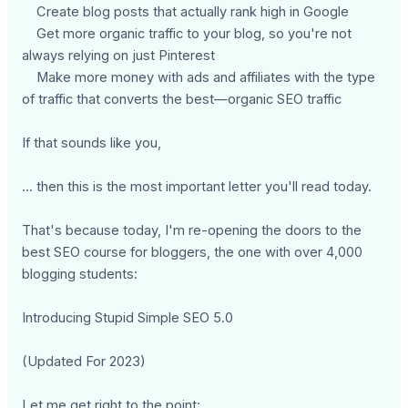
Create blog posts that actually rank high in Google
Get more organic traffic to your blog, so you're not
always relying on just Pinterest
Make more money with ads and affiliates with the type
of traffic that converts the best—organic SEO traffic
If that sounds like you,
... then this is the most important letter you'll read today.
That's because today, I'm re-opening the doors to the
best SEO course for bloggers, the one with over 4,000
blogging students:
Introducing Stupid Simple SEO 5.0
(Updated For 2023)
Let me get right to the point: