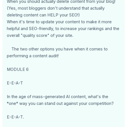
When you should actually delete content from your blog!
(Yes, most bloggers don't understand that actually
deleting content can HELP your SEO!)
When it's time to update your content to make it more
helpful and SEO-friendly, to increase your rankings and the
overall "quality score" of your site.
The two other options you have when it comes to
performing a content audit!
MODULE 6
E-E-A-T
In the age of mass-generated AI content, what's the
*one* way you can stand out against your competition?
E-E-A-T.