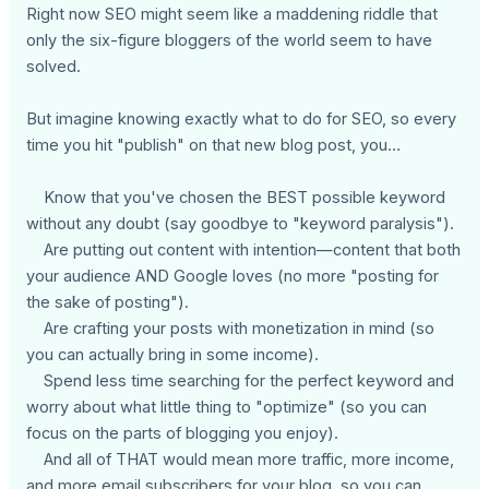
Right now SEO might seem like a maddening riddle that
only the six-figure bloggers of the world seem to have
solved.
But imagine knowing exactly what to do for SEO, so every
time you hit "publish" on that new blog post, you…
Know that you've chosen the BEST possible keyword
without any doubt (say goodbye to "keyword paralysis").
Are putting out content with intention—content that both
your audience AND Google loves (no more "posting for
the sake of posting").
Are crafting your posts with monetization in mind (so
you can actually bring in some income).
Spend less time searching for the perfect keyword and
worry about what little thing to "optimize" (so you can
focus on the parts of blogging you enjoy).
And all of THAT would mean more traffic, more income,
and more email subscribers for your blog, so you can