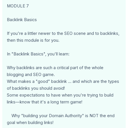
MODULE 7
Backlink Basics
If you're a littler newer to the SEO scene and to backlinks,
then this module is for you.
In "Backlink Basics", you'll learn:
Why backlinks are such a critical part of the whole
blogging and SEO game.
What makes a "good" backlink ... and which are the types
of backlinks you should avoid!
Some expectations to have when you're trying to build
links—know that it's a long term game!
Why "building your Domain Authority" is NOT the end
goal when building links!