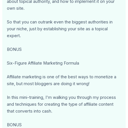
about topical authority, and how to implement it on your
own site.
So that you can outrank even the biggest authorities in
your niche, just by establishing your site as a topical
expert.
BONUS
Six-Figure Affiliate Marketing Formula
Affiliate marketing is one of the best ways to monetize a
site, but most bloggers are doing it wrong!
In this mini-training, I'm walking you through my process
and techniques for creating the type of affiliate content
that converts into cash.
BONUS