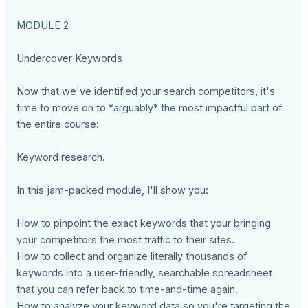
MODULE 2
Undercover Keywords
Now that we've identified your search competitors, it's
time to move on to *arguably* the most impactful part of
the entire course:
Keyword research.
In this jam-packed module, I'll show you:
How to pinpoint the exact keywords that your bringing
your competitors the most traffic to their sites.
How to collect and organize literally thousands of
keywords into a user-friendly, searchable spreadsheet
that you can refer back to time-and-time again.
How to analyze your keyword data so you're targeting the