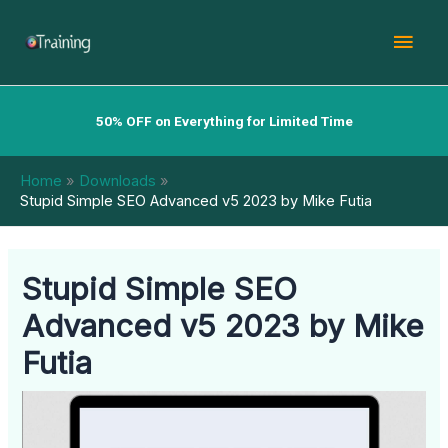
Skip
Mai
to
content
Men
50% OFF on Everything for Limited Time
Home
Downloads
Stupid Simple SEO Advanced v5 2023 by Mike Futia
Stupid Simple SEO
Advanced v5 2023 by Mike
Futia