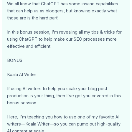
We all know that ChatGPT has some insane capabilities
that can help us as bloggers, but knowing exactly what
those are is the hard part!
In this bonus session, I'm revealing all my tips & tricks for
using ChatGPT to help make our SEO processes more
effective and efficient.
BONUS
Koala AI Writer
If using AI writers to help you scale your blog post
production is your thing, then I've got you covered in this
bonus session.
Here, I'm teaching you how to use one of my favorite AI
writers—Koala Writer—so you can pump out high-quality
AI content at scale.