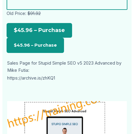
Old Price:
$91.92
$45.96 – Purchase
Sales Page for Stupid Simple SEO v5 2023 Advanced by
Mike Futia:
https://archive.is/zhKQ1