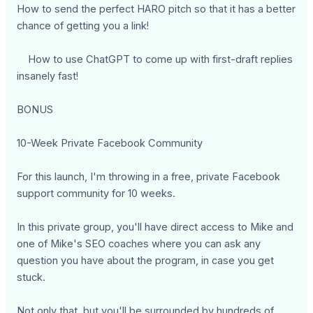
How to send the perfect HARO pitch so that it has a better
chance of getting you a link!
How to use ChatGPT to come up with first-draft replies
insanely fast!
BONUS
10-Week Private Facebook Community
For this launch, I'm throwing in a free, private Facebook
support community for 10 weeks.
In this private group, you'll have direct access to Mike and
one of Mike's SEO coaches where you can ask any
question you have about the program, in case you get
stuck.
Not only that, but you'll be surrounded by hundreds of