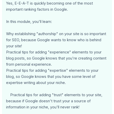
Yes, E-E-A-T is quickly becoming one of the most
important ranking factors in Google.
In this module, you'll learn:
Why establishing "authorship" on your site is so important
for SEO, because Google wants to know who is behind
your site!
Practical tips for adding "experience" elements to your
blog posts, so Google knows that you're creating content
from personal experience.
Practical tips for adding "expertise" elements to your
blog, so Google knows that you have some level of
expertise writing about your niche.
Practical tips for adding "trust" elements to your site,
because if Google doesn't trust your a source of
information in your niche, you'll never rank!