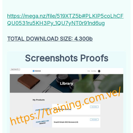
https://mega.nz/file/519XTZ5b#PLKIP5coLhCF
QU0531ru5KH3Py_1QU7yNT0r91nd6ug
TOTAL DOWNLOAD SIZE: 4.30Gb
Screenshots Proofs