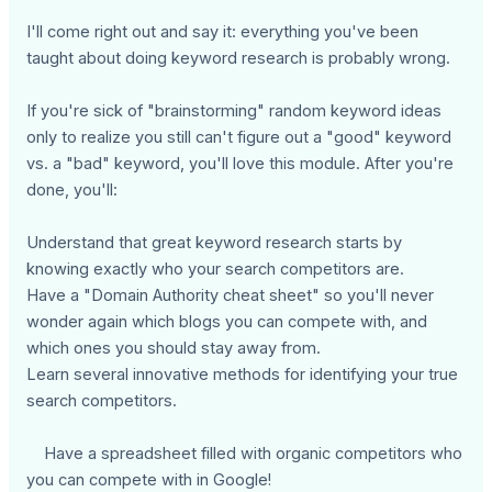
I'll come right out and say it: everything you've been
taught about doing keyword research is probably wrong.
If you're sick of "brainstorming" random keyword ideas
only to realize you still can't figure out a "good" keyword
vs. a "bad" keyword, you'll love this module. After you're
done, you'll:
Understand that great keyword research starts by
knowing exactly who your search competitors are.
Have a "Domain Authority cheat sheet" so you'll never
wonder again which blogs you can compete with, and
which ones you should stay away from.
Learn several innovative methods for identifying your true
search competitors.
Have a spreadsheet filled with organic competitors who
you can compete with in Google!