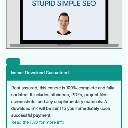
Instant Download Guaranteed
Rest assured, this course is 100% complete and fully
updated. It includes all videos, PDFs, project files,
screenshots, and any supplementary materials. A
download link will be sent to you immediately upon
successful payment.
Read the FAQ for more info.