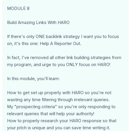
MODULE 8
Build Amazing Links With HARO
If there's only ONE backlink strategy I want you to focus
on, it's this one: Help A Reporter Out.
In fact, I've removed all other link building strategies from
my program, and urge to you ONLY focus on HARO!
In this module, you'll learn:
How to get set up properly with HARO so you're not
wasting any time filtering through irrelevant queries.
My "prospecting criteria" so you're only responding to
relevant queries that will help your authority!
How to properly research your HARO response so that
your pitch is unique and you can save time writing it.