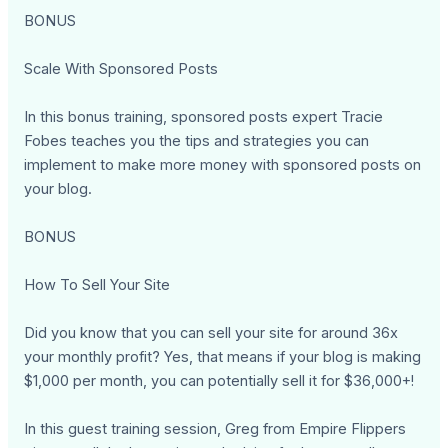
BONUS
Scale With Sponsored Posts
In this bonus training, sponsored posts expert Tracie
Fobes teaches you the tips and strategies you can
implement to make more money with sponsored posts on
your blog.
BONUS
How To Sell Your Site
Did you know that you can sell your site for around 36x
your monthly profit? Yes, that means if your blog is making
$1,000 per month, you can potentially sell it for $36,000+!
In this guest training session, Greg from Empire Flippers