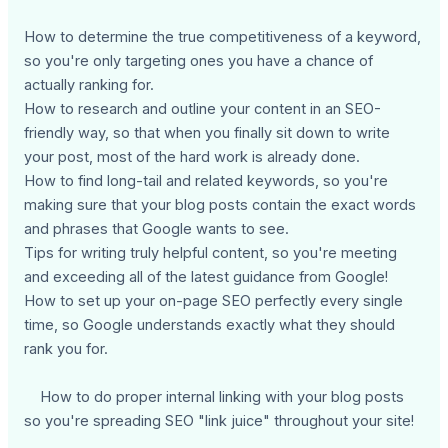
How to determine the true competitiveness of a keyword,
so you're only targeting ones you have a chance of
actually ranking for.
How to research and outline your content in an SEO-
friendly way, so that when you finally sit down to write
your post, most of the hard work is already done.
How to find long-tail and related keywords, so you're
making sure that your blog posts contain the exact words
and phrases that Google wants to see.
Tips for writing truly helpful content, so you're meeting
and exceeding all of the latest guidance from Google!
How to set up your on-page SEO perfectly every single
time, so Google understands exactly what they should
rank you for.
How to do proper internal linking with your blog posts
so you're spreading SEO "link juice" throughout your site!