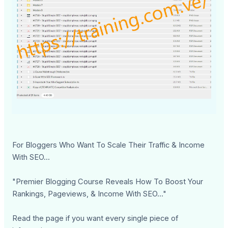
For Bloggers Who Want To Scale Their Traffic & Income
With SEO...
"Premier Blogging Course Reveals How To Boost Your
Rankings, Pageviews, & Income With SEO..."
Read the page if you want every single piece of