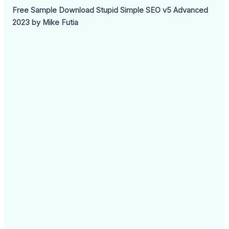
Free Sample Download Stupid Simple SEO v5 Advanced
2023 by Mike Futia