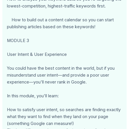
lowest-competition, highest-traffic keywords first.
How to build out a content calendar so you can start
publishing articles based on these keywords!
MODULE 3
User Intent & User Experience
You could have the best content in the world, but if you
misunderstand user intent—and provide a poor user
experience—you'll never rank in Google.
In this module, you'll learn:
How to satisfy user intent, so searches are finding exactly
what they want to find when they land on your page
(something Google can measure!)