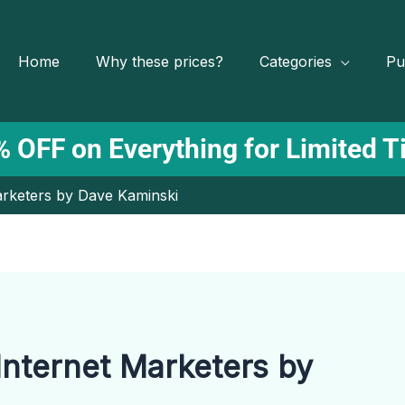
Home
Why these prices?
Categories
Pu
 OFF on Everything for Limited 
Marketers by Dave Kaminski
 Internet Marketers by