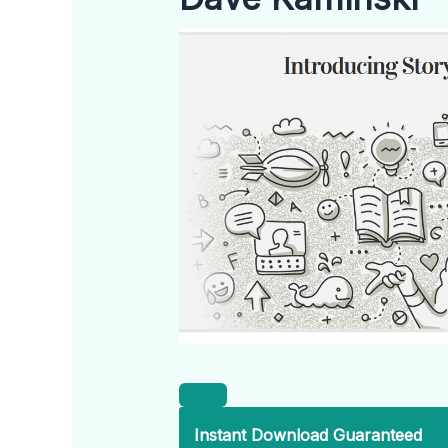
Instant Download Guaranteed