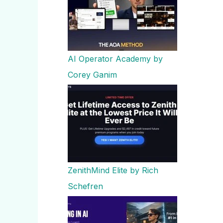
AI Operator Academy by
Corey Ganim
ZenithMind Elite by Rich
Schefren