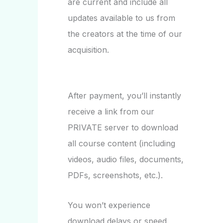
are current and include all
updates available to us from
the creators at the time of our
acquisition.
After payment, you’ll instantly
receive a link from our
PRIVATE server to download
all course content (including
videos, audio files, documents,
PDFs, screenshots, etc.).
You won’t experience
download delays or speed