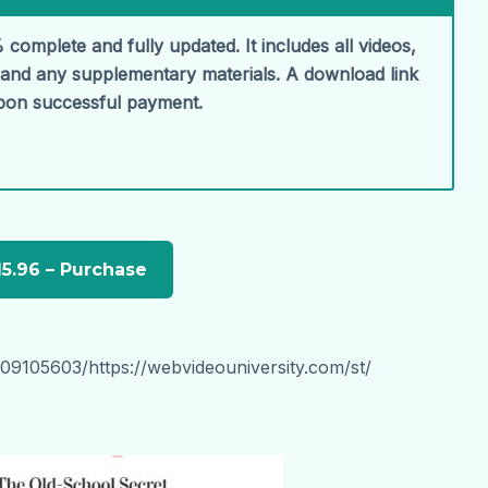
 complete and fully updated. It includes all videos,
, and any supplementary materials. A download link
upon successful payment.
09105603/https://webvideouniversity.com/st/