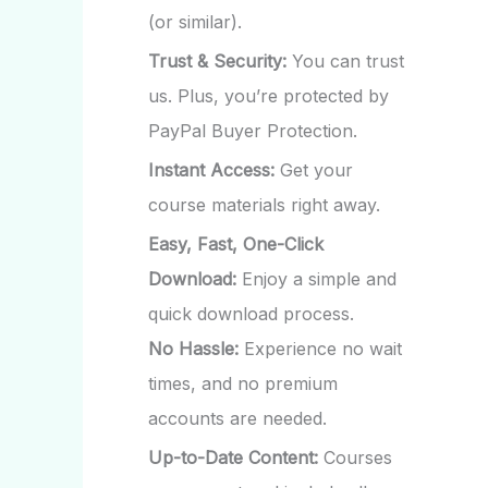
(or similar).
Trust & Security:
You can trust
us. Plus, you’re protected by
PayPal Buyer Protection.
Instant Access:
Get your
course materials right away.
Easy, Fast, One-Click
Download:
Enjoy a simple and
quick download process.
No Hassle:
Experience no wait
times, and no premium
accounts are needed.
Up-to-Date Content:
Courses