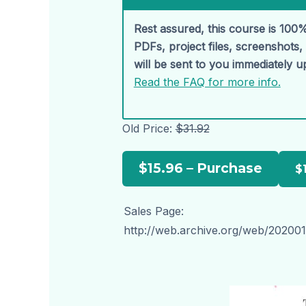
Rest assured, this course is 100%
PDFs, project files, screenshots
will be sent to you immediately 
Read the FAQ for more info.
Old Price:
$31.92
$15.96 – Purchase
Sales Page:
http://web.archive.org/web/202001