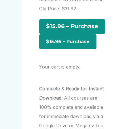
h
Old Price:
$31.92
f
$15.96 – Purchase
o
r
:
Your cart is empty.
Complete & Ready for Instant
Download:
All courses are
100% complete and available
for immediate download via a
Google Drive or Mega.nz link