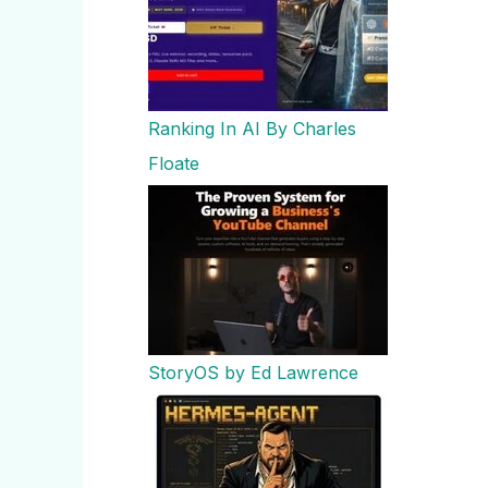
Ranking In AI By Charles
Floate
StoryOS by Ed Lawrence