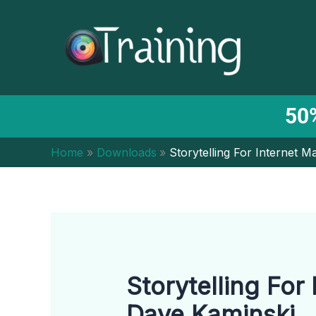
Skip
to
content
50%
Home
Downloads
Storytelling For Internet 
Storytelling For
Dave Kaminski