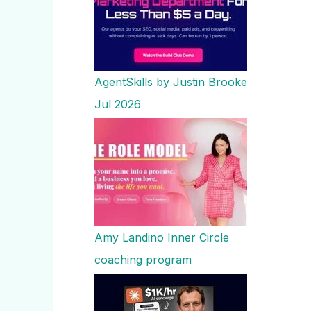
AgentSkills by Justin Brooke
Jul 2026
Amy Landino Inner Circle
coaching program