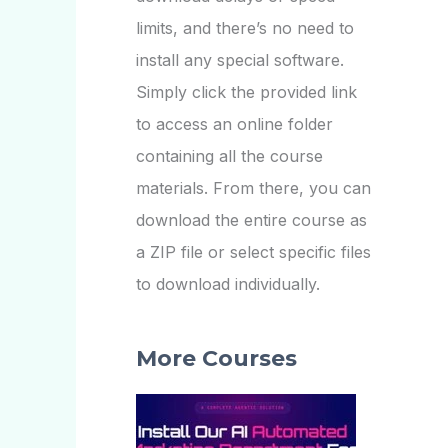
limits, and there’s no need to
install any special software.
Simply click the provided link
to access an online folder
containing all the course
materials. From there, you can
download the entire course as
a ZIP file or select specific files
to download individually.
More Courses