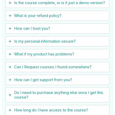
Is the course complete, or is it just a demo version?
What is your refund policy?
How can I trust you?
Is my personal information secure?
What if my product has problems?
Can I ​Request courses I found somewhere?
How can I get support from you?
Do I need to purchase anything else once I get this
course?
How long do I have access to the course?