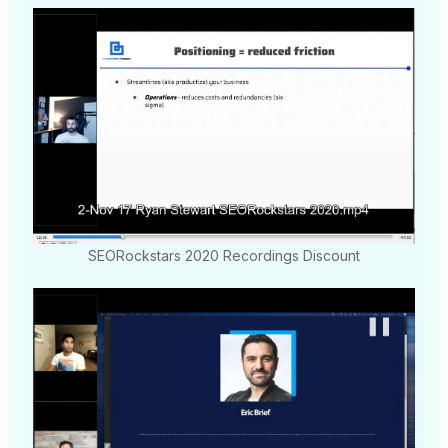
SEORockstars 2020 Recordings Discount