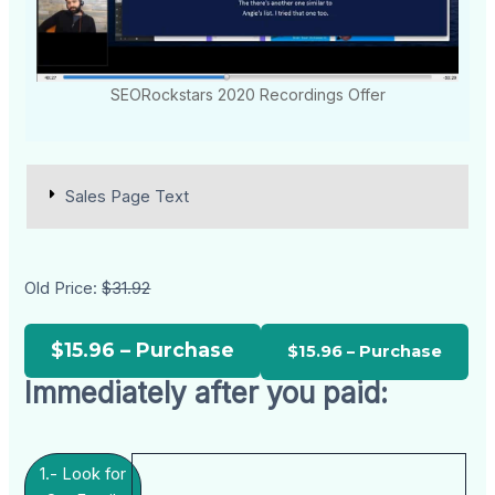
SEORockstars 2020 Recordings Offer
Sales Page Text
Old Price:
$31.92
$15.96 – Purchase
Immediately after you paid:
1.- Look for