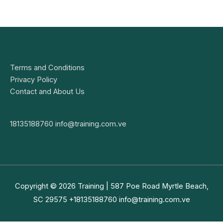
Terms and Conditions
Privacy Policy
Contact and About Us
18135188760
info@training.com.ve
Copyright © 2026
Training
| 587 Poe Road Myrtle Beach,
SC 29575 +18135188760
info@training.com.ve