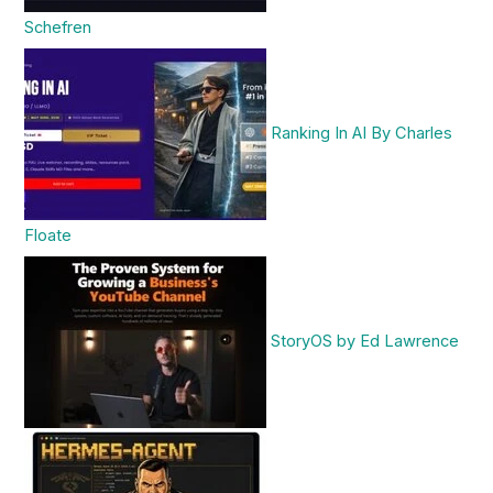
Schefren
Ranking In AI By Charles
Floate
StoryOS by Ed Lawrence