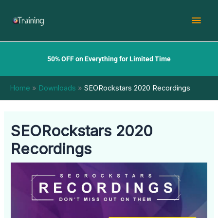
Skip
Mai
to
content
Men
50% OFF on Everything for Limited Time
Home
Downloads
SEORockstars 2020 Recordings
SEORockstars 2020
Recordings