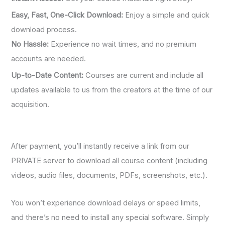
Easy, Fast, One-Click Download:
Enjoy a simple and quick
download process.
No Hassle:
Experience no wait times, and no premium
accounts are needed.
Up-to-Date Content:
Courses are current and include all
updates available to us from the creators at the time of our
acquisition.
After payment, you’ll instantly receive a link from our
PRIVATE server to download all course content (including
videos, audio files, documents, PDFs, screenshots, etc.).
You won’t experience download delays or speed limits,
and there’s no need to install any special software. Simply