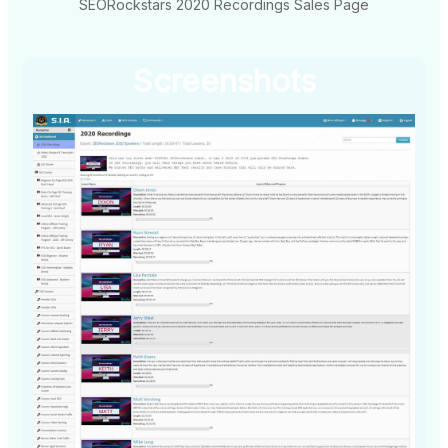
SEORockstars 2020 Recordings Sales Page
Screenshots