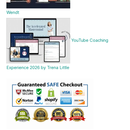
Wendt
YouTube Coaching
Experience 2026 by Trena Little