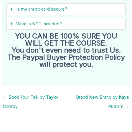
Is my credit card secure?
What is NOT included?
YOU CAN BE 100% SURE YOU
WILL GET THE COURSE.
You don't even need to trust Us.
The Paypal Buyer Protection Policy
will protect you.
←
Book Your Talk by Taylor
Brand New Brand by Kaye
Conroy
Putnam
→