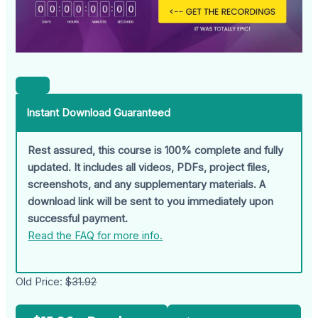
Instant Download Guaranteed
Rest assured, this course is 100% complete and fully
updated. It includes all videos, PDFs, project files,
screenshots, and any supplementary materials. A
download link will be sent to you immediately upon
successful payment.
Read the FAQ for more info.
Old Price:
$31.92