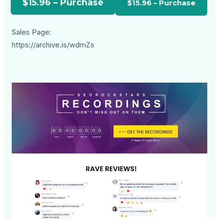
$15.96 – Purchase
Sales Page:
https://archive.is/wdmZs