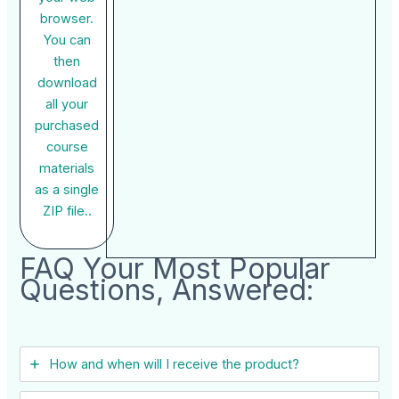
browser.
You can
then
download
all your
purchased
course
materials
as a single
ZIP file..
FAQ Your Most Popular
Questions, Answered:
How and when will I receive the product?