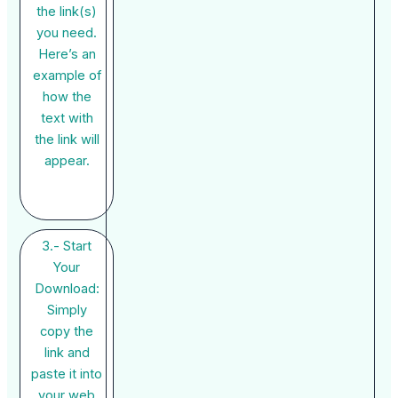
the link(s)
you need.
Here’s an
example of
how the
text with
the link will
appear.
3.- Start
Your
Download:
Simply
copy the
link and
paste it into
your web