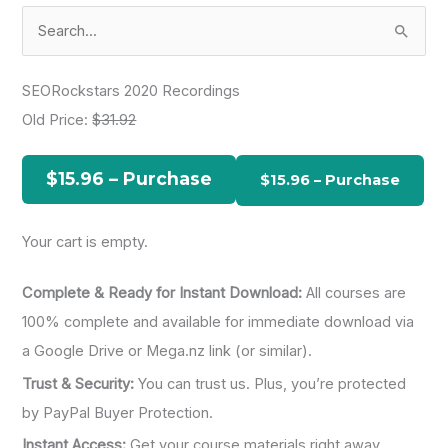
S
e
a
SEORockstars 2020 Recordings
r
Old Price:
$31.92
c
h
$15.96 – Purchase
f
o
Your cart is empty.
r
:
Complete & Ready for Instant Download:
All courses are
100% complete and available for immediate download via
a Google Drive or Mega.nz link (or similar).
Trust & Security:
You can trust us. Plus, you’re protected
by PayPal Buyer Protection.
Instant Access:
Get your course materials right away.