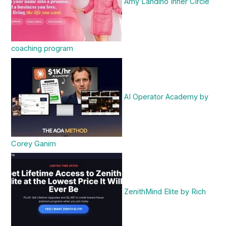
Amy Landino Inner Circle
coaching program
AI Operator Academy by
Corey Ganim
ZenithMind Elite by Rich