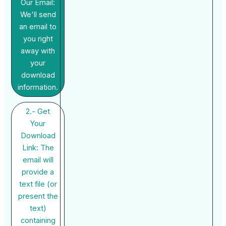
Our Email:
We'll send
an email to
you right
away with
your
download
information.
2.- Get
Your
Download
Link: The
email will
provide a
text file (or
present the
text)
containing