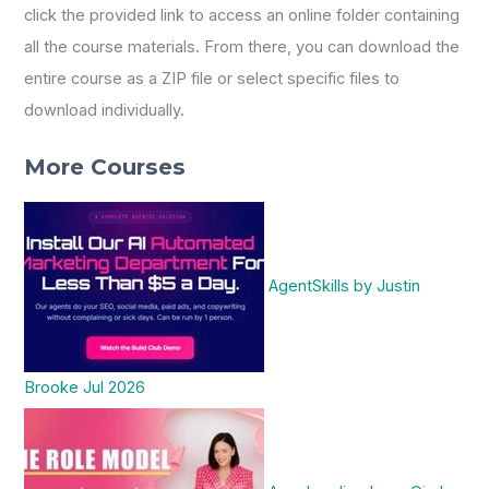
click the provided link to access an online folder containing
all the course materials. From there, you can download the
entire course as a ZIP file or select specific files to
download individually.
More Courses
AgentSkills by Justin
Brooke Jul 2026