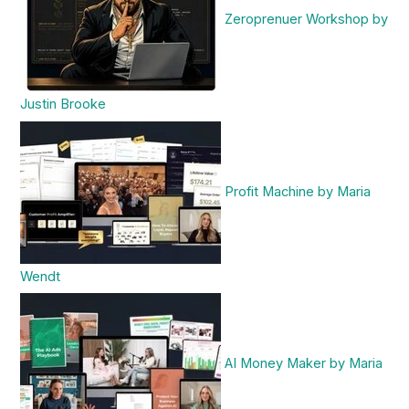
Zeroprenuer Workshop by
Justin Brooke
Profit Machine by Maria
Wendt
AI Money Maker by Maria