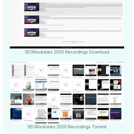
SEORockstars 2020 Recordings Download
SEORockstars 2020 Recordings Torrent