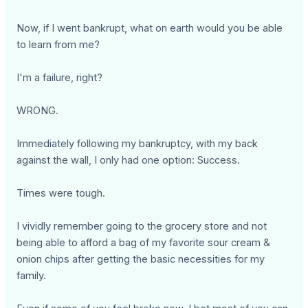
Now, if I went bankrupt, what on earth would you be able
to learn from me?
I'm a failure, right?
WRONG.
Immediately following my bankruptcy, with my back
against the wall, I only had one option: Success.
Times were tough.
I vividly remember going to the grocery store and not
being able to afford a bag of my favorite sour cream &
onion chips after getting the basic necessities for my
family.