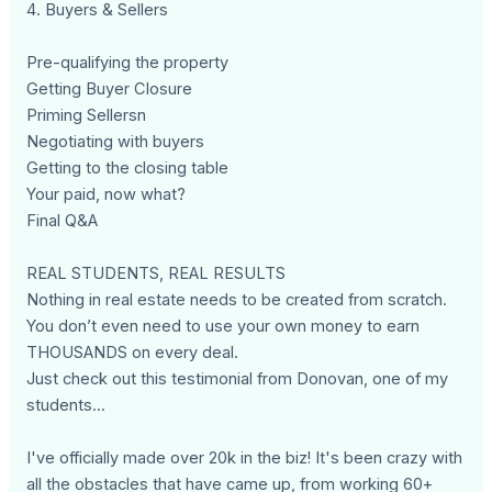
4. Buyers & Sellers
Pre-qualifying the property
Getting Buyer Closure
Priming Sellersn
Negotiating with buyers
Getting to the closing table
Your paid, now what?
Final Q&A
REAL STUDENTS, REAL RESULTS
Nothing in real estate needs to be created from scratch.
You don’t even need to use your own money to earn
THOUSANDS on every deal.
Just check out this testimonial from Donovan, one of my
students...
I've officially made over 20k in the biz! It's been crazy with
all the obstacles that have came up, from working 60+