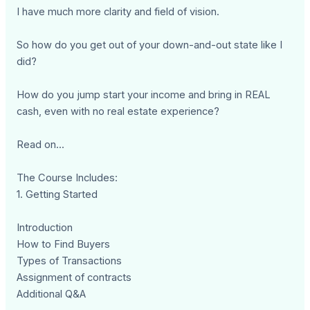
I have much more clarity and field of vision.
So how do you get out of your down-and-out state like I
did?
How do you jump start your income and bring in REAL
cash, even with no real estate experience?
Read on...
The Course Includes:
1. Getting Started
Introduction
How to Find Buyers
Types of Transactions
Assignment of contracts
Additional Q&A