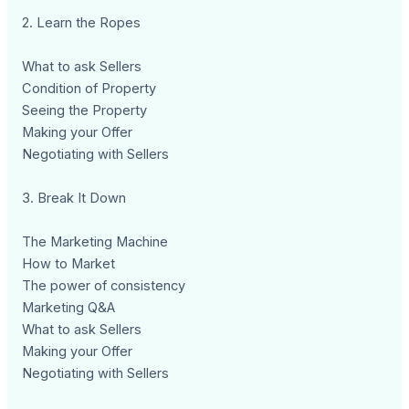
2. Learn the Ropes
What to ask Sellers
Condition of Property
Seeing the Property
Making your Offer
Negotiating with Sellers
3. Break It Down
The Marketing Machine
How to Market
The power of consistency
Marketing Q&A
What to ask Sellers
Making your Offer
Negotiating with Sellers