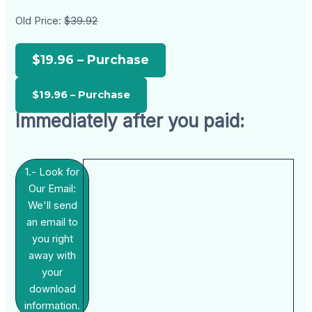
Old Price:
$39.92
$19.96 – Purchase
Immediately after you paid:
1.- Look for
Our Email:
We'll send
an email to
you right
away with
your
download
information.