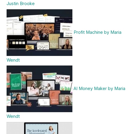
Justin Brooke
Profit Machine by Maria
Wendt
AI Money Maker by Maria
Wendt