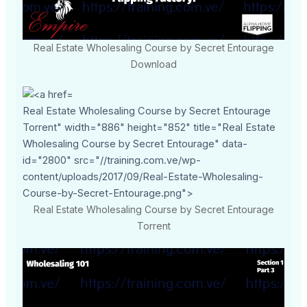
Real Estate Wholesaling Course by Secret Entourage
Download
Real Estate Wholesaling Course by Secret Entourage
Torrent" width="886" height="852" title="Real Estate
Wholesaling Course by Secret Entourage" data-
id="2800" src="//training.com.ve/wp-
content/uploads/2017/09/Real-Estate-Wholesaling-
Course-by-Secret-Entourage.png">
Real Estate Wholesaling Course by Secret Entourage
Torrent