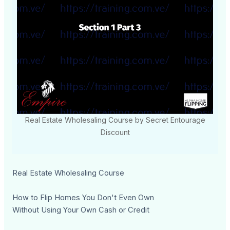
Real Estate Wholesaling Course by Secret Entourage
Discount
Real Estate Wholesaling Course
How to Flip Homes You Don't Even Own
Without Using Your Own Cash or Credit