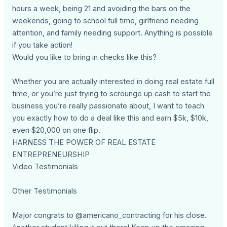
hours a week, being 21 and avoiding the bars on the
weekends, going to school full time, girlfriend needing
attention, and family needing support. Anything is possible
if you take action!
Would you like to bring in checks like this?
Whether you are actually interested in doing real estate full
time, or you’re just trying to scrounge up cash to start the
business you’re really passionate about, I want to teach
you exactly how to do a deal like this and earn $5k, $10k,
even $20,000 on one flip.
HARNESS THE POWER OF REAL ESTATE
ENTREPRENEURSHIP
Video Testimonials
Other Testimonials
Major congrats to @americano_contracting for his close.