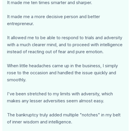
It made me ten times smarter and sharper.
It made me a more decisive person and better
entrepreneur.
It allowed me to be able to respond to trials and adversity
with a much clearer mind, and to proceed with intelligence
instead of reacting out of fear and pure emotion.
When little headaches came up in the business, I simply
rose to the occasion and handled the issue quickly and
smoothly.
I've been stretched to my limits with adversity, which
makes any lesser adversities seem almost easy.
The bankruptcy truly added multiple "notches" in my belt
of inner wisdom and intelligence.