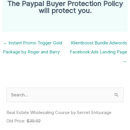
The Paypal Buyer Protection Policy
will protect you.
←
Instant Promo Trigger Gold
Klientboost Bundle Adwords
Package by Roger and Barry
Facebook Ads Landing Page
→
S
e
a
Real Estate Wholesaling Course by Secret Entourage
r
Old Price:
$39.92
c