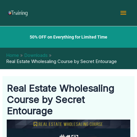
Skip
Mai
to
content
Men
50% OFF on Everything for Limited Time
Home
Downloads
Real Estate Wholesaling Course by Secret Entourage
Real Estate Wholesaling
Course by Secret
Entourage