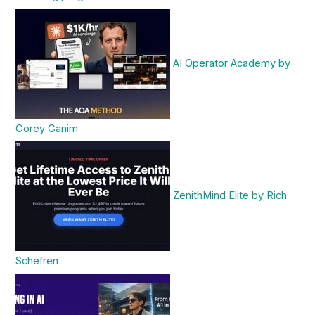
AI Operator Academy by
Corey Ganim
ZenithMind Elite by Rich
Schefren