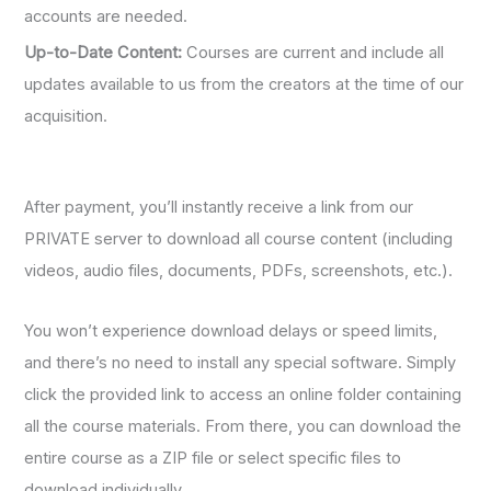
accounts are needed.
Up-to-Date Content:
Courses are current and include all
updates available to us from the creators at the time of our
acquisition.
After payment, you’ll instantly receive a link from our
PRIVATE server to download all course content (including
videos, audio files, documents, PDFs, screenshots, etc.).
You won’t experience download delays or speed limits,
and there’s no need to install any special software. Simply
click the provided link to access an online folder containing
all the course materials. From there, you can download the
entire course as a ZIP file or select specific files to
download individually.