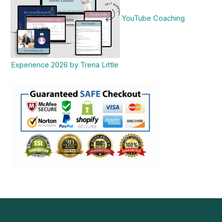
YouTube Coaching
Experience 2026 by Trena Little