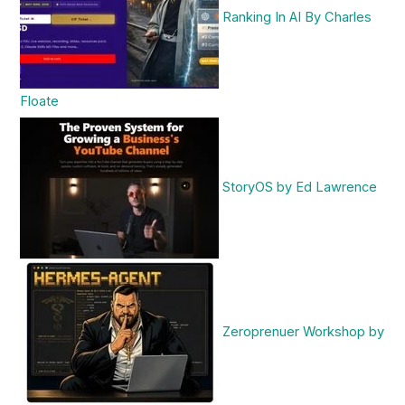
Ranking In AI By Charles
Floate
StoryOS by Ed Lawrence
Zeroprenuer Workshop by