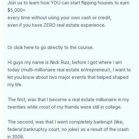
Join us to learn how YOU can start flipping houses to earn
$5,000+
every time without using your own cash or credit,
even if you have ZERO real estate experience.
Or click here to go directly to the course.
Hi guys my name is Nick Ruiz, before I got where I am
today (multi-millionaire real estate entrepreneur), I want to
let you know about two major events that helped shaped
my life.
The first, was that I become a real estate millionaire in my
twenties while most of my friends were still in college.
The second, was that I went completely bankrupt (like,
federal bankruptcy court, no joke) as a result of the crash
in 2008.