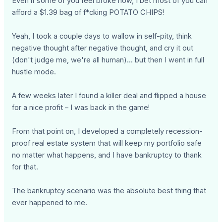
Even if some of you feel broke now, I bet most of you can
afford a $1.39 bag of f*cking POTATO CHIPS!
Yeah, I took a couple days to wallow in self-pity, think
negative thought after negative thought, and cry it out
(don't judge me, we're all human)... but then I went in full
hustle mode.
A few weeks later I found a killer deal and flipped a house
for a nice profit – I was back in the game!
From that point on, I developed a completely recession-
proof real estate system that will keep my portfolio safe
no matter what happens, and I have bankruptcy to thank
for that.
The bankruptcy scenario was the absolute best thing that
ever happened to me.