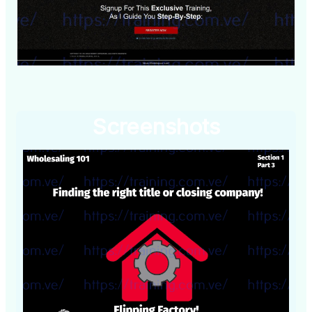
Screenshots