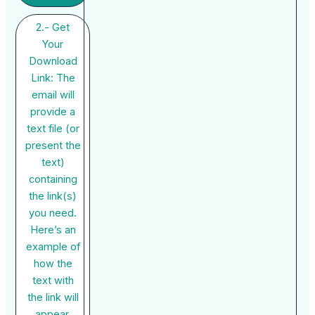
2.- Get
Your
Download
Link: The
email will
provide a
text file (or
present the
text)
containing
the link(s)
you need.
Here’s an
example of
how the
text with
the link will
appear.