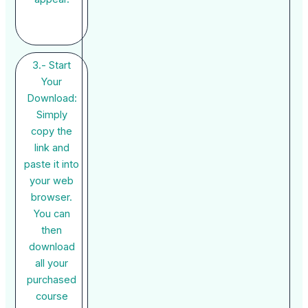
3.- Start
Your
Download:
Simply
copy the
link and
paste it into
your web
browser.
You can
then
download
all your
purchased
course