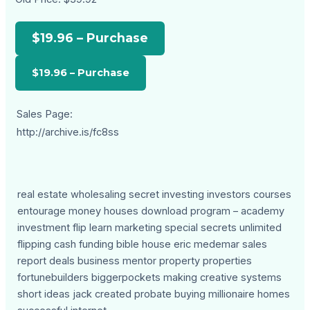
$19.96 – Purchase
Sales Page:
http://archive.is/fc8ss
real estate wholesaling secret investing investors courses
entourage money houses download program – academy
investment flip learn marketing special secrets unlimited
flipping cash funding bible house eric medemar sales
report deals business mentor property properties
fortunebuilders biggerpockets making creative systems
short ideas jack created probate buying millionaire homes