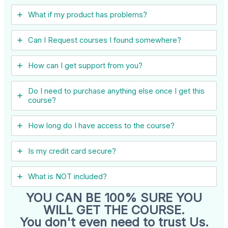
What if my product has problems?
Can I ​Request courses I found somewhere?
How can I get support from you?
Do I need to purchase anything else once I get this
course?
How long do I have access to the course?
Is my credit card secure?
What is NOT included?
YOU CAN BE 100% SURE YOU
WILL GET THE COURSE.
You don't even need to trust Us.