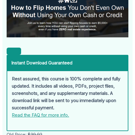
Instant Download Guaranteed
Rest assured, this course is 100% complete and fully
updated. It includes all videos, PDFs, project files,
screenshots, and any supplementary materials. A
download link will be sent to you immediately upon
successful payment.
Read the FAQ for more info.
Old Price:
$39.92