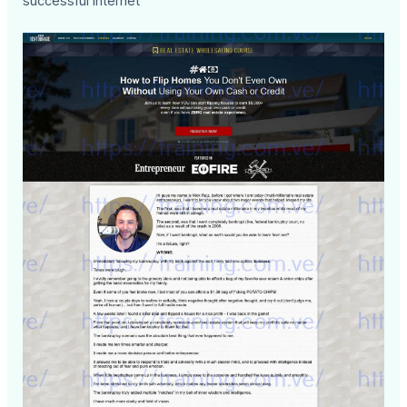
successful internet