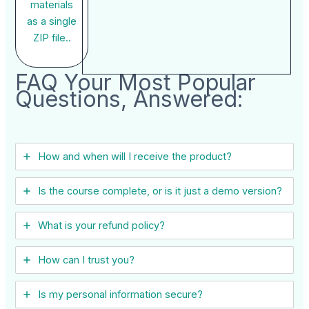
materials
as a single
ZIP file..
FAQ Your Most Popular
Questions, Answered:
How and when will I receive the product?
Is the course complete, or is it just a demo version?
What is your refund policy?
How can I trust you?
Is my personal information secure?