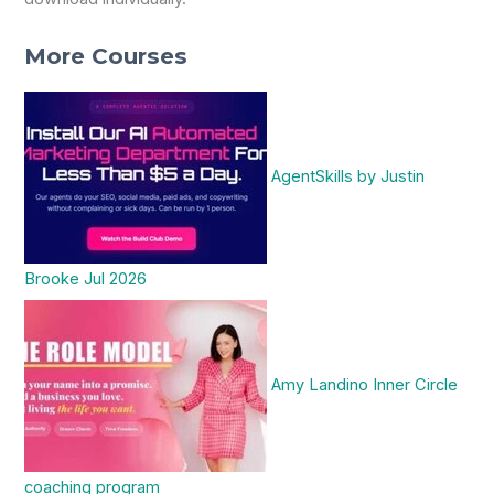
More Courses
AgentSkills by Justin
Brooke Jul 2026
Amy Landino Inner Circle
coaching program