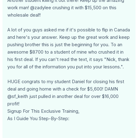
Another student killing it out there! Keep up the amazing
work man! @zadylee crushing it with $15,500 on this
wholesale deal!!
A lot of you guys asked me if it's possible to flip in Canada
and here's your answer. Keep up the great work and keep
pushing brother this is just the beginning for you. To an
awesome $8700 to a student of mine who crushed it in
his first deal. If you can't read the text, it says "Nick, thank
you for all of the information you put into your lessons.".
HUGE congrats to my student Daniel for closing his first
deal and going home with a check for $5,600! DAMN
@sf_keith just pulled in another deal for over $16,000
profit!
Signup For This Exclusive Training,
As I Guide You Step-By-Step: