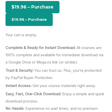
h
$19.96 – Purchase
f
o
r
:
Your cart is empty.
Complete & Ready for Instant Download:
All courses are
100% complete and available for immediate download via
a Google Drive or Mega.nz link (or similar).
Trust & Security:
You can trust us. Plus, you’re protected
by PayPal Buyer Protection.
Instant Access:
Get your course materials right away.
Easy, Fast, One-Click Download:
Enjoy a simple and quick
download process.
No Hassle:
Experience no wait times, and no premium