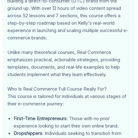
building a direct-to-consumer (DTC) brand from the
ground up. With over 12 hours of video content spread
across 52 lessons and 7 sections, this course offers a
step-by-step roadmap based on Kelly's real-world
experience in launching and scaling multiple successful e-
commerce brands.
Unlike many theoretical courses, Real Commerce
emphasizes practical, actionable strategies, providing
templates, documents, and real-life examples to help
students implement what they learn effectively.
Who Is Real Commerce Full Course Really For?
This course is tailored for individuals at various stages of
their e-commerce journey:
First-Time Entrepreneurs
: Those with no prior
experience looking to start their own online brand.
Dropshippers
: Individuals seeking to transition from