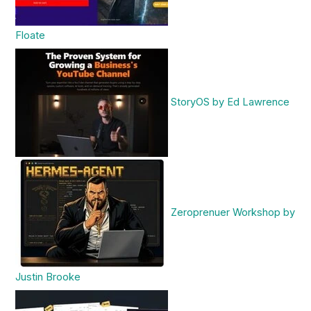
Floate
StoryOS by Ed Lawrence
Zeroprenuer Workshop by
Justin Brooke