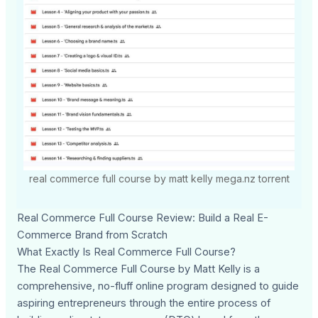
real commerce full course by matt kelly mega.nz torrent
Real Commerce Full Course Review: Build a Real E-
Commerce Brand from Scratch
What Exactly Is Real Commerce Full Course?
The Real Commerce Full Course by Matt Kelly is a
comprehensive, no-fluff online program designed to guide
aspiring entrepreneurs through the entire process of