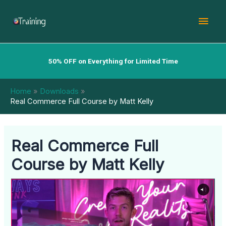
Skip
Mai
to
content
Men
50% OFF on Everything for Limited Time
Home
Downloads
Real Commerce Full Course by Matt Kelly
Real Commerce Full
Course by Matt Kelly