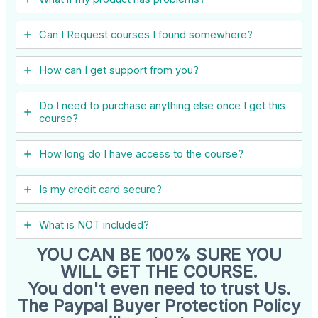
Can I ​Request courses I found somewhere?
How can I get support from you?
Do I need to purchase anything else once I get this
course?
How long do I have access to the course?
Is my credit card secure?
What is NOT included?
YOU CAN BE 100% SURE YOU
WILL GET THE COURSE.
You don't even need to trust Us.
The Paypal Buyer Protection Policy