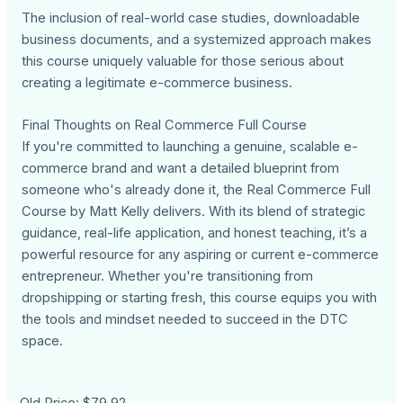
The inclusion of real-world case studies, downloadable
business documents, and a systemized approach makes
this course uniquely valuable for those serious about
creating a legitimate e-commerce business.
Final Thoughts on Real Commerce Full Course
If you're committed to launching a genuine, scalable e-
commerce brand and want a detailed blueprint from
someone who's already done it, the Real Commerce Full
Course by Matt Kelly delivers. With its blend of strategic
guidance, real-life application, and honest teaching, it’s a
powerful resource for any aspiring or current e-commerce
entrepreneur. Whether you're transitioning from
dropshipping or starting fresh, this course equips you with
the tools and mindset needed to succeed in the DTC
space.