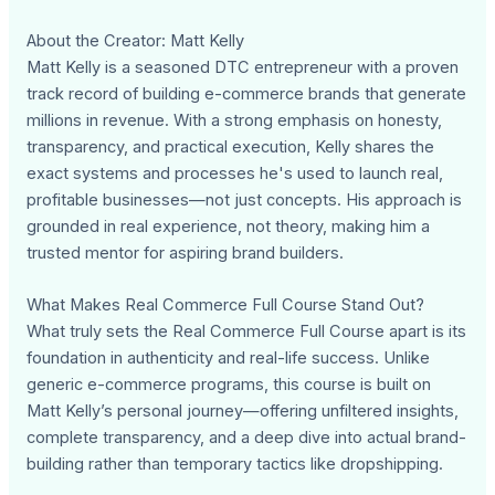
About the Creator: Matt Kelly
Matt Kelly is a seasoned DTC entrepreneur with a proven
track record of building e-commerce brands that generate
millions in revenue. With a strong emphasis on honesty,
transparency, and practical execution, Kelly shares the
exact systems and processes he's used to launch real,
profitable businesses—not just concepts. His approach is
grounded in real experience, not theory, making him a
trusted mentor for aspiring brand builders.
What Makes Real Commerce Full Course Stand Out?
What truly sets the Real Commerce Full Course apart is its
foundation in authenticity and real-life success. Unlike
generic e-commerce programs, this course is built on
Matt Kelly’s personal journey—offering unfiltered insights,
complete transparency, and a deep dive into actual brand-
building rather than temporary tactics like dropshipping.