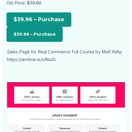
Old Price:
$79.92
$39.96 – Purchase
Sales Page for Real Commerce Full Course by Matt Kelly:
https://archive.is/oNsuG