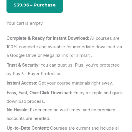
o
r
:
Your cart is empty.
Complete & Ready for Instant Download:
All courses are
100% complete and available for immediate download via
a Google Drive or Mega.nz link (or similar).
Trust & Security:
You can trust us. Plus, you’re protected
by PayPal Buyer Protection.
Instant Access:
Get your course materials right away.
Easy, Fast, One-Click Download:
Enjoy a simple and quick
download process.
No Hassle:
Experience no wait times, and no premium
accounts are needed.
Up-to-Date Content:
Courses are current and include all