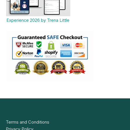
Experience 2026 by Trena Little
Terms and Conditions
Privacy Policy