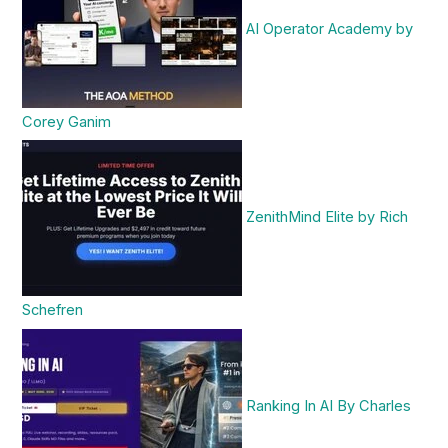
AI Operator Academy by
Corey Ganim
ZenithMind Elite by Rich
Schefren
Ranking In AI By Charles