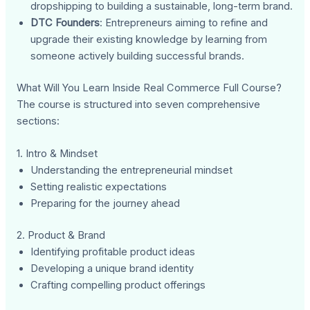
dropshipping to building a sustainable, long-term brand.
DTC Founders
: Entrepreneurs aiming to refine and
upgrade their existing knowledge by learning from
someone actively building successful brands.
What Will You Learn Inside Real Commerce Full Course?
The course is structured into seven comprehensive
sections:
1. Intro & Mindset
Understanding the entrepreneurial mindset
Setting realistic expectations
Preparing for the journey ahead
2. Product & Brand
Identifying profitable product ideas
Developing a unique brand identity
Crafting compelling product offerings