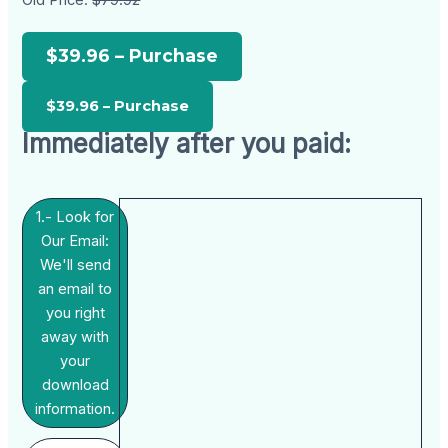
Old Price:
$79.92
$39.96 – Purchase
Immediately after you paid:
1.- Look for
Our Email:
We'll send
an email to
you right
away with
your
download
information.