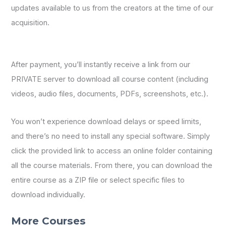
updates available to us from the creators at the time of our
acquisition.
After payment, you’ll instantly receive a link from our
PRIVATE server to download all course content (including
videos, audio files, documents, PDFs, screenshots, etc.).
You won’t experience download delays or speed limits,
and there’s no need to install any special software. Simply
click the provided link to access an online folder containing
all the course materials. From there, you can download the
entire course as a ZIP file or select specific files to
download individually.
More Courses