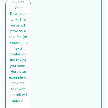
2.- Get
Your
Download
Link: The
email will
provide a
text file (or
present the
text)
containing
the link(s)
you need.
Here’s an
example of
how the
text with
the link will
appear.