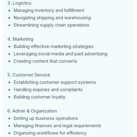
3. Logistics
Managing inventory and fulfillment
Navigating shipping and warehousing
Streamlining supply chain operations
4. Marketing
Building effective marketing strategies
Leveraging social media and paid advertising
Creating content that converts
5. Customer Service
Establishing customer support systems
Handling inquiries and complaints
Building customer loyalty
6. Admin & Organization
Setting up business operations
Managing finances and legal requirements
Organizing workflows for efficiency