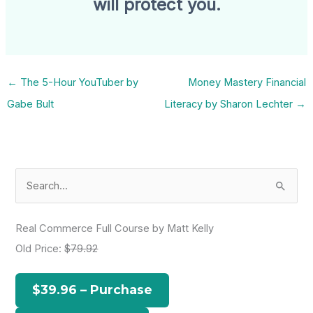
will protect you.
←
The 5-Hour YouTuber by
Money Mastery Financial
Gabe Bult
Literacy by Sharon Lechter
→
S
e
a
Real Commerce Full Course by Matt Kelly
r
Old Price:
$79.92
c
h
$39.96 – Purchase
f