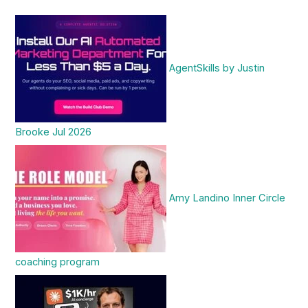
AgentSkills by Justin
Brooke Jul 2026
Amy Landino Inner Circle
coaching program