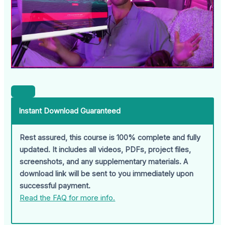
Instant Download Guaranteed
Rest assured, this course is 100% complete and fully
updated. It includes all videos, PDFs, project files,
screenshots, and any supplementary materials. A
download link will be sent to you immediately upon
successful payment.
Read the FAQ for more info.