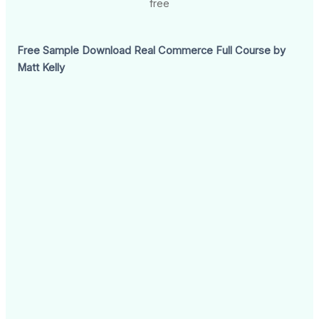
free
Free Sample Download Real Commerce Full Course by
Matt Kelly