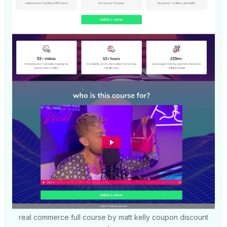
real commerce full course by matt kelly coupon discount