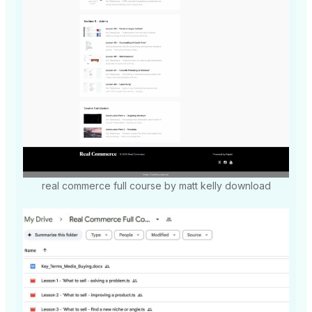
real commerce full course by matt kelly download