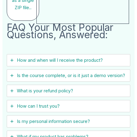
as a single
ZIP file..
FAQ Your Most Popular
Questions, Answered:
How and when will I receive the product?
Is the course complete, or is it just a demo version?
What is your refund policy?
How can I trust you?
Is my personal information secure?
What if my product has problems?