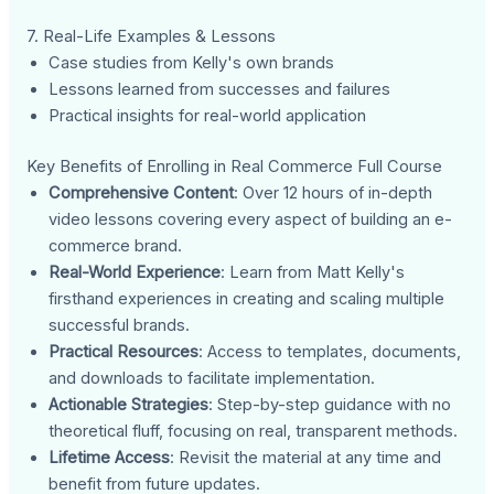
7. Real-Life Examples & Lessons
Case studies from Kelly's own brands
Lessons learned from successes and failures
Practical insights for real-world application
Key Benefits of Enrolling in Real Commerce Full Course
Comprehensive Content
: Over 12 hours of in-depth
video lessons covering every aspect of building an e-
commerce brand.
Real-World Experience
: Learn from Matt Kelly's
firsthand experiences in creating and scaling multiple
successful brands.
Practical Resources
: Access to templates, documents,
and downloads to facilitate implementation.
Actionable Strategies
: Step-by-step guidance with no
theoretical fluff, focusing on real, transparent methods.
Lifetime Access
: Revisit the material at any time and
benefit from future updates.