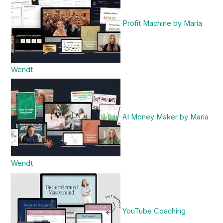
Profit Machine by Maria
Wendt
AI Money Maker by Maria
Wendt
YouTube Coaching