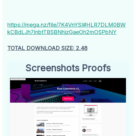
https://mega.nz/file/7K4VnYSI#HLR7DLM0BW
kCBdLJh7InbtTBSBNhjzGaeOh2mOSPbNY
TOTAL DOWNLOAD SIZE: 2.48
Screenshots Proofs