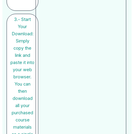
3.- Start
Your
Download:
Simply
copy the
link and
paste it into
your web
browser.
You can
then
download
all your
purchased
course
materials