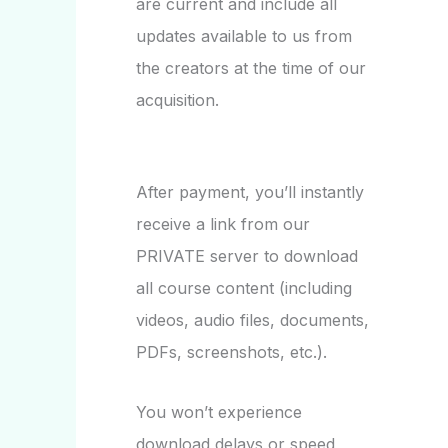
are current and include all
updates available to us from
the creators at the time of our
acquisition.
After payment, you’ll instantly
receive a link from our
PRIVATE server to download
all course content (including
videos, audio files, documents,
PDFs, screenshots, etc.).
You won’t experience
download delays or speed