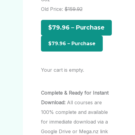
h
Old Price:
$159.92
f
$79.96 – Purchase
o
r
:
Your cart is empty.
Complete & Ready for Instant
Download:
All courses are
100% complete and available
for immediate download via a
Google Drive or Mega.nz link