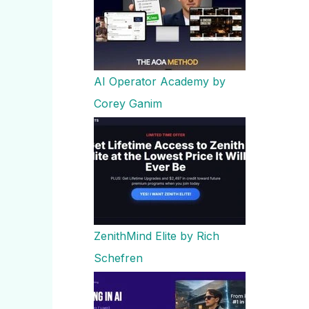
AI Operator Academy by
Corey Ganim
ZenithMind Elite by Rich
Schefren