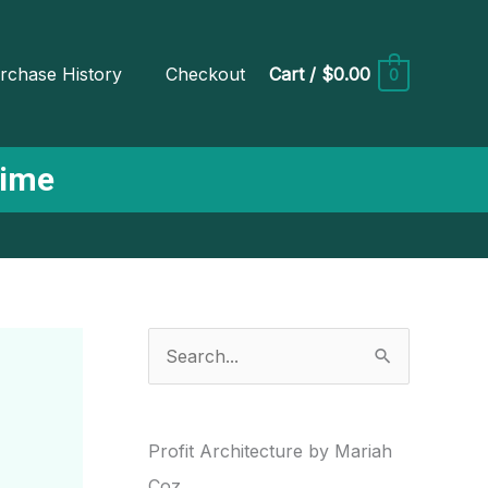
rchase History
Checkout
Cart
/
$0.00
0
Time
S
e
a
r
Profit Architecture by Mariah
c
Coz