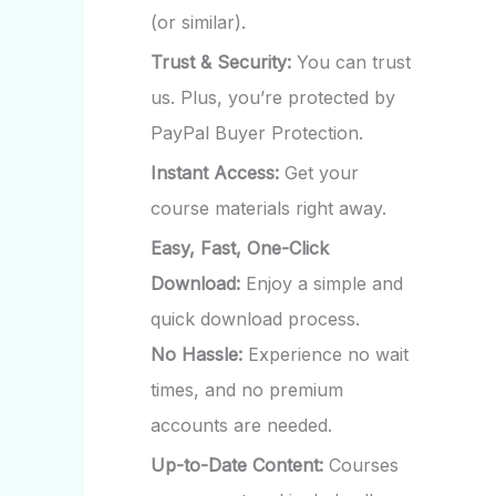
(or similar).
Trust & Security:
You can trust
us. Plus, you’re protected by
PayPal Buyer Protection.
Instant Access:
Get your
course materials right away.
Easy, Fast, One-Click
Download:
Enjoy a simple and
quick download process.
No Hassle:
Experience no wait
times, and no premium
accounts are needed.
Up-to-Date Content:
Courses