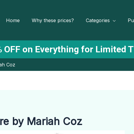
Home
Why these prices?
Categories
Pu
 OFF on Everything for Limited 
iah Coz
ure by Mariah Coz