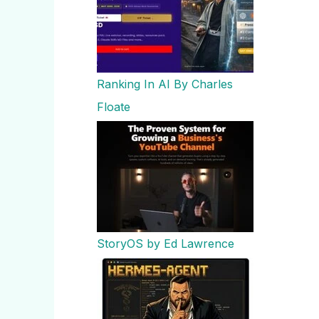
Ranking In AI By Charles
Floate
StoryOS by Ed Lawrence