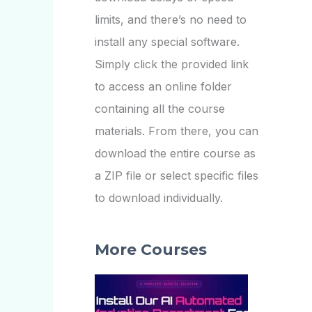
limits, and there’s no need to
install any special software.
Simply click the provided link
to access an online folder
containing all the course
materials. From there, you can
download the entire course as
a ZIP file or select specific files
to download individually.
More Courses