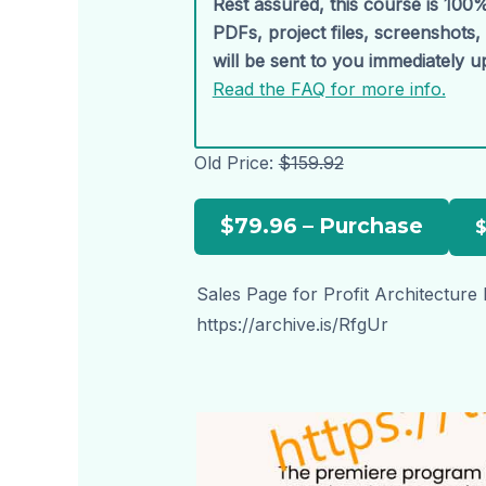
Rest assured, this course is 100%
PDFs, project files, screenshots
will be sent to you immediately 
Read the FAQ for more info.
Old Price:
$159.92
$79.96 – Purchase
Sales Page for Profit Architecture
https://archive.is/RfgUr