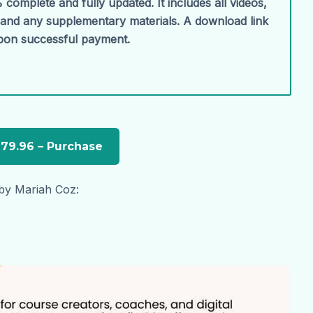
 complete and fully updated. It includes all videos,
, and any supplementary materials. A download link
upon successful payment.
 by Mariah Coz: