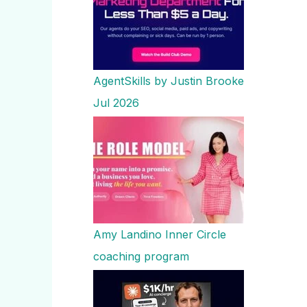
AgentSkills by Justin Brooke
Jul 2026
Amy Landino Inner Circle
coaching program