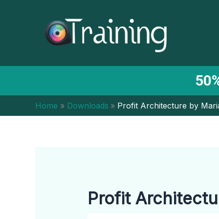
Skip
to
content
50%
Home
Downloads
Profit Architecture by Mar
Profit Architect