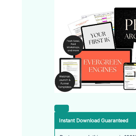
Instant Download Guaranteed