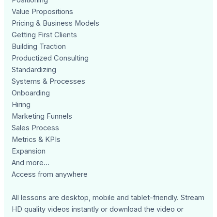
Value Propositions
Pricing & Business Models
Getting First Clients
Building Traction
Productized Consulting
Standardizing
Systems & Processes
Onboarding
Hiring
Marketing Funnels
Sales Process
Metrics & KPIs
Expansion
And more...
Access from anywhere
All lessons are desktop, mobile and tablet-friendly. Stream
HD quality videos instantly or download the video or