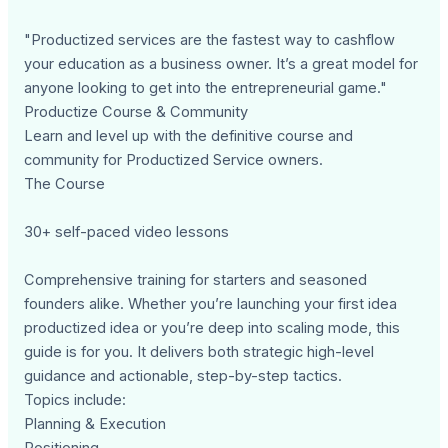
"Productized services are the fastest way to cashflow
your education as a business owner. It’s a great model for
anyone looking to get into the entrepreneurial game."
Productize Course & Community
Learn and level up with the definitive course and
community for Productized Service owners.
The Course
30+ self-paced video lessons
Comprehensive training for starters and seasoned
founders alike. Whether you’re launching your first idea
productized idea or you’re deep into scaling mode, this
guide is for you. It delivers both strategic high-level
guidance and actionable, step-by-step tactics.
Topics include:
Planning & Execution
Positioning