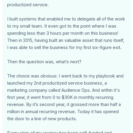
productized service.
I built systems that enabled me to delegate all of the work
to my small team. It even got to the point where I was
spending less than 3 hours per month on this business!
Then in 2015, having built an valuable asset that runs itself,
I was able to sell the business for my first six-figure exit.
Then the question was, what’s next?
The choice was obvious: I went back to my playbook and
launched my 2nd productized service business, a
marketing company called Audience Ops. And within it's
first year, it went from 0 to $30K in monthly recurring
revenue. By it’s second year, it grossed more than half a
million in annual recurring revenue. Today it has opened
the door to a line of new products.
Every step of my journey has been self-funded and