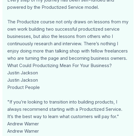
powered by the Productized Service model.
The Productize course not only draws on lessons from my
own work building two successful productized service
businesses, but also the lessons from others who I
continuously research and interview. There’s nothing I
enjoy doing more than talking shop with fellow freelancers
who are turning the page and becoming business owners.
What Could Productizing Mean For Your Business?
Justin Jackson
Justin Jackson
Product People
"If you’re looking to transition into building products, I
always recommend starting with a Productized Service.
It’s the best way to learn what customers will pay for."
Andrew Warner
Andrew Warner