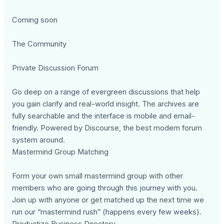
Coming soon
The Community
Private Discussion Forum
Go deep on a range of evergreen discussions that help
you gain clarify and real-world insight. The archives are
fully searchable and the interface is mobile and email-
friendly. Powered by Discourse, the best modern forum
system around.
Mastermind Group Matching
Form your own small mastermind group with other
members who are going through this journey with you.
Join up with anyone or get matched up the next time we
run our “mastermind rush” (happens every few weeks).
Productize Business Directory