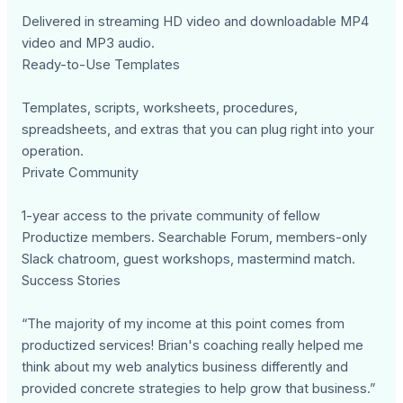
Delivered in streaming HD video and downloadable MP4
video and MP3 audio.
Ready-to-Use Templates
Templates, scripts, worksheets, procedures,
spreadsheets, and extras that you can plug right into your
operation.
Private Community
1-year access to the private community of fellow
Productize members. Searchable Forum, members-only
Slack chatroom, guest workshops, mastermind match.
Success Stories
“The majority of my income at this point comes from
productized services! Brian's coaching really helped me
think about my web analytics business differently and
provided concrete strategies to help grow that business.”