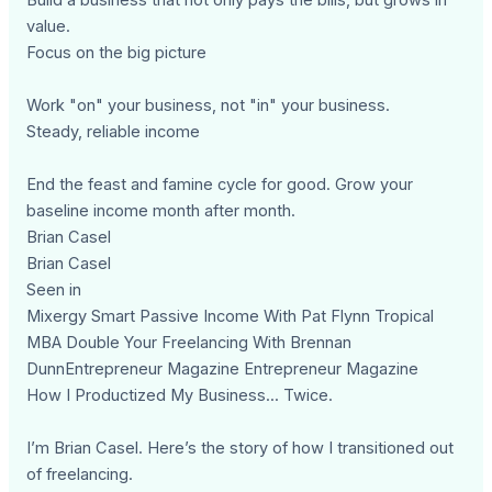
value.
Focus on the big picture
Work "on" your business, not "in" your business.
Steady, reliable income
End the feast and famine cycle for good. Grow your
baseline income month after month.
Brian Casel
Brian Casel
Seen in
Mixergy Smart Passive Income With Pat Flynn Tropical
MBA Double Your Freelancing With Brennan
DunnEntrepreneur Magazine Entrepreneur Magazine
How I Productized My Business... Twice.
I’m Brian Casel. Here’s the story of how I transitioned out
of freelancing.