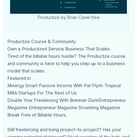
Productize by Brian Casel free
Productize Course & Community
Own a Productized Service Business That Scales.
Tired of the billable hours hustle? The Productize course
and community is here to help you step up to a business
model that scales.
Featured in
Mixergy Smart Passive Income With Pat Flynn Tropical
MBA Startups For The Rest of Us
Double Your Freelancing With Brennan DunnEntrepreneur
Magazine Entrepreneur Magazine Smashing Magazine
Break Free of Billable Hours.
Still freelancing and living project-to-project? Has your
earning potential plateaued? Stuck wearing all the hats and