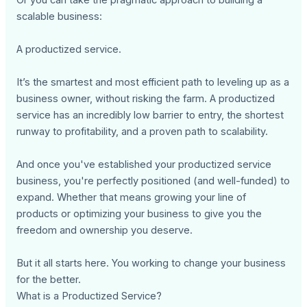
scalable business:
A productized service.
It’s the smartest and most efficient path to leveling up as a
business owner, without risking the farm. A productized
service has an incredibly low barrier to entry, the shortest
runway to profitability, and a proven path to scalability.
And once you've established your productized service
business, you're perfectly positioned (and well-funded) to
expand. Whether that means growing your line of
products or optimizing your business to give you the
freedom and ownership you deserve.
But it all starts here. You working to change your business
for the better.
What is a Productized Service?