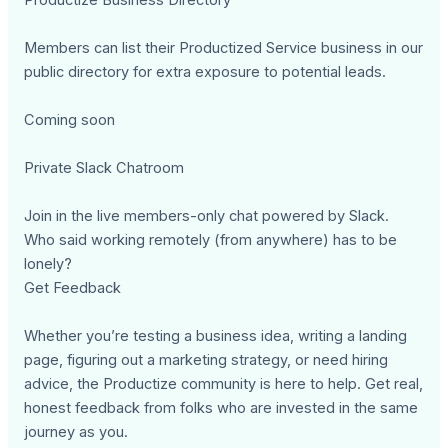
Members can list their Productized Service business in our
public directory for extra exposure to potential leads.
Coming soon
Private Slack Chatroom
Join in the live members-only chat powered by Slack.
Who said working remotely (from anywhere) has to be
lonely?
Get Feedback
Whether you’re testing a business idea, writing a landing
page, figuring out a marketing strategy, or need hiring
advice, the Productize community is here to help. Get real,
honest feedback from folks who are invested in the same
journey as you.