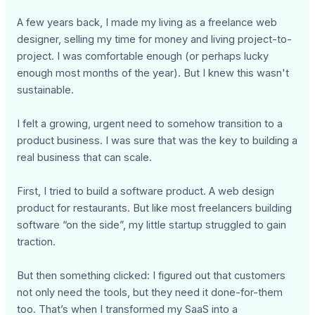
A few years back, I made my living as a freelance web
designer, selling my time for money and living project-to-
project. I was comfortable enough (or perhaps lucky
enough most months of the year). But I knew this wasn't
sustainable.
I felt a growing, urgent need to somehow transition to a
product business. I was sure that was the key to building a
real business that can scale.
First, I tried to build a software product. A web design
product for restaurants. But like most freelancers building
software “on the side”, my little startup struggled to gain
traction.
But then something clicked: I figured out that customers
not only need the tools, but they need it done-for-them
too. That’s when I transformed my SaaS into a