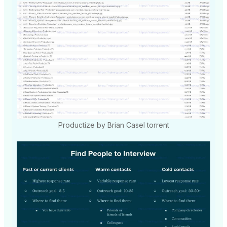
Productize by Brian Casel torrent