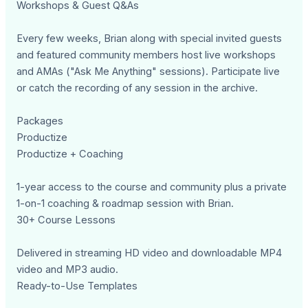
Workshops & Guest Q&As
Every few weeks, Brian along with special invited guests
and featured community members host live workshops
and AMAs ("Ask Me Anything" sessions). Participate live
or catch the recording of any session in the archive.
Packages
Productize
Productize + Coaching
1-year access to the course and community plus a private
1-on-1 coaching & roadmap session with Brian.
30+ Course Lessons
Delivered in streaming HD video and downloadable MP4
video and MP3 audio.
Ready-to-Use Templates