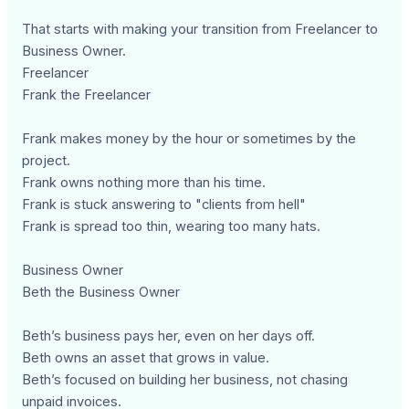
That starts with making your transition from Freelancer to
Business Owner.
Freelancer
Frank the Freelancer
Frank makes money by the hour or sometimes by the
project.
Frank owns nothing more than his time.
Frank is stuck answering to "clients from hell"
Frank is spread too thin, wearing too many hats.
Business Owner
Beth the Business Owner
Beth’s business pays her, even on her days off.
Beth owns an asset that grows in value.
Beth’s focused on building her business, not chasing
unpaid invoices.