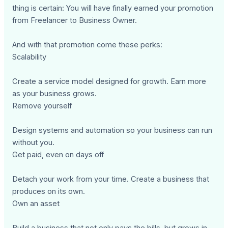
thing is certain: You will have finally earned your promotion
from Freelancer to Business Owner.
And with that promotion come these perks:
Scalability
Create a service model designed for growth. Earn more
as your business grows.
Remove yourself
Design systems and automation so your business can run
without you.
Get paid, even on days off
Detach your work from your time. Create a business that
produces on its own.
Own an asset
Build a business that not only pays the bills, but grows in