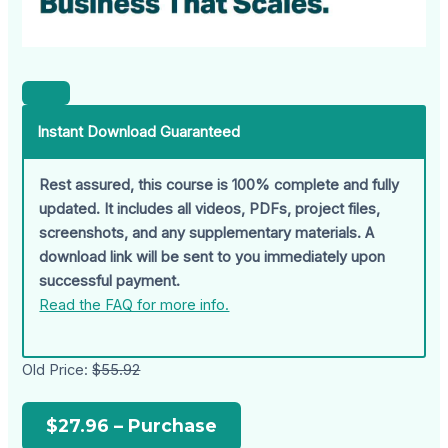
Instant Download Guaranteed
Rest assured, this course is 100% complete and fully
updated. It includes all videos, PDFs, project files,
screenshots, and any supplementary materials. A
download link will be sent to you immediately upon
successful payment.
Read the FAQ for more info.
Old Price:
$55.92
$27.96 – Purchase