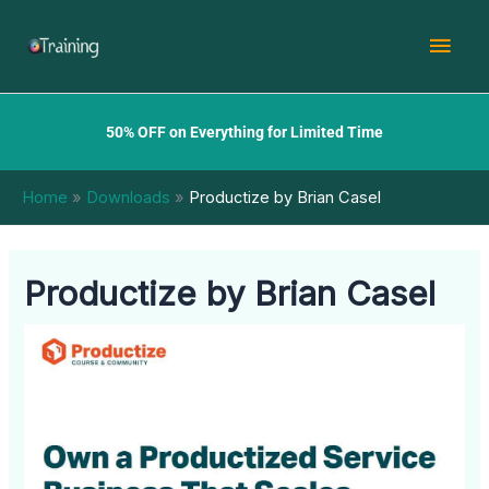
Skip
Mai
to
content
Men
50% OFF on Everything for Limited Time
Home
Downloads
Productize by Brian Casel
Productize by Brian Casel