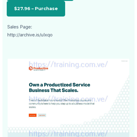
Sales Page:
http://archive.is/uIxqo