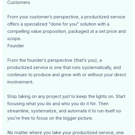
Customers
From your customer’s perspective, a productized service
offers a specialized "done for you" solution with a
compelling value proposition, packaged at a set price and
scope.
Founder
From the founder’s perspective (that’s you), a
productized service is one that runs systematically, and
continues to produce and grow with or without your direct
involvement.
Stop taking on any project just to keep the lights on. Start
focusing what you do and who you do it for. Then
streamline, systematize, and automate it to run itself so
you’re free to focus on the bigger picture.
No matter where you take your productized service, one