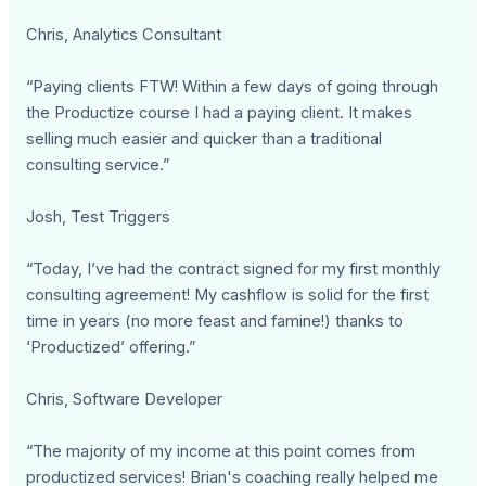
Chris, Analytics Consultant
“Paying clients FTW! Within a few days of going through
the Productize course I had a paying client. It makes
selling much easier and quicker than a traditional
consulting service.”
Josh, Test Triggers
“Today, I’ve had the contract signed for my first monthly
consulting agreement! My cashflow is solid for the first
time in years (no more feast and famine!) thanks to
‘Productized’ offering.”
Chris, Software Developer
“The majority of my income at this point comes from
productized services! Brian's coaching really helped me