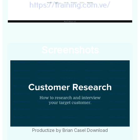
Screenshots
Productize by Brian Casel Download