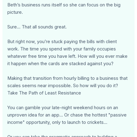
Beth’s business runs itself so she can focus on the big
picture.
Sure... That all sounds great.
But right now, you’re stuck paying the bills with client
work. The time you spend with your family occupies
whatever free time you have left. How will you ever make
it happen when the cards are stacked against you?
Making that transition from hourly billing to a business that
scales seems near impossible. So how will you do it?
Take The Path of Least Resistance
You can gamble your late-night weekend hours on an
unproven idea for an app... Or chase the hottest "passive
income" opportunity, only to launch to crickets...
Or you can take the pragmatic approach to building a