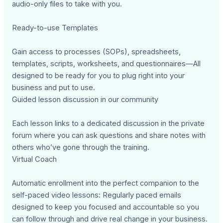
audio-only files to take with you.
Ready-to-use Templates
Gain access to processes (SOPs), spreadsheets,
templates, scripts, worksheets, and questionnaires—All
designed to be ready for you to plug right into your
business and put to use.
Guided lesson discussion in our community
Each lesson links to a dedicated discussion in the private
forum where you can ask questions and share notes with
others who’ve gone through the training.
Virtual Coach
Automatic enrollment into the perfect companion to the
self-paced video lessons: Regularly paced emails
designed to keep you focused and accountable so you
can follow through and drive real change in your business.