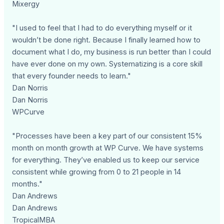
Mixergy
"I used to feel that I had to do everything myself or it
wouldn’t be done right. Because I finally learned how to
document what I do, my business is run better than I could
have ever done on my own. Systematizing is a core skill
that every founder needs to learn."
Dan Norris
Dan Norris
WPCurve
"Processes have been a key part of our consistent 15%
month on month growth at WP Curve. We have systems
for everything. They’ve enabled us to keep our service
consistent while growing from 0 to 21 people in 14
months."
Dan Andrews
Dan Andrews
TropicalMBA