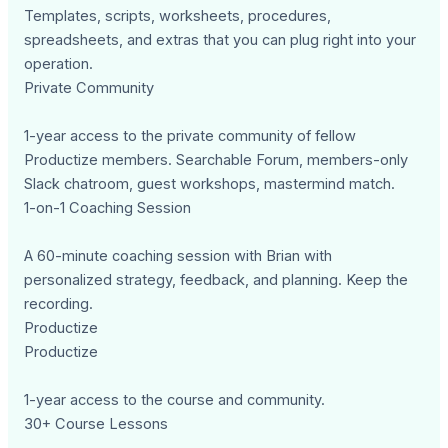
Templates, scripts, worksheets, procedures,
spreadsheets, and extras that you can plug right into your
operation.
Private Community
1-year access to the private community of fellow
Productize members. Searchable Forum, members-only
Slack chatroom, guest workshops, mastermind match.
1-on-1 Coaching Session
A 60-minute coaching session with Brian with
personalized strategy, feedback, and planning. Keep the
recording.
Productize
Productize
1-year access to the course and community.
30+ Course Lessons