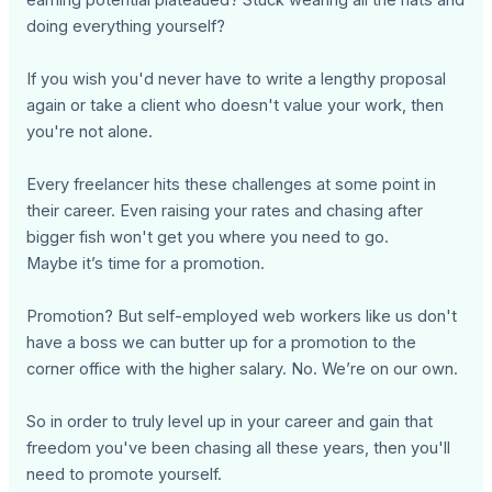
doing everything yourself?
If you wish you'd never have to write a lengthy proposal
again or take a client who doesn't value your work, then
you're not alone.
Every freelancer hits these challenges at some point in
their career. Even raising your rates and chasing after
bigger fish won't get you where you need to go.
Maybe it’s time for a promotion.
Promotion? But self-employed web workers like us don't
have a boss we can butter up for a promotion to the
corner office with the higher salary. No. We’re on our own.
So in order to truly level up in your career and gain that
freedom you've been chasing all these years, then you'll
need to promote yourself.