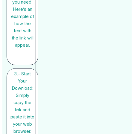
you need.
Here’s an
example of
how the
text with
the link will
appear.
3.- Start
Your
Download:
Simply
copy the
link and
paste it into
your web
browser.