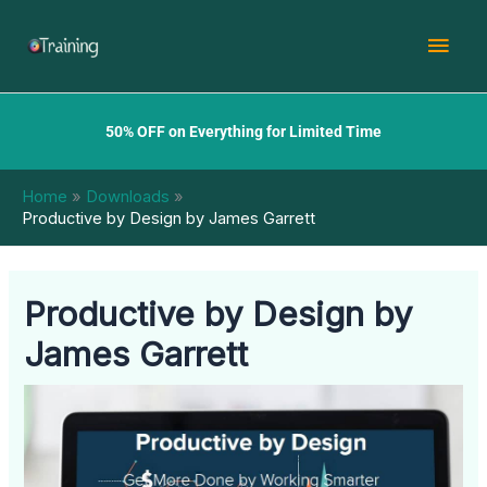
Skip
Mai
to
content
Men
50% OFF on Everything for Limited Time
Home
Downloads
Productive by Design by James Garrett
Productive by Design by
James Garrett