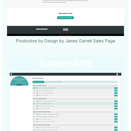
Productive by Design by James Garrett Sales Page
Screenshots