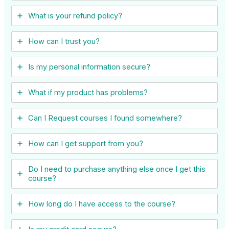
What is your refund policy?
How can I trust you?
Is my personal information secure?
What if my product has problems?
Can I ​Request courses I found somewhere?
How can I get support from you?
Do I need to purchase anything else once I get this
course?
How long do I have access to the course?