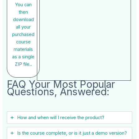
You can
then
download
all your
purchased
course
materials
as a single
ZIP file..
FAQ Your Most Popular
Questions, Answered:
How and when will I receive the product?
Is the course complete, or is it just a demo version?