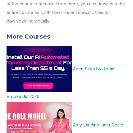
all the course materials. From there, you can download the
entire course as a ZIP file or select specific files to
download individually.
More Courses
AgentSkills by Justin
Brooke Jul 2026
Amy Landino Inner Circle