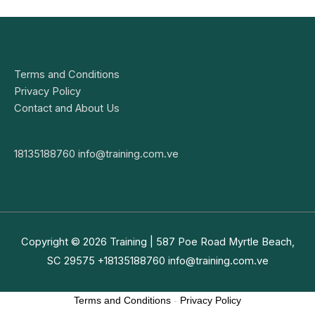
Terms and Conditions
Privacy Policy
Contact and About Us
18135188760
info@training.com.ve
Copyright © 2026
Training
| 587 Poe Road Myrtle Beach,
SC 29575 +18135188760
info@training.com.ve
Terms and Conditions
-
Privacy Policy