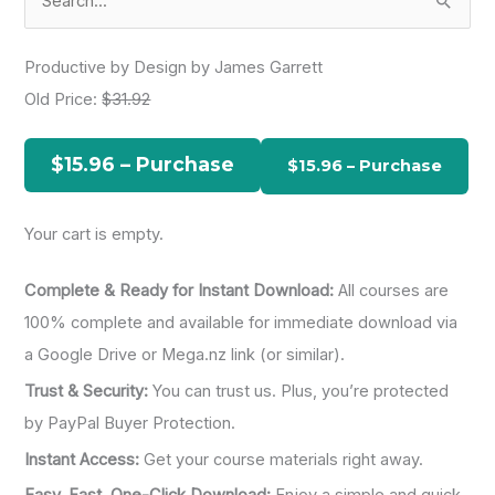
e
a
Productive by Design by James Garrett
r
Old Price:
$31.92
c
h
$15.96 – Purchase
f
o
Your cart is empty.
r
:
Complete & Ready for Instant Download:
All courses are
100% complete and available for immediate download via
a Google Drive or Mega.nz link (or similar).
Trust & Security:
You can trust us. Plus, you’re protected
by PayPal Buyer Protection.
Instant Access:
Get your course materials right away.