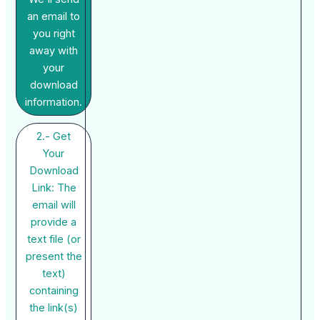
an email to
you right
away with
your
download
information.
2.- Get
Your
Download
Link: The
email will
provide a
text file (or
present the
text)
containing
the link(s)