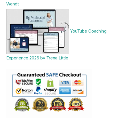
Wendt
YouTube Coaching
Experience 2026 by Trena Little