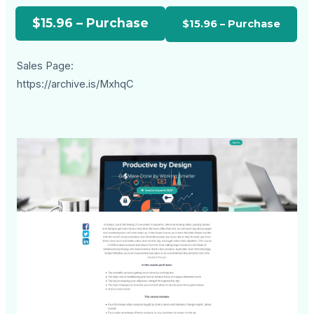
$15.96 – Purchase
Sales Page:
https://archive.is/MxhqC