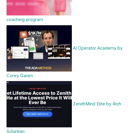
coaching program
AI Operator Academy by
Corey Ganim
ZenithMind Elite by Rich
Schefren