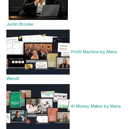
Justin Brooke
Profit Machine by Maria
Wendt
AI Money Maker by Maria