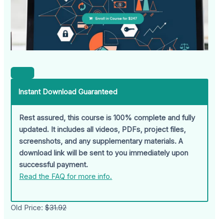
Instant Download Guaranteed
Rest assured, this course is 100% complete and fully
updated. It includes all videos, PDFs, project files,
screenshots, and any supplementary materials. A
download link will be sent to you immediately upon
successful payment.
Read the FAQ for more info.
Old Price:
$31.92