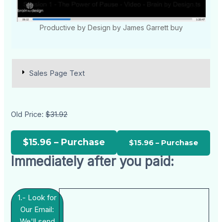
Productive by Design by James Garrett buy
Sales Page Text
Old Price:
$31.92
$15.96 – Purchase
Immediately after you paid:
1.- Look for
Our Email:
We'll send