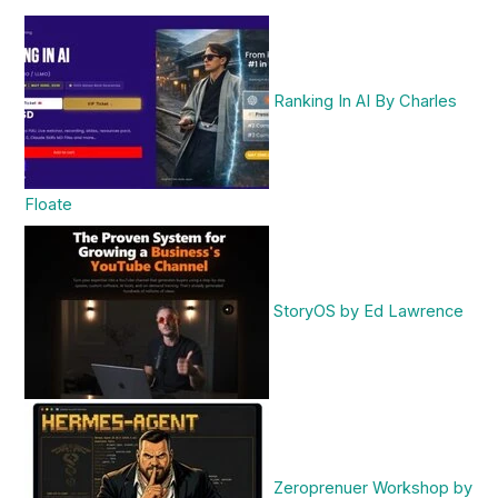
Ranking In AI By Charles
Floate
StoryOS by Ed Lawrence
Zeroprenuer Workshop by