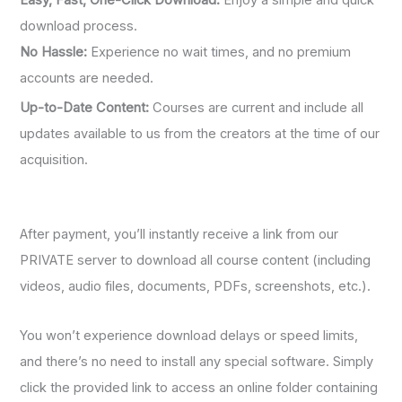
Easy, Fast, One-Click Download:
Enjoy a simple and quick
download process.
No Hassle:
Experience no wait times, and no premium
accounts are needed.
Up-to-Date Content:
Courses are current and include all
updates available to us from the creators at the time of our
acquisition.
After payment, you’ll instantly receive a link from our
PRIVATE server to download all course content (including
videos, audio files, documents, PDFs, screenshots, etc.).
You won’t experience download delays or speed limits,
and there’s no need to install any special software. Simply
click the provided link to access an online folder containing