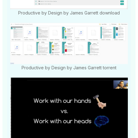
Productive by Design by James Garrett download
Productive by Design by James Garrett torrent