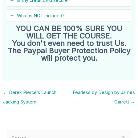
Is my credit card secure?
What is NOT included?
YOU CAN BE 100% SURE YOU
WILL GET THE COURSE.
You don't even need to trust Us.
The Paypal Buyer Protection Policy
will protect you.
←
Derek Pierce’s Launch
Fearless by Design by James
Jacking System
Garrett
→
S