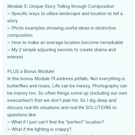
Module 5: Unique Story Telling through Composition
~ Specific ways to utilize landscape and location to tell a
story
~ Photo examples showing useful ideas in distinctive
composition
~ How to make an average location become remarkable
~ My 2 simple adjusting secrets to create drama and
interest
PLUS a Bonus Module!
In this bonus Module I’ll address pitfalls. Not everything is
butterflies and roses. Life can be messy. Photography can
be messy too. So often things come up (including our own
insecurities!) that we don’t plan for. So I dig deep and
discuss real life situations and real life SOLUTIONS to
questions like:
~ What if I just can’t find the “perfect” location?
~ What if the lighting is crappy?