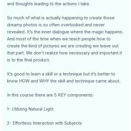
and thoughts leading to the actions I take.
So much of what is actually happening to create those
dreamy photos is so often overlooked and never
revealed. It’s the inner dialogue where the magic happens.
And most of the time when we teach people how to
create the kind of pictures we are creating we leave out
that part. We don’t realize how necessary and important it
is to the final product.
It’s good to learn a skill or a technique but it’s better to
know HOW and WHY the skill and technique came about.
In this course there are 5 KEY components:
1- Utilizing Natural Light
2- Effortless Interaction with Subjects