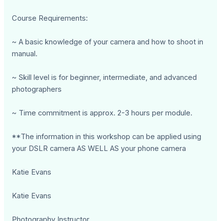
Course Requirements:
~ A basic knowledge of your camera and how to shoot in
manual.
~ Skill level is for beginner, intermediate, and advanced
photographers
~ Time commitment is approx. 2-3 hours per module.
**The information in this workshop can be applied using
your DSLR camera AS WELL AS your phone camera
Katie Evans
Katie Evans
Photography Instructor