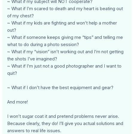
~ What if my subject will NOT cooperate?
~ What if I’m scared to death and my heart is beating out
of my chest?
~ What if my kids are fighting and won’t help a mother
out?
~ What if someone keeps giving me “tips” and telling me
what to do during a photo session?
~ What if my “vision” isn’t working out and I’m not getting
the shots I’ve imagined?
~ What if I’m just not a good photographer and I want to
quit?
~ What if I don’t have the best equipment and gear?
And more!
I won’t sugar coat it and pretend problems never arise.
Because clearly, they do! I’ll give you actual solutions and
answers to real life issues.