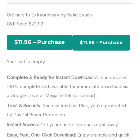
e
a
Ordinary to Extraordinary by Katie Evans
r
Old Price:
$23.92
c
h
$11.96 – Purchase
f
o
Your cart is empty.
r
:
Complete & Ready for Instant Download:
All courses are
100% complete and available for immediate download via
a Google Drive or Mega.nz link (or similar).
Trust & Security:
You can trust us. Plus, you’re protected
by PayPal Buyer Protection.
Instant Access:
Get your course materials right away.
Easy, Fast, One-Click Download:
Enjoy a simple and quick