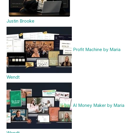
Justin Brooke
Profit Machine by Maria
Wendt
AI Money Maker by Maria