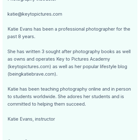
katie@keytopictures.com
Katie Evans has been a professional photographer for the
past 8 years.
She has written 3 sought after photography books as well
as owns and operates Key to Pictures Academy
(keytopictures.com) as well as her popular lifestyle blog
(beingkatiebrave.com).
Katie has been teaching photography online and in person
to students worldwide. She adores her students and is
committed to helping them succeed.
Katie Evans, instructor