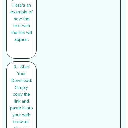
Here’s an
example of
how the
text with
the link will
appear.
3.- Start
Your
Download:
Simply
copy the
link and
paste it into
your web
browser.