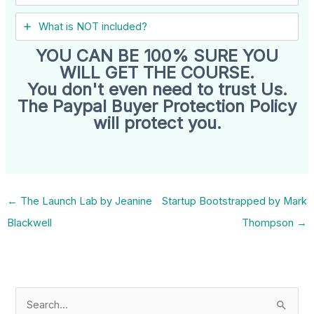
What is NOT included?
YOU CAN BE 100% SURE YOU
WILL GET THE COURSE.
You don't even need to trust Us.
The Paypal Buyer Protection Policy
will protect you.
←
The Launch Lab by Jeanine
Startup Bootstrapped by Mark
Blackwell
Thompson
→
S