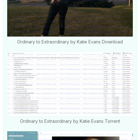
Ordinary to Extraordinary by Katie Evans Download
Ordinary to Extraordinary by Katie Evans Torrent