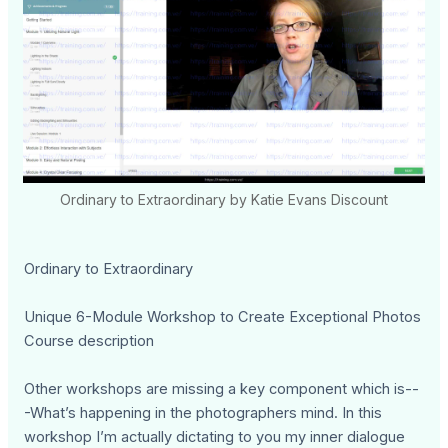
Ordinary to Extraordinary by Katie Evans Discount
Ordinary to Extraordinary
Unique 6-Module Workshop to Create Exceptional Photos
Course description
Other workshops are missing a key component which is--
-What’s happening in the photographers mind. In this
workshop I’m actually dictating to you my inner dialogue