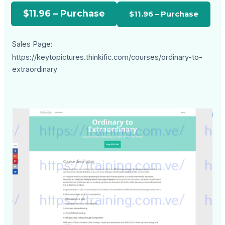
$11.96 – Purchase
Sales Page:
https://keytopictures.thinkific.com/courses/ordinary-to-
extraordinary