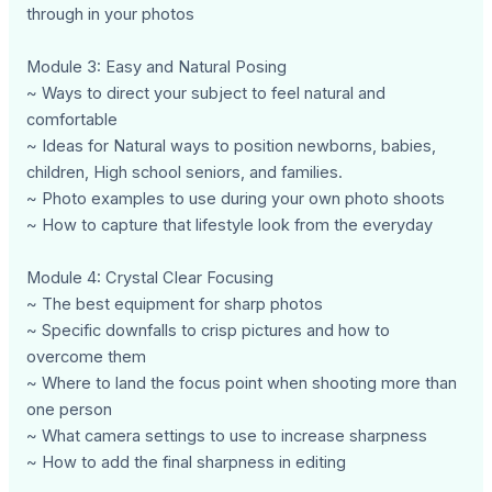
through in your photos
Module 3: Easy and Natural Posing
~ Ways to direct your subject to feel natural and
comfortable
~ Ideas for Natural ways to position newborns, babies,
children, High school seniors, and families.
~ Photo examples to use during your own photo shoots
~ How to capture that lifestyle look from the everyday
Module 4: Crystal Clear Focusing
~ The best equipment for sharp photos
~ Specific downfalls to crisp pictures and how to
overcome them
~ Where to land the focus point when shooting more than
one person
~ What camera settings to use to increase sharpness
~ How to add the final sharpness in editing