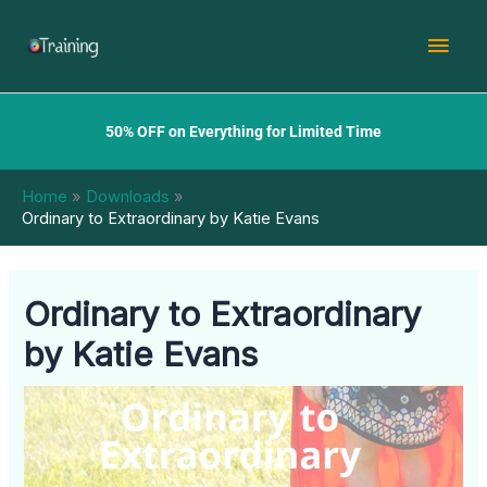
Skip
Mai
to
content
Men
50% OFF on Everything for Limited Time
Home
Downloads
Ordinary to Extraordinary by Katie Evans
Ordinary to Extraordinary
by Katie Evans