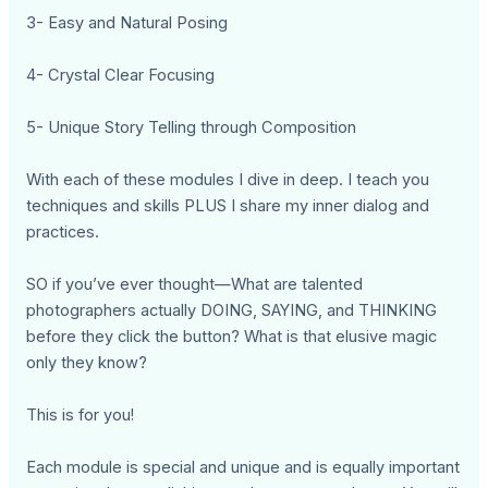
3- Easy and Natural Posing
4- Crystal Clear Focusing
5- Unique Story Telling through Composition
With each of these modules I dive in deep. I teach you
techniques and skills PLUS I share my inner dialog and
practices.
SO if you’ve ever thought—What are talented
photographers actually DOING, SAYING, and THINKING
before they click the button? What is that elusive magic
only they know?
This is for you!
Each module is special and unique and is equally important