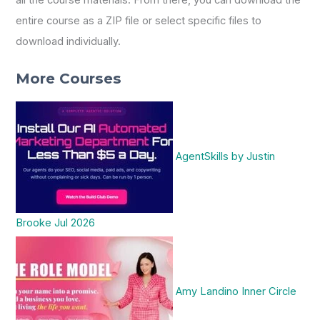
entire course as a ZIP file or select specific files to
download individually.
More Courses
AgentSkills by Justin
Brooke Jul 2026
Amy Landino Inner Circle