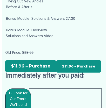
Trying Out New Angles
Before & After's
Bonus Module: Solutions & Answers 27:30
Bonus Module: Overview
Solutions and Answers Video
Old Price:
$23.92
$11.96 – Purchase
Immediately after you paid:
1.- Look for
Our Email:
We'll send