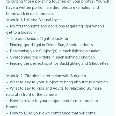
to putting those polishing touches on your photos. You will
have a written portion, a video, photo examples, and
homework in each module.
Module 1: Utilizing Natural Light
~ My first thoughts and decisions regarding light when I
get to a location
~ The best kinds of light to look for
~ Finding good light in Direct Sun, Shade, Indoors
~ Positioning your Subject(s) in each lighting situation
~ Overcoming the Pitfalls in each lighting condition
~ Finding the perfect spot for Backlighting and Silhouettes
Module 2: Effortless Interaction with Subjects
~ What to say to your subject to bring about true emotion
~ What to say to Kids and Adults to relax and BE more
natural in front of the camera
~ How to relate to your subject and form immediate
bonds
~ How to Build your own confidence that will come