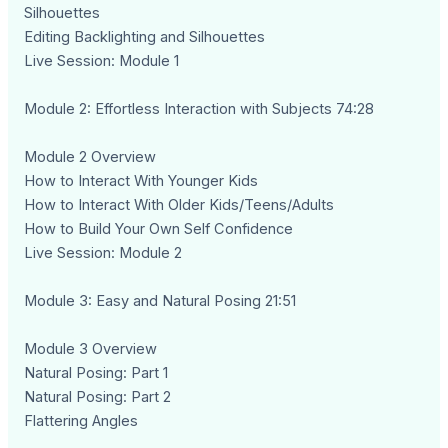
Silhouettes
Editing Backlighting and Silhouettes
Live Session: Module 1
Module 2: Effortless Interaction with Subjects 74:28
Module 2 Overview
How to Interact With Younger Kids
How to Interact With Older Kids/Teens/Adults
How to Build Your Own Self Confidence
Live Session: Module 2
Module 3: Easy and Natural Posing 21:51
Module 3 Overview
Natural Posing: Part 1
Natural Posing: Part 2
Flattering Angles