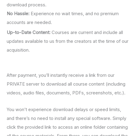
download process.
No Hassle:
Experience no wait times, and no premium
accounts are needed.
Up-to-Date Content:
Courses are current and include all
updates available to us from the creators at the time of our
acquisition.
After payment, you’ll instantly receive a link from our
PRIVATE server to download all course content (including
videos, audio files, documents, PDFs, screenshots, etc.).
You won’t experience download delays or speed limits,
and there’s no need to install any special software. Simply
click the provided link to access an online folder containing
all the course materials. From there, you can download the