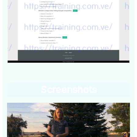
Screenshots