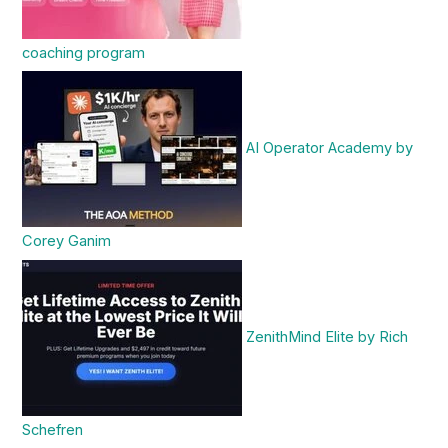
coaching program
AI Operator Academy by
Corey Ganim
ZenithMind Elite by Rich
Schefren