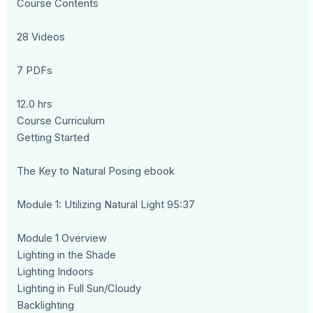
Course Contents
28 Videos
7 PDFs
12.0 hrs
Course Curriculum
Getting Started
The Key to Natural Posing ebook
Module 1: Utilizing Natural Light 95:37
Module 1 Overview
Lighting in the Shade
Lighting Indoors
Lighting in Full Sun/Cloudy
Backlighting