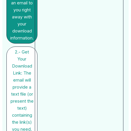
an email to
you right
away with
your
download
information.
2.- Get
Your
Download
Link: The
email will
provide a
text file (or
present the
text)
containing
the link(s)
you need.