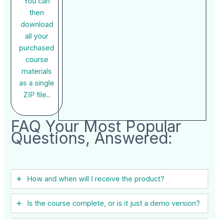
You can
then
download
all your
purchased
course
materials
as a single
ZIP file..
FAQ Your Most Popular
Questions, Answered:
How and when will I receive the product?
Is the course complete, or is it just a demo version?