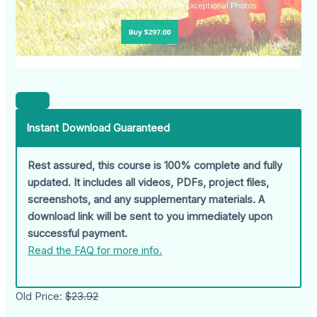
Instant Download Guaranteed
Rest assured, this course is 100% complete and fully
updated. It includes all videos, PDFs, project files,
screenshots, and any supplementary materials. A
download link will be sent to you immediately upon
successful payment.
Read the FAQ for more info.
Old Price:
$23.92