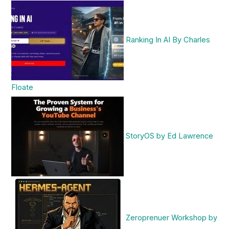
Ranking In AI By Charles
Floate
StoryOS by Ed Lawrence
Zeroprenuer Workshop by