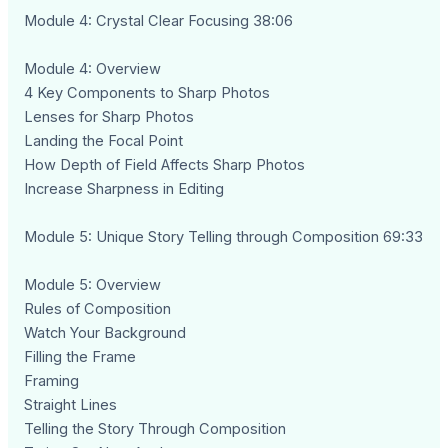
Module 4: Crystal Clear Focusing 38:06
Module 4: Overview
4 Key Components to Sharp Photos
Lenses for Sharp Photos
Landing the Focal Point
How Depth of Field Affects Sharp Photos
Increase Sharpness in Editing
Module 5: Unique Story Telling through Composition 69:33
Module 5: Overview
Rules of Composition
Watch Your Background
Filling the Frame
Framing
Straight Lines
Telling the Story Through Composition