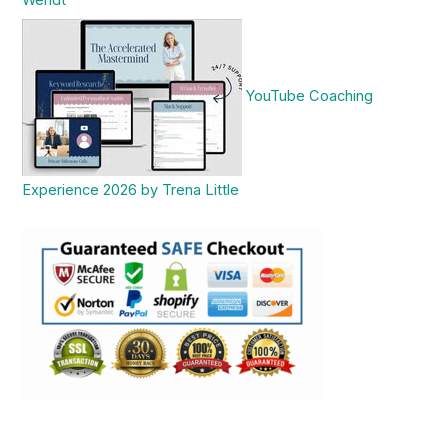
Wendt
YouTube Coaching
Experience 2026 by Trena Little