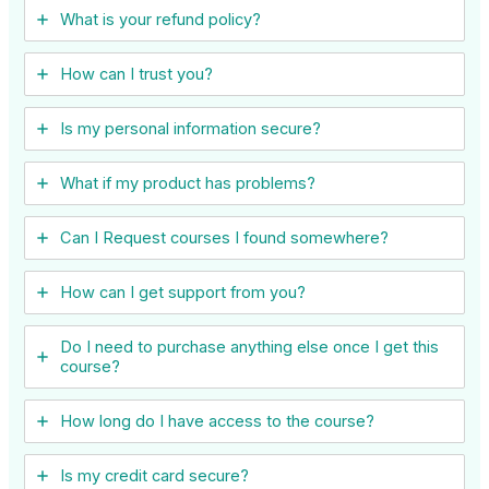
What is your refund policy?
How can I trust you?
Is my personal information secure?
What if my product has problems?
Can I ​Request courses I found somewhere?
How can I get support from you?
Do I need to purchase anything else once I get this
course?
How long do I have access to the course?
Is my credit card secure?