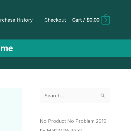
rchase History
Checkout
Cart
/
$0.00
0
Time
S
e
a
r
No Product No Problem 2019
c
by Matt McWilliams