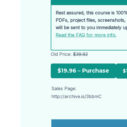
Rest assured, this course is 100%
PDFs, project files, screenshots
will be sent to you immediately 
Read the FAQ for more info.
Old Price:
$39.92
$19.96 – Purchase
Sales Page:
http://archive.is/3bbmC