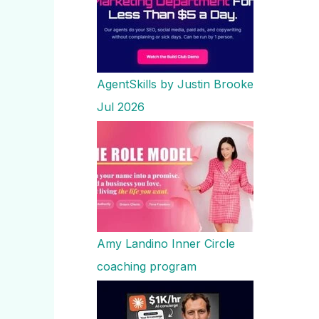
AgentSkills by Justin Brooke
Jul 2026
Amy Landino Inner Circle
coaching program