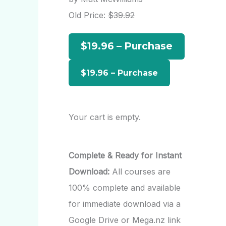
h
Old Price:
$39.92
f
$19.96 – Purchase
o
r
:
Your cart is empty.
Complete & Ready for Instant
Download:
All courses are
100% complete and available
for immediate download via a
Google Drive or Mega.nz link