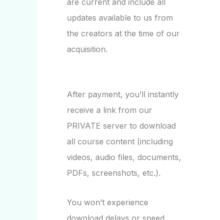
are current and include all
updates available to us from
the creators at the time of our
acquisition.
After payment, you’ll instantly
receive a link from our
PRIVATE server to download
all course content (including
videos, audio files, documents,
PDFs, screenshots, etc.).
You won’t experience
download delays or speed