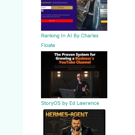
Ranking In AI By Charles
Floate
StoryOS by Ed Lawrence