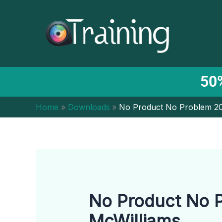
Skip
to
content
50%
Home
Downloads
No Product No Problem 20
No Product No P
McWilliams