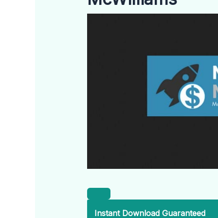
Instant Download Guaranteed