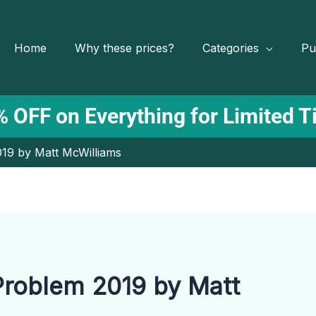
Home
Why these prices?
Categories
Pu
 OFF on Everything for Limited 
19 by Matt McWilliams
roblem 2019 by Matt