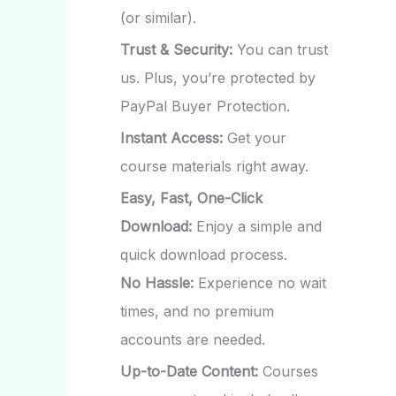
(or similar).
Trust & Security:
You can trust
us. Plus, you’re protected by
PayPal Buyer Protection.
Instant Access:
Get your
course materials right away.
Easy, Fast, One-Click
Download:
Enjoy a simple and
quick download process.
No Hassle:
Experience no wait
times, and no premium
accounts are needed.
Up-to-Date Content:
Courses