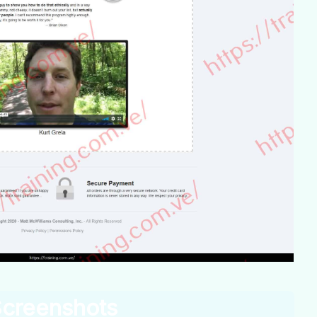
creenshots