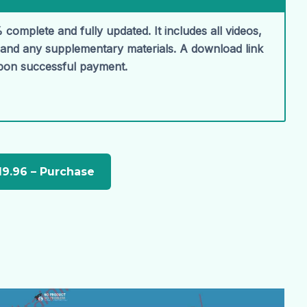
 complete and fully updated. It includes all videos,
, and any supplementary materials. A download link
upon successful payment.