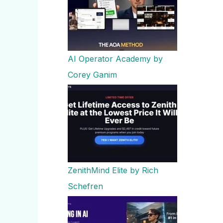
AI Operator Academy by
Corey Ganim
ZenithMind Elite by Rich
Schefren