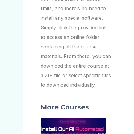
limits, and there’s no need to
install any special software.
Simply click the provided link
to access an online folder
containing all the course
materials. From there, you can
download the entire course as
a ZIP file or select specific files
to download individually.
More Courses