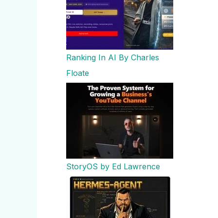
Ranking In AI By Charles
Floate
StoryOS by Ed Lawrence