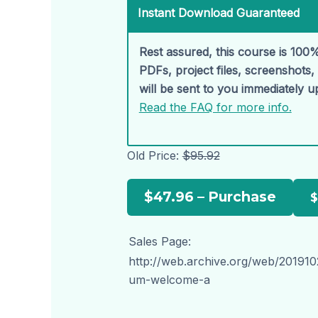
Instant Download Guaranteed
Rest assured, this course is 100%
PDFs, project files, screenshots
will be sent to you immediately 
Read the FAQ for more info.
Old Price:
$95.92
$47.96 – Purchase
Sales Page:
http://web.archive.org/web/2019
um-welcome-a