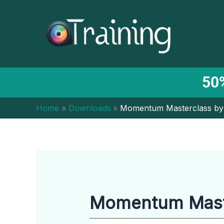
Skip
to
content
50%
Home
Downloads
Momentum Masterclass by
Momentum Maste