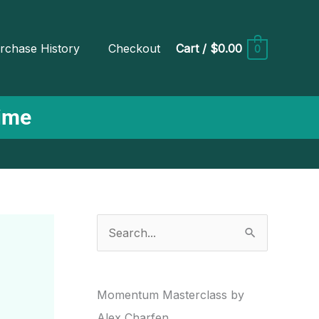
rchase History
Checkout
Cart
/
$0.00
0
Time
S
e
a
r
Momentum Masterclass by
c
Alex Charfen