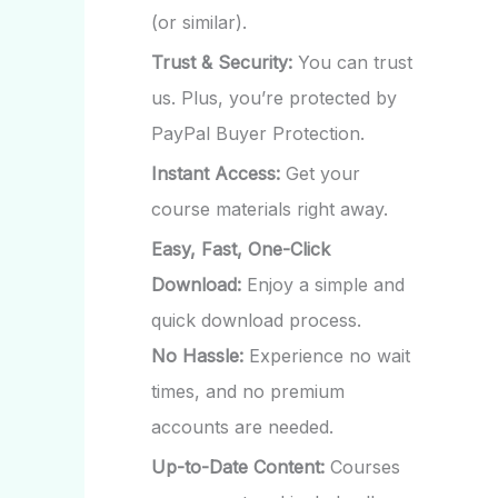
(or similar).
Trust & Security:
You can trust
us. Plus, you’re protected by
PayPal Buyer Protection.
Instant Access:
Get your
course materials right away.
Easy, Fast, One-Click
Download:
Enjoy a simple and
quick download process.
No Hassle:
Experience no wait
times, and no premium
accounts are needed.
Up-to-Date Content:
Courses