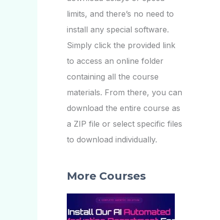
limits, and there’s no need to
install any special software.
Simply click the provided link
to access an online folder
containing all the course
materials. From there, you can
download the entire course as
a ZIP file or select specific files
to download individually.
More Courses