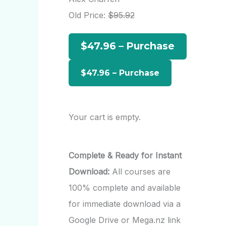
h
Old Price:
$95.92
f
$47.96 – Purchase
o
r
:
Your cart is empty.
Complete & Ready for Instant
Download:
All courses are
100% complete and available
for immediate download via a
Google Drive or Mega.nz link