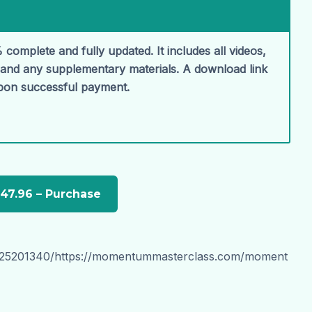
 complete and fully updated. It includes all videos,
, and any supplementary materials. A download link
upon successful payment.
1025201340/https://momentummasterclass.com/moment