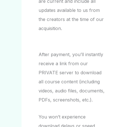
are current and include all
updates available to us from
the creators at the time of our
acquisition.
After payment, you’ll instantly
receive a link from our
PRIVATE server to download
all course content (including
videos, audio files, documents,
PDFs, screenshots, etc.).
You won’t experience
download delays or speed