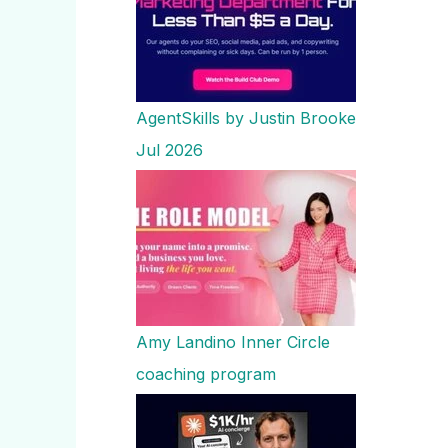
AgentSkills by Justin Brooke
Jul 2026
Amy Landino Inner Circle
coaching program