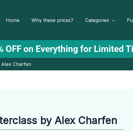
Home
Why these prices?
Categories
Pu
 OFF on Everything for Limited 
 Alex Charfen
rclass by Alex Charfen