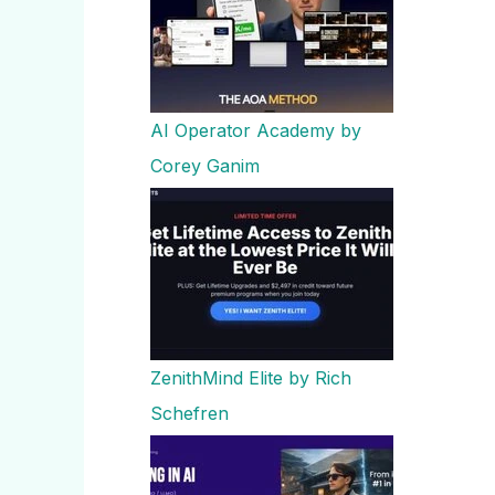
AI Operator Academy by
Corey Ganim
ZenithMind Elite by Rich
Schefren