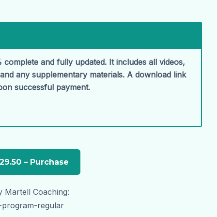
 complete and fully updated. It includes all videos,
, and any supplementary materials. A download link
upon successful payment.
 Martell Coaching:
t-program-regular