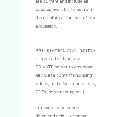
are current and include all
updates available to us from
the creators at the time of our
acquisition.
After payment, you’ll instantly
receive a link from our
PRIVATE server to download
all course content (including
videos, audio files, documents,
PDFs, screenshots, etc.).
You won’t experience
download delays or speed