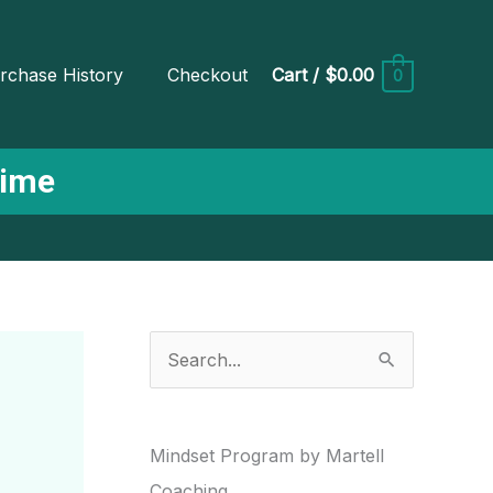
rchase History
Checkout
Cart
/
$0.00
0
Time
S
e
a
r
Mindset Program by Martell
c
Coaching