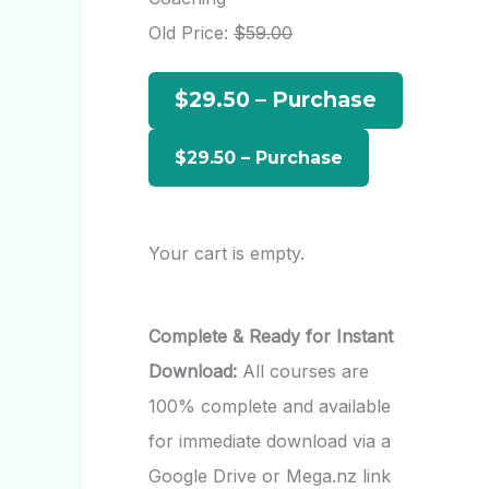
h
Old Price:
$59.00
f
$29.50 – Purchase
o
r
:
Your cart is empty.
Complete & Ready for Instant
Download:
All courses are
100% complete and available
for immediate download via a
Google Drive or Mega.nz link