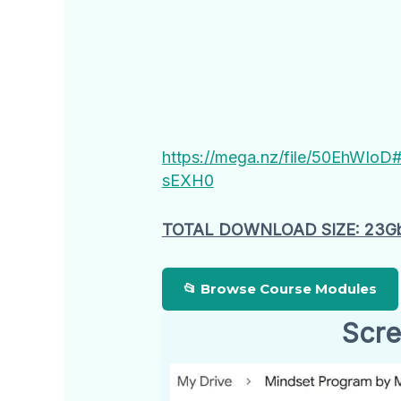
https://mega.nz/file/50EhW
sEXH0
TOTAL DOWNLOAD SIZE: 23G
📂 Browse Course Modules
Scre