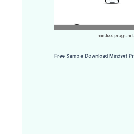
mindset program b
Free Sample Download Mindset Pr