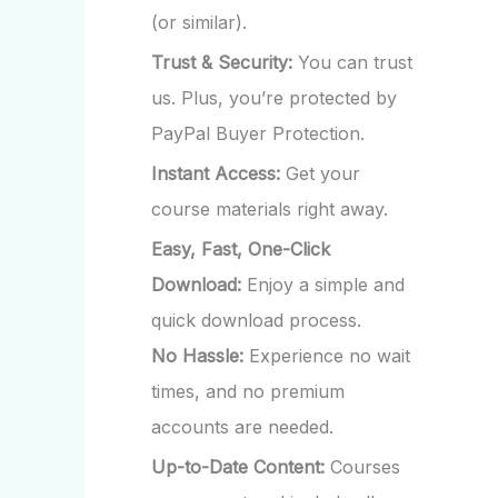
(or similar).
Trust & Security:
You can trust
us. Plus, you’re protected by
PayPal Buyer Protection.
Instant Access:
Get your
course materials right away.
Easy, Fast, One-Click
Download:
Enjoy a simple and
quick download process.
No Hassle:
Experience no wait
times, and no premium
accounts are needed.
Up-to-Date Content:
Courses