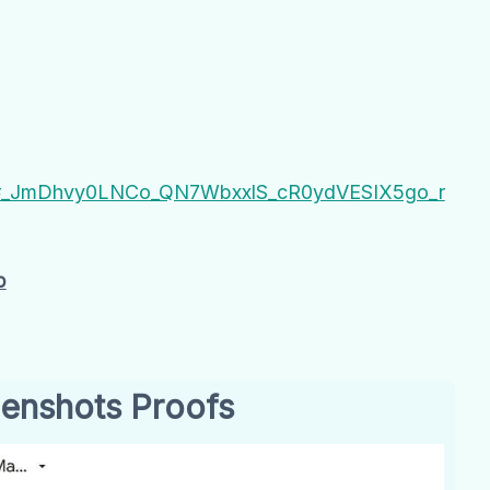
IoD#_JmDhvy0LNCo_QN7WbxxlS_cR0ydVESIX5go_r
b
enshots Proofs