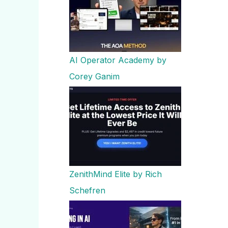
AI Operator Academy by
Corey Ganim
ZenithMind Elite by Rich
Schefren