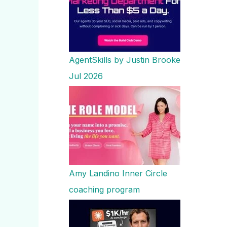
AgentSkills by Justin Brooke
Jul 2026
Amy Landino Inner Circle
coaching program