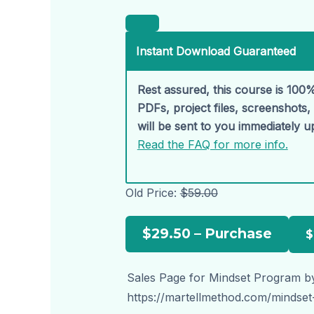
Instant Download Guaranteed
Rest assured, this course is 100%
PDFs, project files, screenshots
will be sent to you immediately 
Read the FAQ for more info.
Old Price:
$59.00
$29.50 – Purchase
Sales Page for Mindset Program by
https://martellmethod.com/mindse