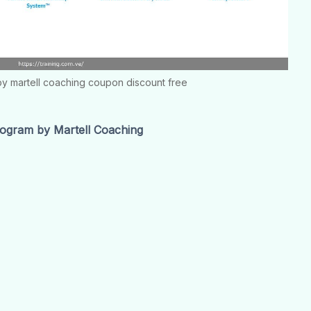
y martell coaching coupon discount free
ogram by Martell Coaching