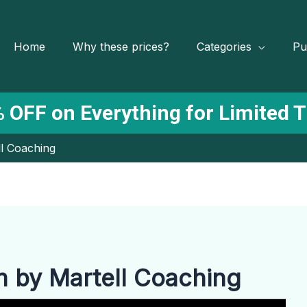
Home
Why these prices?
Categories
Pu
 OFF on Everything for Limited 
l Coaching
 by Martell Coaching