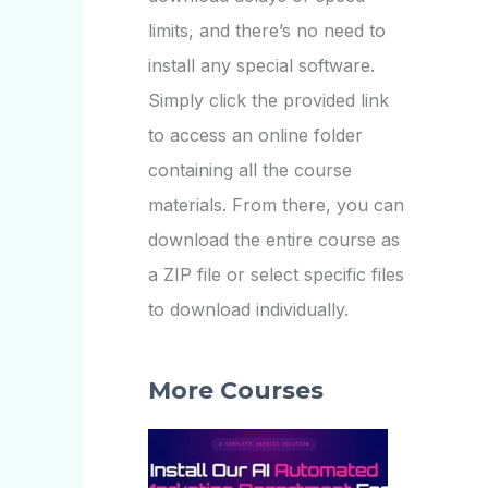
limits, and there’s no need to
install any special software.
Simply click the provided link
to access an online folder
containing all the course
materials. From there, you can
download the entire course as
a ZIP file or select specific files
to download individually.
More Courses