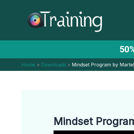
Skip
to
content
50%
Home
Downloads
Mindset Program by Martel
Mindset Program