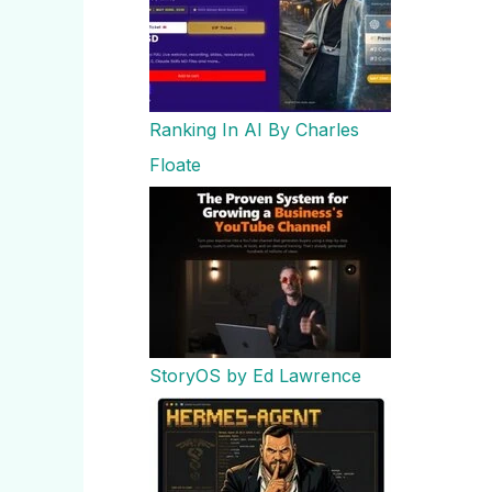
Ranking In AI By Charles
Floate
StoryOS by Ed Lawrence