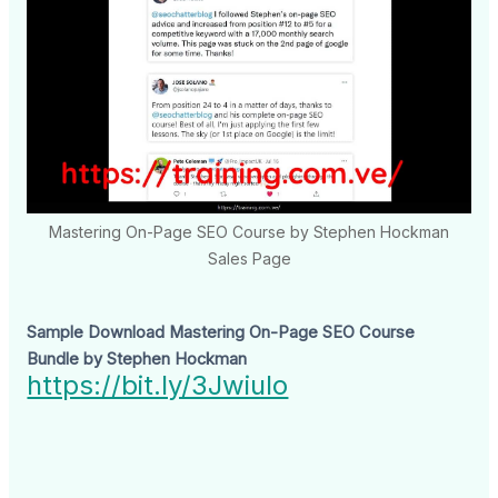
Mastering On-Page SEO Course by Stephen Hockman
Sales Page
Sample Download Mastering On-Page SEO Course
Bundle by Stephen Hockman
https://bit.ly/3Jwiulo