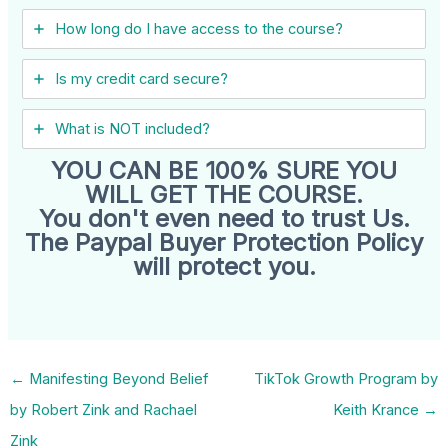
How long do I have access to the course?
Is my credit card secure?
What is NOT included?
YOU CAN BE 100% SURE YOU
WILL GET THE COURSE.
You don't even need to trust Us.
The Paypal Buyer Protection Policy
will protect you.
←
Manifesting Beyond Belief
TikTok Growth Program by
by Robert Zink and Rachael
Keith Krance
→
Zink