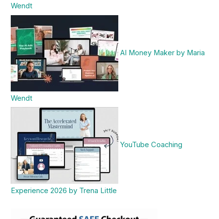
Wendt
AI Money Maker by Maria
Wendt
YouTube Coaching
Experience 2026 by Trena Little