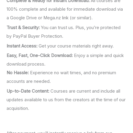
Complete & Ready for Instant Download:
All courses are
100% complete and available for immediate download via
a Google Drive or Mega.nz link (or similar).
Trust & Security:
You can trust us. Plus, you’re protected
by PayPal Buyer Protection.
Instant Access:
Get your course materials right away.
Easy, Fast, One-Click Download:
Enjoy a simple and quick
download process.
No Hassle:
Experience no wait times, and no premium
accounts are needed.
Up-to-Date Content:
Courses are current and include all
updates available to us from the creators at the time of our
acquisition.