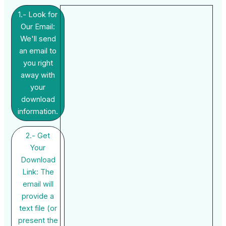
1.- Look for
Our Email:
We'll send
an email to
you right
away with
your
download
information.
2.- Get
Your
Download
Link: The
email will
provide a
text file (or
present the