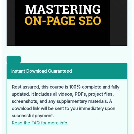
Instant Download Guaranteed
Rest assured, this course is 100% complete and fully
updated. It includes all videos, PDFs, project files,
screenshots, and any supplementary materials. A
download link will be sent to you immediately upon
successful payment.
Read the FAQ for more info.