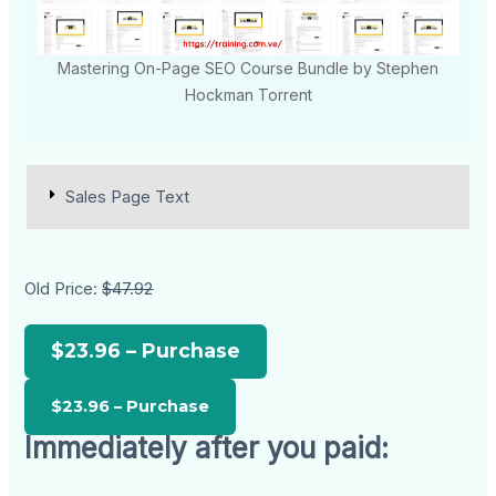
Mastering On-Page SEO Course Bundle by Stephen
Hockman Torrent
Sales Page Text
Old Price:
$47.92
$23.96 – Purchase
Immediately after you paid: