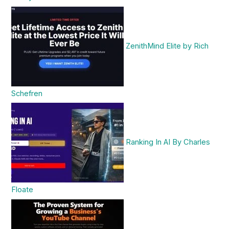
ZenithMind Elite by Rich
Schefren
Ranking In AI By Charles
Floate