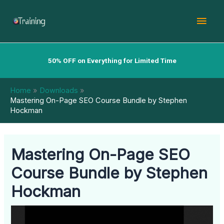
Skip
Mai
to
content
Men
50% OFF on Everything for Limited Time
Home
Downloads
Mastering On-Page SEO Course Bundle by Stephen
Hockman
Mastering On-Page SEO
Course Bundle by Stephen
Hockman