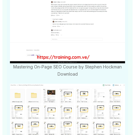
Mastering On-Page SEO Course by Stephen Hockman
Download