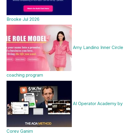
Brooke Jul 2026
Amy Landino Inner Circle
coaching program
AI Operator Academy by
Corey Ganim