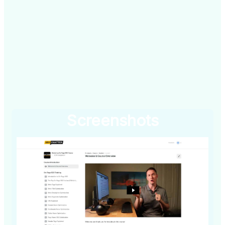
Screenshots