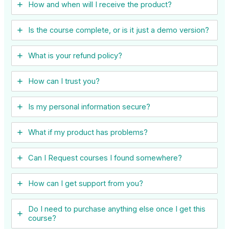
How and when will I receive the product?
Is the course complete, or is it just a demo version?
What is your refund policy?
How can I trust you?
Is my personal information secure?
What if my product has problems?
Can I ​Request courses I found somewhere?
How can I get support from you?
Do I need to purchase anything else once I get this
course?