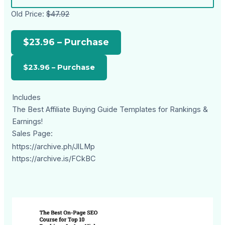
Old Price:
$47.92
$23.96 – Purchase
Includes
The Best Affiliate Buying Guide Templates for Rankings &
Earnings!
Sales Page:
https://archive.ph/JlLMp
https://archive.is/FCkBC