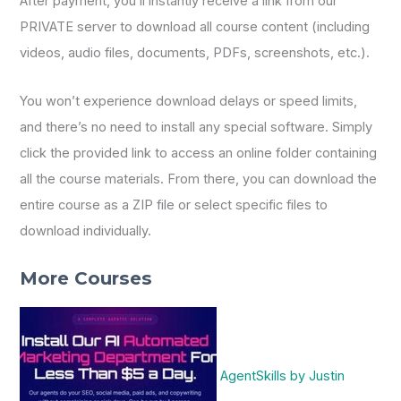
After payment, you’ll instantly receive a link from our
PRIVATE server to download all course content (including
videos, audio files, documents, PDFs, screenshots, etc.).
You won’t experience download delays or speed limits,
and there’s no need to install any special software. Simply
click the provided link to access an online folder containing
all the course materials. From there, you can download the
entire course as a ZIP file or select specific files to
download individually.
More Courses
AgentSkills by Justin