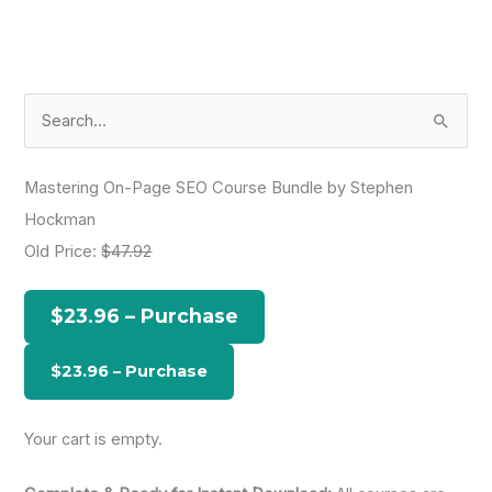
S
e
a
Mastering On-Page SEO Course Bundle by Stephen
r
Hockman
c
Old Price:
$47.92
h
f
$23.96 – Purchase
o
r
:
Your cart is empty.