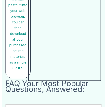
paste it into
your web
browser.
You can
then
download
all your
purchased
course
materials
as a single
ZIP file..
FAQ Your Most Popular
Questions, Answered: