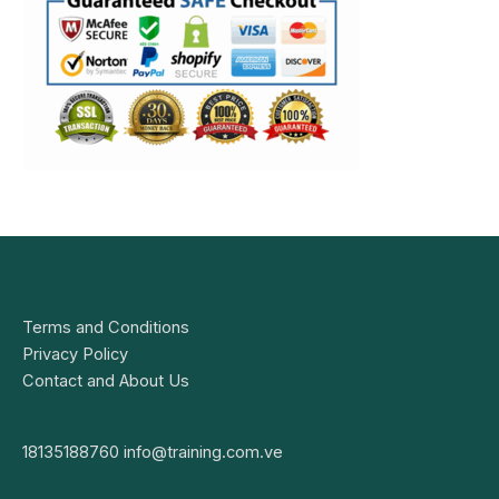
Terms and Conditions
Privacy Policy
Contact and About Us
18135188760
info@training.com.ve