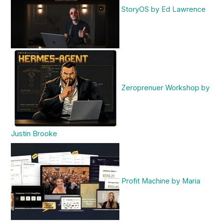
StoryOS by Ed Lawrence
Zeroprenuer Workshop by
Justin Brooke
Profit Machine by Maria