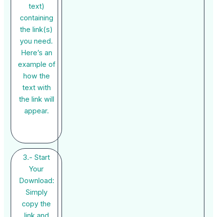
text)
containing
the link(s)
you need.
Here’s an
example of
how the
text with
the link will
appear.
3.- Start
Your
Download:
Simply
copy the
link and