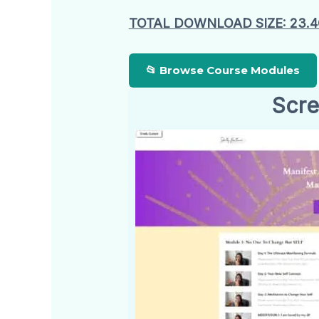
TOTAL DOWNLOAD SIZE: 23.
📂 Browse Course Modules
Scre