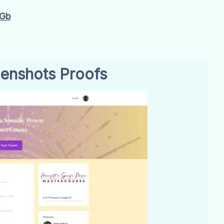
4Gb
enshots Proofs