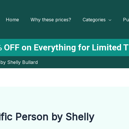
Home
Why these prices?
Categories
Pu
 OFF on Everything for Limited 
 by Shelly Bullard
fic Person by Shelly