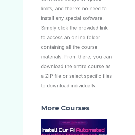
limits, and there’s no need to
install any special software.
Simply click the provided link
to access an online folder
containing all the course
materials. From there, you can
download the entire course as
a ZIP file or select specific files
to download individually.
More Courses