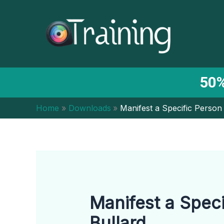
Skip
to
content
50%
Home
Downloads
Manifest a Specific Person
Manifest a Speci
Bullard