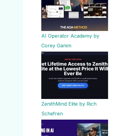
AI Operator Academy by
Corey Ganim
ZenithMind Elite by Rich
Schefren