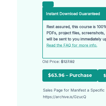
Instant Download Guaranteed
Rest assured, this course is 100%
PDFs, project files, screenshots
will be sent to you immediately 
Read the FAQ for more info.
Old Price:
$127.92
$63.96 – Purchase
Sales Page for Manifest a Specific
https://archive.is/GzucQ