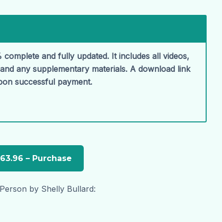
 complete and fully updated. It includes all videos,
, and any supplementary materials. A download link
upon successful payment.
 Person by Shelly Bullard: