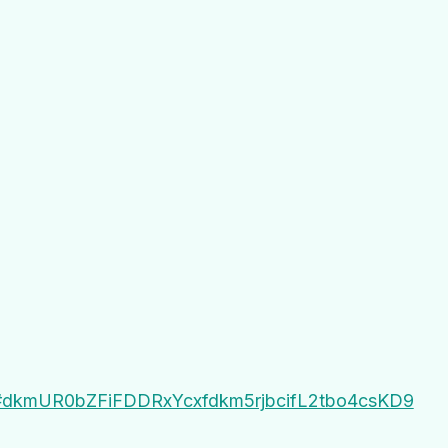
gJ#dkmUR0bZFiFDDRxYcxfdkm5rjbcifL2tbo4csKD9