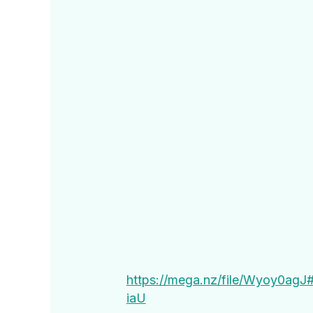
https://mega.nz/file/Wyoy0a
iaU