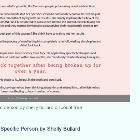
ic person by shelly bullard discount free
pecific Person by Shelly Bullard