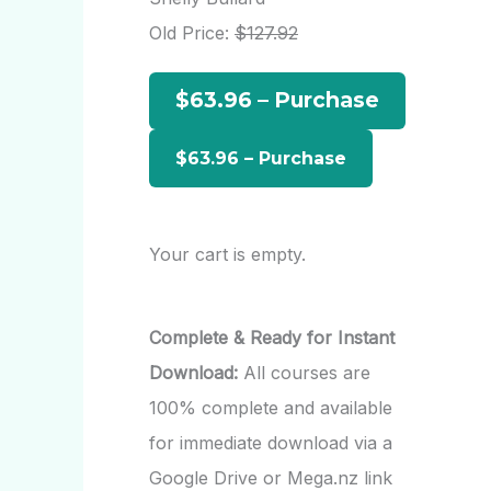
h
Old Price:
$127.92
f
$63.96 – Purchase
o
r
:
Your cart is empty.
Complete & Ready for Instant
Download:
All courses are
100% complete and available
for immediate download via a
Google Drive or Mega.nz link