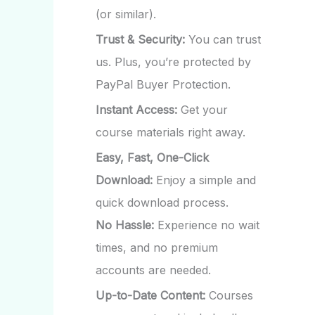
(or similar).
Trust & Security:
You can trust
us. Plus, you’re protected by
PayPal Buyer Protection.
Instant Access:
Get your
course materials right away.
Easy, Fast, One-Click
Download:
Enjoy a simple and
quick download process.
No Hassle:
Experience no wait
times, and no premium
accounts are needed.
Up-to-Date Content:
Courses