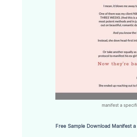
manifest a specif
Free Sample Download Manifest a S