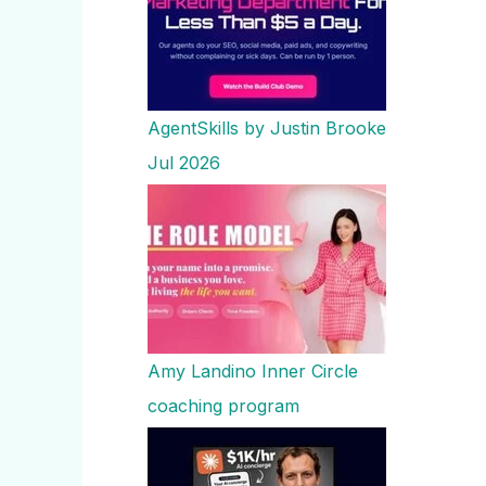
AgentSkills by Justin Brooke
Jul 2026
Amy Landino Inner Circle
coaching program