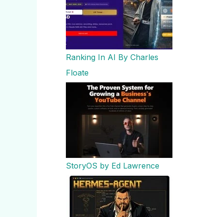
Ranking In AI By Charles
Floate
StoryOS by Ed Lawrence