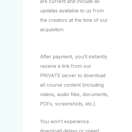
are current and include all
updates available to us from
the creators at the time of our
acquisition.
After payment, you’ll instantly
receive a link from our
PRIVATE server to download
all course content (including
videos, audio files, documents,
PDFs, screenshots, etc.).
You won’t experience
download delays or speed