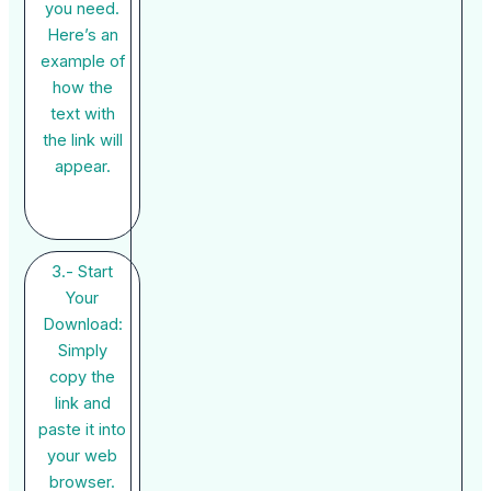
you need.
Here’s an
example of
how the
text with
the link will
appear.
3.- Start
Your
Download:
Simply
copy the
link and
paste it into
your web
browser.