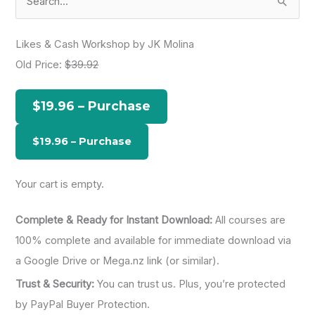
e
a
Likes & Cash Workshop by JK Molina
r
Old Price:
$39.92
c
h
$19.96 – Purchase
f
o
r
:
Your cart is empty.
Complete & Ready for Instant Download:
All courses are
100% complete and available for immediate download via
a Google Drive or Mega.nz link (or similar).
Trust & Security:
You can trust us. Plus, you’re protected
by PayPal Buyer Protection.