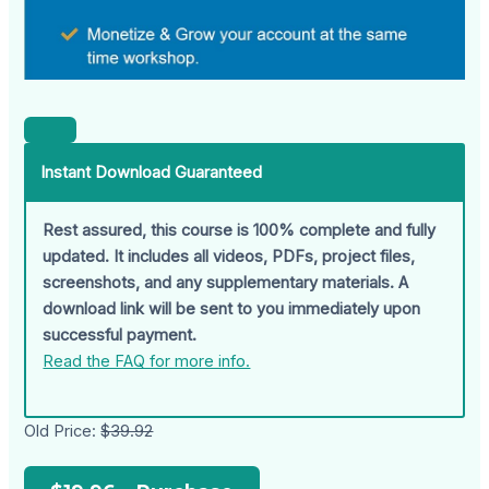
Instant Download Guaranteed
Rest assured, this course is 100% complete and fully
updated. It includes all videos, PDFs, project files,
screenshots, and any supplementary materials. A
download link will be sent to you immediately upon
successful payment.
Read the FAQ for more info.
Old Price:
$39.92