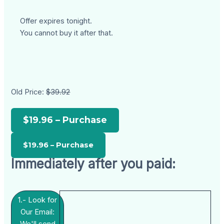
Offer expires tonight.
You cannot buy it after that.
Old Price:
$39.92
$19.96 – Purchase
Immediately after you paid:
1.- Look for
Our Email: