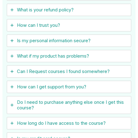
What is your refund policy?
How can I trust you?
Is my personal information secure?
What if my product has problems?
Can I ​Request courses I found somewhere?
How can I get support from you?
Do I need to purchase anything else once I get this
course?
How long do I have access to the course?