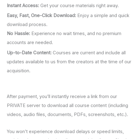
Instant Access:
Get your course materials right away.
Easy, Fast, One-Click Download:
Enjoy a simple and quick
download process.
No Hassle:
Experience no wait times, and no premium
accounts are needed.
Up-to-Date Content:
Courses are current and include all
updates available to us from the creators at the time of our
acquisition.
After payment, you’ll instantly receive a link from our
PRIVATE server to download all course content (including
videos, audio files, documents, PDFs, screenshots, etc.).
You won’t experience download delays or speed limits,