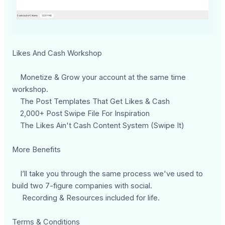
Likes And Cash Workshop
Monetize & Grow your account at the same time
workshop.
The Post Templates That Get Likes & Cash
2,000+ Post Swipe File For Inspiration
The Likes Ain't Cash Content System (Swipe It)
More Benefits
I’ll take you through the same process we've used to
build two 7-figure companies with social.
Recording & Resources included for life.
Terms & Conditions