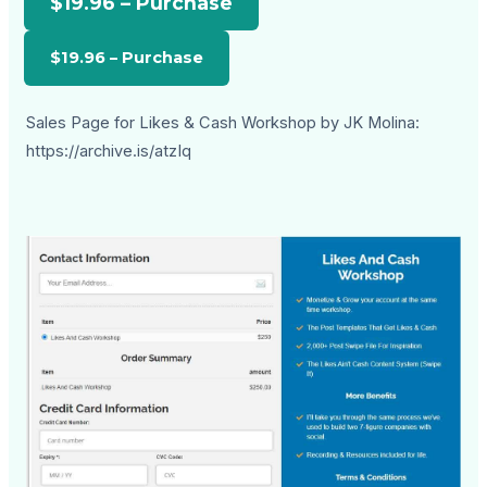
$19.96 – Purchase
Sales Page for Likes & Cash Workshop by JK Molina:
https://archive.is/atzIq