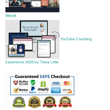
Wendt
YouTube Coaching
Experience 2026 by Trena Little