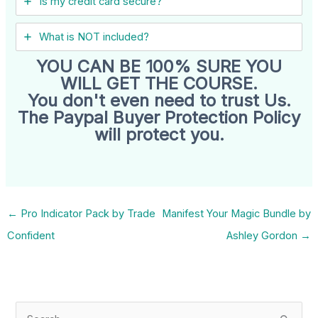
Is my credit card secure?
What is NOT included?
YOU CAN BE 100% SURE YOU
WILL GET THE COURSE.
You don't even need to trust Us.
The Paypal Buyer Protection Policy
will protect you.
←
Pro Indicator Pack by Trade
Manifest Your Magic Bundle by
Confident
Ashley Gordon
→
S