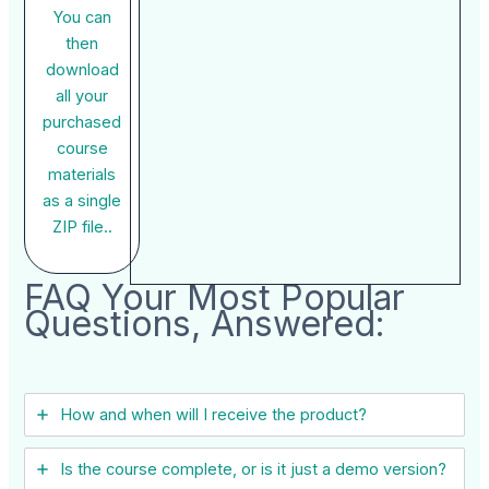
You can
then
download
all your
purchased
course
materials
as a single
ZIP file..
FAQ Your Most Popular
Questions, Answered:
How and when will I receive the product?
Is the course complete, or is it just a demo version?