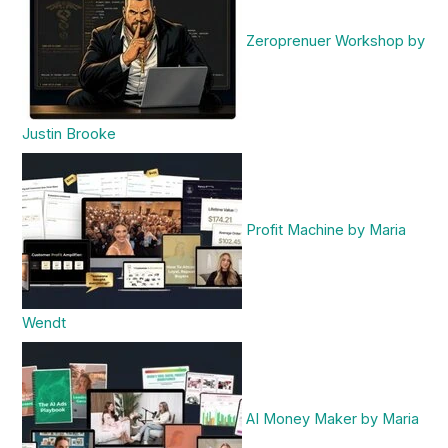
Zeroprenuer Workshop by
Justin Brooke
Profit Machine by Maria
Wendt
AI Money Maker by Maria