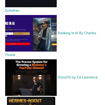
Schefren
Ranking In AI By Charles
Floate
StoryOS by Ed Lawrence