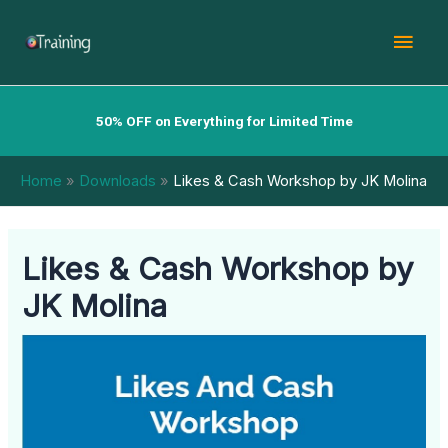
Skip
Mai
to
content
Men
50% OFF on Everything for Limited Time
Home
Downloads
Likes & Cash Workshop by JK Molina
Likes & Cash Workshop by
JK Molina