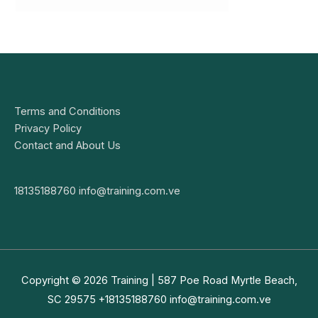
Terms and Conditions
Privacy Policy
Contact and About Us
18135188760
info@training.com.ve
Copyright © 2026
Training
| 587 Poe Road Myrtle Beach,
SC 29575 +18135188760
info@training.com.ve