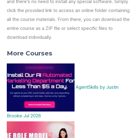
and there’s no need to install any special software. Simply
click the provided link to access an online folder containing
all the course materials. From there, you can download the
entire course as a ZIP file or select specific files to
download individually.
More Courses
AgentSkills by Justin
Brooke Jul 2026