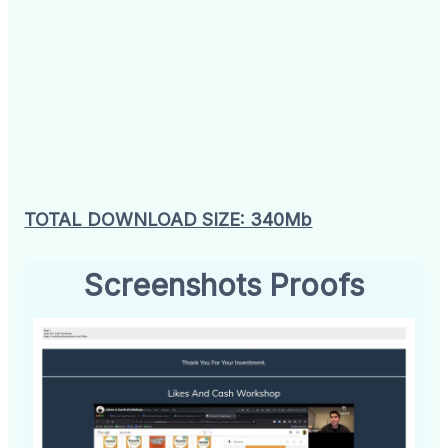
TOTAL DOWNLOAD SIZE: 340Mb
Screenshots Proofs