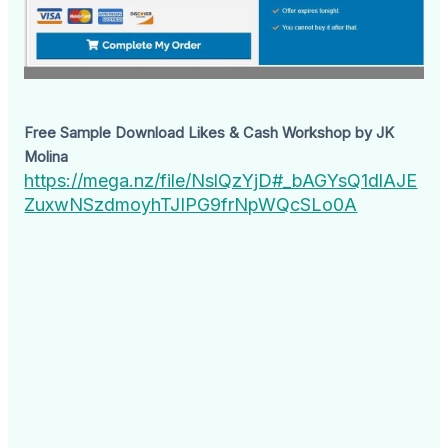
Free Sample Download Likes & Cash Workshop by JK
Molina
https://mega.nz/file/NslQzYjD#_bAGYsQ1dlAJE
ZuxwNSzdmoyhTJIPG9frNpWQcSLo0A