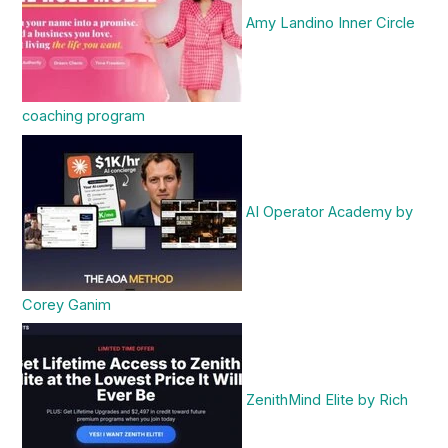
Amy Landino Inner Circle
coaching program
AI Operator Academy by
Corey Ganim
ZenithMind Elite by Rich