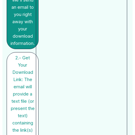
We'll send
an email to
you right
away with
your
download
information.
2.- Get
Your
Download
Link: The
email will
provide a
text file (or
present the
text)
containing
the link(s)