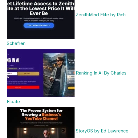
ZenithMind Elite by Rich
Schefren
Ranking In AI By Charles
Floate
StoryOS by Ed Lawrence