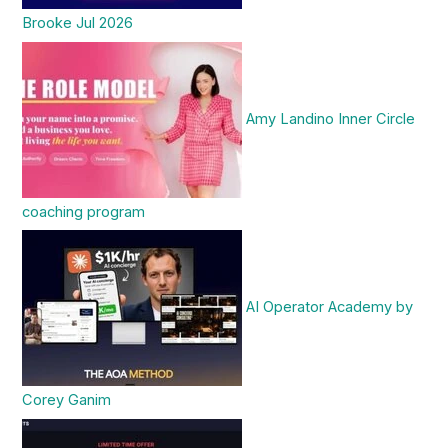
Brooke Jul 2026
Amy Landino Inner Circle
coaching program
AI Operator Academy by
Corey Ganim