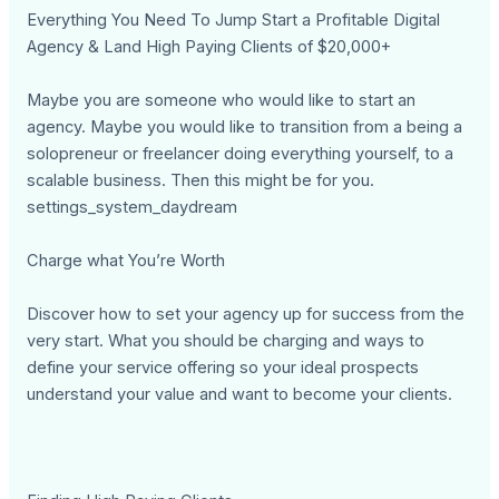
Everything You Need To Jump Start a Profitable Digital
Agency & Land High Paying Clients of $20,000+
Maybe you are someone who would like to start an
agency. Maybe you would like to transition from a being a
solopreneur or freelancer doing everything yourself, to a
scalable business. Then this might be for you.
settings_system_daydream
Charge what You’re Worth
Discover how to set your agency up for success from the
very start. What you should be charging and ways to
define your service offering so your ideal prospects
understand your value and want to become your clients.