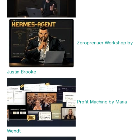
Zeroprenuer Workshop by
Justin Brooke
Profit Machine by Maria
Wendt