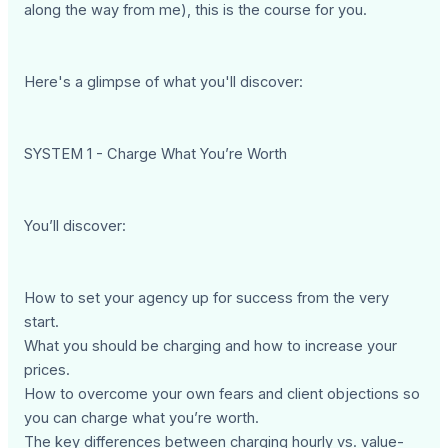
along the way from me), this is the course for you.
Here's a glimpse of what you'll discover:
SYSTEM 1 - Charge What You’re Worth
You’ll discover:
How to set your agency up for success from the very
start.
What you should be charging and how to increase your
prices.
How to overcome your own fears and client objections so
you can charge what you’re worth.
The key differences between charging hourly vs. value-