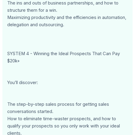
The ins and outs of business partnerships, and how to
structure them for a win.
Maximizing productivity and the efficiencies in automation,
delegation and outsourcing.
SYSTEM 4 - Winning the Ideal Prospects That Can Pay
$20k+
You’ll discover:
The step-by-step sales process for getting sales
conversations started.
How to eliminate time-waster prospects, and how to
qualify your prospects so you only work with your ideal
clients.