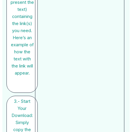
present the
text)
containing
the link(s)
you need.
Here’s an
example of
how the
text with
the link will
appear.
3.- Start
Your
Download:
Simply
copy the