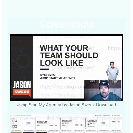
Screenshots
Jump Start My Agency by Jason Swenk Download