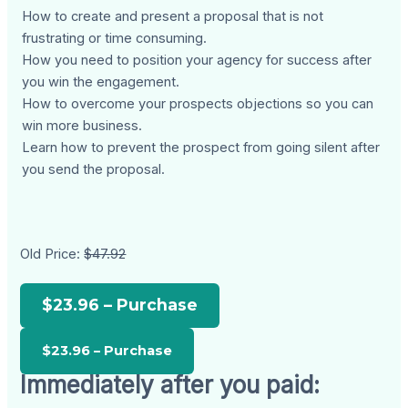
How to create and present a proposal that is not
frustrating or time consuming.
How you need to position your agency for success after
you win the engagement.
How to overcome your prospects objections so you can
win more business.
Learn how to prevent the prospect from going silent after
you send the proposal.
Old Price:
$47.92
$23.96 – Purchase
Immediately after you paid: