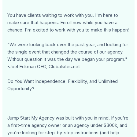
You have clients waiting to work with you. I'm here to
make sure that happens. Enroll now while you have a
chance. I'm excited to work with you to make this happen!
"We were looking back over the past year, and looking for
the single event that changed the course of our agency.
Without question it was the day we began your program."
-Joel Eckman CEO, Globalsites.net
Do You Want Independence, Flexibility, and Unlimited
Opportunity?
Jump Start My Agency was built with you in mind. If you're
a first-time agency owner or an agency under $300k, and
you're looking for step-by-step instructions (and help