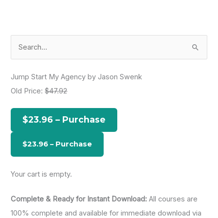
S
e
a
Jump Start My Agency by Jason Swenk
r
Old Price:
$47.92
c
h
$23.96 – Purchase
f
o
r
:
Your cart is empty.
Complete & Ready for Instant Download:
All courses are
100% complete and available for immediate download via