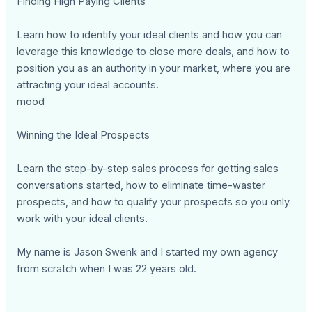
Finding High Paying Clients
Learn how to identify your ideal clients and how you can
leverage this knowledge to close more deals, and how to
position you as an authority in your market, where you are
attracting your ideal accounts.
mood
Winning the Ideal Prospects
Learn the step-by-step sales process for getting sales
conversations started, how to eliminate time-waster
prospects, and how to qualify your prospects so you only
work with your ideal clients.
My name is Jason Swenk and I started my own agency
from scratch when I was 22 years old.