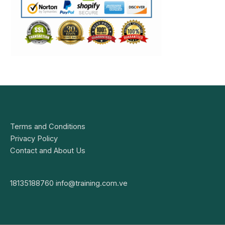
Terms and Conditions
Privacy Policy
Contact and About Us
18135188760
info@training.com.ve