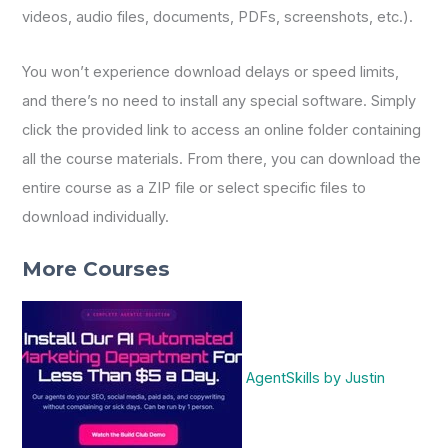
videos, audio files, documents, PDFs, screenshots, etc.).
You won’t experience download delays or speed limits,
and there’s no need to install any special software. Simply
click the provided link to access an online folder containing
all the course materials. From there, you can download the
entire course as a ZIP file or select specific files to
download individually.
More Courses
AgentSkills by Justin