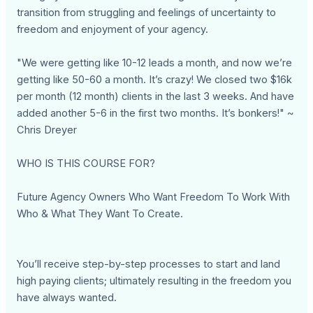
transition from struggling and feelings of uncertainty to
freedom and enjoyment of your agency.
"We were getting like 10-12 leads a month, and now we’re
getting like 50-60 a month. It’s crazy! We closed two $16k
per month (12 month) clients in the last 3 weeks. And have
added another 5-6 in the first two months. It’s bonkers!" ~
Chris Dreyer
WHO IS THIS COURSE FOR?
Future Agency Owners Who Want Freedom To Work With
Who & What They Want To Create.
You’ll receive step-by-step processes to start and land
high paying clients; ultimately resulting in the freedom you
have always wanted.