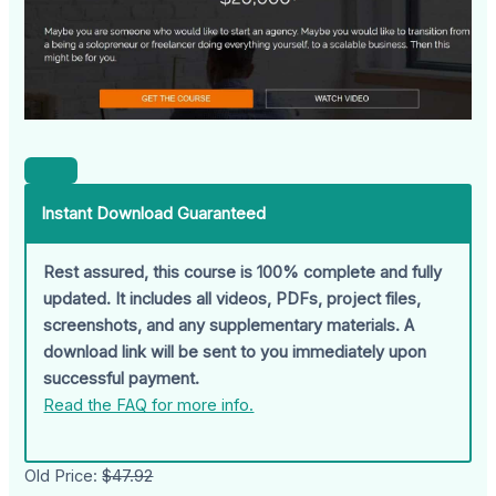
Instant Download Guaranteed
Rest assured, this course is 100% complete and fully
updated. It includes all videos, PDFs, project files,
screenshots, and any supplementary materials. A
download link will be sent to you immediately upon
successful payment.
Read the FAQ for more info.
Old Price:
$47.92