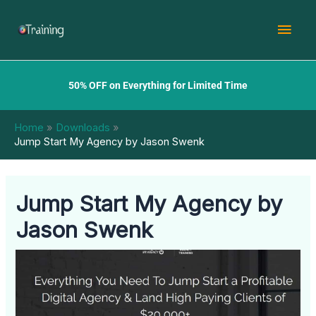
Skip
Mai
to
content
Men
50% OFF on Everything for Limited Time
Home
Downloads
Jump Start My Agency by Jason Swenk
Jump Start My Agency by
Jason Swenk