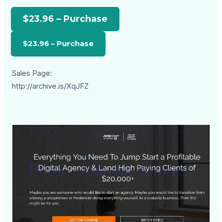
$23.96 – Purchase
Sales Page:
http://archive.is/XqJFZ