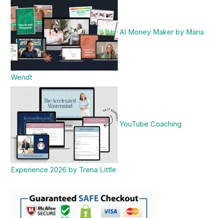
AI Money Maker by Maria
Wendt
YouTube Coaching
Experience 2026 by Trena Little