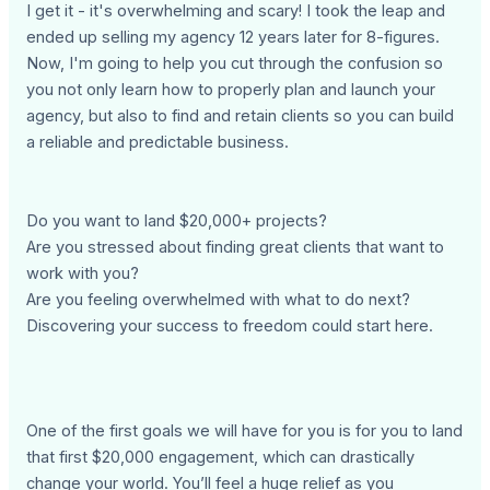
I get it - it's overwhelming and scary! I took the leap and
ended up selling my agency 12 years later for 8-figures.
Now, I'm going to help you cut through the confusion so
you not only learn how to properly plan and launch your
agency, but also to find and retain clients so you can build
a reliable and predictable business.
Do you want to land $20,000+ projects?
Are you stressed about finding great clients that want to
work with you?
Are you feeling overwhelmed with what to do next?
Discovering your success to freedom could start here.
One of the first goals we will have for you is for you to land
that first $20,000 engagement, which can drastically
change your world. You’ll feel a huge relief as you