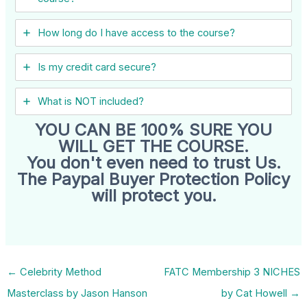
How long do I have access to the course?
Is my credit card secure?
What is NOT included?
YOU CAN BE 100% SURE YOU
WILL GET THE COURSE.
You don't even need to trust Us.
The Paypal Buyer Protection Policy
will protect you.
←
Celebrity Method
FATC Membership 3 NICHES
Masterclass by Jason Hanson
by Cat Howell
→