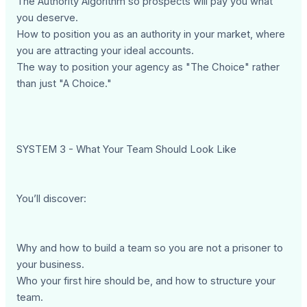
The Authority Algorithm so prospects will pay you what
you deserve.
How to position you as an authority in your market, where
you are attracting your ideal accounts.
The way to position your agency as "The Choice" rather
than just "A Choice."
SYSTEM 3 - What Your Team Should Look Like
You’ll discover:
Why and how to build a team so you are not a prisoner to
your business.
Who your first hire should be, and how to structure your
team.