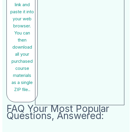
link and
paste it into
your web
browser.
You can
then
download
all your
purchased
course
materials
as a single
ZIP file..
FAQ Your Most Popular
Questions, Answered: