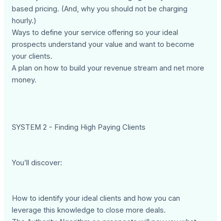
based pricing. (And, why you should not be charging
hourly.)
Ways to define your service offering so your ideal
prospects understand your value and want to become
your clients.
A plan on how to build your revenue stream and net more
money.
SYSTEM 2 - Finding High Paying Clients
You’ll discover:
How to identify your ideal clients and how you can
leverage this knowledge to close more deals.