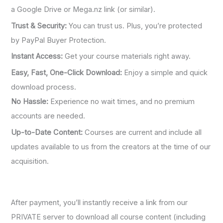
a Google Drive or Mega.nz link (or similar).
Trust & Security:
You can trust us. Plus, you’re protected
by PayPal Buyer Protection.
Instant Access:
Get your course materials right away.
Easy, Fast, One-Click Download:
Enjoy a simple and quick
download process.
No Hassle:
Experience no wait times, and no premium
accounts are needed.
Up-to-Date Content:
Courses are current and include all
updates available to us from the creators at the time of our
acquisition.
After payment, you’ll instantly receive a link from our
PRIVATE server to download all course content (including