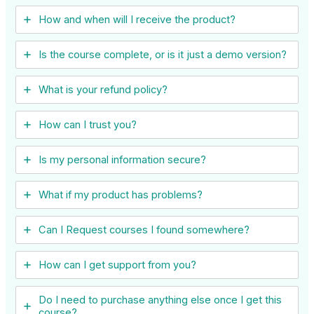
How and when will I receive the product?
Is the course complete, or is it just a demo version?
What is your refund policy?
How can I trust you?
Is my personal information secure?
What if my product has problems?
Can I ​Request courses I found somewhere?
How can I get support from you?
Do I need to purchase anything else once I get this
course?