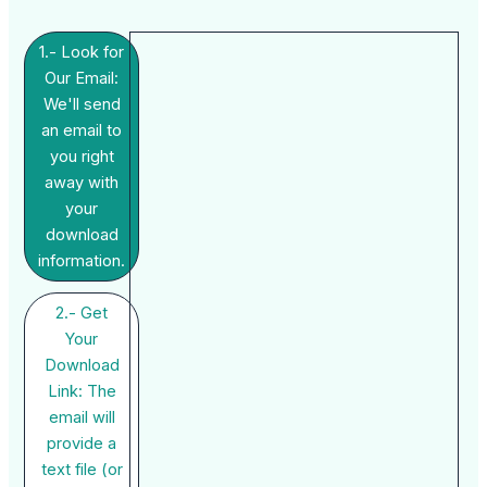
1.- Look for
Our Email:
We'll send
an email to
you right
away with
your
download
information.
2.- Get
Your
Download
Link: The
email will
provide a
text file (or