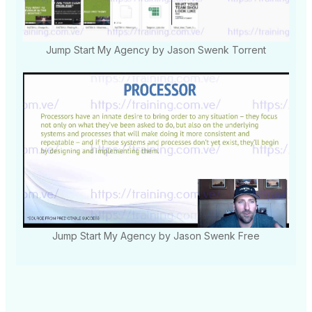
Jump Start My Agency by Jason Swenk Torrent
Jump Start My Agency by Jason Swenk Free