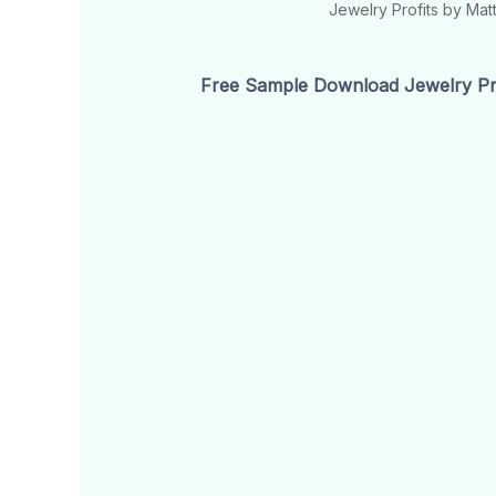
Jewelry Profits by Ma
Free Sample Download Jewelry Pro