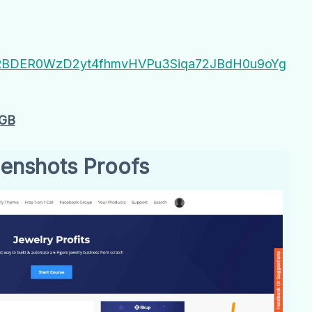
I4Z#RBDER0WzD2yt4fhmvHVPu3Siqa72JBdH0u9oYg
2GB
enshots Proofs