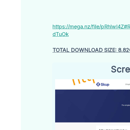
https://mega.nz/file/pRhlw
dTuOk
TOTAL DOWNLOAD SIZE: 8.8
Scre