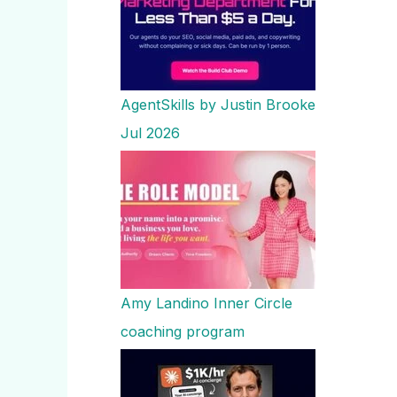
AgentSkills by Justin Brooke
Jul 2026
Amy Landino Inner Circle
coaching program