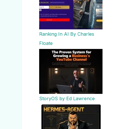
Ranking In AI By Charles
Floate
StoryOS by Ed Lawrence