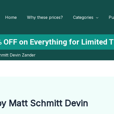
Home
Why these prices?
Categories
Pu
 OFF on Everything for Limited 
hmitt Devin Zander
by Matt Schmitt Devin