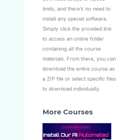
limits, and there’s no need to
install any special software.
Simply click the provided link
to access an online folder
containing all the course
materials. From there, you can
download the entire course as
a ZIP file or select specific files
to download individually.
More Courses