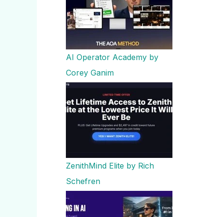
AI Operator Academy by
Corey Ganim
ZenithMind Elite by Rich
Schefren