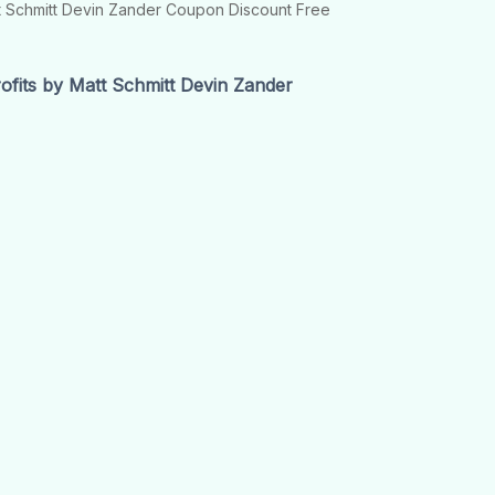
tt Schmitt Devin Zander Coupon Discount Free
fits by Matt Schmitt Devin Zander