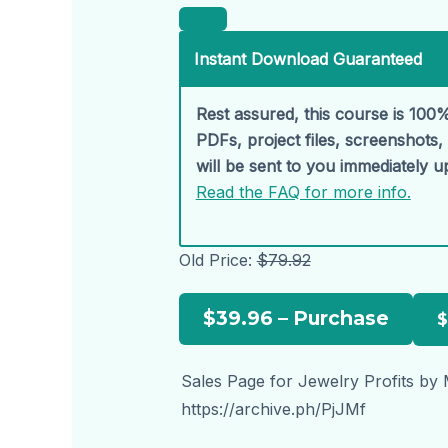
Instant Download Guaranteed
Rest assured, this course is 100%
PDFs, project files, screenshots
will be sent to you immediately 
Read the FAQ for more info.
Old Price:
$79.92
$39.96 – Purchase
Sales Page for Jewelry Profits by 
https://archive.ph/PjJMf