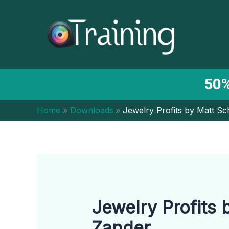
Skip
to
content
50%
Home
Downloads
Jewelry Profits by Matt Sc
Jewelry Profits 
Zander