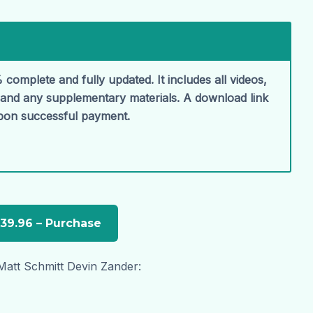
 complete and fully updated. It includes all videos,
, and any supplementary materials. A download link
upon successful payment.
Matt Schmitt Devin Zander: