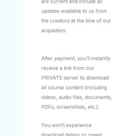
are current and include all
updates available to us from
the creators at the time of our
acquisition.
After payment, you’ll instantly
receive a link from our
PRIVATE server to download
all course content (including
videos, audio files, documents,
PDFs, screenshots, etc.).
You won’t experience
download delays or speed