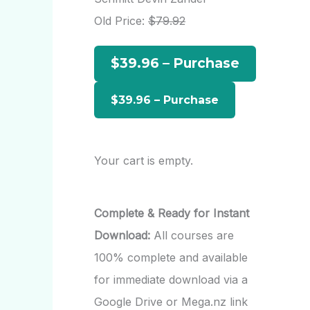
h
Old Price:
$79.92
f
$39.96 – Purchase
o
r
:
Your cart is empty.
Complete & Ready for Instant
Download:
All courses are
100% complete and available
for immediate download via a
Google Drive or Mega.nz link