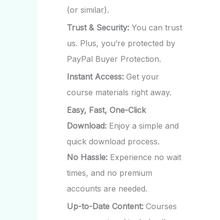
(or similar).
Trust & Security:
You can trust
us. Plus, you’re protected by
PayPal Buyer Protection.
Instant Access:
Get your
course materials right away.
Easy, Fast, One-Click
Download:
Enjoy a simple and
quick download process.
No Hassle:
Experience no wait
times, and no premium
accounts are needed.
Up-to-Date Content:
Courses