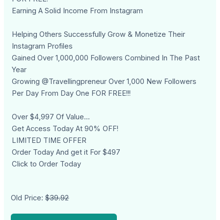
Earning A Solid Income From Instagram
Helping Others Successfully Grow & Monetize Their
Instagram Profiles
Gained Over 1,000,000 Followers Combined In The Past
Year
Growing @Travellingpreneur Over 1,000 New Followers
Per Day From Day One FOR FREE!!!
Over $4,997 Of Value...
Get Access Today At 90% OFF!
LIMITED TIME OFFER
Order Today And get it For $497
Click to Order Today
Old Price:
$39.92