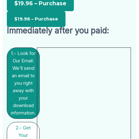
$19.96 – Purchase
Immediately after you paid:
1.- Look for
Our Email:
We'll send
an email to
you right
away with
your
download
information.
2.- Get
Your