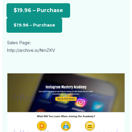
$19.96 – Purchase
Sales Page:
http://archive.is/NmZKV