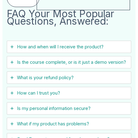
FAQ Your Most Popular
Questions, Answered:
How and when will I receive the product?
Is the course complete, or is it just a demo version?
What is your refund policy?
How can I trust you?
Is my personal information secure?
What if my product has problems?