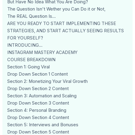
But Have No Idea What You Are Doing?
The Question Isn't Wether you Can Do it or Not,
The REAL Question Is...
ARE YOU READY TO START IMPLEMENTING THESE
STRATEGIES, AND START ACTUALLY SEEING RESULTS
FOR YOURSELF?
INTRODUCING...
INSTAGRAM MASTERY ACADEMY
COURSE BREAKDOWN
Section 1: Going Viral
Drop Down Section 1 Content
Section 2: Monetizing Your Viral Growth
Drop Down Section 2 Content
Section 3: Automation and Scaling
Drop Down Section 3 Content
Section 4: Personal Branding
Drop Down Section 4 Content
Section 5: Interviews and Bonuses
Drop Down Section 5 Content