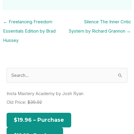
←
Freelancing Freedom
Silence The Inner Critic
Essentials Edition by Brad
System by Richard Grannon
→
Hussey
S
e
a
Insta Mastery Academy by Josh Ryan
r
Old Price:
$39.92
c
h
$19.96 – Purchase
f
o