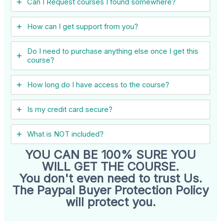
Can I ​Request courses I found somewhere?
How can I get support from you?
Do I need to purchase anything else once I get this
course?
How long do I have access to the course?
Is my credit card secure?
What is NOT included?
YOU CAN BE 100% SURE YOU
WILL GET THE COURSE.
You don't even need to trust Us.
The Paypal Buyer Protection Policy
will protect you.