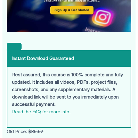
Instant Download Guaranteed
Rest assured, this course is 100% complete and fully
updated. It includes all videos, PDFs, project files,
screenshots, and any supplementary materials. A
download link will be sent to you immediately upon
successful payment.
Read the FAQ for more info.
Old Price:
$39.92