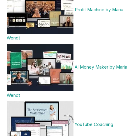
Profit Machine by Maria
Wendt
AI Money Maker by Maria
Wendt
YouTube Coaching