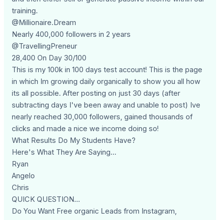
training.
@Millionaire.Dream
Nearly 400,000 followers in 2 years
@TravellingPreneur
28,400 On Day 30/100
This is my 100k in 100 days test account! This is the page
in which Im growing daily organically to show you all how
its all possible. After posting on just 30 days (after
subtracting days I've been away and unable to post) Ive
nearly reached 30,000 followers, gained thousands of
clicks and made a nice we income doing so!
What Results Do My Students Have?
Here's What They Are Saying...
Ryan
Angelo
Chris
QUICK QUESTION...
Do You Want Free organic Leads from Instagram,