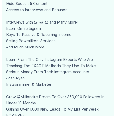
Hide Section 5 Content
Access to Interviews and Bonuses...
Interviews with @, @, @ and Many More!
Ecom On Instagram
Keys To Passive & Recurring Income
Selling Powerlikes, Services
And Much Much More...
Learn From The Only Instagram Experts Who Are
Teaching The EXACT Methods They Use To Make
Serious Money From Their Instagram Accounts...
Josh Ryan
Instagrammer & Marketer
Grew @Millionaire.Dream To Over 350,000 Followers In
Under 18 Months
Gaining Over 1,000 New Leads To My List Per Week...
FOR FREE!