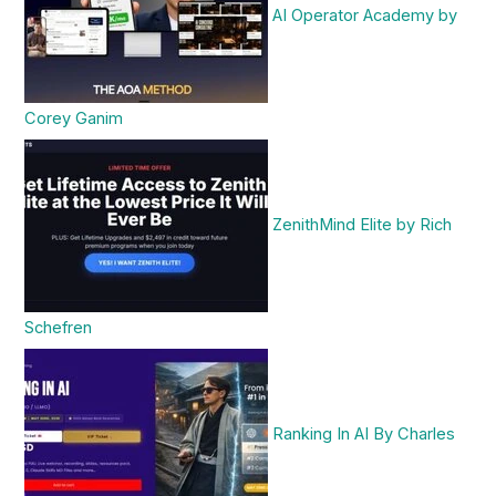
AI Operator Academy by
Corey Ganim
ZenithMind Elite by Rich
Schefren
Ranking In AI By Charles