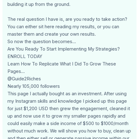
building it up from the ground.
The real question I have is, are you ready to take action?
You can either sit here reading my results, or you can
master them and create your own results.
So now the question becomes...
Are You Ready To Start Implementing My Strategies?
ENROLL TODAY
Learn How To Replicate What I Did To Grow These
Pages...
@Guide2Riches
Nearly 105,000 followers
This page I actually bought as an investment. After using
my Instagram skills and knowledge I picked up this page
for just $1,200 USD then grew the engagement, cleaned it
up and now use it to grow my smaller pages rapidly and
could easily make a side income of $500 to $1000/month
without much work. We will show you how to buy, clean up
and then either sell or generate passive income within our