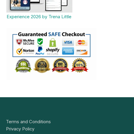
Experience 2026 by Trena Little
Terms and Conditions
Privacy Policy