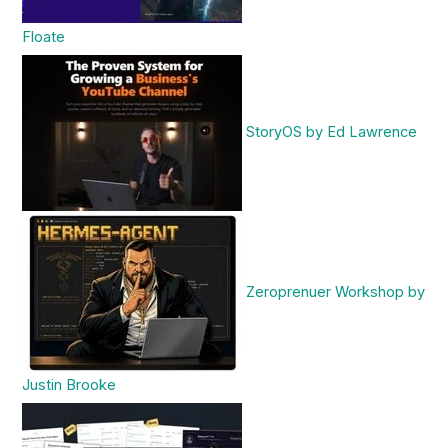
Floate
StoryOS by Ed Lawrence
Zeroprenuer Workshop by
Justin Brooke