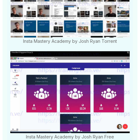
Insta Mastery Academy by Josh Ryan Torrent
Insta Mastery Academy by Josh Ryan Free