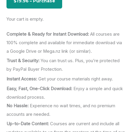
r
:
Your cart is empty.
Complete & Ready for Instant Download:
All courses are
100% complete and available for immediate download via
a Google Drive or Mega.nz link (or similar).
Trust & Security:
You can trust us. Plus, you’re protected
by PayPal Buyer Protection.
Instant Access:
Get your course materials right away.
Easy, Fast, One-Click Download:
Enjoy a simple and quick
download process.
No Hassle:
Experience no wait times, and no premium
accounts are needed.
Up-to-Date Content:
Courses are current and include all