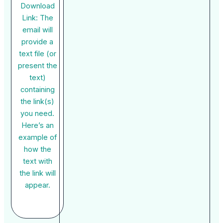
Download
Link: The
email will
provide a
text file (or
present the
text)
containing
the link(s)
you need.
Here’s an
example of
how the
text with
the link will
appear.