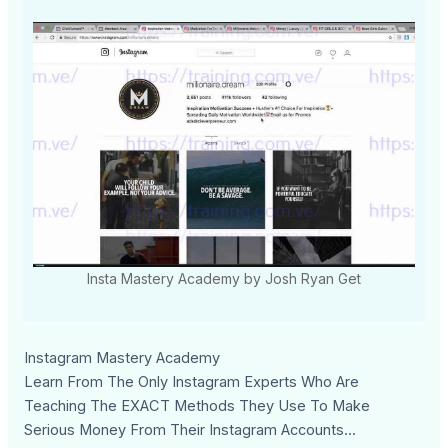
Insta Mastery Academy by Josh Ryan Get
Instagram Mastery Academy
Learn From The Only Instagram Experts Who Are
Teaching The EXACT Methods They Use To Make
Serious Money From Their Instagram Accounts...