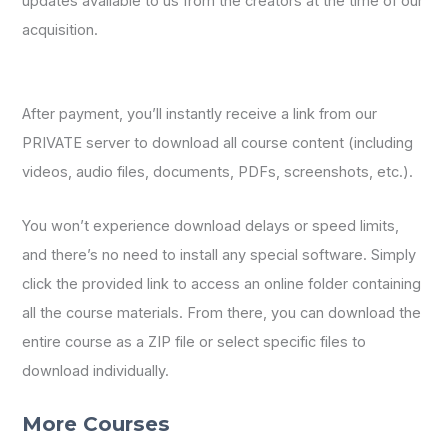
updates available to us from the creators at the time of our
acquisition.
After payment, you’ll instantly receive a link from our
PRIVATE server to download all course content (including
videos, audio files, documents, PDFs, screenshots, etc.).
You won’t experience download delays or speed limits,
and there’s no need to install any special software. Simply
click the provided link to access an online folder containing
all the course materials. From there, you can download the
entire course as a ZIP file or select specific files to
download individually.
More Courses