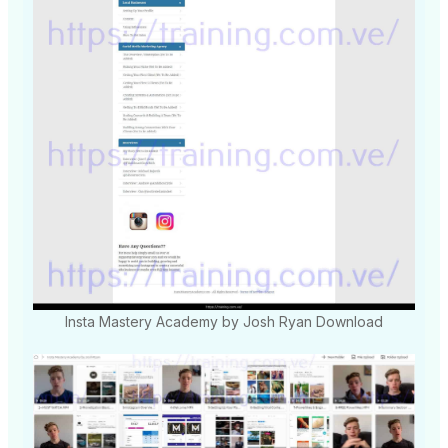
Insta Mastery Academy by Josh Ryan Download