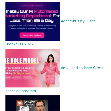
AgentSkills by Justin
Brooke Jul 2026
Amy Landino Inner Circle
coaching program