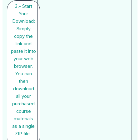
3.- Start
Your
Download:
Simply
copy the
link and
paste it into
your web
browser.
You can
then
download
all your
purchased
course
materials
as a single
ZIP file..