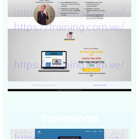
Screenshots