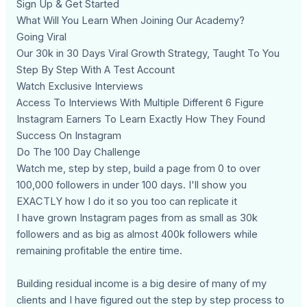
Sign Up & Get Started
What Will You Learn When Joining Our Academy?
Going Viral
Our 30k in 30 Days Viral Growth Strategy, Taught To You
Step By Step With A Test Account
Watch Exclusive Interviews
Access To Interviews With Multiple Different 6 Figure
Instagram Earners To Learn Exactly How They Found
Success On Instagram
Do The 100 Day Challenge
Watch me, step by step, build a page from 0 to over
100,000 followers in under 100 days. I'll show you
EXACTLY how I do it so you too can replicate it
I have grown Instagram pages from as small as 30k
followers and as big as almost 400k followers while
remaining profitable the entire time.
Building residual income is a big desire of many of my
clients and I have figured out the step by step process to