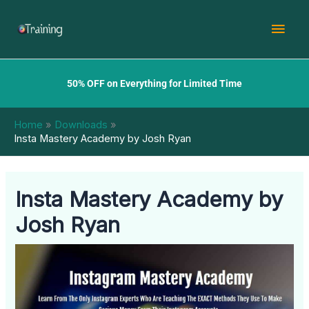
Skip
Mai
to
content
Men
50% OFF on Everything for Limited Time
Home
Downloads
Insta Mastery Academy by Josh Ryan
Insta Mastery Academy by
Josh Ryan