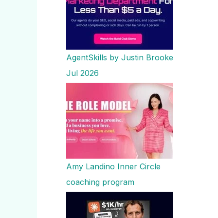
AgentSkills by Justin Brooke
Jul 2026
Amy Landino Inner Circle
coaching program