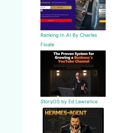
Ranking In AI By Charles
Floate
StoryOS by Ed Lawrence