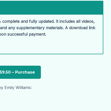
 complete and fully updated. It includes all videos,
, and any supplementary materials. A download link
upon successful payment.
y Emily Williams: