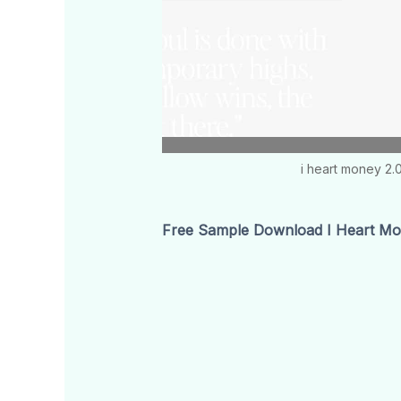
i heart money 2.
Free Sample Download I Heart Mon