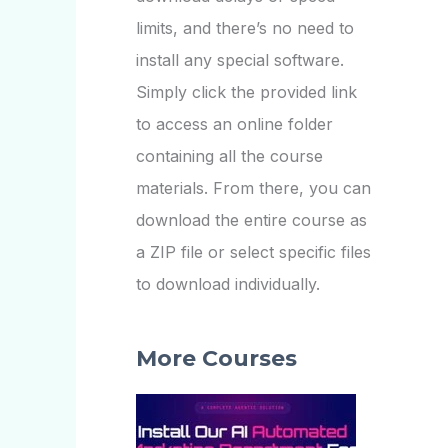
limits, and there’s no need to
install any special software.
Simply click the provided link
to access an online folder
containing all the course
materials. From there, you can
download the entire course as
a ZIP file or select specific files
to download individually.
More Courses