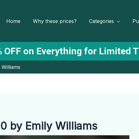
Home
Why these prices?
Categories
Pu
 OFF on Everything for Limited 
 Williams
0 by Emily Williams