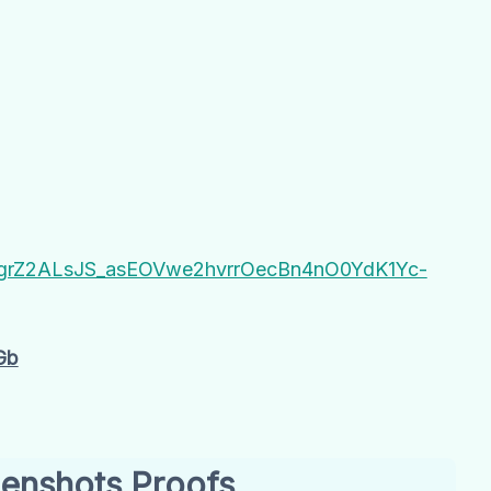
hB#grZ2ALsJS_asEOVwe2hvrrOecBn4nO0YdK1Yc-
Gb
enshots Proofs