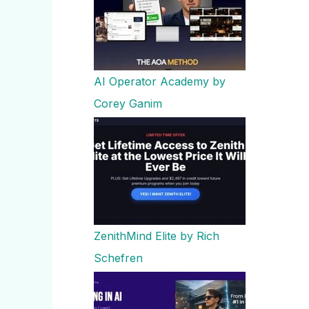
AI Operator Academy by
Corey Ganim
ZenithMind Elite by Rich
Schefren