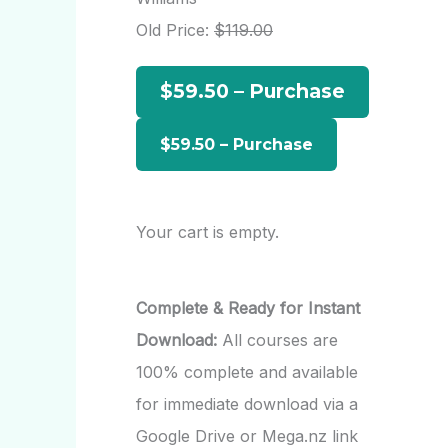
h
Old Price:
$119.00
f
$59.50 – Purchase
o
r
:
Your cart is empty.
Complete & Ready for Instant
Download:
All courses are
100% complete and available
for immediate download via a
Google Drive or Mega.nz link