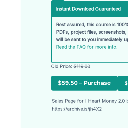
Instant Download Guaranteed
Rest assured, this course is 100%
PDFs, project files, screenshots
will be sent to you immediately 
Read the FAQ for more info.
Old Price:
$119.00
$59.50 – Purchase
Sales Page for I Heart Money 2.0 b
https://archive.is/jh4X2