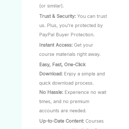
(or similar).
Trust & Security:
You can trust
us. Plus, you’re protected by
PayPal Buyer Protection.
Instant Access:
Get your
course materials right away.
Easy, Fast, One-Click
Download:
Enjoy a simple and
quick download process.
No Hassle:
Experience no wait
times, and no premium
accounts are needed.
Up-to-Date Content:
Courses