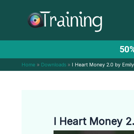
Skip
to
content
50%
Home
Downloads
I Heart Money 2.0 by Emily
I Heart Money 2.