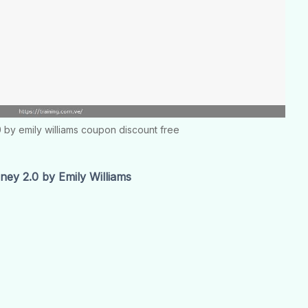
0 by emily williams coupon discount free
ey 2.0 by Emily Williams