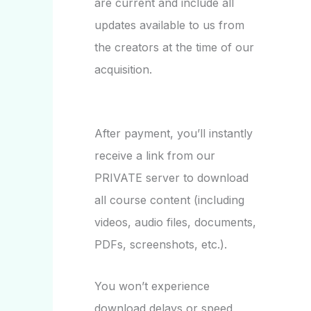
are current and include all
updates available to us from
the creators at the time of our
acquisition.
After payment, you’ll instantly
receive a link from our
PRIVATE server to download
all course content (including
videos, audio files, documents,
PDFs, screenshots, etc.).
You won’t experience
download delays or speed