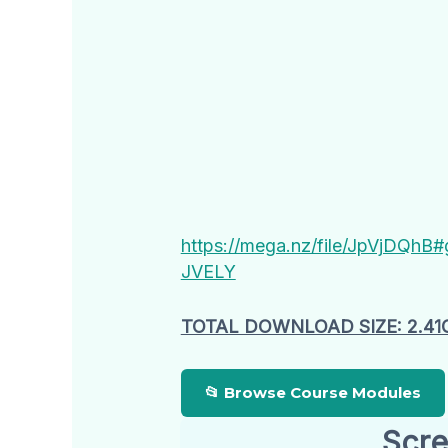
https://mega.nz/file/JpVjDQ
JVELY
TOTAL DOWNLOAD SIZE: 2.41
📂 Browse Course Modules
Scre