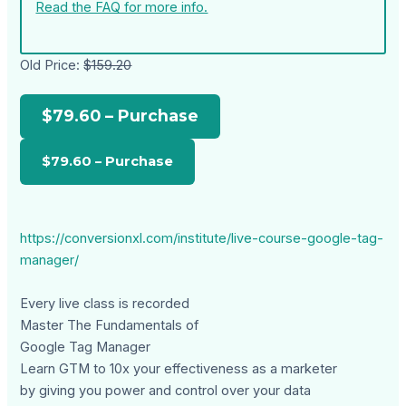
Read the FAQ for more info.
Old Price:
$159.20
$79.60 – Purchase
https://conversionxl.com/institute/live-course-google-tag-
manager/
Every live class is recorded
Master The Fundamentals of
Google Tag Manager
Learn GTM to 10x your effectiveness as a marketer
by giving you power and control over your data