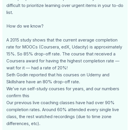
difficult to prioritize learning over urgent items in your to-do
list.
How do we know?
A 2015 study shows that the current average completion
rate for MOOCs (Coursera, edX, Udacity) is approximately
15%. So 85% drop-off rate. The course that received a
Coursera award for having the highest completion rate —
wait for it — had a rate of 20%!
Seth Godin reported that his courses on Udemy and
Skillshare have an 80% drop-off rate.
We’ve run self-study courses for years, and our numbers
confirm this
Our previous live coaching classes have had over 90%
completion rates. Around 60% attended every single live
class, the rest watched recordings (due to time zone
differences, etc).