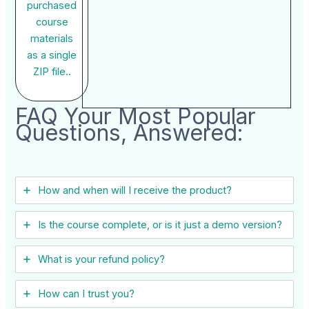
purchased
course
materials
as a single
ZIP file..
FAQ Your Most Popular
Questions, Answered:
How and when will I receive the product?
Is the course complete, or is it just a demo version?
What is your refund policy?
How can I trust you?