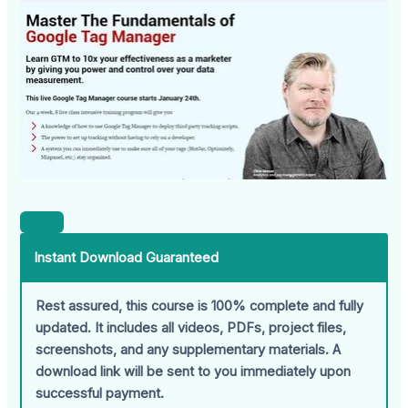
Instant Download Guaranteed
Rest assured, this course is 100% complete and fully
updated. It includes all videos, PDFs, project files,
screenshots, and any supplementary materials. A
download link will be sent to you immediately upon
successful payment.