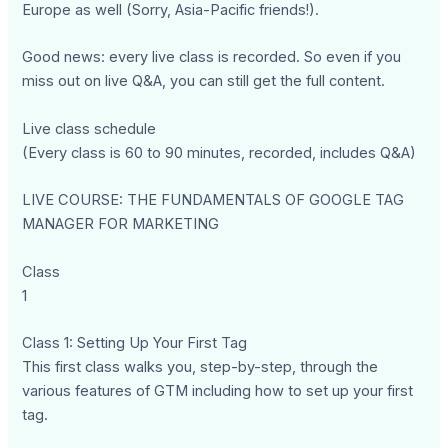
Europe as well (Sorry, Asia-Pacific friends!).
Good news: every live class is recorded. So even if you
miss out on live Q&A, you can still get the full content.
Live class schedule
(Every class is 60 to 90 minutes, recorded, includes Q&A)
LIVE COURSE: THE FUNDAMENTALS OF GOOGLE TAG
MANAGER FOR MARKETING
Class
1
Class 1: Setting Up Your First Tag
This first class walks you, step-by-step, through the
various features of GTM including how to set up your first
tag.