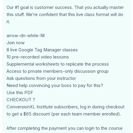
Our #1 goal is customer success. That you actually master
this stuff. We’re confident that this live class format will do
it.
arrow-dn-white-fill
Join now
8 live Google Tag Manager classes
10 pre-recorded video lessons
Supplemental worksheets to replicate the process
Access to private members-only discussion group
Ask questions from your instructor
Need help convincing your boss to pay for this?
Use this PDF
CHECKOUT ?
ConversionXL Institute subscribers, log in during checkout
to get a $65 discount (per each team member enrolled).
After completing the payment you can login to the course