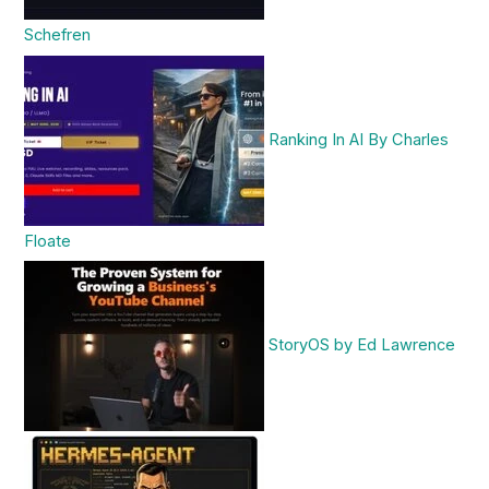
Schefren
Ranking In AI By Charles
Floate
StoryOS by Ed Lawrence