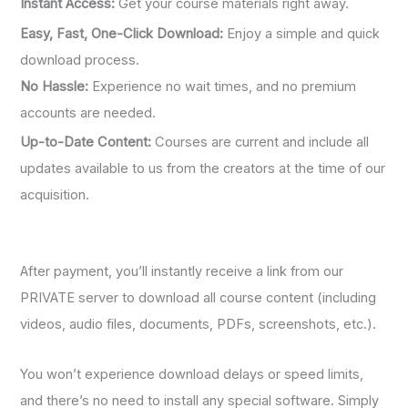
Instant Access:
Get your course materials right away.
Easy, Fast, One-Click Download:
Enjoy a simple and quick
download process.
No Hassle:
Experience no wait times, and no premium
accounts are needed.
Up-to-Date Content:
Courses are current and include all
updates available to us from the creators at the time of our
acquisition.
After payment, you’ll instantly receive a link from our
PRIVATE server to download all course content (including
videos, audio files, documents, PDFs, screenshots, etc.).
You won’t experience download delays or speed limits,
and there’s no need to install any special software. Simply