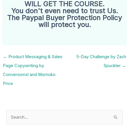
WILL GET THE COURSE.
You don't even need to trust Us.
The Paypal Buyer Protection Policy
will protect you.
←
Product Messaging & Sales
5-Day Challenge by Zach
Page Copywriting by
Spuckler
→
Conversionxl and Momoko
Price
S
e