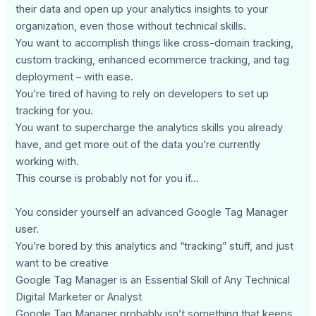
their data and open up your analytics insights to your
organization, even those without technical skills.
You want to accomplish things like cross-domain tracking,
custom tracking, enhanced ecommerce tracking, and tag
deployment – with ease.
You’re tired of having to rely on developers to set up
tracking for you.
You want to supercharge the analytics skills you already
have, and get more out of the data you’re currently
working with.
This course is probably not for you if…
You consider yourself an advanced Google Tag Manager
user.
You’re bored by this analytics and “tracking” stuff, and just
want to be creative
Google Tag Manager is an Essential Skill of Any Technical
Digital Marketer or Analyst
Google Tag Manager probably isn’t something that keeps