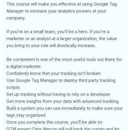
This course will make you effective at using Google Tag
Manager to increase your analytics powers at your
company.
If you’re on a small team, you’ll be a hero. If you’re a
marketer or an analyst at a larger organization, the value
you bring to your role will drastically increase.
Be competent in one of the most useful tools out there for
a digital marketer.
Confidently know that your tracking isn’t broken
Use Google Tag Manager to deploy third party tracking
scripts
Set up tracking without having to rely on a developer
Get more insights from your data with advanced tracking.
Build a system you can use immediately to make sure your
tags stay organized
Once you complete this course, you’ll be able to:
GTM expert Chris Mercer will pull back the curtain and let