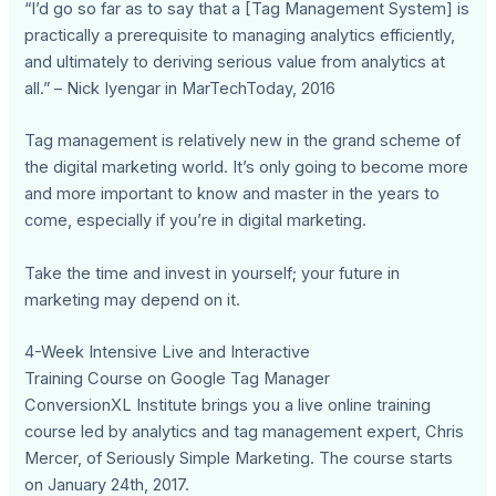
“I’d go so far as to say that a [Tag Management System] is
practically a prerequisite to managing analytics efficiently,
and ultimately to deriving serious value from analytics at
all.” – Nick Iyengar in MarTechToday, 2016
Tag management is relatively new in the grand scheme of
the digital marketing world. It’s only going to become more
and more important to know and master in the years to
come, especially if you’re in digital marketing.
Take the time and invest in yourself; your future in
marketing may depend on it.
4-Week Intensive Live and Interactive
Training Course on Google Tag Manager
ConversionXL Institute brings you a live online training
course led by analytics and tag management expert, Chris
Mercer, of Seriously Simple Marketing. The course starts
on January 24th, 2017.