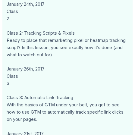
January 24th, 2017
Class
2
Class 2: Tracking Scripts & Pixels
Ready to place that remarketing pixel or heatmap tracking
script? In this lesson, you see exactly how it’s done (and
what to watch out for).
January 26th, 2017
Class
3
Class 3: Automatic Link Tracking
With the basics of GTM under your belt, you get to see
how to use GTM to automatically track specific link clicks
on your pages.
January 31st, 2017