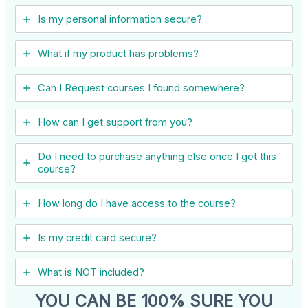
Is my personal information secure?
What if my product has problems?
Can I ​Request courses I found somewhere?
How can I get support from you?
Do I need to purchase anything else once I get this
course?
How long do I have access to the course?
Is my credit card secure?
What is NOT included?
YOU CAN BE 100% SURE YOU