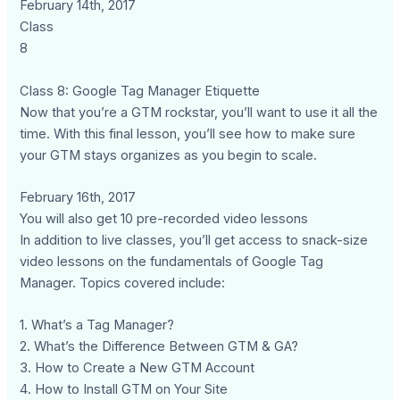
February 14th, 2017
Class
8
Class 8: Google Tag Manager Etiquette
Now that you’re a GTM rockstar, you’ll want to use it all the
time. With this final lesson, you’ll see how to make sure
your GTM stays organizes as you begin to scale.
February 16th, 2017
You will also get 10 pre-recorded video lessons
In addition to live classes, you’ll get access to snack-size
video lessons on the fundamentals of Google Tag
Manager. Topics covered include:
1. What’s a Tag Manager?
2. What’s the Difference Between GTM & GA?
3. How to Create a New GTM Account
4. How to Install GTM on Your Site