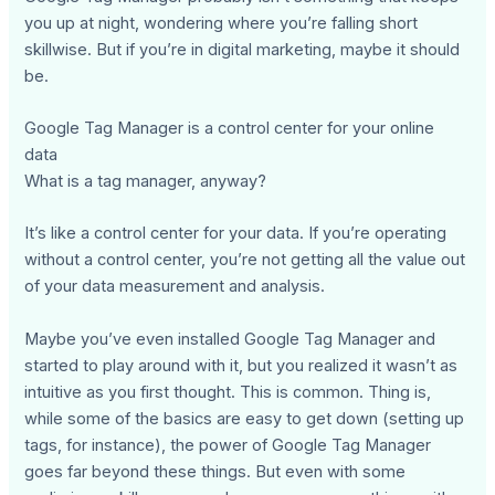
you up at night, wondering where you’re falling short
skillwise. But if you’re in digital marketing, maybe it should
be.
Google Tag Manager is a control center for your online
data
What is a tag manager, anyway?
It’s like a control center for your data. If you’re operating
without a control center, you’re not getting all the value out
of your data measurement and analysis.
Maybe you’ve even installed Google Tag Manager and
started to play around with it, but you realized it wasn’t as
intuitive as you first thought. This is common. Thing is,
while some of the basics are easy to get down (setting up
tags, for instance), the power of Google Tag Manager
goes far beyond these things. But even with some