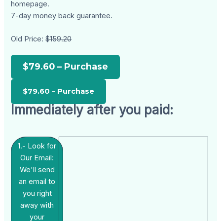
homepage.
7-day money back guarantee.
Old Price:
$159.20
$79.60 – Purchase
Immediately after you paid:
1.- Look for
Our Email:
We'll send
an email to
you right
away with
your