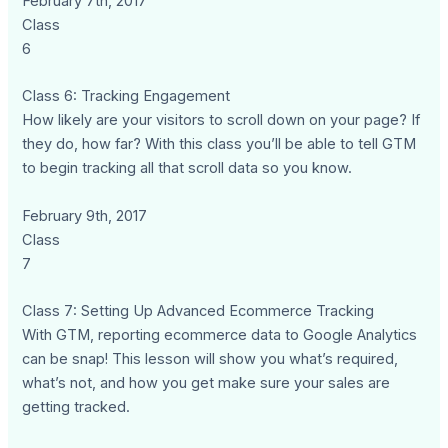
February 7th, 2017
Class
6
Class 6: Tracking Engagement
How likely are your visitors to scroll down on your page? If
they do, how far? With this class you’ll be able to tell GTM
to begin tracking all that scroll data so you know.
February 9th, 2017
Class
7
Class 7: Setting Up Advanced Ecommerce Tracking
With GTM, reporting ecommerce data to Google Analytics
can be snap! This lesson will show you what’s required,
what’s not, and how you get make sure your sales are
getting tracked.