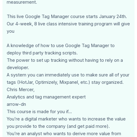
measurement.
This live Google Tag Manager course starts January 24th.
Our 4-week, 8 live class intensive training program will give
you
A knowledge of how to use Google Tag Manager to
deploy third party tracking scripts.
The power to set up tracking without having to rely on a
developer.
A system you can immediately use to make sure all of your
tags (HotJar, Optimizely, Mixpanel, etc.) stay organized.
Chris Mercer,
Analytics and tag management expert
arrow-dn
This course is made for you if…
You’re a digital marketer who wants to increase the value
you provide to the company (and get paid more).
You’re an analyst who wants to derive more value from