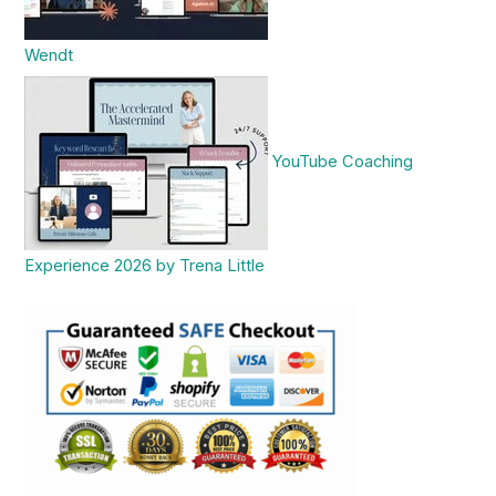
Wendt
YouTube Coaching
Experience 2026 by Trena Little