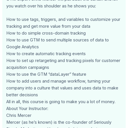
you watch over his shoulder as he shows you:
How to use tags, triggers, and variables to customize your
tracking and get more value from your data
How to do simple cross-domain tracking
How to use GTM to send multiple sources of data to
Google Analytics
How to create automatic tracking events
How to set up retargeting and tracking pixels for customer
acquisition campaigns
How to use the GTM “dataLayer” feature
How to add users and manage workflow, turning your
company into a culture that values and uses data to make
better decisions
All in all, this course is going to make you a lot of money.
About Your Instructor:
Chris Mercer
Mercer (as he’s known) is the co-founder of Seriously