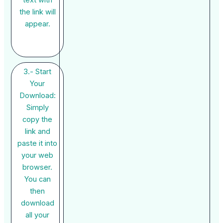
the link will
appear.
3.- Start
Your
Download:
Simply
copy the
link and
paste it into
your web
browser.
You can
then
download
all your