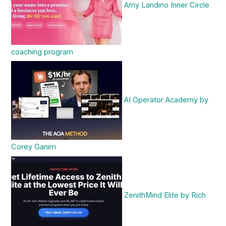
Amy Landino Inner Circle
coaching program
AI Operator Academy by
Corey Ganim
ZenithMind Elite by Rich