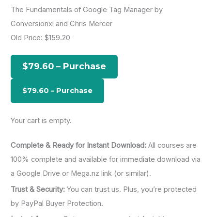
a
The Fundamentals of Google Tag Manager by
r
Conversionxl and Chris Mercer
c
Old Price:
$159.20
h
f
$79.60 – Purchase
o
r
:
Your cart is empty.
Complete & Ready for Instant Download:
All courses are
100% complete and available for immediate download via
a Google Drive or Mega.nz link (or similar).
Trust & Security:
You can trust us. Plus, you’re protected
by PayPal Buyer Protection.