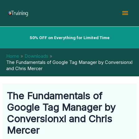
Skip
Mai
to
content
Men
50% OFF on Everything for Limited Time
Home
Downloads
The Fundamentals of Google Tag Manager by Conversionxl
and Chris Mercer
The Fundamentals of
Google Tag Manager by
Conversionxl and Chris
Mercer