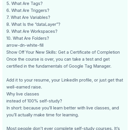
5. What Are Tags?
6. What Are Triggers?
7. What Are Variables?
8. What Is the “dataLayer”?
9. What Are Workspaces?
10. What Are Folders?
arrow-dn-white-fill
Show Off Your New Skills: Get a Certificate of Completion
Once the course is over, you can take a test and get
certified in the fundamentals of Google Tag Manager.
Add it to your resume, your LinkedIn profile, or just get that
well-earned raise.
Why live classes
instead of 100% self-study?
In short: because you’ll learn better with live classes, and
you’ll actually make time for learning.
Most people don’t ever complete self-study courses. It’s