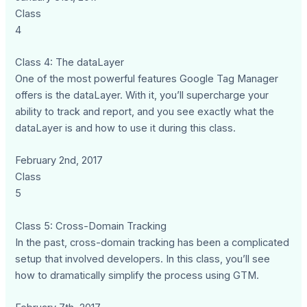
Class
4
Class 4: The dataLayer
One of the most powerful features Google Tag Manager
offers is the dataLayer. With it, you’ll supercharge your
ability to track and report, and you see exactly what the
dataLayer is and how to use it during this class.
February 2nd, 2017
Class
5
Class 5: Cross-Domain Tracking
In the past, cross-domain tracking has been a complicated
setup that involved developers. In this class, you’ll see
how to dramatically simplify the process using GTM.