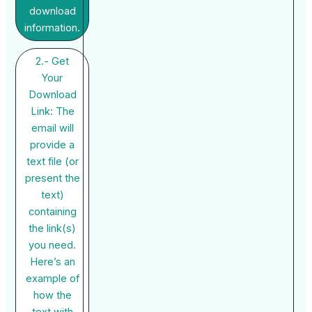
download
information.
2.- Get
Your
Download
Link: The
email will
provide a
text file (or
present the
text)
containing
the link(s)
you need.
Here’s an
example of
how the
text with