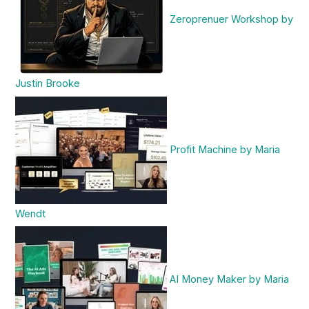
Zeroprenuer Workshop by
Justin Brooke
Profit Machine by Maria
Wendt
AI Money Maker by Maria