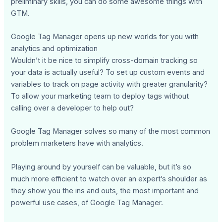
preliminary skills, you can do some awesome things with
GTM.
Google Tag Manager opens up new worlds for you with
analytics and optimization
Wouldn’t it be nice to simplify cross-domain tracking so
your data is actually useful? To set up custom events and
variables to track on page activity with greater granularity?
To allow your marketing team to deploy tags without
calling over a developer to help out?
Google Tag Manager solves so many of the most common
problem marketers have with analytics.
Playing around by yourself can be valuable, but it’s so
much more efficient to watch over an expert’s shoulder as
they show you the ins and outs, the most important and
powerful use cases, of Google Tag Manager.