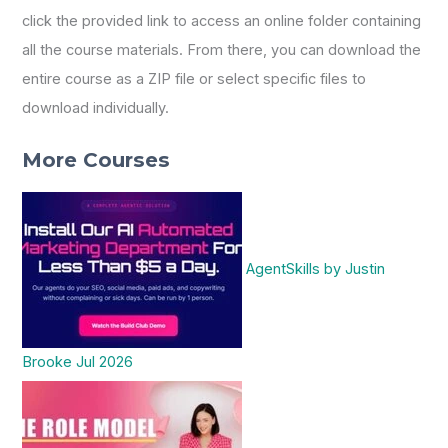
click the provided link to access an online folder containing
all the course materials. From there, you can download the
entire course as a ZIP file or select specific files to
download individually.
More Courses
AgentSkills by Justin
Brooke Jul 2026