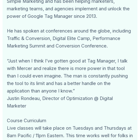
Simple Marketing and has been helping marketers,
marketing teams, and agencies implement and unlock the
power of Google Tag Manager since 2013.
He has spoken at conferences around the globe, including
Traffic & Conversion, Digital Elite Camp, Performance
Marketing Summit and Conversion Conference.
“Just when I think I’ve gotten good at Tag Manager, I talk
with Mercer and realize there is more power in that tool
than I could even imagine. The man is constantly pushing
the tool to its limit and has a better handle on the
application than anyone I know.”
Justin Rondeau, Director of Optimization @ Digital
Marketer
Course Curriculum
Live classes will take place on Tuesdays and Thursdays at
8am Pacific / 11pm Eastern. This time works well for folks in