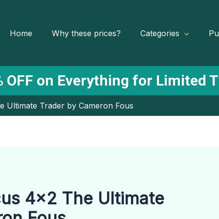
Home
Why these prices?
Categories
Pu
 OFF on Everything for Limited 
e Ultimate Trader by Cameron Fous
us 4×2 The Ultimate
ron Fous