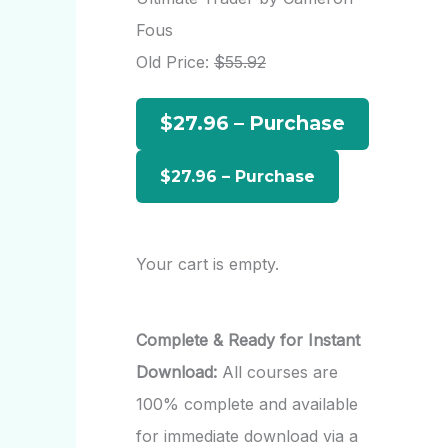
h
Fous
f
Old Price:
$55.92
o
$27.96 – Purchase
r
:
Your cart is empty.
Complete & Ready for Instant
Download:
All courses are
100% complete and available
for immediate download via a