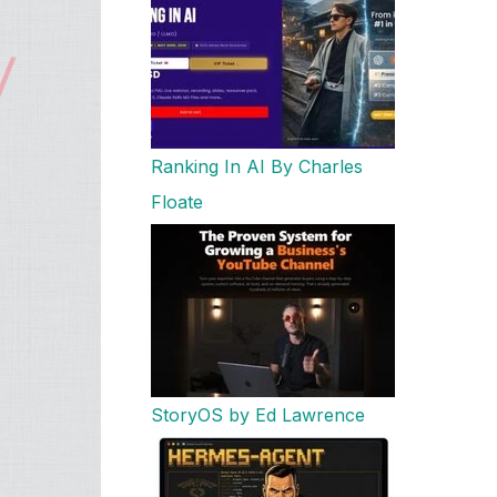
Ranking In AI By Charles
Floate
StoryOS by Ed Lawrence