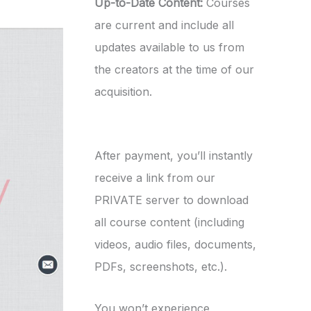
Up-to-Date Content:
Courses
are current and include all
updates available to us from
the creators at the time of our
acquisition.
After payment, you’ll instantly
receive a link from our
PRIVATE server to download
all course content (including
videos, audio files, documents,
PDFs, screenshots, etc.).
You won’t experience