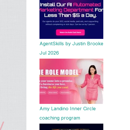
AgentSkills by Justin Brooke
Jul 2026
Amy Landino Inner Circle
coaching program