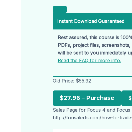
Instant Download Guaranteed
Rest assured, this course is 100%
PDFs, project files, screenshots
will be sent to you immediately 
Read the FAQ for more info.
Old Price:
$55.92
$27.96 – Purchase
Sales Page for Focus 4 and Focus
http://fousalerts.com/how-to-trade