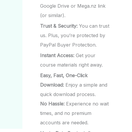
Google Drive or Mega.nz link
(or similar).
Trust & Security:
You can trust
us. Plus, you’re protected by
PayPal Buyer Protection.
Instant Access:
Get your
course materials right away.
Easy, Fast, One-Click
Download:
Enjoy a simple and
quick download process.
No Hassle:
Experience no wait
times, and no premium
accounts are needed.