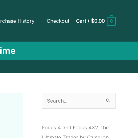
rchase History
Checkout
Cart
/
$0.00
0
Time
S
e
a
r
Focus 4 and Focus 4×2 The
c
Ultimate Trader by Cameron