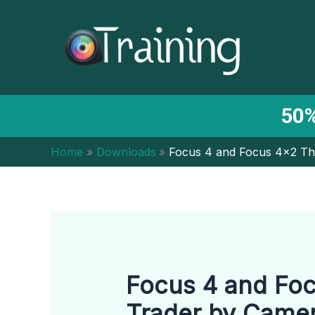
Skip
to
content
50%
Home
Downloads
Focus 4 and Focus 4×2 Th
Focus 4 and Foc
Trader by Came