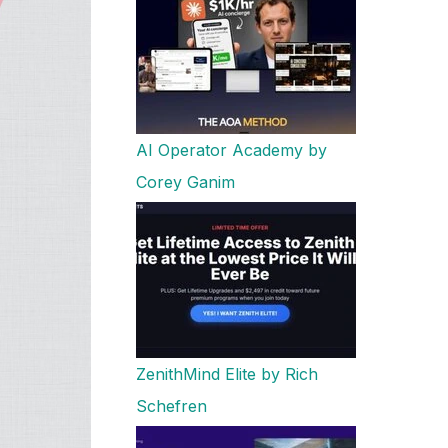
AI Operator Academy by
Corey Ganim
ZenithMind Elite by Rich
Schefren