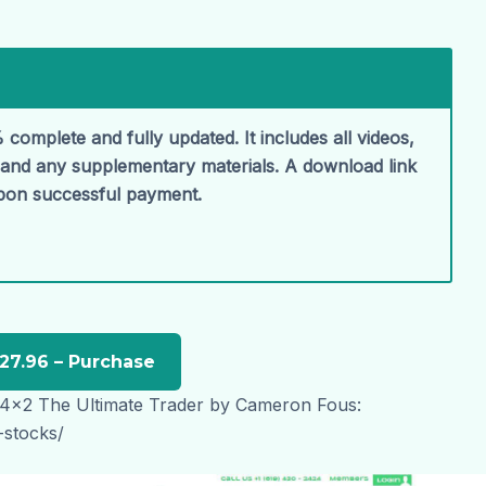
 complete and fully updated. It includes all videos,
, and any supplementary materials. A download link
upon successful payment.
 4x2 The Ultimate Trader by Cameron Fous:
-stocks/