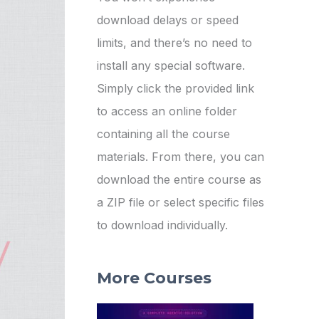
download delays or speed
limits, and there’s no need to
install any special software.
Simply click the provided link
to access an online folder
containing all the course
materials. From there, you can
download the entire course as
a ZIP file or select specific files
to download individually.
More Courses