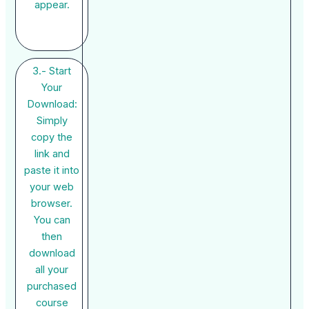
appear.
3.- Start
Your
Download:
Simply
copy the
link and
paste it into
your web
browser.
You can
then
download
all your
purchased
course