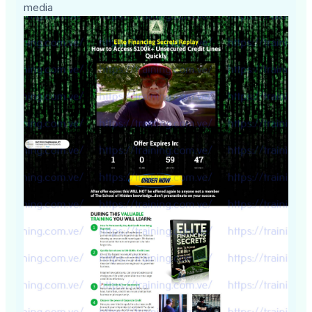
media