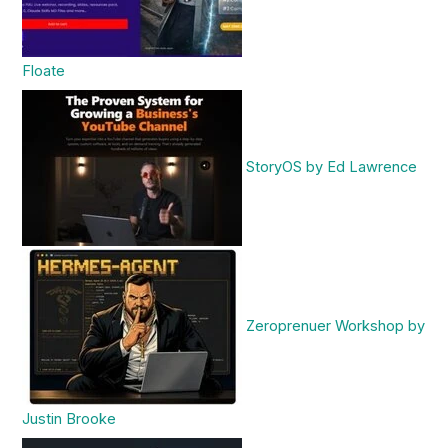
Floate
StoryOS by Ed Lawrence
Zeroprenuer Workshop by
Justin Brooke