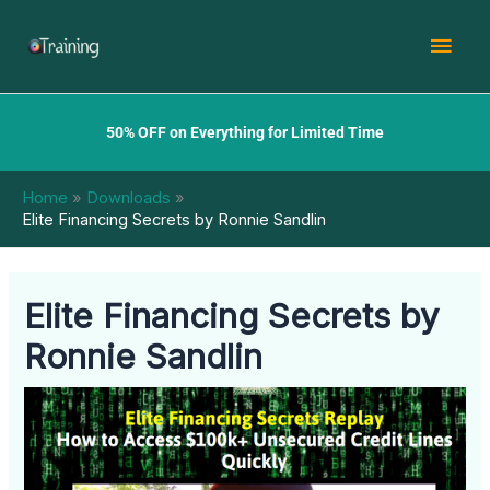
Skip
Mai
to
content
Men
50% OFF on Everything for Limited Time
Home
Downloads
Elite Financing Secrets by Ronnie Sandlin
Elite Financing Secrets by
Ronnie Sandlin