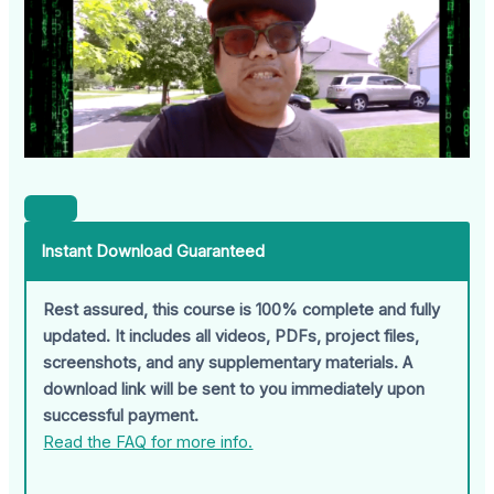
Instant Download Guaranteed
Rest assured, this course is 100% complete and fully
updated. It includes all videos, PDFs, project files,
screenshots, and any supplementary materials. A
download link will be sent to you immediately upon
successful payment.
Read the FAQ for more info.