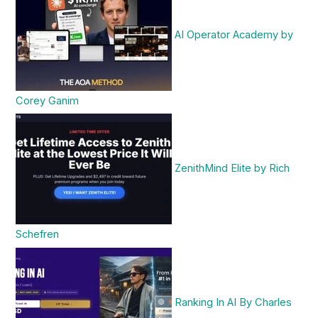
AI Operator Academy by
Corey Ganim
ZenithMind Elite by Rich
Schefren
Ranking In AI By Charles