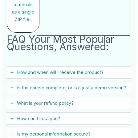
materials
as a single
ZIP file..
FAQ Your Most Popular
Questions, Answered:
How and when will I receive the product?
Is the course complete, or is it just a demo version?
What is your refund policy?
How can I trust you?
Is my personal information secure?