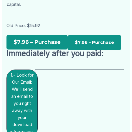
capital.
Old Price:
$15.92
$7.96 – Purchase
Immediately after you paid:
1.- Look for
Our Email:
We'll send
an email to
you right
away with
your
download
information.