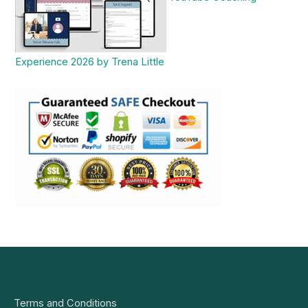
Experience 2026 by Trena Little
Terms and Conditions