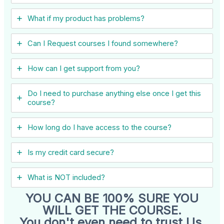
What if my product has problems?
Can I ​Request courses I found somewhere?
How can I get support from you?
Do I need to purchase anything else once I get this
course?
How long do I have access to the course?
Is my credit card secure?
What is NOT included?
YOU CAN BE 100% SURE YOU
WILL GET THE COURSE.
You don't even need to trust Us.