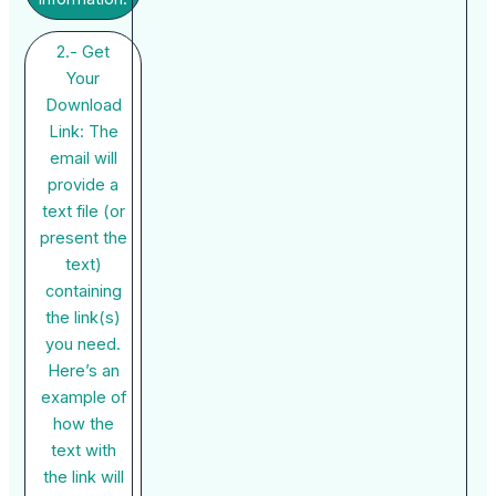
2.- Get
Your
Download
Link: The
email will
provide a
text file (or
present the
text)
containing
the link(s)
you need.
Here’s an
example of
how the
text with
the link will