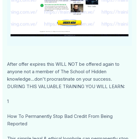
After offer expires this WILL NOT be offered again to
anyone not a member of The School of Hidden
knowledge...don't procrastinate on your success.
DURING THIS VALUABLE TRAINING YOU WILL LEARN:
1
How To Permanently Stop Bad Credit From Being
Reported
This simple legal & ethical loophole can permanently stop