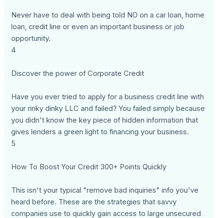
Never have to deal with being told NO on a car loan, home
loan, credit line or even an important business or job
opportunity.
4
Discover the power of Corporate Credit
Have you ever tried to apply for a business credit line with
your rinky dinky LLC and failed? You failed simply because
you didn't know the key piece of hidden information that
gives lenders a green light to financing your business.
5
How To Boost Your Credit 300+ Points Quickly
This isn't your typical "remove bad inquiries" info you've
heard before. These are the strategies that savvy
companies use to quickly gain access to large unsecured