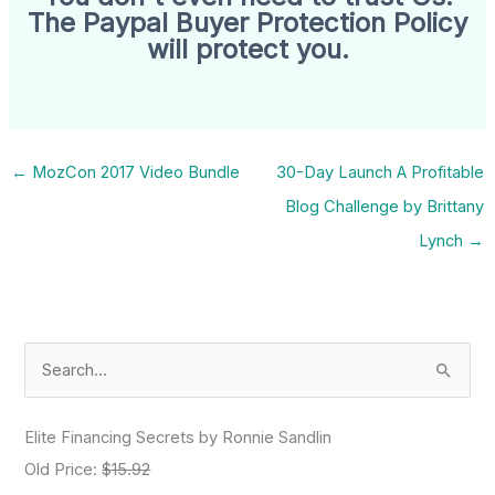
The Paypal Buyer Protection Policy
will protect you.
←
MozCon 2017 Video Bundle
30-Day Launch A Profitable
Blog Challenge by Brittany
Lynch
→
S
e
a
Elite Financing Secrets by Ronnie Sandlin
r
Old Price:
$15.92
c