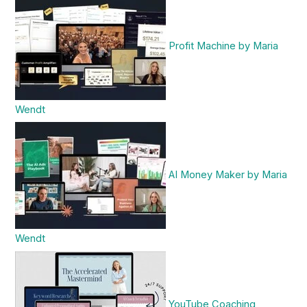
Profit Machine by Maria
Wendt
AI Money Maker by Maria
Wendt
YouTube Coaching