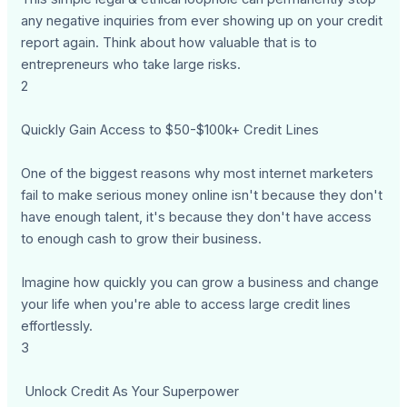
any negative inquiries from ever showing up on your credit
report again. Think about how valuable that is to
entrepreneurs who take large risks.
2
Quickly Gain Access to $50-$100k+ Credit Lines
One of the biggest reasons why most internet marketers
fail to make serious money online isn't because they don't
have enough talent, it's because they don't have access
to enough cash to grow their business.
Imagine how quickly you can grow a business and change
your life when you're able to access large credit lines
effortlessly.
3
Unlock Credit As Your Superpower