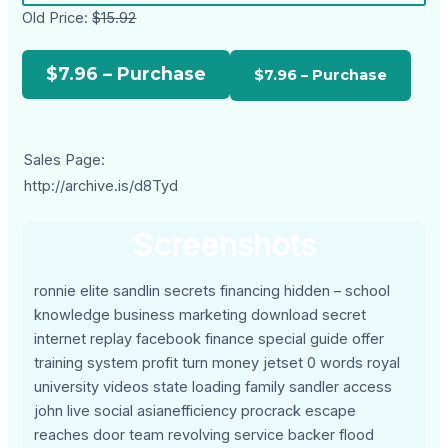
Old Price:
$15.92
$7.96 – Purchase
Sales Page:
http://archive.is/d8Tyd
Screenshots
ronnie elite sandlin secrets financing hidden – school
knowledge business marketing download secret
internet replay facebook finance special guide offer
training system profit turn money jetset 0 words royal
university videos state loading family sandler access
john live social asianefficiency procrack escape
reaches door team revolving service backer flood