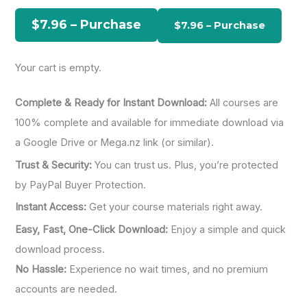
h
$7.96 – Purchase
f
o
Your cart is empty.
r
:
Complete & Ready for Instant Download:
All courses are
100% complete and available for immediate download via
a Google Drive or Mega.nz link (or similar).
Trust & Security:
You can trust us. Plus, you’re protected
by PayPal Buyer Protection.
Instant Access:
Get your course materials right away.
Easy, Fast, One-Click Download:
Enjoy a simple and quick
download process.
No Hassle:
Experience no wait times, and no premium
accounts are needed.