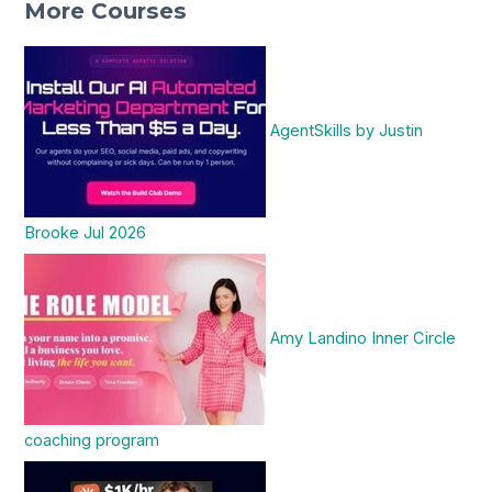
More Courses
AgentSkills by Justin
Brooke Jul 2026
Amy Landino Inner Circle
coaching program