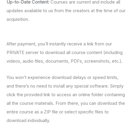
Up-to-Date Content:
Courses are current and include all
updates available to us from the creators at the time of our
acquisition.
After payment, you’ll instantly receive a link from our
PRIVATE server to download all course content (including
videos, audio files, documents, PDFs, screenshots, etc.).
You won’t experience download delays or speed limits,
and there’s no need to install any special software. Simply
click the provided link to access an online folder containing
all the course materials. From there, you can download the
entire course as a ZIP file or select specific files to
download individually.