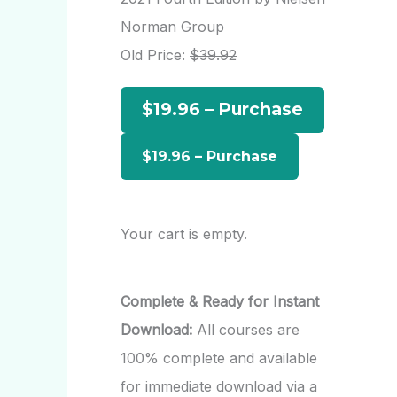
h
Norman Group
f
Old Price:
$39.92
o
$19.96 – Purchase
r
:
Your cart is empty.
Complete & Ready for Instant
Download:
All courses are
100% complete and available
for immediate download via a