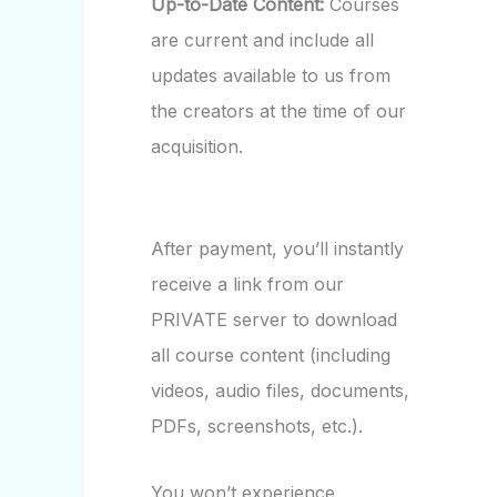
Up-to-Date Content:
Courses
are current and include all
updates available to us from
the creators at the time of our
acquisition.
After payment, you’ll instantly
receive a link from our
PRIVATE server to download
all course content (including
videos, audio files, documents,
PDFs, screenshots, etc.).
You won’t experience