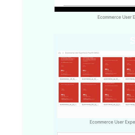
Ecommerce User Ex
S
Ecommerce User Exper