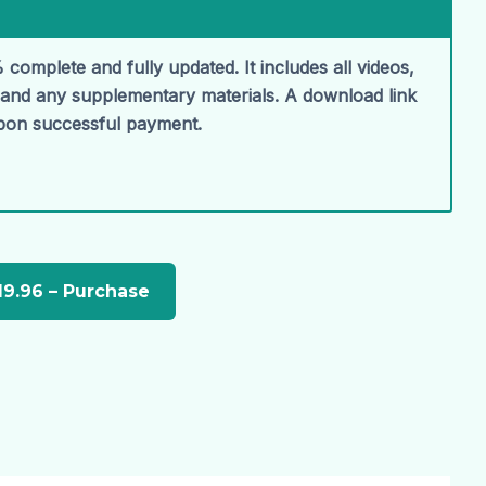
 complete and fully updated. It includes all videos,
, and any supplementary materials. A download link
upon successful payment.