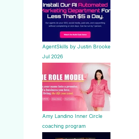
AgentSkills by Justin Brooke
Jul 2026
Amy Landino Inner Circle
coaching program