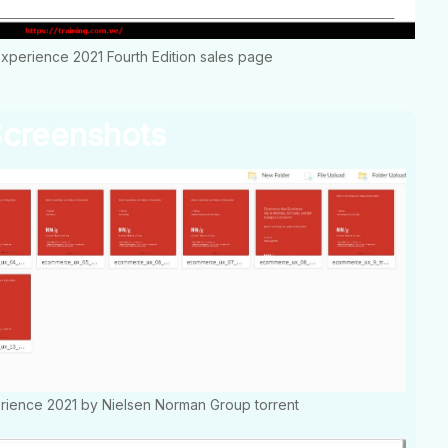
perience 2021 Fourth Edition sales page
creenshots
ience 2021 by Nielsen Norman Group torrent