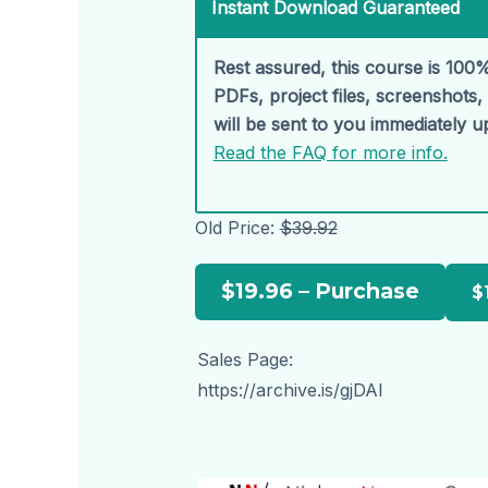
Instant Download Guaranteed
Rest assured, this course is 100%
PDFs, project files, screenshots
will be sent to you immediately 
Read the FAQ for more info.
Old Price:
$39.92
$19.96 – Purchase
Sales Page:
https://archive.is/gjDAl