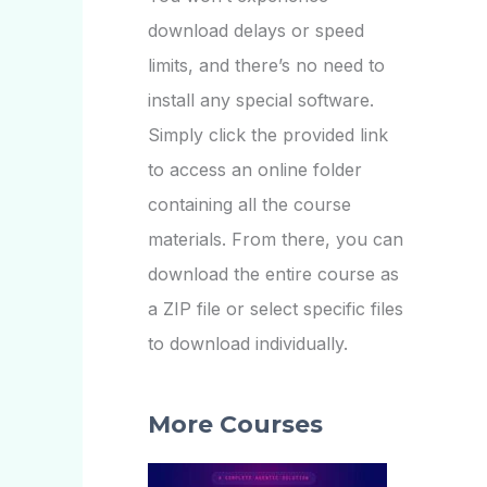
download delays or speed
limits, and there’s no need to
install any special software.
Simply click the provided link
to access an online folder
containing all the course
materials. From there, you can
download the entire course as
a ZIP file or select specific files
to download individually.
More Courses