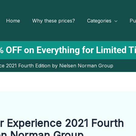
Home
Why these prices?
Categories
Pu
 OFF on Everything for Limited 
e 2021 Fourth Edition by Nielsen Norman Group
 Experience 2021 Fourth
sen Norman Group