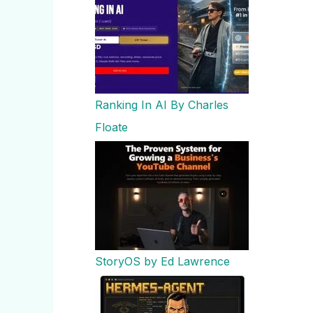
Ranking In AI By Charles
Floate
StoryOS by Ed Lawrence