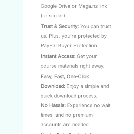
Google Drive or Mega.nz link
(or similar).
Trust & Security:
You can trust
us. Plus, you’re protected by
PayPal Buyer Protection.
Instant Access:
Get your
course materials right away.
Easy, Fast, One-Click
Download:
Enjoy a simple and
quick download process.
No Hassle:
Experience no wait
times, and no premium
accounts are needed.