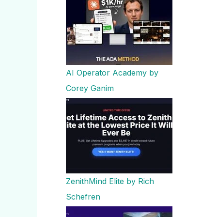
AI Operator Academy by
Corey Ganim
ZenithMind Elite by Rich
Schefren