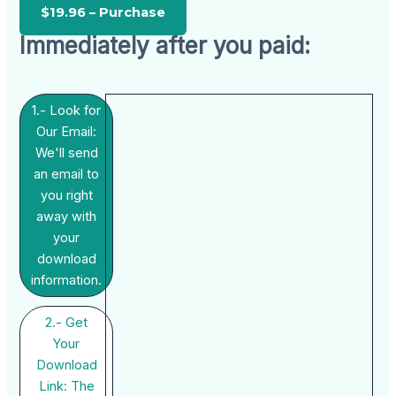
Immediately after you paid:
1.- Look for
Our Email:
We'll send
an email to
you right
away with
your
download
information.
2.- Get
Your
Download
Link: The