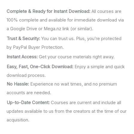
Complete & Ready for Instant Download:
All courses are
100% complete and available for immediate download via
a Google Drive or Mega.nz link (or similar).
Trust & Security:
You can trust us. Plus, you’re protected
by PayPal Buyer Protection.
Instant Access:
Get your course materials right away.
Easy, Fast, One-Click Download:
Enjoy a simple and quick
download process.
No Hassle:
Experience no wait times, and no premium
accounts are needed.
Up-to-Date Content:
Courses are current and include all
updates available to us from the creators at the time of our
acquisition.