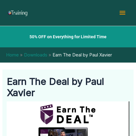
Skip
Mai
to
content
Men
50% OFF on Everything for Limited Time
Home
Downloads
Earn The Deal by Paul Xavier
Earn The Deal by Paul
Xavier