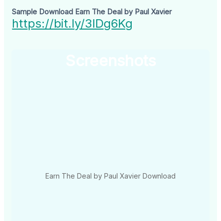
Sample Download Earn The Deal by Paul Xavier
https://bit.ly/3IDg6Kg
Screenshots
Earn The Deal by Paul Xavier Download