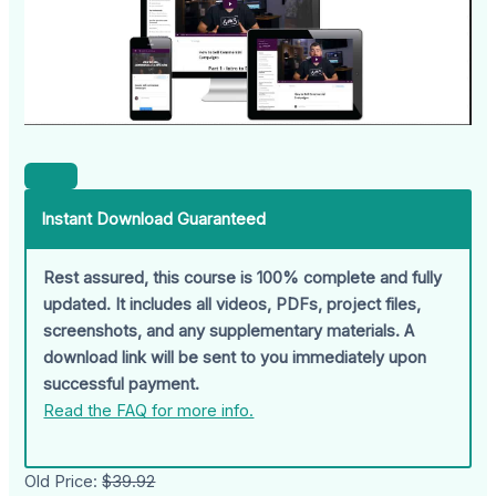
Instant Download Guaranteed
Rest assured, this course is 100% complete and fully
updated. It includes all videos, PDFs, project files,
screenshots, and any supplementary materials. A
download link will be sent to you immediately upon
successful payment.
Read the FAQ for more info.
Old Price:
$39.92