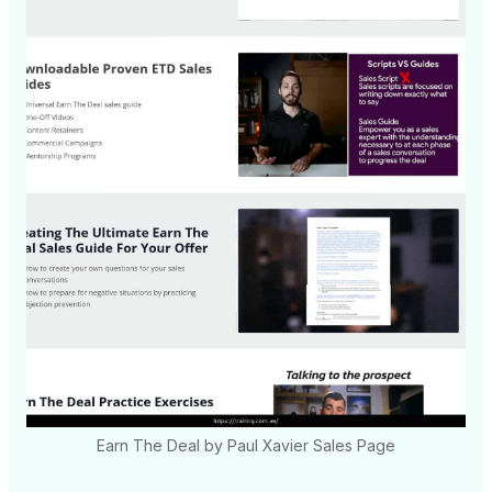
Earn The Deal by Paul Xavier Sales Page