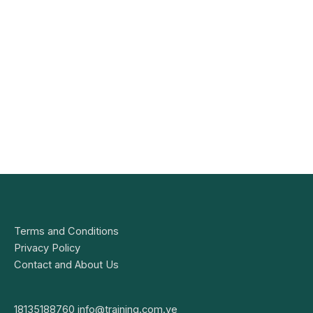
Terms and Conditions
Privacy Policy
Contact and About Us
18135188760
info@training.com.ve