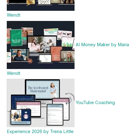
Wendt
AI Money Maker by Maria
Wendt
YouTube Coaching
Experience 2026 by Trena Little