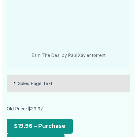
Earn The Deal by Paul Xavier torrent
Sales Page Text
Old Price:
$39.92
$19.96 – Purchase