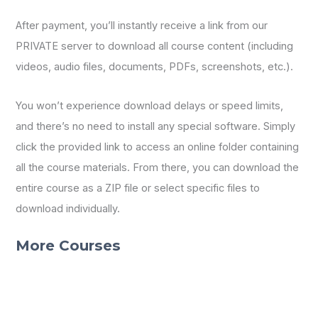
After payment, you’ll instantly receive a link from our
PRIVATE server to download all course content (including
videos, audio files, documents, PDFs, screenshots, etc.).
You won’t experience download delays or speed limits,
and there’s no need to install any special software. Simply
click the provided link to access an online folder containing
all the course materials. From there, you can download the
entire course as a ZIP file or select specific files to
download individually.
More Courses