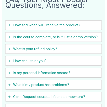
Questions, Answered:
How and when will I receive the product?
Is the course complete, or is it just a demo version?
What is your refund policy?
How can I trust you?
Is my personal information secure?
What if my product has problems?
Can I ​Request courses I found somewhere?