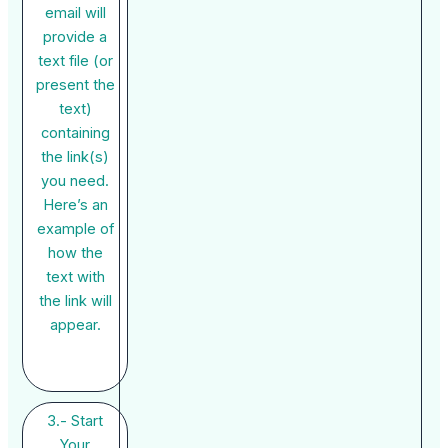
email will
provide a
text file (or
present the
text)
containing
the link(s)
you need.
Here’s an
example of
how the
text with
the link will
appear.
3.- Start
Your