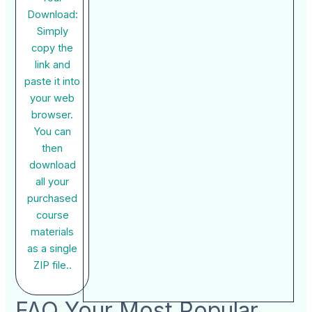
Download:
Simply
copy the
link and
paste it into
your web
browser.
You can
then
download
all your
purchased
course
materials
as a single
ZIP file..
FAQ Your Most Popular