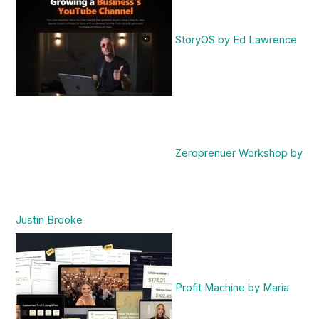
StoryOS by Ed Lawrence
Zeroprenuer Workshop by
Justin Brooke
Profit Machine by Maria