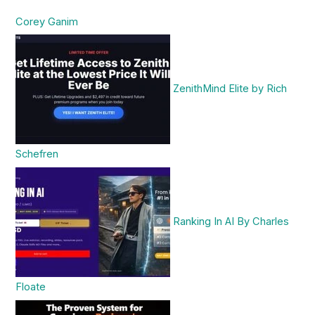
Corey Ganim
ZenithMind Elite by Rich
Schefren
Ranking In AI By Charles
Floate