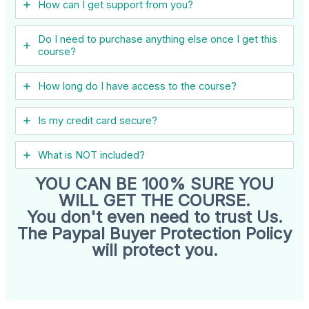
How can I get support from you?
Do I need to purchase anything else once I get this
course?
How long do I have access to the course?
Is my credit card secure?
What is NOT included?
YOU CAN BE 100% SURE YOU
WILL GET THE COURSE.
You don't even need to trust Us.
The Paypal Buyer Protection Policy
will protect you.