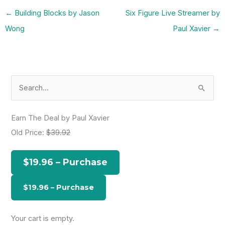
←
Building Blocks by Jason
Six Figure Live Streamer by
Wong
Paul Xavier
→
S
e
a
Earn The Deal by Paul Xavier
r
Old Price:
$39.92
c
h
$19.96 – Purchase
f
o
r
:
Your cart is empty.