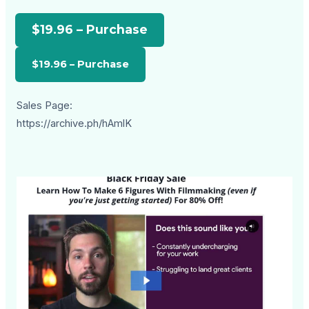
$19.96 – Purchase
Sales Page:
https://archive.ph/hAmlK