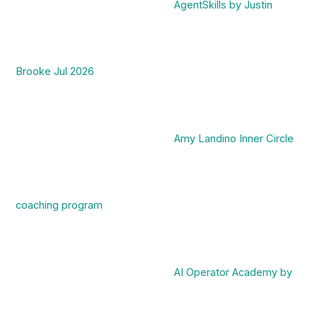
AgentSkills by Justin
Brooke Jul 2026
Amy Landino Inner Circle
coaching program
AI Operator Academy by