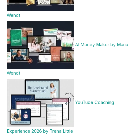
Wendt
AI Money Maker by Maria
Wendt
YouTube Coaching
Experience 2026 by Trena Little