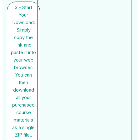
3.- Start
Your
Download:
Simply
copy the
link and
paste it into
your web
browser.
You can
then
download
all your
purchased
course
materials
as a single
ZIP file..