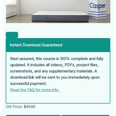
Instant Download Guaranteed
Rest assured, this course is 100% complete and fully
updated. It includes all videos, PDFs, project files,
screenshots, and any supplementary materials. A
download link will be sent to you immediately upon
successful payment.
Read the FAQ for more info.
Old Price:
$31.92