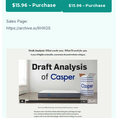
$15.96 – Purchase
Sales Page:
https://archive.is/9HXGS