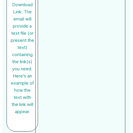
Download
Link: The
email will
provide a
text file (or
present the
text)
containing
the link(s)
you need.
Here’s an
example of
how the
text with
the link will
appear.