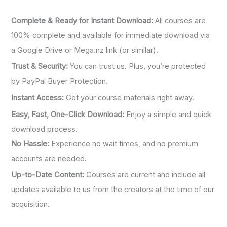
:
Complete & Ready for Instant Download:
All courses are
100% complete and available for immediate download via
a Google Drive or Mega.nz link (or similar).
Trust & Security:
You can trust us. Plus, you’re protected
by PayPal Buyer Protection.
Instant Access:
Get your course materials right away.
Easy, Fast, One-Click Download:
Enjoy a simple and quick
download process.
No Hassle:
Experience no wait times, and no premium
accounts are needed.
Up-to-Date Content:
Courses are current and include all
updates available to us from the creators at the time of our
acquisition.