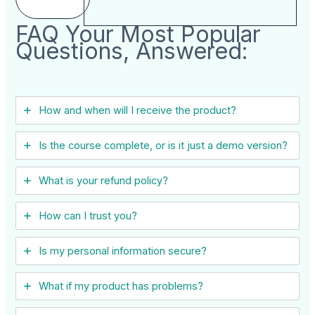
FAQ Your Most Popular
Questions, Answered:
How and when will I receive the product?
Is the course complete, or is it just a demo version?
What is your refund policy?
How can I trust you?
Is my personal information secure?
What if my product has problems?