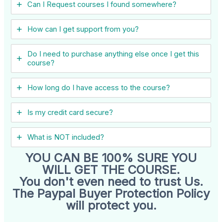
Can I ​Request courses I found somewhere?
How can I get support from you?
Do I need to purchase anything else once I get this
course?
How long do I have access to the course?
Is my credit card secure?
What is NOT included?
YOU CAN BE 100% SURE YOU
WILL GET THE COURSE.
You don't even need to trust Us.
The Paypal Buyer Protection Policy
will protect you.