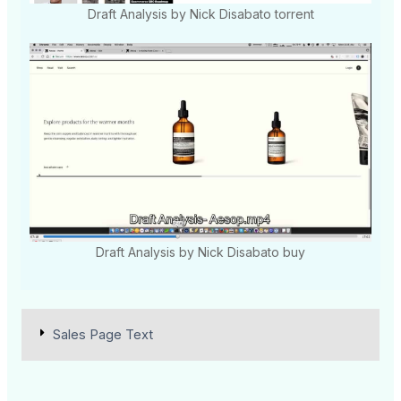
Draft Analysis by Nick Disabato torrent
Draft Analysis by Nick Disabato buy
Sales Page Text