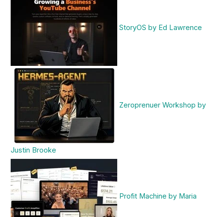
StoryOS by Ed Lawrence
Zeroprenuer Workshop by
Justin Brooke
Profit Machine by Maria