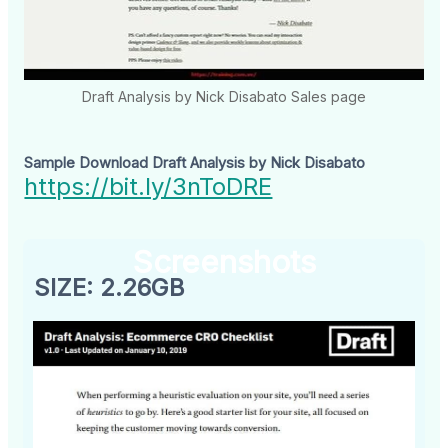
Draft Analysis by Nick Disabato Sales page
Sample Download Draft Analysis by Nick Disabato
https://bit.ly/3nToDRE
Screenshots
SIZE: 2.26GB