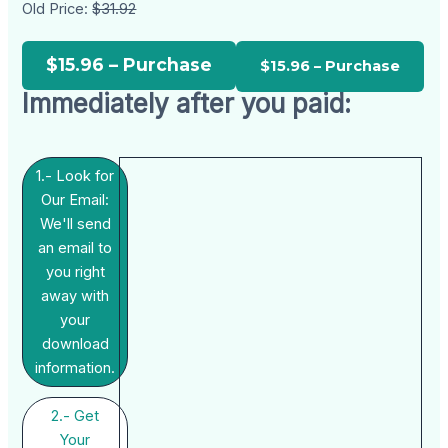
Old Price:
$31.92
$15.96 – Purchase
Immediately after you paid:
1.- Look for
Our Email:
We'll send
an email to
you right
away with
your
download
information.
2.- Get
Your