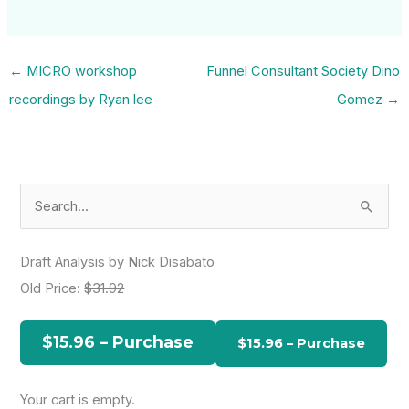
←
MICRO workshop
Funnel Consultant Society Dino
recordings by Ryan lee
Gomez
→
S
e
a
Draft Analysis by Nick Disabato
r
Old Price:
$31.92
c
h
$15.96 – Purchase
f
o
Your cart is empty.
r