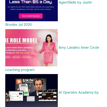
AgentSkills by Justin
Brooke Jul 2026
Amy Landino Inner Circle
coaching program
AI Operator Academy by