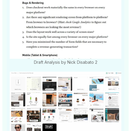
Draft Analysis by Nick Disabato 2