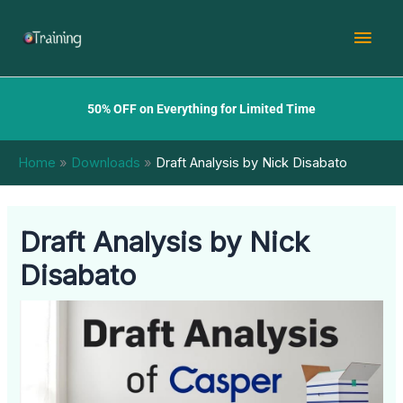
Skip
Mai
to
content
Men
50% OFF on Everything for Limited Time
Home
Downloads
Draft Analysis by Nick Disabato
Draft Analysis by Nick
Disabato