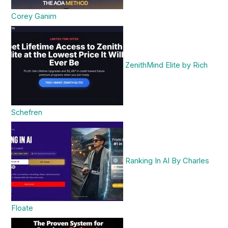
Corey Ganim
ZenithMind Elite by Rich
Schefren
Ranking In AI By Charles
Floate