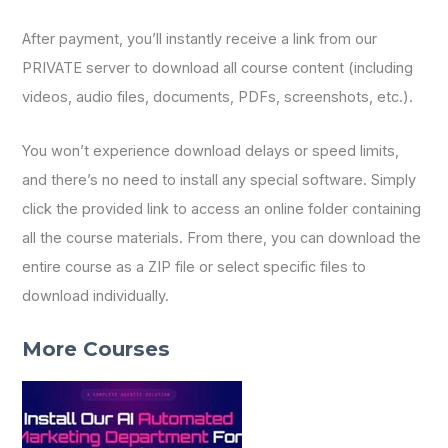
After payment, you’ll instantly receive a link from our
PRIVATE server to download all course content (including
videos, audio files, documents, PDFs, screenshots, etc.).
You won’t experience download delays or speed limits,
and there’s no need to install any special software. Simply
click the provided link to access an online folder containing
all the course materials. From there, you can download the
entire course as a ZIP file or select specific files to
download individually.
More Courses