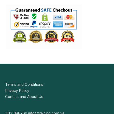
Terms and Conditions
Privacy Policy
Contact and About Us
18135188760
info@training.com.ve