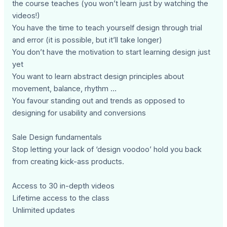
the course teaches (you won’t learn just by watching the
videos!)
You have the time to teach yourself design through trial
and error (it is possible, but it’ll take longer)
You don’t have the motivation to start learning design just
yet
You want to learn abstract design principles about
movement, balance, rhythm …
You favour standing out and trends as opposed to
designing for usability and conversions
Sale Design fundamentals
Stop letting your lack of ‘design voodoo’ hold you back
from creating kick-ass products.
Access to 30 in-depth videos
Lifetime access to the class
Unlimited updates