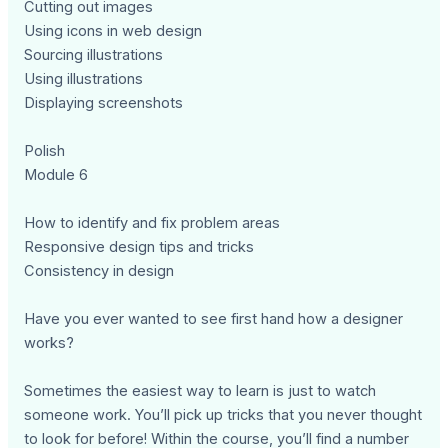
Cutting out images
Using icons in web design
Sourcing illustrations
Using illustrations
Displaying screenshots
Polish
Module 6
How to identify and fix problem areas
Responsive design tips and tricks
Consistency in design
Have you ever wanted to see first hand how a designer
works?
Sometimes the easiest way to learn is just to watch
someone work. You’ll pick up tricks that you never thought
to look for before! Within the course, you’ll find a number