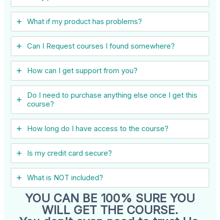
What if my product has problems?
Can I ​Request courses I found somewhere?
How can I get support from you?
Do I need to purchase anything else once I get this
course?
How long do I have access to the course?
Is my credit card secure?
What is NOT included?
YOU CAN BE 100% SURE YOU
WILL GET THE COURSE.