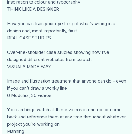
inspiration to colour and typography
THINK LIKE A DESIGNER
How you can train your eye to spot what’s wrong in a
design and, most importantly, fix it
REAL CASE STUDIES
Over-the-shoulder case studies showing how I’ve
designed different websites from scratch
VISUALS MADE EASY
Image and illustration treatment that anyone can do - even
if you can’t draw a wonky line
6 Modules, 30 videos
You can binge watch all these videos in one go, or come
back and reference them at any time throughout whatever
project you’re working on.
Planning