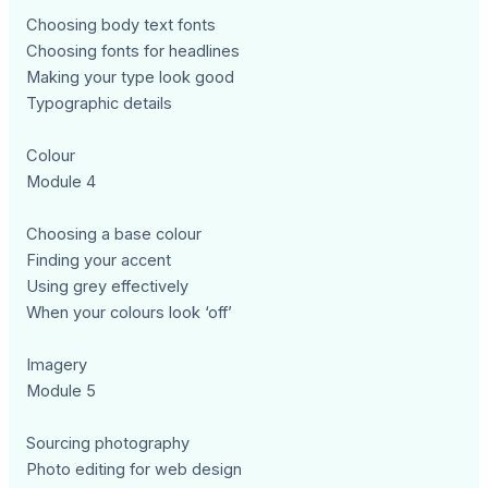
Choosing body text fonts
Choosing fonts for headlines
Making your type look good
Typographic details
Colour
Module 4
Choosing a base colour
Finding your accent
Using grey effectively
When your colours look ‘off’
Imagery
Module 5
Sourcing photography
Photo editing for web design