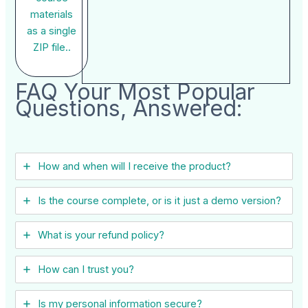
materials
as a single
ZIP file..
FAQ Your Most Popular
Questions, Answered:
How and when will I receive the product?
Is the course complete, or is it just a demo version?
What is your refund policy?
How can I trust you?
Is my personal information secure?