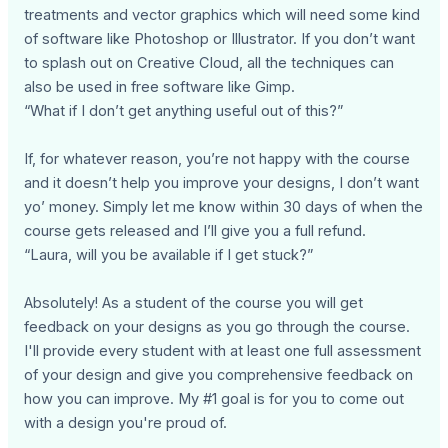
treatments and vector graphics which will need some kind
of software like Photoshop or Illustrator. If you don’t want
to splash out on Creative Cloud, all the techniques can
also be used in free software like Gimp.
“What if I don’t get anything useful out of this?”
If, for whatever reason, you’re not happy with the course
and it doesn’t help you improve your designs, I don’t want
yo’ money. Simply let me know within 30 days of when the
course gets released and I’ll give you a full refund.
“Laura, will you be available if I get stuck?”
Absolutely! As a student of the course you will get
feedback on your designs as you go through the course.
I'll provide every student with at least one full assessment
of your design and give you comprehensive feedback on
how you can improve. My #1 goal is for you to come out
with a design you're proud of.