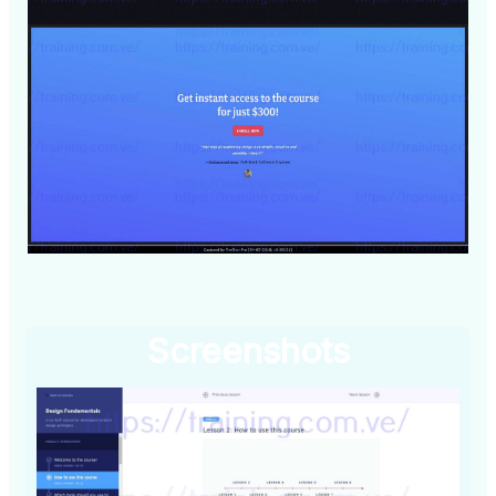
Screenshots