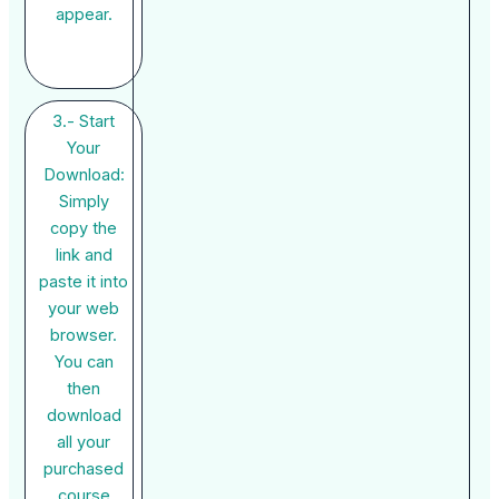
appear.
3.- Start
Your
Download:
Simply
copy the
link and
paste it into
your web
browser.
You can
then
download
all your
purchased
course