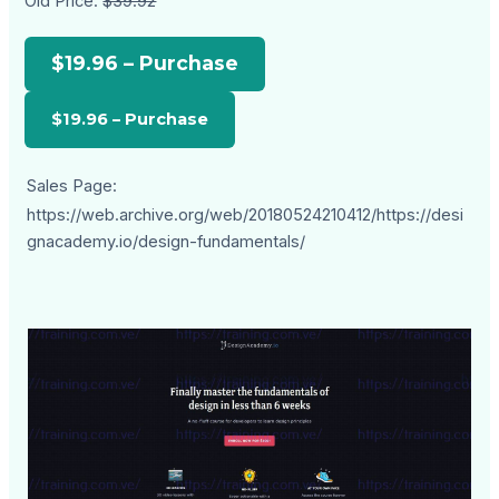
Old Price:
$39.92
$19.96 – Purchase
Sales Page:
https://web.archive.org/web/20180524210412/https://desi
gnacademy.io/design-fundamentals/