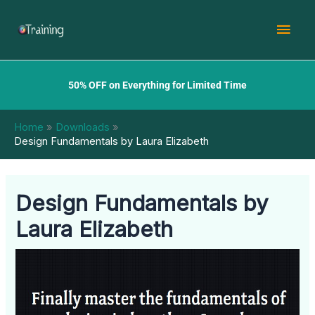
Skip
Mai
to
content
Men
50% OFF on Everything for Limited Time
Home
Downloads
Design Fundamentals by Laura Elizabeth
Design Fundamentals by
Laura Elizabeth