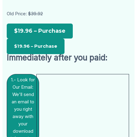
Old Price:
$39.92
$19.96 – Purchase
Immediately after you paid:
1.- Look for
Our Email:
We'll send
an email to
you right
away with
your
download