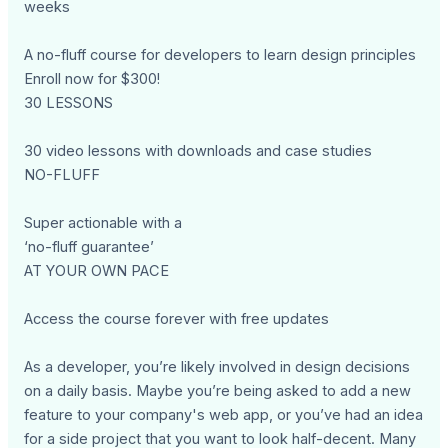
weeks
A no-fluff course for developers to learn design principles
Enroll now for $300!
30 LESSONS
30 video lessons with downloads and case studies
NO-FLUFF
Super actionable with a
‘no-fluff guarantee’
AT YOUR OWN PACE
Access the course forever with free updates
As a developer, you’re likely involved in design decisions
on a daily basis. Maybe you’re being asked to add a new
feature to your company's web app, or you’ve had an idea
for a side project that you want to look half-decent. Many