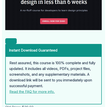
Instant Download Guaranteed
Rest assured, this course is 100% complete and fully
updated. It includes all videos, PDFs, project files,
screenshots, and any supplementary materials. A
download link will be sent to you immediately upon
successful payment.
Read the FAQ for more info.