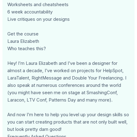
Worksheets and cheatsheets
6 week accountability
Live critiques on your designs
Get the course
Laura Elizabeth
Who teaches this?
Hey! I’m Laura Elizabeth and I’ve been a designer for
almost a decade, I’ve worked on projects for HelpSpot,
LaraTalent, RightMessage and Double Your Freelancing. I
also speak at numerous conferences around the world
(you might have seen me on stage at SmashingConf,
Laracon, LTV Conf, Patterns Day and many more).
And now I’m here to help you level up your design skills so
you can start creating products that are not only built well,
but look pretty darn good!
Frequently Asked Questions