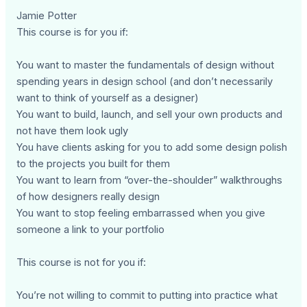
Jamie Potter
This course is for you if:
You want to master the fundamentals of design without
spending years in design school (and don’t necessarily
want to think of yourself as a designer)
You want to build, launch, and sell your own products and
not have them look ugly
You have clients asking for you to add some design polish
to the projects you built for them
You want to learn from “over-the-shoulder” walkthroughs
of how designers really design
You want to stop feeling embarrassed when you give
someone a link to your portfolio
This course is not for you if:
You’re not willing to commit to putting into practice what