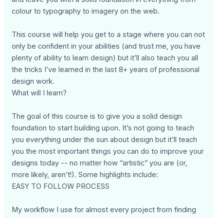
colour to typography to imagery on the web.
This course will help you get to a stage where you can not
only be confident in your abilities (and trust me, you have
plenty of ability to learn design) but it’ll also teach you all
the tricks I’ve learned in the last 8+ years of professional
design work.
What will I learn?
The goal of this course is to give you a solid design
foundation to start building upon. It’s not going to teach
you everything under the sun about design but it’ll teach
you the most important things you can do to improve your
designs today -- no matter how “artistic” you are (or,
more likely, aren’t!). Some highlights include:
EASY TO FOLLOW PROCESS
My workflow I use for almost every project from finding