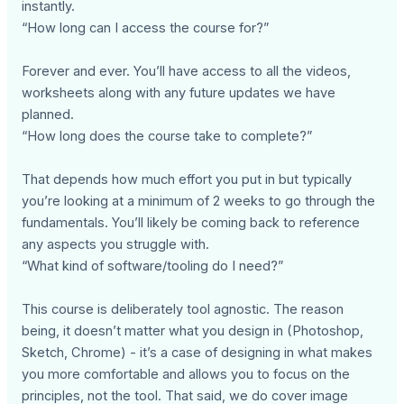
instantly.
“How long can I access the course for?”
Forever and ever. You’ll have access to all the videos,
worksheets along with any future updates we have
planned.
“How long does the course take to complete?”
That depends how much effort you put in but typically
you’re looking at a minimum of 2 weeks to go through the
fundamentals. You’ll likely be coming back to reference
any aspects you struggle with.
“What kind of software/tooling do I need?”
This course is deliberately tool agnostic. The reason
being, it doesn’t matter what you design in (Photoshop,
Sketch, Chrome) - it’s a case of designing in what makes
you more comfortable and allows you to focus on the
principles, not the tool. That said, we do cover image