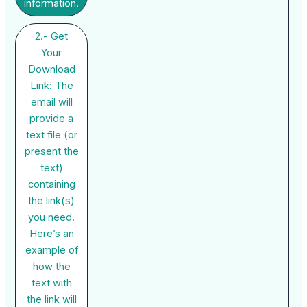
information.
2.- Get
Your
Download
Link: The
email will
provide a
text file (or
present the
text)
containing
the link(s)
you need.
Here’s an
example of
how the
text with
the link will