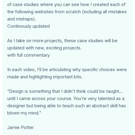
of case studies where you can see how I created each of
the following websites from scratch (including all mistakes
and mishaps).
Continously updated
As I take on more projects, these case studies will be
updated with new, exciting projects.
with full commentary
In each video, I’ll be articulating why specific choices were
made and highlighting important bits.
“Design is something that I didn’t think could be taught…
until I came across your course. You’re very talented as a
designer but being able to teach such an abstract skill has
blown my mind.”
Jamie Potter