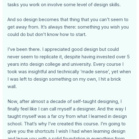
tasks you work on involve some level of design skills.
And so design becomes that thing that you can’t seem to
get away from. It’s always there: something you wish you
could do but don’t know how to start.
I’ve been there. I appreciated good design but could
never seem to replicate it, despite having invested over 5
years into design college and university. Every course I
took was insightful and technically ‘made sense’, yet when
I was left to design something on my own, I hit a brick
wall.
Now, after almost a decade of self-taught designing, I
finally feel like I can call myself a designer. And the way I
taught myself was a far cry from what I learned in design
school. That’s why I’ve created this course. I’m going to
give you the shortcuts I wish I had when learning design
and leave you with a solid foundation in everything from