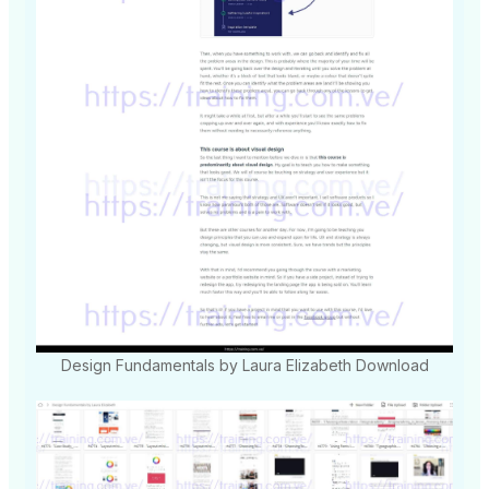
Design Fundamentals by Laura Elizabeth Download