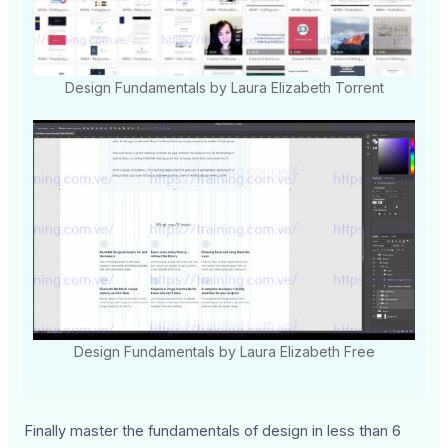
Design Fundamentals by Laura Elizabeth Torrent
Design Fundamentals by Laura Elizabeth Free
Finally master the fundamentals of design in less than 6