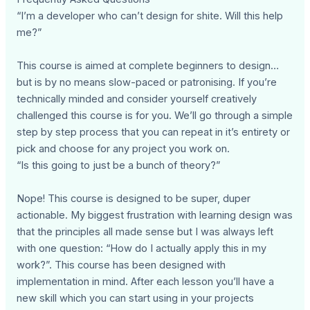
“I’m a developer who can’t design for shite. Will this help
me?”
This course is aimed at complete beginners to design…
but is by no means slow-paced or patronising. If you’re
technically minded and consider yourself creatively
challenged this course is for you. We’ll go through a simple
step by step process that you can repeat in it’s entirety or
pick and choose for any project you work on.
“Is this going to just be a bunch of theory?”
Nope! This course is designed to be super, duper
actionable. My biggest frustration with learning design was
that the principles all made sense but I was always left
with one question: “How do I actually apply this in my
work?”. This course has been designed with
implementation in mind. After each lesson you’ll have a
new skill which you can start using in your projects