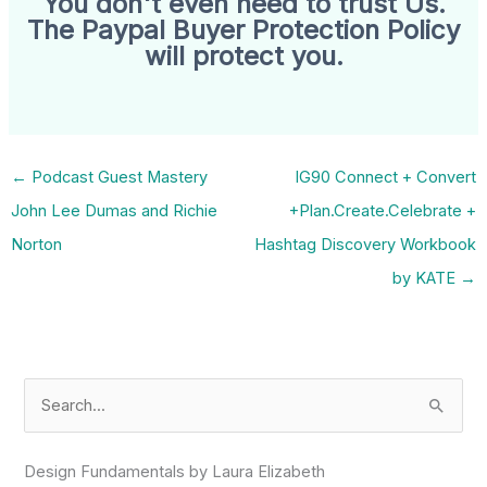
You don't even need to trust Us.
The Paypal Buyer Protection Policy
will protect you.
←
Podcast Guest Mastery
IG90 Connect + Convert
John Lee Dumas and Richie
+Plan.Create.Celebrate +
Norton
Hashtag Discovery Workbook
by KATE
→
S
e
a
Design Fundamentals by Laura Elizabeth
r