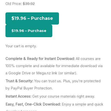
Old Price:
$39.92
c
h
$19.96 – Purchase
f
o
r
:
Your cart is empty.
Complete & Ready for Instant Download:
All courses are
100% complete and available for immediate download via
a Google Drive or Mega.nz link (or similar).
Trust & Security:
You can trust us. Plus, you’re protected
by PayPal Buyer Protection.
Instant Access:
Get your course materials right away.
Easy, Fast, One-Click Download:
Enjoy a simple and quick