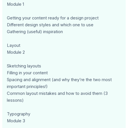
Module 1
Getting your content ready for a design project
Different design styles and which one to use
Gathering (useful) inspiration
Layout
Module 2
Sketching layouts
Filling in your content
Spacing and alignment (and why they’re the two most
important principles!)
Common layout mistakes and how to avoid them (3
lessons)
Typography
Module 3