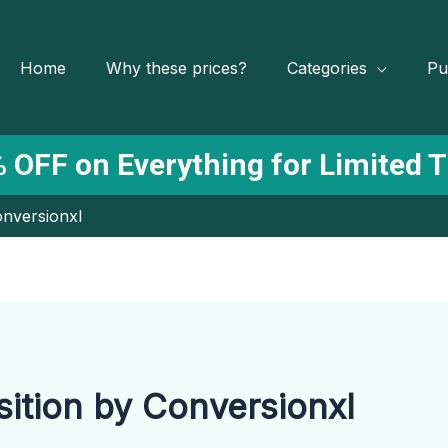
Home
Why these prices?
Categories
Pu
 OFF on Everything for Limited 
onversionxl
ition by Conversionxl