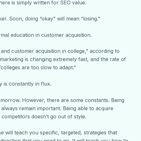
ere is simply written for SEO value.
ker. Soon, doing “okay” will mean “losing.”
rmal education in customer acquisition.
g and customer acquisition in college,” according to
 marketing is changing extremely fast, and the rate of
/colleges are too slow to adapt.”
y is constantly in flux.
morrow. However, there are some constants. Being
ll always remain important. Being able to acquire
competitors doesn’t go out of style.
e will teach you specific, targeted, strategies that
direction that you need to go. It will teach you how to