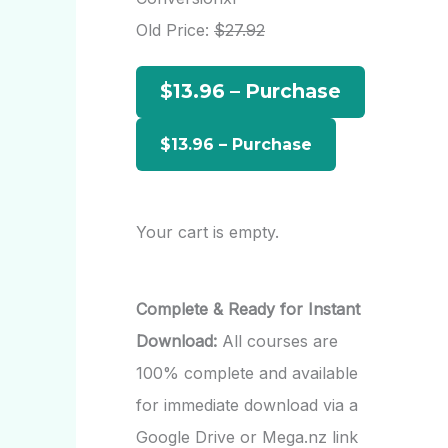
h
Old Price:
$27.92
f
$13.96 – Purchase
o
r
:
Your cart is empty.
Complete & Ready for Instant
Download:
All courses are
100% complete and available
for immediate download via a
Google Drive or Mega.nz link