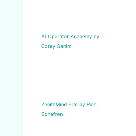
AI Operator Academy by
Corey Ganim
ZenithMind Elite by Rich
Schefren