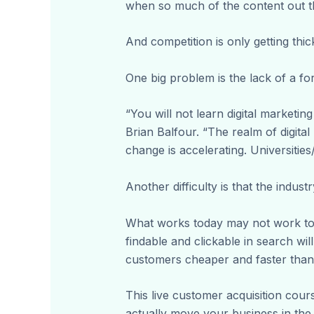
when so much of the content out th
And competition is only getting thic
One big problem is the lack of a fo
“You will not learn digital marketin
Brian Balfour. “The realm of digital
change is accelerating. Universities
Another difficulty is that the industr
What works today may not work to
findable and clickable in search wi
customers cheaper and faster than 
This live customer acquisition cours
actually move your business in the 