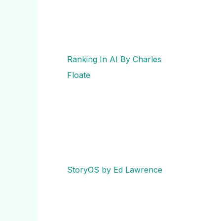
Ranking In AI By Charles
Floate
StoryOS by Ed Lawrence