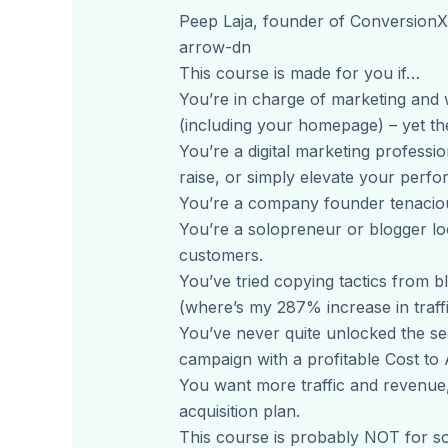
Peep Laja, founder of Conversion
arrow-dn
This course is made for you if…
You’re in charge of marketing and w
(including your homepage) – yet the
You’re a digital marketing professi
raise, or simply elevate your per
You’re a company founder tenaciou
You’re a solopreneur or blogger lo
customers.
You’ve tried copying tactics from b
(where’s my 287% increase in traffi
You’ve never quite unlocked the sec
campaign with a profitable Cost to
You want more traffic and revenue, 
acquisition plan.
This course is probably NOT for s