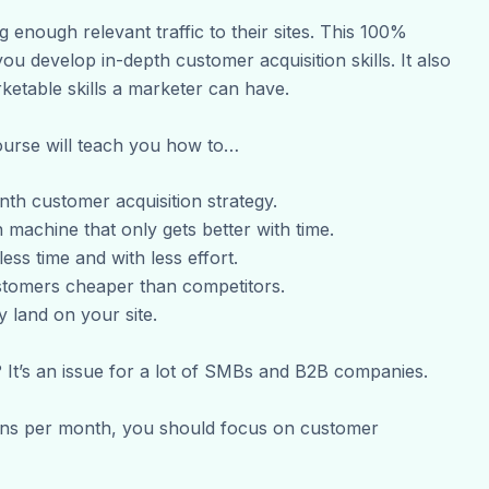
 enough relevant traffic to their sites. This 100%
ou develop in-depth customer acquisition skills. It also
etable skills a marketer can have.
ourse will teach you how to…
th customer acquisition strategy.
 machine that only gets better with time.
ess time and with less effort.
stomers cheaper than competitors.
land on your site.
 It’s an issue for a lot of SMBs and B2B companies.
ions per month, you should focus on customer