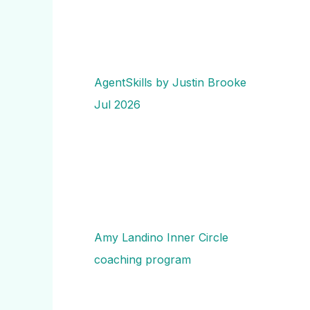
AgentSkills by Justin Brooke
Jul 2026
Amy Landino Inner Circle
coaching program