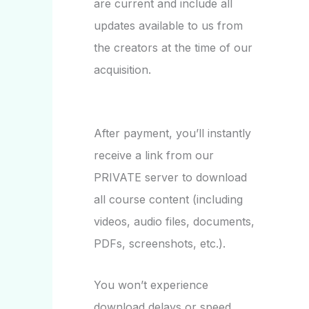
are current and include all
updates available to us from
the creators at the time of our
acquisition.
After payment, you’ll instantly
receive a link from our
PRIVATE server to download
all course content (including
videos, audio files, documents,
PDFs, screenshots, etc.).
You won’t experience
download delays or speed