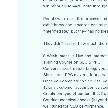
win more customers, both through 
People who learn this process an
didn’t know about search engine m
“intermediate,” but they had no i
They didn’t realize how much ther
8-Week Intensive Live and Interacti
Training Course on SEO & PPC
ConversionXL Institute brings you a
Shure, and PPC maven, Johnathan 
Once you complete this course, you’
Take a customer acquisition strateg
Create the type of content that Goo
Conduct technical checks (beyond a
well tuned for SEO performance.