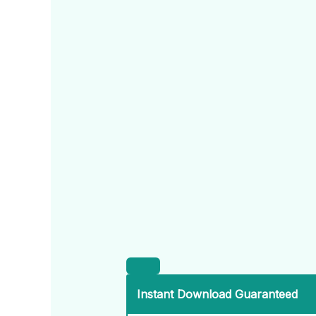
Instant Download Guaranteed