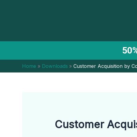
Skip
to
content
50%
Home
Downloads
Customer Acquisition by C
Customer Acquis