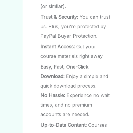
(or similar).
Trust & Security:
You can trust
us. Plus, you’re protected by
PayPal Buyer Protection.
Instant Access:
Get your
course materials right away.
Easy, Fast, One-Click
Download:
Enjoy a simple and
quick download process.
No Hassle:
Experience no wait
times, and no premium
accounts are needed.
Up-to-Date Content:
Courses