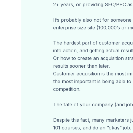
2+ years, or providing SEO/PPC as 
It’s probably also not for someone 
enterprise size site (100,000’s or m
The hardest part of customer acquis
into action, and getting actual result
Or how to create an acquisition str
results sooner than later.
Customer acquisition is the most imp
the most important is being able t
competition.
The fate of your company (and job)
Despite this fact, many marketers ju
101 courses, and do an “okay” job. I