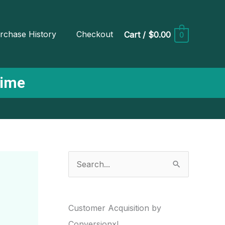
rchase History
Checkout
Cart
/
$0.00
0
Time
S
e
a
r
Customer Acquisition by
c
Conversionxl