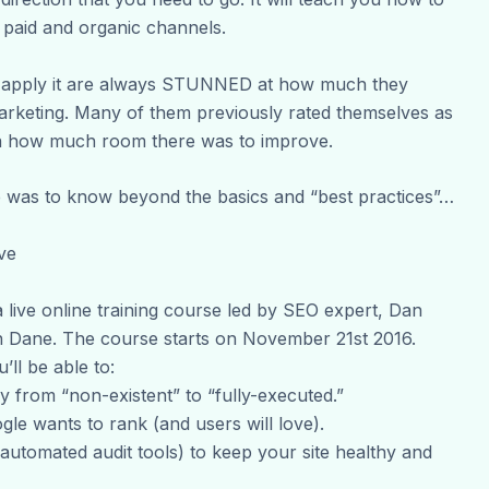
paid and organic channels.
d apply it are always STUNNED at how much they
arketing. Many of them previously rated themselves as
dea how much room there was to improve.
e was to know beyond the basics and “best practices”…
ve
 live online training course led by SEO expert, Dan
Dane. The course starts on November 21st 2016.
ll be able to:
y from “non-existent” to “fully-executed.”
gle wants to rank (and users will love).
utomated audit tools) to keep your site healthy and