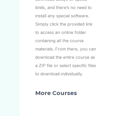
limits, and there’s no need to
install any special software.
Simply click the provided link
to access an online folder
containing all the course
materials. From there, you can
download the entire course as
a ZIP file or select specific files
to download individually.
More Courses