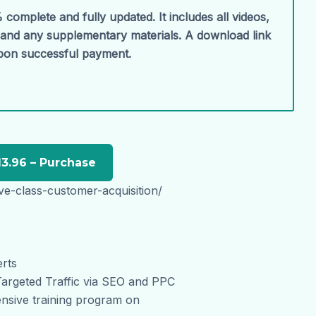
 complete and fully updated. It includes all videos,
, and any supplementary materials. A download link
upon successful payment.
ive-class-customer-acquisition/
erts
Targeted Traffic via SEO and PPC
nsive training program on