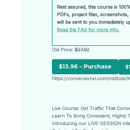
Rest assured, this course is 100%
PDFs, project files, screenshots
will be sent to you immediately 
Read the FAQ for more info.
Old Price:
$27.92
$13.96 – Purchase
https://conversionxl.com/institute/l
Live Course: Get Traffic That Conv
Learn To Bring Consistent, Highly 
Introducing our LIVE-SESSION inte