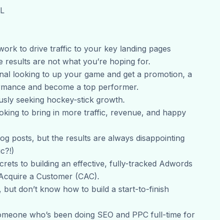
XL
ork to drive traffic to your key landing pages
 results are not what you’re hoping for.
onal looking to up your game and get a promotion, a
formance and become a top performer.
sly seeking hockey-stick growth.
oking to bring in more traffic, revenue, and happy
log posts, but the results are always disappointing
c?!)
rets to building an effective, fully-tracked Adwords
 Acquire a Customer (CAC).
but don’t know how to build a start-to-finish
omeone who’s been doing SEO and PPC full-time for