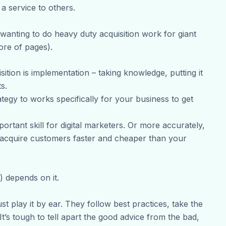
a service to others.
wanting to do heavy duty acquisition work for giant
ore of pages).
ition is implementation – taking knowledge, putting it
s.
ategy to works specifically for your business to get
ortant skill for digital marketers. Or more accurately,
o acquire customers faster and cheaper than your
 depends on it.
st play it by ear. They follow best practices, take the
t’s tough to tell apart the good advice from the bad,