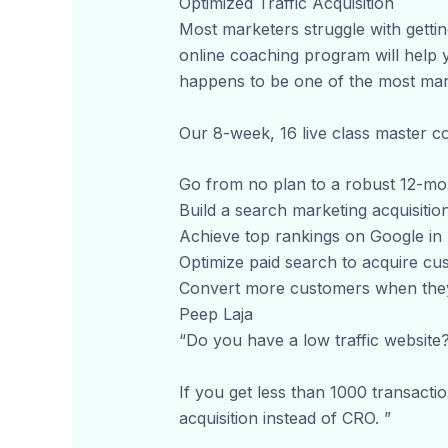
Optimized Traffic Acquisition
Most marketers struggle with getting
online coaching program will help y
happens to be one of the most mark
Our 8-week, 16 live class master c
Go from no plan to a robust 12-mon
Build a search marketing acquisition
Achieve top rankings on Google in l
Optimize paid search to acquire cu
Convert more customers when they 
Peep Laja
“Do you have a low traffic website?
If you get less than 1000 transact
acquisition instead of CRO. ”