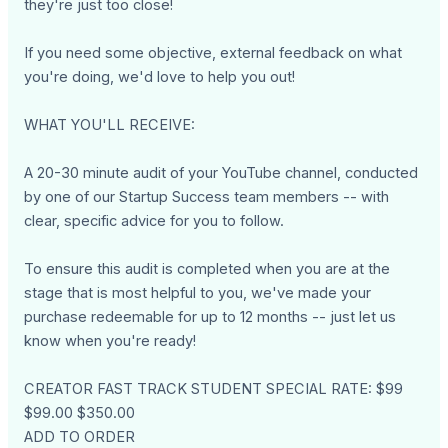
they're just too close!
If you need some objective, external feedback on what
you're doing, we'd love to help you out!
WHAT YOU'LL RECEIVE:
A 20-30 minute audit of your YouTube channel, conducted
by one of our Startup Success team members -- with
clear, specific advice for you to follow.
To ensure this audit is completed when you are at the
stage that is most helpful to you, we've made your
purchase redeemable for up to 12 months -- just let us
know when you're ready!
CREATOR FAST TRACK STUDENT SPECIAL RATE: $99
$99.00 $350.00
ADD TO ORDER