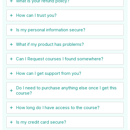
What is your refund policy?
How can I trust you?
Is my personal information secure?
What if my product has problems?
Can I ​Request courses I found somewhere?
How can I get support from you?
Do I need to purchase anything else once I get this
course?
How long do I have access to the course?
Is my credit card secure?