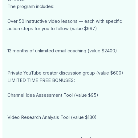
The program includes:
Over 50 instructive video lessons -- each with specific
action steps for you to follow (value $997)
12 months of unlimited email coaching (value $2400)
Private YouTube creator discussion group (value $600)
LIMITED TIME FREE BONUSES:
Channel Idea Assessment Tool (value $95)
Video Research Analysis Tool (value $130)