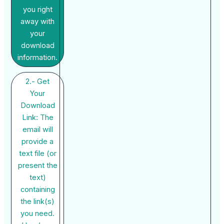
you right
away with
your
download
information.
2.- Get
Your
Download
Link: The
email will
provide a
text file (or
present the
text)
containing
the link(s)
you need.