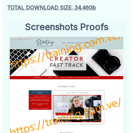
TOTAL DOWNLOAD SIZE: 34.46Gb
Screenshots Proofs