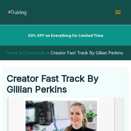
Skip
Mai
to
content
Men
50% OFF on Everything for Limited Time
Home
Downloads
Creator Fast Track By Gillian Perkins
Creator Fast Track By
Gillian Perkins