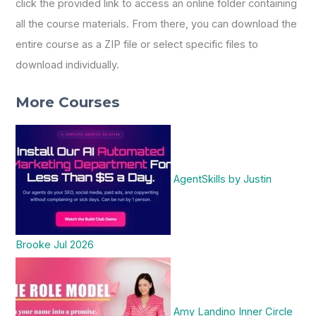
click the provided link to access an online folder containing
all the course materials. From there, you can download the
entire course as a ZIP file or select specific files to
download individually.
More Courses
AgentSkills by Justin
Brooke Jul 2026
Amy Landino Inner Circle