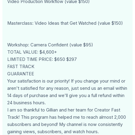
Video Production Workflow (value $150)
Masterclass: Video Ideas that Get Watched (value $150)
Workshop: Camera Confident (value $95)
TOTAL VALUE: $4,600+
LIMITED TIME PRICE: $650 $297
FAST TRACK
GUARANTEE
Your satisfaction is our priority! If you change your mind or
aren't satisfied for any reason, just send us an email within
14 days of purchase and we'll give you a full refund within
24 business hours.
I am so thankful to Gillian and her team for Creator Fast
Track! This program has helped me to reach almost 2,000
subscribers and beyond! My channel is now consistently
gaining views, subscribers, and watch hours.