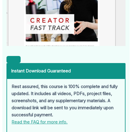
Instant Download Guaranteed
Rest assured, this course is 100% complete and fully
updated. It includes all videos, PDFs, project files,
screenshots, and any supplementary materials. A
download link will be sent to you immediately upon
successful payment.
Read the FAQ for more info.