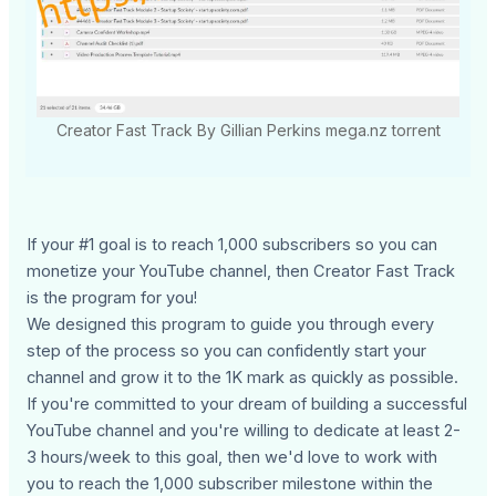
Creator Fast Track By Gillian Perkins mega.nz torrent
If your #1 goal is to reach 1,000 subscribers so you can
monetize your YouTube channel, then Creator Fast Track
is the program for you!
We designed this program to guide you through every
step of the process so you can confidently start your
channel and grow it to the 1K mark as quickly as possible.
If you're committed to your dream of building a successful
YouTube channel and you're willing to dedicate at least 2-
3 hours/week to this goal, then we'd love to work with
you to reach the 1,000 subscriber milestone within the