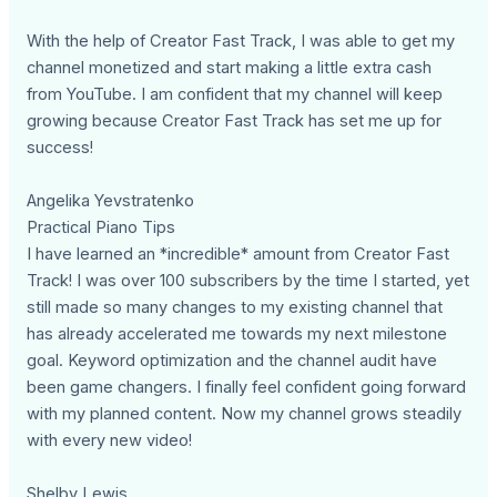
With the help of Creator Fast Track, I was able to get my
channel monetized and start making a little extra cash
from YouTube. I am confident that my channel will keep
growing because Creator Fast Track has set me up for
success!
Angelika Yevstratenko
Practical Piano Tips
I have learned an *incredible* amount from Creator Fast
Track! I was over 100 subscribers by the time I started, yet
still made so many changes to my existing channel that
has already accelerated me towards my next milestone
goal. Keyword optimization and the channel audit have
been game changers. I finally feel confident going forward
with my planned content. Now my channel grows steadily
with every new video!
Shelby Lewis