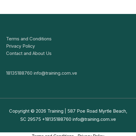
Terms and Conditions
Privacy Policy
Contact and About Us
18135188760
info@training.com.ve
Copyright © 2026
Training
| 587 Poe Road Myrtle Beach,
SC 29575 +18135188760
info@training.com.ve
Terms and Conditions
-
Privacy Policy