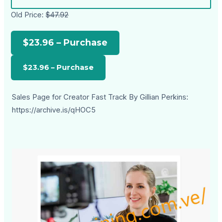
Old Price:
$47.92
$23.96 – Purchase
Sales Page for Creator Fast Track By Gillian Perkins:
https://archive.is/qHOC5