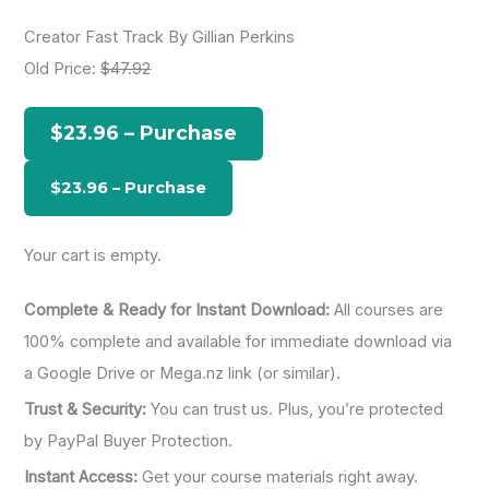
a
Creator Fast Track By Gillian Perkins
r
Old Price:
$47.92
c
h
$23.96 – Purchase
f
o
r
:
Your cart is empty.
Complete & Ready for Instant Download:
All courses are
100% complete and available for immediate download via
a Google Drive or Mega.nz link (or similar).
Trust & Security:
You can trust us. Plus, you’re protected
by PayPal Buyer Protection.
Instant Access:
Get your course materials right away.