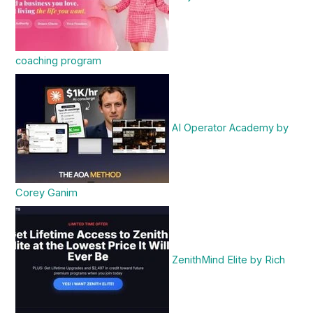
coaching program
AI Operator Academy by
Corey Ganim
ZenithMind Elite by Rich