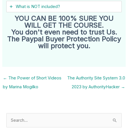
What is NOT included?
YOU CAN BE 100% SURE YOU
WILL GET THE COURSE.
You don't even need to trust Us.
The Paypal Buyer Protection Policy
will protect you.
←
The Power of Short Videos
The Authority Site System 3.0
by Marina Mogilko
2023 by AuthorityHacker
→
S
e