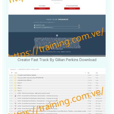
Creator Fast Track By Gillian Perkins Download