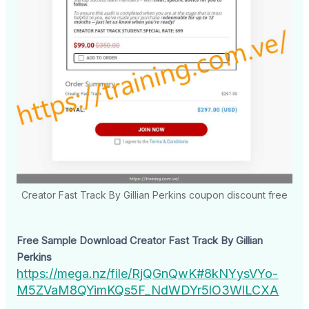
Creator Fast Track By Gillian Perkins coupon discount free
Free Sample Download Creator Fast Track By Gillian
Perkins
https://mega.nz/file/RjQGnQwK#8kNYysVYo-
M5ZVaM8QYimKQs5F_NdWDYr5lO3WlLCXA