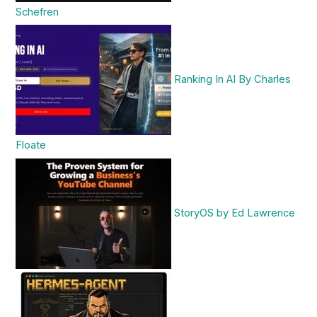
Schefren
Ranking In AI By Charles
Floate
StoryOS by Ed Lawrence