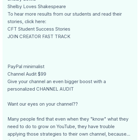
Shelby Loves Shakespeare
To hear more results from our students and read their
stories, click here:
CFT Student Success Stories
JOIN CREATOR FAST TRACK
PayPal minimalist
Channel Audit $99
Give your channel an even bigger boost with a
personalized CHANNEL AUDIT
Want our eyes on your channel??
Many people find that even when they "know" what they
need to do to grow on YouTube, they have trouble
applying those strategies to their own channel, because...