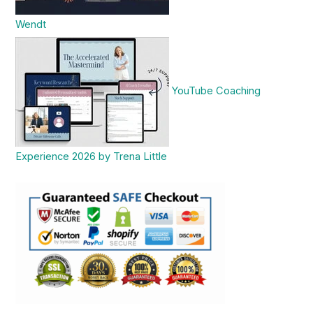
Wendt
YouTube Coaching
Experience 2026 by Trena Little