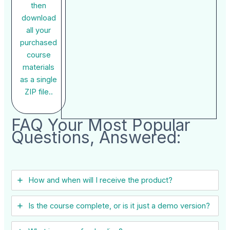
then
download
all your
purchased
course
materials
as a single
ZIP file..
FAQ Your Most Popular
Questions, Answered:
How and when will I receive the product?
Is the course complete, or is it just a demo version?