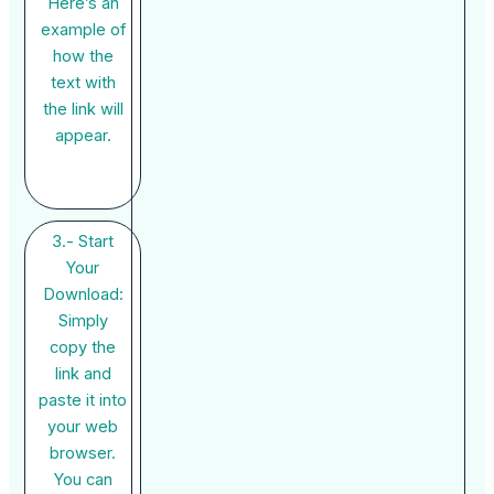
Here’s an
example of
how the
text with
the link will
appear.
3.- Start
Your
Download:
Simply
copy the
link and
paste it into
your web
browser.
You can