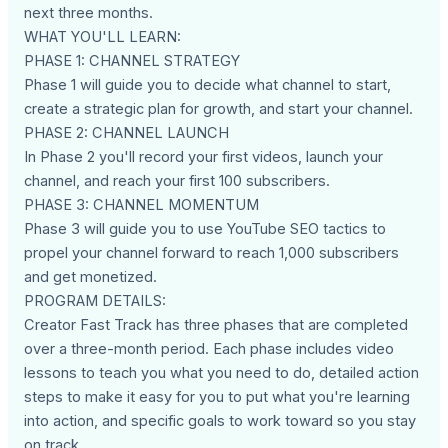
next three months.
WHAT YOU'LL LEARN:
PHASE 1: CHANNEL STRATEGY
Phase 1 will guide you to decide what channel to start,
create a strategic plan for growth, and start your channel.
PHASE 2: CHANNEL LAUNCH
In Phase 2 you'll record your first videos, launch your
channel, and reach your first 100 subscribers.
PHASE 3: CHANNEL MOMENTUM
Phase 3 will guide you to use YouTube SEO tactics to
propel your channel forward to reach 1,000 subscribers
and get monetized.
PROGRAM DETAILS:
Creator Fast Track has three phases that are completed
over a three-month period. Each phase includes video
lessons to teach you what you need to do, detailed action
steps to make it easy for you to put what you're learning
into action, and specific goals to work toward so you stay
on track.