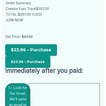
Order Summary
Creator Fast Track$297.00
TOTAL:$297.00 (USD)
JOIN NOW
Old Price:
$47.92
$23.96 – Purchase
Immediately after you paid:
1.- Look for
Our Email:
We'll send
an email to