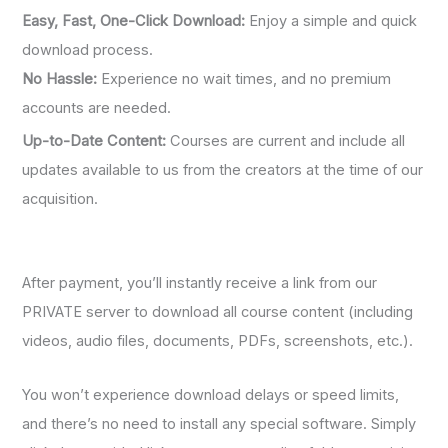
Easy, Fast, One-Click Download:
Enjoy a simple and quick
download process.
No Hassle:
Experience no wait times, and no premium
accounts are needed.
Up-to-Date Content:
Courses are current and include all
updates available to us from the creators at the time of our
acquisition.
After payment, you’ll instantly receive a link from our
PRIVATE server to download all course content (including
videos, audio files, documents, PDFs, screenshots, etc.).
You won’t experience download delays or speed limits,
and there’s no need to install any special software. Simply