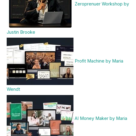
Zeroprenuer Workshop by
Justin Brooke
Profit Machine by Maria
Wendt
AI Money Maker by Maria