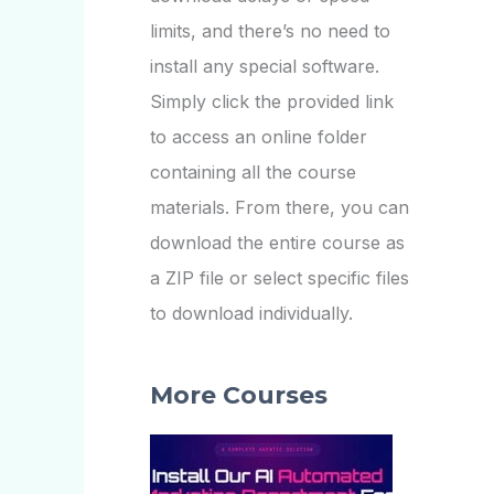
limits, and there’s no need to
install any special software.
Simply click the provided link
to access an online folder
containing all the course
materials. From there, you can
download the entire course as
a ZIP file or select specific files
to download individually.
More Courses