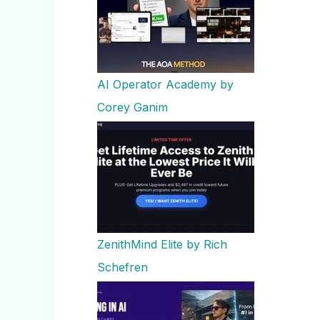
AI Operator Academy by
Corey Ganim
ZenithMind Elite by Rich
Schefren