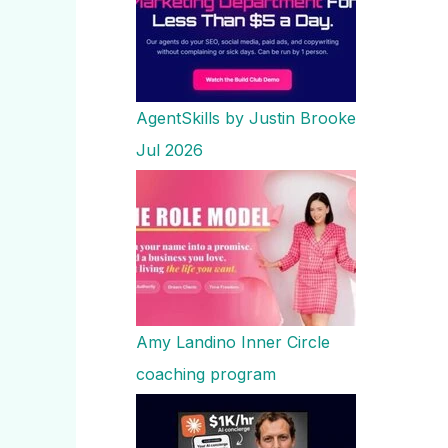
AgentSkills by Justin Brooke
Jul 2026
Amy Landino Inner Circle
coaching program