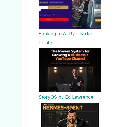
Ranking In AI By Charles
Floate
StoryOS by Ed Lawrence