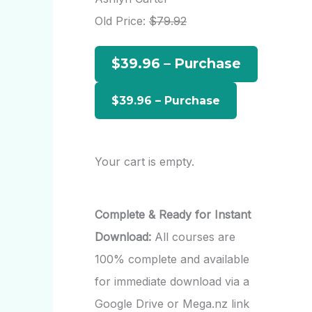
h
Old Price:
$79.92
f
$39.96 – Purchase
o
r
:
Your cart is empty.
Complete & Ready for Instant
Download:
All courses are
100% complete and available
for immediate download via a
Google Drive or Mega.nz link