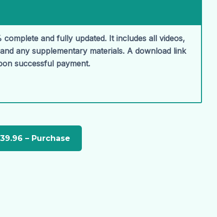
 complete and fully updated. It includes all videos,
, and any supplementary materials. A download link
upon successful payment.