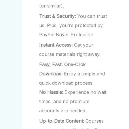
(or similar).
Trust & Security:
You can trust
us. Plus, you’re protected by
PayPal Buyer Protection.
Instant Access:
Get your
course materials right away.
Easy, Fast, One-Click
Download:
Enjoy a simple and
quick download process.
No Hassle:
Experience no wait
times, and no premium
accounts are needed.
Up-to-Date Content:
Courses