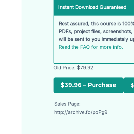
Instant Download Guaranteed
Rest assured, this course is 100%
PDFs, project files, screenshots
will be sent to you immediately 
Read the FAQ for more info.
Old Price:
$79.92
$39.96 – Purchase
Sales Page:
http://archive.fo/poPg9