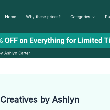
Home
Why these prices?
Categories
Pu
 OFF on Everything for Limited 
by Ashlyn Carter
 Creatives by Ashlyn