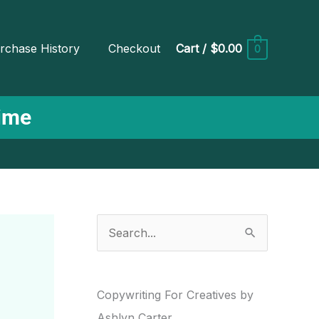
rchase History
Checkout
Cart
/
$0.00
0
Time
S
e
a
r
Copywriting For Creatives by
c
Ashlyn Carter