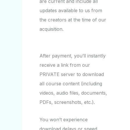
are current and include all
updates available to us from
the creators at the time of our
acquisition.
After payment, you’ll instantly
receive a link from our
PRIVATE server to download
all course content (including
videos, audio files, documents,
PDFs, screenshots, etc.).
You won’t experience
download delays or speed