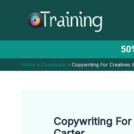
Skip
to
content
50%
Home
Downloads
Copywriting For Creatives 
Copywriting For
Carter