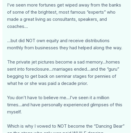
I’ve seen more fortunes get wiped away from the banks
of some of the brightest, most famous “experts” who
made a great living as consultants, speakers, and
coaches…
...but did NOT own equity and receive distributions
monthly from businesses they had helped along the way.
The private jet pictures become a sad memory...homes
sent into foreclosure…marriages ended...and the “guru”
begging to get back on seminar stages for pennies of
what he or she was paid a decade prior.
You don’t have to believe me…I’ve seen it a million
times...and have personally experienced glimpses of this
myself.
Which is why I vowed to NOT become the “Dancing Bear”