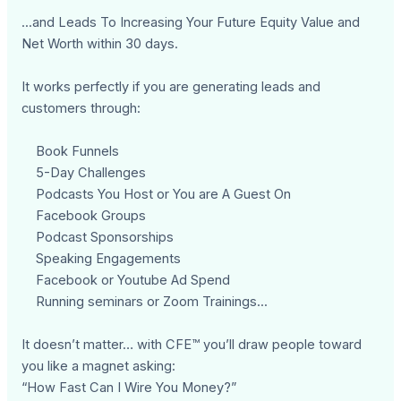
...and Leads To Increasing Your Future Equity Value and
Net Worth within 30 days.
It works perfectly if you are generating leads and
customers through:
Book Funnels
5-Day Challenges
Podcasts You Host or You are A Guest On
Facebook Groups
Podcast Sponsorships
Speaking Engagements
Facebook or Youtube Ad Spend
Running seminars or Zoom Trainings...
It doesn’t matter… with CFE™ you’ll draw people toward
you like a magnet asking:
“How Fast Can I Wire You Money?”