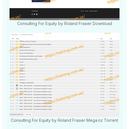
Consulting For Equity by Roland Frasier Download
Consulting For Equity by Roland Frasier Mega.nz Torrent