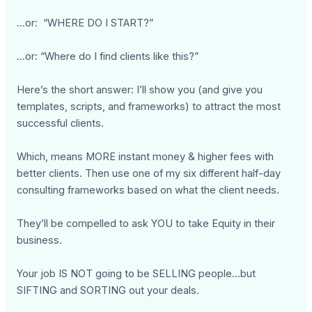
...or: “WHERE DO I START?”
...or: “Where do I find clients like this?”
Here’s the short answer: I’ll show you (and give you
templates, scripts, and frameworks) to attract the most
successful clients.
Which, means MORE instant money & higher fees with
better clients. Then use one of my six different half-day
consulting frameworks based on what the client needs.
They’ll be compelled to ask YOU to take Equity in their
business.
Your job IS NOT going to be SELLING people…but
SIFTING and SORTING out your deals.