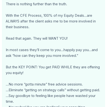
There is nothing further than the truth.
With the CFE Process, 100% of my Equity Deals...are
ALWAYS after the client asks me to be more involved in
their business.
Read that again. They will WANT YOU!
In most cases they’ll come to you...happily pay you...and
ask “how can they keep you more involved.”
But the KEY POINT: You get PAID WHILE they are offering
you equity!
...No more “gotta minute” free advice sessions.
...Eliminate “getting on strategy calls” without getting paid.
...Say goodbye to feeling like people have wasted your
time.