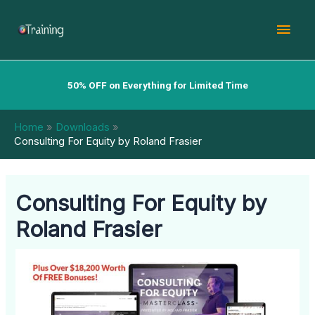
Skip
Mai
to
content
Men
50% OFF on Everything for Limited Time
Home
Downloads
Consulting For Equity by Roland Frasier
Consulting For Equity by
Roland Frasier