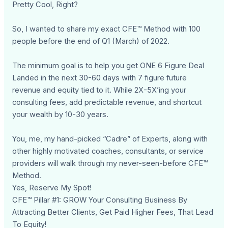
Pretty Cool, Right?
So, I wanted to share my exact CFE™ Method with 100
people before the end of Q1 (March) of 2022.
The minimum goal is to help you get ONE 6 Figure Deal
Landed in the next 30-60 days with 7 figure future
revenue and equity tied to it. While 2X-5X’ing your
consulting fees, add predictable revenue, and shortcut
your wealth by 10-30 years.
You, me, my hand-picked “Cadre” of Experts, along with
other highly motivated coaches, consultants, or service
providers will walk through my never-seen-before CFE™
Method.
Yes, Reserve My Spot!
CFE™ Pillar #1: GROW Your Consulting Business By
Attracting Better Clients, Get Paid Higher Fees, That Lead
To Equity!