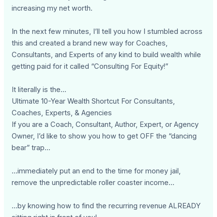
increasing my net worth.
In the next few minutes, I’ll tell you how I stumbled across
this and created a brand new way for Coaches,
Consultants, and Experts of any kind to build wealth while
getting paid for it called “Consulting For Equity!”
It literally is the...
Ultimate 10-Year Wealth Shortcut For Consultants,
Coaches, Experts, & Agencies
If you are a Coach, Consultant, Author, Expert, or Agency
Owner, I’d like to show you how to get OFF the “dancing
bear” trap...
...immediately put an end to the time for money jail,
remove the unpredictable roller coaster income…
...by knowing how to find the recurring revenue ALREADY