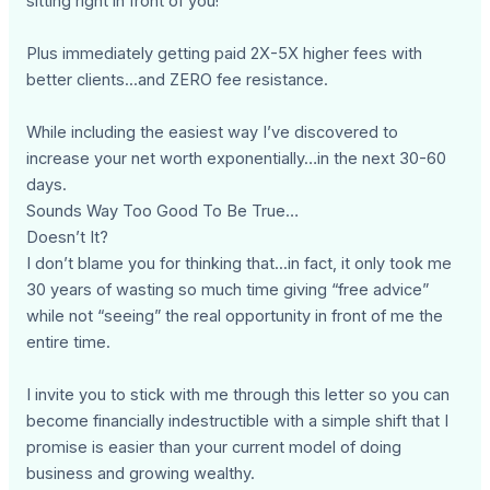
sitting right in front of you!
Plus immediately getting paid 2X-5X higher fees with
better clients...and ZERO fee resistance.
While including the easiest way I’ve discovered to
increase your net worth exponentially…in the next 30-60
days.
Sounds Way Too Good To Be True…
Doesn’t It?
I don’t blame you for thinking that...in fact, it only took me
30 years of wasting so much time giving “free advice”
while not “seeing” the real opportunity in front of me the
entire time.
I invite you to stick with me through this letter so you can
become financially indestructible with a simple shift that I
promise is easier than your current model of doing
business and growing wealthy.