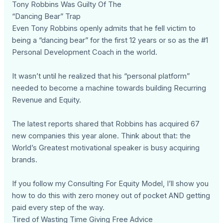
Tony Robbins Was Guilty Of The
“Dancing Bear” Trap
Even Tony Robbins openly admits that he fell victim to
being a “dancing bear” for the first 12 years or so as the #1
Personal Development Coach in the world.
It wasn’t until he realized that his “personal platform”
needed to become a machine towards building Recurring
Revenue and Equity.
The latest reports shared that Robbins has acquired 67
new companies this year alone. Think about that: the
World’s Greatest motivational speaker is busy acquiring
brands.
If you follow my Consulting For Equity Model, I’ll show you
how to do this with zero money out of pocket AND getting
paid every step of the way.
Tired of Wasting Time Giving Free Advice