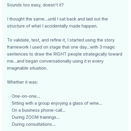
Sounds too easy, doesn’t it?
I thought the same...until I sat back and laid out the
structure of what I accidentally made happen.
To validate, test, and refine it, I started using the story
framework I used on stage that one day...with 3 magic
sentences to draw the RIGHT people strategically toward
me…and began conversationally using it in every
imaginable situation.
Whether it was:
One-on-one...
Sitting with a group enjoying a glass of wine...
On a business phone-call...
During ZOOM trainings...
During consultations...