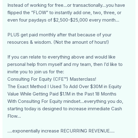
Instead of working for free...or transactionally…you have
flipped the “FLOW” to instantly add one, two, three, or
even four paydays of $2,500-$25,000 every month…
PLUS get paid monthly after that because of your
resources & wisdom. (Not the amount of hours!)
If you can relate to everything above and would like
personal help from myself and my team, then I’d like to
invite you to join us for the:
Consulting For Equity (CFE™) Masterclass!
The Exact Method I Used To Add Over $30M in Equity
Value While Getting Paid $1.1M in the Past 18 Months
With Consulting For Equity mindset...everything you do,
starting today is designed to increase immediate Cash
Flow…
….exponentially increase RECURRING REVENUE….