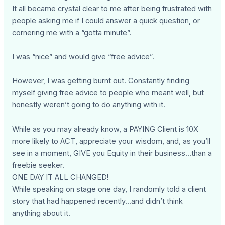
It all became crystal clear to me after being frustrated with
people asking me if I could answer a quick question, or
cornering me with a “gotta minute”.
I was “nice” and would give “free advice”.
However, I was getting burnt out. Constantly finding
myself giving free advice to people who meant well, but
honestly weren’t going to do anything with it.
While as you may already know, a PAYING Client is 10X
more likely to ACT, appreciate your wisdom, and, as you’ll
see in a moment, GIVE you Equity in their business...than a
freebie seeker.
ONE DAY IT ALL CHANGED!
While speaking on stage one day, I randomly told a client
story that had happened recently...and didn’t think
anything about it.