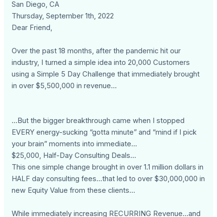
San Diego, CA
Thursday, September 1th, 2022
Dear Friend,
Over the past 18 months, after the pandemic hit our
industry, I turned a simple idea into 20,000 Customers
using a Simple 5 Day Challenge that immediately brought
in over $5,500,000 in revenue…
...But the bigger breakthrough came when I stopped
EVERY energy-sucking “gotta minute” and “mind if I pick
your brain” moments into immediate...
$25,000, Half-Day Consulting Deals…
This one simple change brought in over 1.1 million dollars in
HALF day consulting fees...that led to over $30,000,000 in
new Equity Value from these clients…
While immediately increasing RECURRING Revenue...and