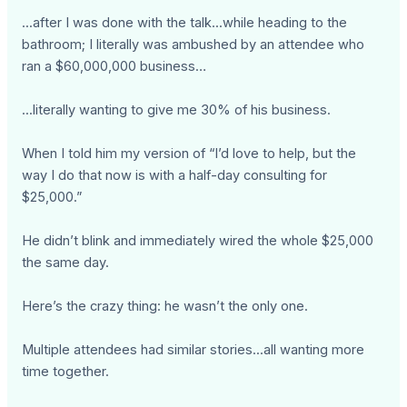
...after I was done with the talk...while heading to the
bathroom; I literally was ambushed by an attendee who
ran a $60,000,000 business…
...literally wanting to give me 30% of his business.
When I told him my version of “I’d love to help, but the
way I do that now is with a half-day consulting for
$25,000.”
He didn’t blink and immediately wired the whole $25,000
the same day.
Here’s the crazy thing: he wasn’t the only one.
Multiple attendees had similar stories...all wanting more
time together.