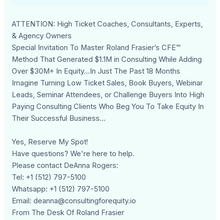
ATTENTION: High Ticket Coaches, Consultants, Experts,
& Agency Owners
Special Invitation To Master Roland Frasier’s CFE™
Method That Generated $1.1M in Consulting While Adding
Over $30M+ In Equity...In Just The Past 18 Months
Imagine Turning Low Ticket Sales, Book Buyers, Webinar
Leads, Seminar Attendees, or Challenge Buyers Into High
Paying Consulting Clients Who Beg You To Take Equity In
Their Successful Business...
Yes, Reserve My Spot!
Have questions? We're here to help.
Please contact DeAnna Rogers:
Tel: +1 (512) 797-5100
Whatsapp: +1 (512) 797-5100
Email:
deanna@consultingforequity.io
From The Desk Of Roland Frasier