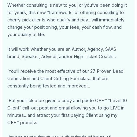
Whether consulting is new to you, or you’ve been doing it
for years, this new “framework” of offering consulting to
cherry-pick clients who qualify and pay...will immediately
change your positioning, your fees, your cash flow, and
your quality of life.
It will work whether you are an Author, Agency, SAAS
brand, Speaker, Advisor, and/or High Ticket Coach…
You’ll receive the most effective of our 27 Proven Lead
Generation and Client Getting Formulas...that are
constantly being tested and improved...
But you’ll also be given a copy and paste CFE™ “Level 10
Client” call-out post and email allowing you to go LIVE in
minutes...and attract your first paying Client using my
CFE™ process.