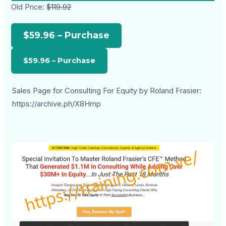
Old Price:
$119.92
$59.96 – Purchase
Sales Page for Consulting For Equity by Roland Frasier:
https://archive.ph/X8Hmp