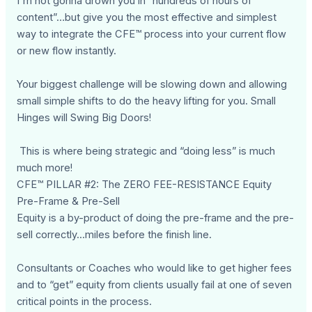
I'm not gonna drown you in “hundreds of hours of
content”…but give you the most effective and simplest
way to integrate the CFE™ process into your current flow
or new flow instantly.
Your biggest challenge will be slowing down and allowing
small simple shifts to do the heavy lifting for you. Small
Hinges will Swing Big Doors!
This is where being strategic and “doing less” is much
much more!
CFE™ PILLAR #2: The ZERO FEE-RESISTANCE Equity
Pre-Frame & Pre-Sell
Equity is a by-product of doing the pre-frame and the pre-
sell correctly...miles before the finish line.
Consultants or Coaches who would like to get higher fees
and to “get” equity from clients usually fail at one of seven
critical points in the process.