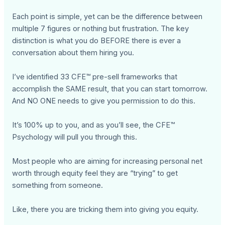
Each point is simple, yet can be the difference between
multiple 7 figures or nothing but frustration. The key
distinction is what you do BEFORE there is ever a
conversation about them hiring you.
I’ve identified 33 CFE™ pre-sell frameworks that
accomplish the SAME result, that you can start tomorrow.
And NO ONE needs to give you permission to do this.
It’s 100% up to you, and as you’ll see, the CFE™
Psychology will pull you through this.
Most people who are aiming for increasing personal net
worth through equity feel they are “trying” to get
something from someone.
Like, there you are tricking them into giving you equity.