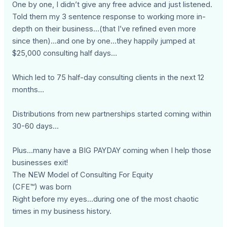
One by one, I didn’t give any free advice and just listened.
Told them my 3 sentence response to working more in-
depth on their business…(that I’ve refined even more
since then)...and one by one…they happily jumped at
$25,000 consulting half days…
Which led to 75 half-day consulting clients in the next 12
months…
Distributions from new partnerships started coming within
30-60 days...
Plus...many have a BIG PAYDAY coming when I help those
businesses exit!
The NEW Model of Consulting For Equity
(CFE™) was born
Right before my eyes...during one of the most chaotic
times in my business history.