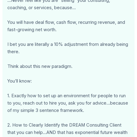
...Never feel like you are “selling” your consulting,
coaching, or services, because...
You will have deal flow, cash flow, recurring revenue, and
fast-growing net worth.
I bet you are literally a 10% adjustment from already being
there.
Think about this new paradigm.
You’ll know:
1. Exactly how to set up an environment for people to run
to you, reach out to hire you, ask you for advice…because
of my simple 3 sentence framework.
2. How to Clearly Identify the DREAM Consulting Client
that you can help...AND that has exponential future wealth