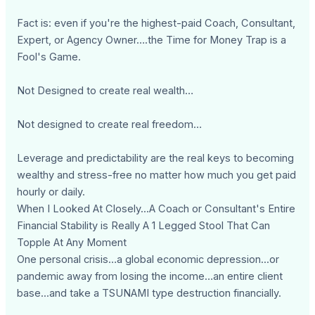
Fact is: even if you're the highest-paid Coach, Consultant,
Expert, or Agency Owner….the Time for Money Trap is a
Fool's Game.
Not Designed to create real wealth…
Not designed to create real freedom…
Leverage and predictability are the real keys to becoming
wealthy and stress-free no matter how much you get paid
hourly or daily.
When I Looked At Closely...A Coach or Consultant's Entire
Financial Stability is Really A 1 Legged Stool That Can
Topple At Any Moment
One personal crisis…a global economic depression...or
pandemic away from losing the income…an entire client
base...and take a TSUNAMI type destruction financially.