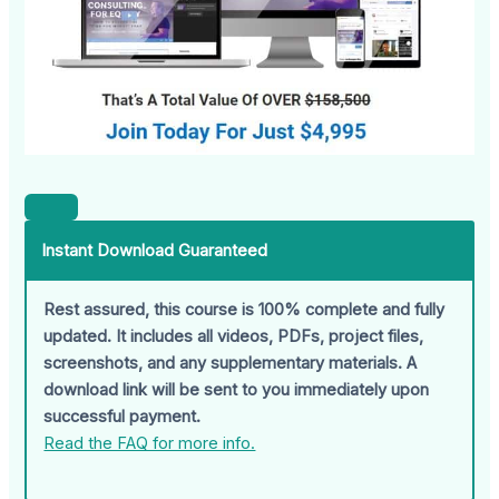
Instant Download Guaranteed
Rest assured, this course is 100% complete and fully
updated. It includes all videos, PDFs, project files,
screenshots, and any supplementary materials. A
download link will be sent to you immediately upon
successful payment.
Read the FAQ for more info.