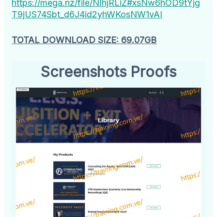
https://mega.nz/file/NIhjRLiZ#xsNw6hOD9tYjg
T9jUS74Sbt_d6J4id2yhWKosNW1vAI
TOTAL DOWNLOAD SIZE: 69.07GB
Screenshots Proofs