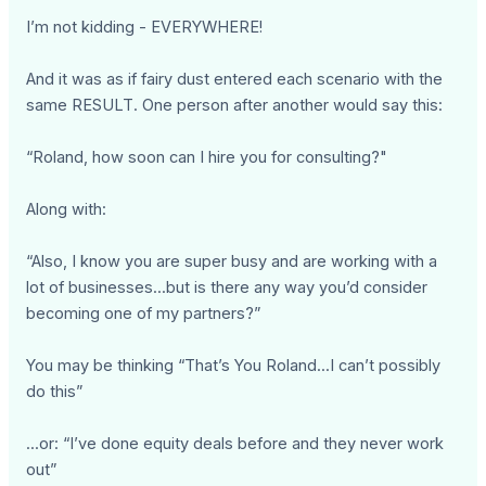
I’m not kidding - EVERYWHERE!
And it was as if fairy dust entered each scenario with the
same RESULT. One person after another would say this:
“Roland, how soon can I hire you for consulting?"
Along with:
“Also, I know you are super busy and are working with a
lot of businesses...but is there any way you’d consider
becoming one of my partners?”
You may be thinking “That’s You Roland...I can’t possibly
do this”
...or: “I’ve done equity deals before and they never work
out”