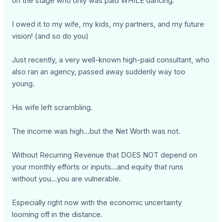
on the stage who only was paid WHILE dancing.
I owed it to my wife, my kids, my partners, and my future
vision! (and so do you)
Just recently, a very well-known high-paid consultant, who
also ran an agency, passed away suddenly way too
young.
His wife left scrambling.
The income was high…but the Net Worth was not.
Without Recurring Revenue that DOES NOT depend on
your monthly efforts or inputs...and equity that runs
without you...you are vulnerable.
Especially right now with the economic uncertainty
looming off in the distance.