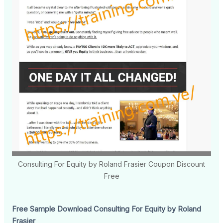
Consulting For Equity by Roland Frasier Coupon Discount
Free
Free Sample Download Consulting For Equity by Roland
Frasier