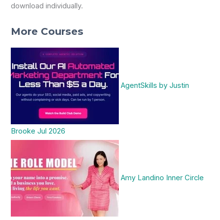
download individually.
More Courses
AgentSkills by Justin
Brooke Jul 2026
Amy Landino Inner Circle