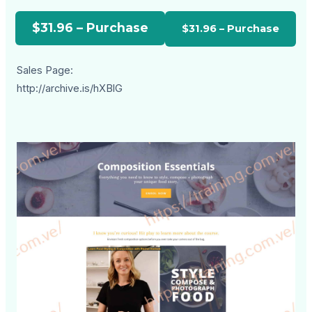
$31.96 – Purchase
Sales Page:
http://archive.is/hXBlG