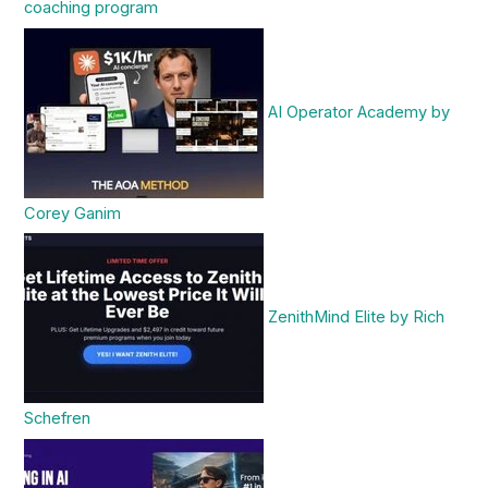
coaching program
AI Operator Academy by
Corey Ganim
ZenithMind Elite by Rich
Schefren