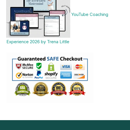
YouTube Coaching
Experience 2026 by Trena Little