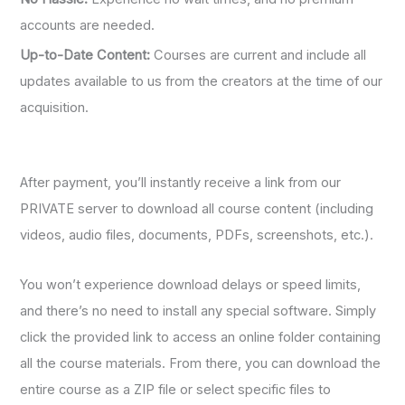
accounts are needed.
Up-to-Date Content:
Courses are current and include all
updates available to us from the creators at the time of our
acquisition.
After payment, you’ll instantly receive a link from our
PRIVATE server to download all course content (including
videos, audio files, documents, PDFs, screenshots, etc.).
You won’t experience download delays or speed limits,
and there’s no need to install any special software. Simply
click the provided link to access an online folder containing
all the course materials. From there, you can download the
entire course as a ZIP file or select specific files to