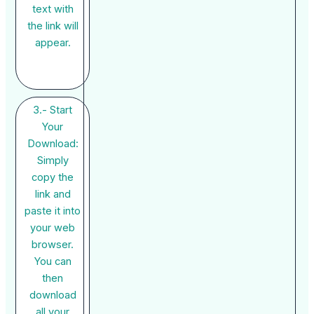
text with
the link will
appear.
3.- Start
Your
Download:
Simply
copy the
link and
paste it into
your web
browser.
You can
then
download
all your