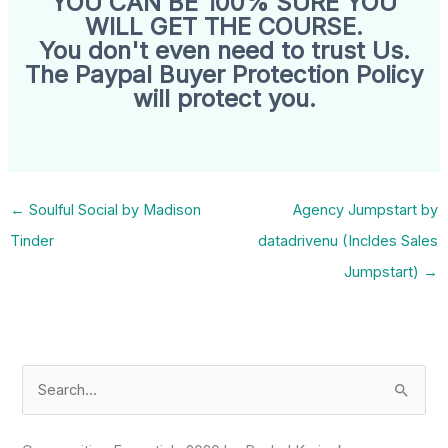
YOU CAN BE 100% SURE YOU
WILL GET THE COURSE.
You don't even need to trust Us.
The Paypal Buyer Protection Policy
will protect you.
←
Soulful Social by Madison
Agency Jumpstart by
Tinder
datadrivenu (Incldes Sales
Jumpstart)
→
S
e
a