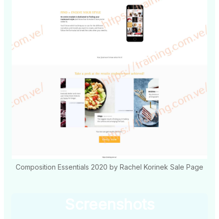
Composition Essentials 2020 by Rachel Korinek Sale Page
Screenshots