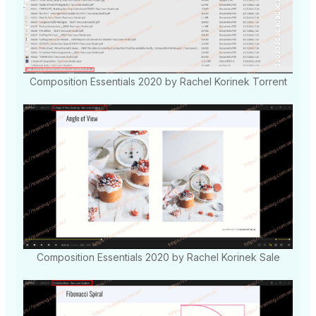
Composition Essentials 2020 by Rachel Korinek Torrent
Composition Essentials 2020 by Rachel Korinek Sale