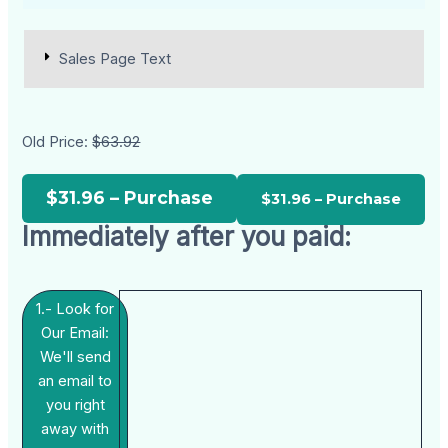
Sales Page Text
Old Price:
$63.92
$31.96 – Purchase
Immediately after you paid:
1.- Look for
Our Email:
We'll send
an email to
you right
away with