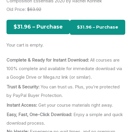
Composition Essentials 2020 by Rachel Korinek
r
Old Price:
$63.92
c
h
$31.96 – Purchase
f
o
Your cart is empty.
r
:
Complete & Ready for Instant Download:
All courses are
100% complete and available for immediate download via
a Google Drive or Mega.nz link (or similar).
Trust & Security:
You can trust us. Plus, you’re protected
by PayPal Buyer Protection.
Instant Access:
Get your course materials right away.
Easy, Fast, One-Click Download:
Enjoy a simple and quick
download process.
No Hassle:
Experience no wait times, and no premium