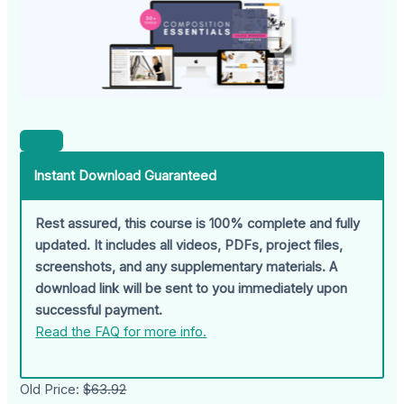
Instant Download Guaranteed
Rest assured, this course is 100% complete and fully
updated. It includes all videos, PDFs, project files,
screenshots, and any supplementary materials. A
download link will be sent to you immediately upon
successful payment.
Read the FAQ for more info.
Old Price:
$63.92