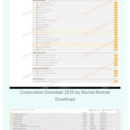
Composition Essentials 2020 by Rachel Korinek
Download