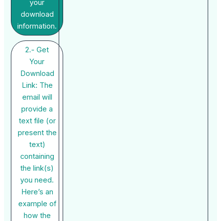
your
download
information.
2.- Get
Your
Download
Link: The
email will
provide a
text file (or
present the
text)
containing
the link(s)
you need.
Here’s an
example of
how the