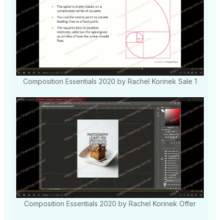
Composition Essentials 2020 by Rachel Korinek Sale 1
Composition Essentials 2020 by Rachel Korinek Offer