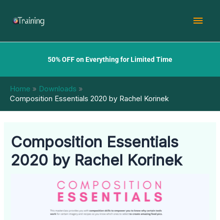
Skip
Mai
to
content
Men
50% OFF on Everything for Limited Time
Home
Downloads
Composition Essentials 2020 by Rachel Korinek
Composition Essentials
2020 by Rachel Korinek