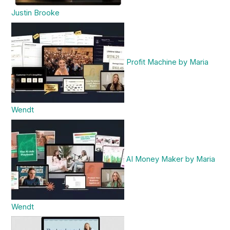
Justin Brooke
Profit Machine by Maria
Wendt
AI Money Maker by Maria
Wendt