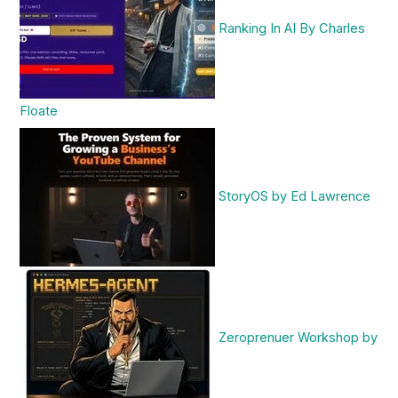
Ranking In AI By Charles
Floate
StoryOS by Ed Lawrence
Zeroprenuer Workshop by