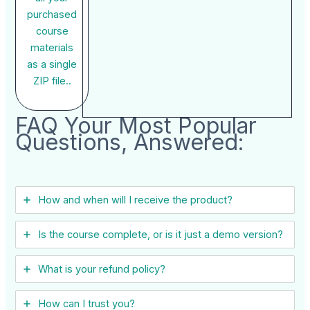
purchased
course
materials
as a single
ZIP file..
FAQ Your Most Popular
Questions, Answered:
How and when will I receive the product?
Is the course complete, or is it just a demo version?
What is your refund policy?
How can I trust you?