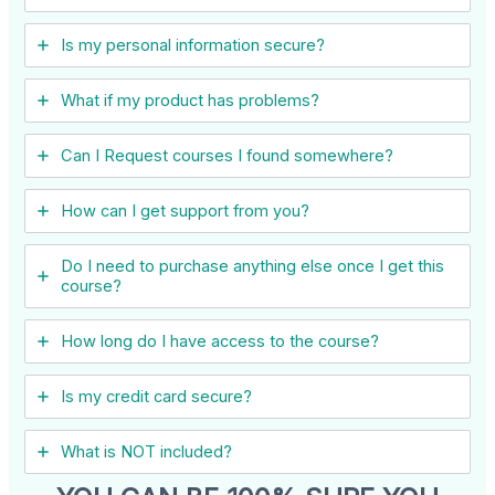
Is my personal information secure?
What if my product has problems?
Can I ​Request courses I found somewhere?
How can I get support from you?
Do I need to purchase anything else once I get this
course?
How long do I have access to the course?
Is my credit card secure?
What is NOT included?