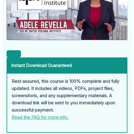
Instant Download Guaranteed
Rest assured, this course is 100% complete and fully
updated. It includes all videos, PDFs, project files,
screenshots, and any supplementary materials. A
download link will be sent to you immediately upon
successful payment.
Read the FAQ for more info.