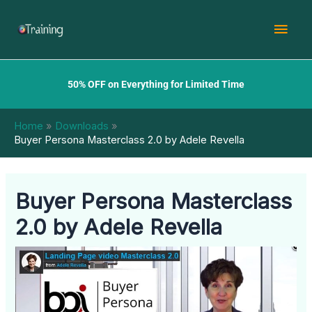
Skip
Mai
to
content
Men
50% OFF on Everything for Limited Time
Home
Downloads
Buyer Persona Masterclass 2.0 by Adele Revella
Buyer Persona Masterclass
2.0 by Adele Revella