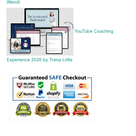
Wendt
YouTube Coaching
Experience 2026 by Trena Little