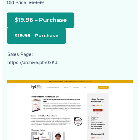
Old Price:
$39.92
$19.96 – Purchase
Sales Page:
https://archive.ph/0xKJI