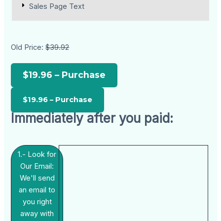
Sales Page Text
Old Price:
$39.92
$19.96 – Purchase
Immediately after you paid:
1.- Look for
Our Email:
We'll send
an email to
you right
away with