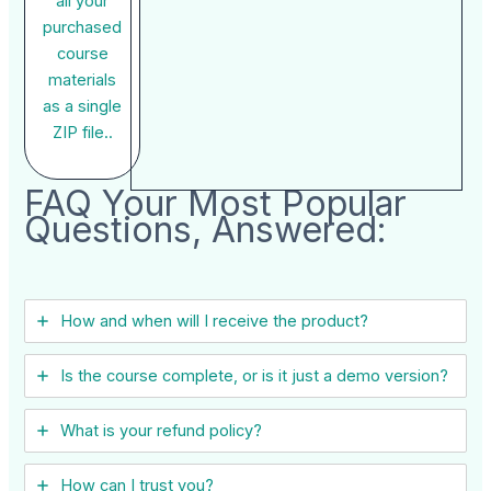
all your
purchased
course
materials
as a single
ZIP file..
FAQ Your Most Popular
Questions, Answered:
How and when will I receive the product?
Is the course complete, or is it just a demo version?
What is your refund policy?
How can I trust you?