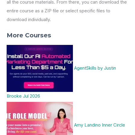
all the course materials. From there, you can download the
entire course as a ZIP file or select specific files to
download individually.
More Courses
AgentSkills by Justin
Brooke Jul 2026
Amy Landino Inner Circle