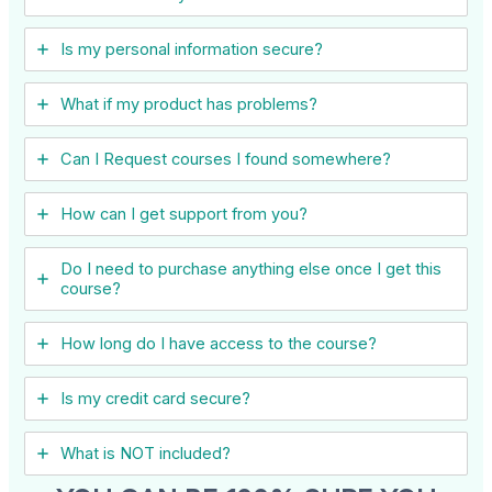
Is my personal information secure?
What if my product has problems?
Can I ​Request courses I found somewhere?
How can I get support from you?
Do I need to purchase anything else once I get this
course?
How long do I have access to the course?
Is my credit card secure?
What is NOT included?