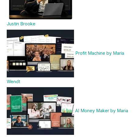
Justin Brooke
Profit Machine by Maria
Wendt
AI Money Maker by Maria