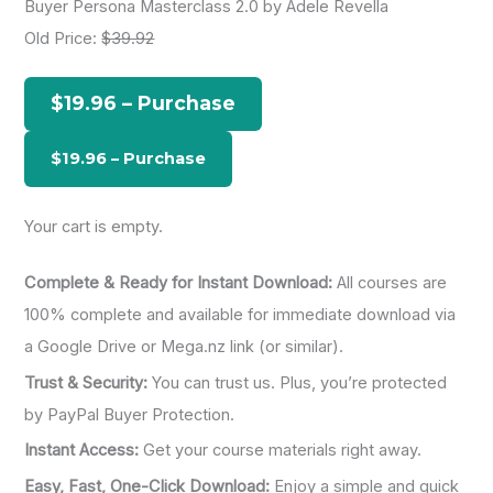
Buyer Persona Masterclass 2.0 by Adele Revella
r
Old Price:
$39.92
c
h
$19.96 – Purchase
f
o
r
:
Your cart is empty.
Complete & Ready for Instant Download:
All courses are
100% complete and available for immediate download via
a Google Drive or Mega.nz link (or similar).
Trust & Security:
You can trust us. Plus, you’re protected
by PayPal Buyer Protection.
Instant Access:
Get your course materials right away.
Easy, Fast, One-Click Download:
Enjoy a simple and quick