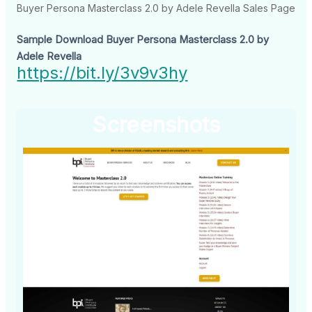
Buyer Persona Masterclass 2.0 by Adele Revella Sales Page
Sample Download Buyer Persona Masterclass 2.0 by
Adele Revella
https://bit.ly/3v9v3hy
Screenshots