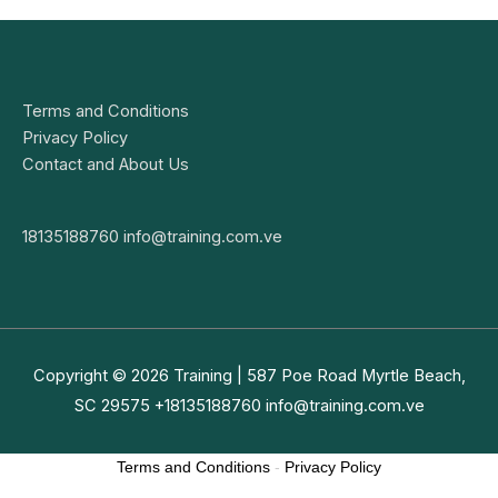
Terms and Conditions
Privacy Policy
Contact and About Us
18135188760
info@training.com.ve
Copyright © 2026
Training
| 587 Poe Road Myrtle Beach,
SC 29575 +18135188760
info@training.com.ve
Terms and Conditions
-
Privacy Policy