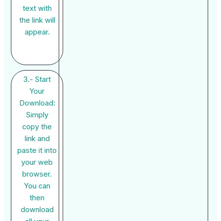
text with
the link will
appear.
3.- Start
Your
Download:
Simply
copy the
link and
paste it into
your web
browser.
You can
then
download