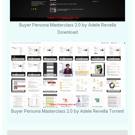
Buyer Persona Masterclass 2.0 by Adele Revella
Download
Buyer Persona Masterclass 2.0 by Adele Revella Torrent