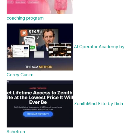
coaching program
AI Operator Academy by
Corey Ganim
ZenithMind Elite by Rich
Schefren