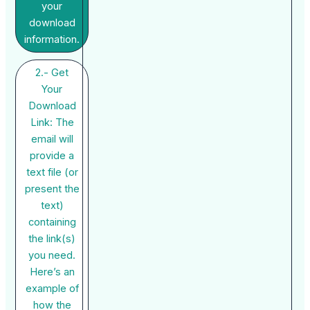
your
download
information.
2.- Get
Your
Download
Link: The
email will
provide a
text file (or
present the
text)
containing
the link(s)
you need.
Here’s an
example of
how the