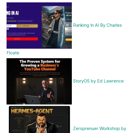
Ranking In AI By Charles
Floate
StoryOS by Ed Lawrence
Zeroprenuer Workshop by