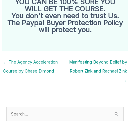
YOU CAN BE 100% SURE YOU
WILL GET THE COURSE.
You don't even need to trust Us.
The Paypal Buyer Protection Policy
will protect you.
←
The Agency Acceleration
Manifesting Beyond Belief by
Course by Chase Dimond
Robert Zink and Rachael Zink
→
S
e
a