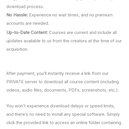
download process.
No Hassle:
Experience no wait times, and no premium
accounts are needed.
Up-to-Date Content:
Courses are current and include all
updates available to us from the creators at the time of our
acquisition.
After payment, you’ll instantly receive a link from our
PRIVATE server to download all course content (including
videos, audio files, documents, PDFs, screenshots, etc.).
You won’t experience download delays or speed limits,
and there’s no need to install any special software. Simply
click the provided link to access an online folder containing